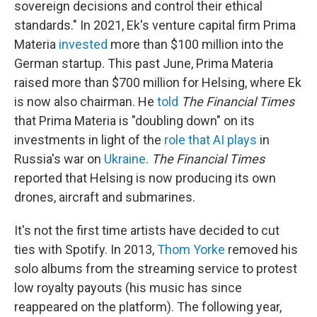
sovereign decisions and control their ethical
standards." In 2021, Ek's venture capital firm Prima
Materia
invested
more than $100 million into the
German startup. This past June, Prima Materia
raised more than $700 million for Helsing, where Ek
is now also chairman. He
told
The
Financial Times
that Prima Materia is "doubling down" on its
investments in light of the
role that AI plays
in
Russia's war on
Ukraine
.
The
Financial Times
reported that Helsing is now producing its own
drones, aircraft and submarines.
It's not the first time artists have decided to cut
ties with Spotify. In 2013,
Thom Yorke
removed his
solo albums from the streaming service to protest
low royalty payouts (his music has since
reappeared on the platform). The following year,