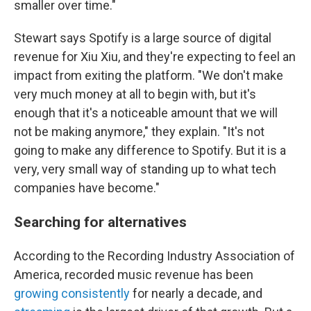
smaller over time."
Stewart says Spotify is a large source of digital
revenue for Xiu Xiu, and they're expecting to feel an
impact from exiting the platform. "We don't make
very much money at all to begin with, but it's
enough that it's a noticeable amount that we will
not be making anymore," they explain. "It's not
going to make any difference to Spotify. But it is a
very, very small way of standing up to what tech
companies have become."
Searching for alternatives
According to the Recording Industry Association of
America, recorded music revenue has been
growing consistently
for nearly a decade, and