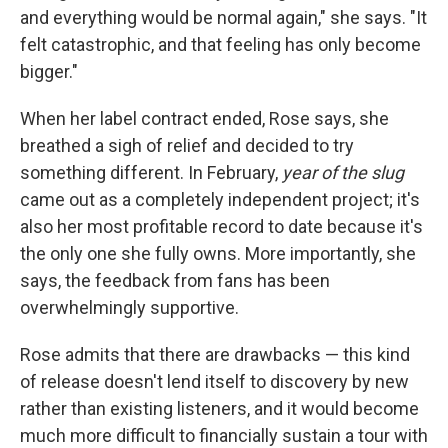
and everything would be normal again," she says. "It
felt catastrophic, and that feeling has only become
bigger."
When her label contract ended, Rose says, she
breathed a sigh of relief and decided to try
something different. In February,
year of the slug
came out as a completely independent project; it's
also her most profitable record to date because it's
the only one she fully owns. More importantly, she
says, the feedback from fans has been
overwhelmingly supportive.
Rose admits that there are drawbacks — this kind
of release doesn't lend itself to discovery by new
rather than existing listeners, and it would become
much more difficult to financially sustain a tour with