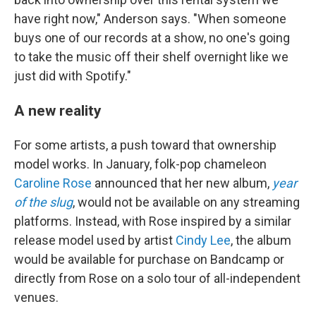
have right now," Anderson says. "When someone
buys one of our records at a show, no one's going
to take the music off their shelf overnight like we
just did with Spotify."
A new reality
For some artists, a push toward that ownership
model works. In January, folk-pop chameleon
Caroline Rose
announced that her new album,
year
of the slug
, would not be available on any streaming
platforms. Instead, with Rose inspired by a similar
release model used by artist
Cindy Lee
, the album
would be available for purchase on Bandcamp or
directly from Rose on a solo tour of all-independent
venues.