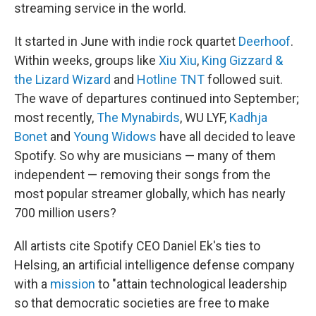
streaming service in the world.
It started in June with indie rock quartet
Deerhoof
.
Within weeks, groups like
Xiu Xiu
,
King Gizzard &
the Lizard Wizard
and
Hotline TNT
followed suit.
The wave of departures continued into September;
most recently,
The Mynabirds
, WU LYF,
Kadhja
Bonet
and
Young Widows
have all decided to leave
Spotify. So why are musicians — many of them
independent — removing their songs from the
most popular streamer globally, which has nearly
700 million users?
All artists cite Spotify CEO Daniel Ek's ties to
Helsing, an artificial intelligence defense company
with a
mission
to "attain technological leadership
so that democratic societies are free to make