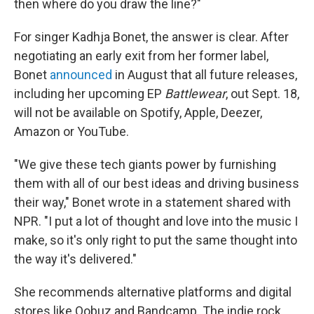
then where do you draw the line?"
For singer Kadhja Bonet, the answer is clear. After
negotiating an early exit from her former label,
Bonet
announced
in August that all future releases,
including her upcoming EP
Battlewear
, out Sept. 18,
will not be available on Spotify, Apple, Deezer,
Amazon or YouTube.
"We give these tech giants power by furnishing
them with all of our best ideas and driving business
their way," Bonet wrote in a statement shared with
NPR. "I put a lot of thought and love into the music I
make, so it's only right to put the same thought into
the way it's delivered."
She recommends alternative platforms and digital
stores like Qobuz and Bandcamp. The indie rock