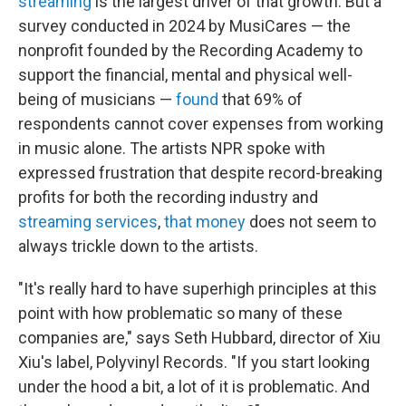
streaming
is the largest driver of that growth. But a
survey conducted in 2024 by MusiCares — the
nonprofit founded by the Recording Academy to
support the financial, mental and physical well-
being of musicians —
found
that 69% of
respondents cannot cover expenses from working
in music alone. The artists NPR spoke with
expressed frustration that despite record-breaking
profits for both the recording industry and
streaming services
,
that money
does not seem to
always trickle down to the artists.
"It's really hard to have superhigh principles at this
point with how problematic so many of these
companies are," says Seth Hubbard, director of Xiu
Xiu's label, Polyvinyl Records. "If you start looking
under the hood a bit, a lot of it is problematic. And