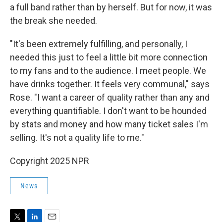
a full band rather than by herself. But for now, it was
the break she needed.
"It's been extremely fulfilling, and personally, I
needed this just to feel a little bit more connection
to my fans and to the audience. I meet people. We
have drinks together. It feels very communal," says
Rose. "I want a career of quality rather than any and
everything quantifiable. I don't want to be hounded
by stats and money and how many ticket sales I'm
selling. It's not a quality life to me."
Copyright 2025 NPR
News