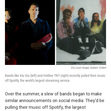
Eva Luise Hoppe; Graham Tolbert
Bands like Xiu Xiu (left) and Hotline TNT (right) recently pulled their music
off Spotify, the world's largest streaming service.
Over the summer, a slew of bands began to make
similar announcements on social media: They'd be
pulling their music off Spotify, the largest