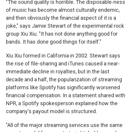
"The sound quality is horrible. The disposable-ness
of music has become almost culturally endemic,
and then obviously the financial aspect of it is a
joke," says Jamie Stewart of the experimental rock
group Xiu Xiu. "It has not done anything good for
bands. It has done good things for itself."
Xiu Xiu formed in California in 2002. Stewart says
the rise of file-sharing and iTunes caused a near-
immediate decline in royalties, but in the last
decade and a half, the popularization of streaming
platforms like Spotify has significantly worsened
financial compensation. In a statement shared with
NPR, a Spotify spokesperson explained how the
company's payout model is structured.
"All of the major streaming services use the same