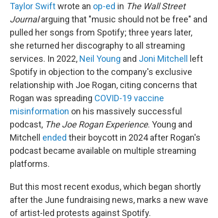
Taylor Swift
wrote an
op-ed
in
The
Wall Street
Journal
arguing that "music should not be free" and
pulled her songs from Spotify; three years later,
she returned her discography to all streaming
services. In 2022,
Neil Young
and
Joni Mitchell
left
Spotify in objection to the company's exclusive
relationship with Joe Rogan, citing concerns that
Rogan was spreading
COVID-19 vaccine
misinformation
on his massively successful
podcast,
The Joe Rogan Experience
. Young and
Mitchell
ended
their boycott in 2024 after Rogan's
podcast became available on multiple streaming
platforms.
But this most recent exodus, which began shortly
after the June fundraising news, marks a new wave
of artist-led protests against Spotify.