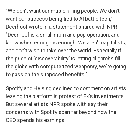
"We don't want our music killing people. We don't
want our success being tied to AI battle tech,"
Deerhoof wrote in a statement shared with NPR.
"Deerhoof is a small mom and pop operation, and
know when enough is enough. We aren't capitalists,
and don't wish to take over the world. Especially if
the price of 'discoverability' is letting oligarchs fill
the globe with computerized weaponry, we're going
to pass on the supposed benefits."
Spotify and Helsing declined to comment on artists
leaving the platform in protest of Ek's investments.
But several artists NPR spoke with say their
concerns with Spotify span far beyond how the
CEO spends his earnings.