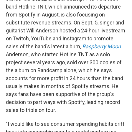
band Hotline TNT, which announced its departure
from Spotify in August, is also focusing on
substitute revenue streams. On Sept. 5, singer and
guitarist Will Anderson hosted a 24-hour livestream
on Twitch, YouTube and Instagram to promote
sales of the band's latest album,
Raspberry Moon
.
Anderson, who started Hotline TNT as a solo
project several years ago, sold over 300 copies of
the album on Bandcamp alone, which he says
accounts for more profit in 24 hours than the band
usually makes in months of Spotify streams. He
says fans have been supportive of the group's
decision to part ways with Spotify, leading record
sales to triple on tour.
"I would like to see consumer spending habits drift
back into ownership over this rental system we