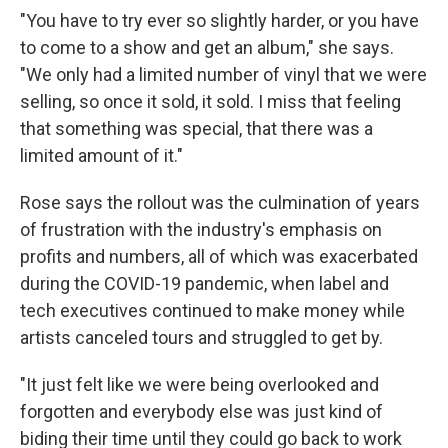
"You have to try ever so slightly harder, or you have
to come to a show and get an album," she says.
"We only had a limited number of vinyl that we were
selling, so once it sold, it sold. I miss that feeling
that something was special, that there was a
limited amount of it."
Rose says the rollout was the culmination of years
of frustration with the industry's emphasis on
profits and numbers, all of which was exacerbated
during the COVID-19 pandemic, when label and
tech executives continued to make money while
artists canceled tours and struggled to get by.
"It just felt like we were being overlooked and
forgotten and everybody else was just kind of
biding their time until they could go back to work