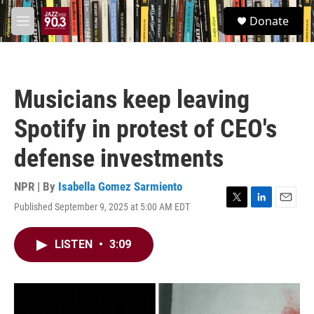
Skip to main content
S
Donate
e
M
a
e
r
n
c
u
h
Musicians keep leaving
u
e
Spotify in protest of CEO's
r
y
defense investments
NPR | By
Isabella Gomez Sarmiento
Published September 9, 2025 at 5:00 AM EDT
T
L
E
w
i
m
i
n
a
LISTEN
•
3:09
t
k
i
t
e
l
e
d
r
I
n