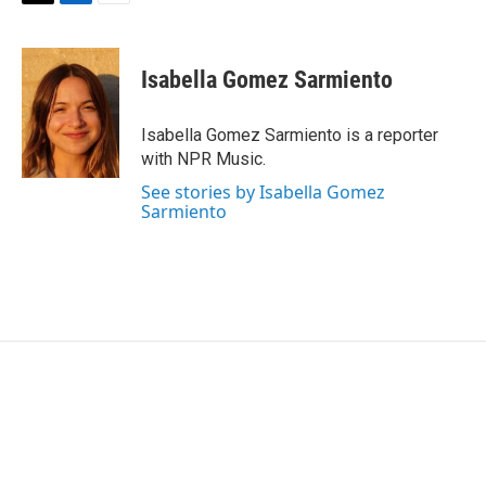
T
L
E
w
i
m
i
n
a
t
k
i
Isabella Gomez Sarmiento
t
e
l
e
d
r
I
Isabella Gomez Sarmiento is a reporter
n
with NPR Music.
See stories by Isabella Gomez
Sarmiento