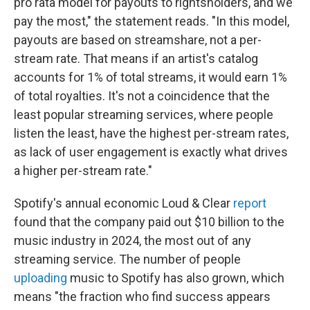
pro rata model for payouts to rightsholders, and we
pay the most," the statement reads. "In this model,
payouts are based on streamshare, not a per-
stream rate. That means if an artist's catalog
accounts for 1% of total streams, it would earn 1%
of total royalties. It's not a coincidence that the
least popular streaming services, where people
listen the least, have the highest per-stream rates,
as lack of user engagement is exactly what drives
a higher per-stream rate."
Spotify's annual economic Loud & Clear
report
found that the company paid out $10 billion to the
music industry in 2024, the most out of any
streaming service. The number of people
uploading
music to Spotify has also grown, which
means "the fraction who find success appears