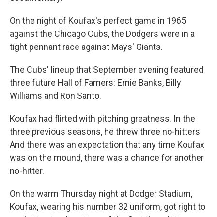
On the night of Koufax's perfect game in 1965
against the Chicago Cubs, the Dodgers were in a
tight pennant race against Mays' Giants.
The Cubs' lineup that September evening featured
three future Hall of Famers: Ernie Banks, Billy
Williams and Ron Santo.
Koufax had flirted with pitching greatness. In the
three previous seasons, he threw three no-hitters.
And there was an expectation that any time Koufax
was on the mound, there was a chance for another
no-hitter.
On the warm Thursday night at Dodger Stadium,
Koufax, wearing his number 32 uniform, got right to