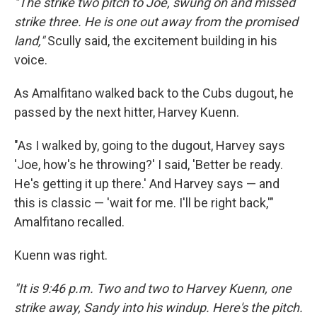
"The strike two pitch to Joe, swung on and missed
strike three. He is one out away from the promised
land,"
Scully said, the excitement building in his
voice.
As Amalfitano walked back to the Cubs dugout, he
passed by the next hitter, Harvey Kuenn.
"As I walked by, going to the dugout, Harvey says
'Joe, how's he throwing?' I said, 'Better be ready.
He's getting it up there.' And Harvey says — and
this is classic — 'wait for me. I'll be right back,'"
Amalfitano recalled.
Kuenn was right.
"It is 9:46 p.m. Two and two to Harvey Kuenn, one
strike away, Sandy into his windup. Here's the pitch.