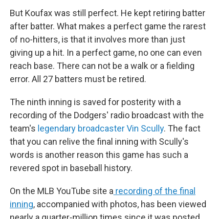
But Koufax was still perfect. He kept retiring batter
after batter. What makes a perfect game the rarest
of no-hitters, is that it involves more than just
giving up a hit. In a perfect game, no one can even
reach base. There can not be a walk or a fielding
error. All 27 batters must be retired.
The ninth inning is saved for posterity with a
recording of the Dodgers' radio broadcast with the
team's
legendary broadcaster Vin Scully
. The fact
that you can relive the final inning with Scully's
words is another reason this game has such a
revered spot in baseball history.
On the MLB YouTube site a
recording of the final
inning
, accompanied with photos, has been viewed
nearly a quarter-million times since it was posted