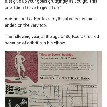
just give up your goals grudgingly as you go. This
one, I didn't have to give it up."
Another part of Koufax's mythical career is that it
ended on the very top.
The following year, at the age of 30, Koufax retired
because of arthritis in his elbow.