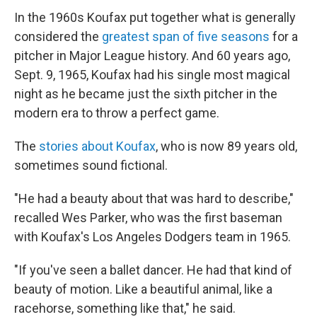
In the 1960s Koufax put together what is generally
considered the
greatest span of five seasons
for a
pitcher in Major League history. And 60 years ago,
Sept. 9, 1965, Koufax had his single most magical
night as he became just the sixth pitcher in the
modern era to throw a perfect game.
The
stories about Koufax
, who is now 89 years old,
sometimes sound fictional.
"He had a beauty about that was hard to describe,"
recalled Wes Parker, who was the first baseman
with Koufax's Los Angeles Dodgers team in 1965.
"If you've seen a ballet dancer. He had that kind of
beauty of motion. Like a beautiful animal, like a
racehorse, something like that," he said.