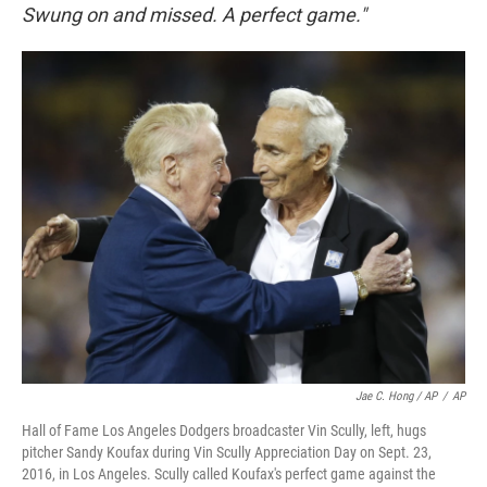
Swung on and missed. A perfect game."
Jae C. Hong / AP
/
AP
Hall of Fame Los Angeles Dodgers broadcaster Vin Scully, left, hugs
pitcher Sandy Koufax during Vin Scully Appreciation Day on Sept. 23,
2016, in Los Angeles. Scully called Koufax's perfect game against the