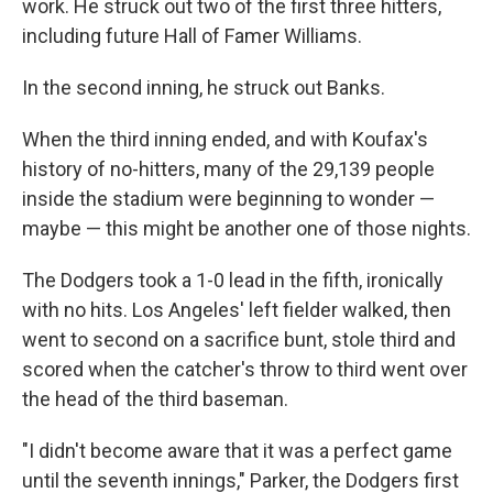
work. He struck out two of the first three hitters,
including future Hall of Famer Williams.
In the second inning, he struck out Banks.
When the third inning ended, and with Koufax's
history of no-hitters, many of the 29,139 people
inside the stadium were beginning to wonder —
maybe — this might be another one of those nights.
The Dodgers took a 1-0 lead in the fifth, ironically
with no hits. Los Angeles' left fielder walked, then
went to second on a sacrifice bunt, stole third and
scored when the catcher's throw to third went over
the head of the third baseman.
"I didn't become aware that it was a perfect game
until the seventh innings," Parker, the Dodgers first