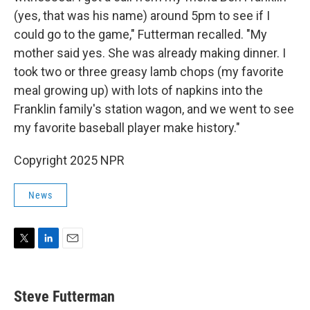
(yes, that was his name) around 5pm to see if I
could go to the game," Futterman recalled. "My
mother said yes. She was already making dinner. I
took two or three greasy lamb chops (my favorite
meal growing up) with lots of napkins into the
Franklin family's station wagon, and we went to see
my favorite baseball player make history."
Copyright 2025 NPR
News
T
L
E
w
i
m
i
n
a
t
k
i
Steve Futterman
t
e
l