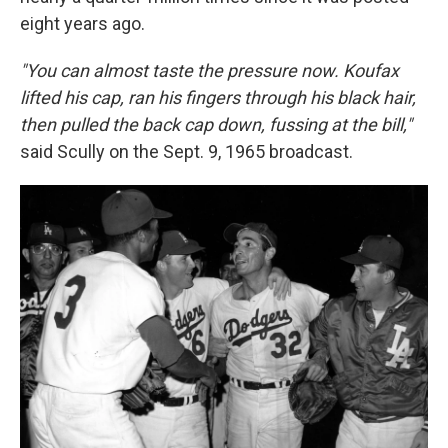
eight years ago.
"You can almost taste the pressure now. Koufax
lifted his cap, ran his fingers through his black hair,
then pulled the back cap down, fussing at the bill,"
said Scully on the Sept. 9, 1965 broadcast.