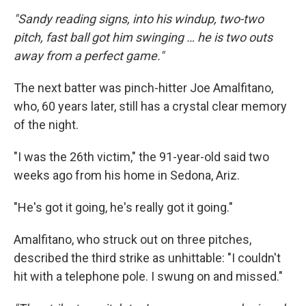
"Sandy reading signs, into his windup, two-two
pitch, fast ball got him swinging … he is two outs
away from a perfect game."
The next batter was pinch-hitter Joe Amalfitano,
who, 60 years later, still has a crystal clear memory
of the night.
"I was the 26th victim," the 91-year-old said two
weeks ago from his home in Sedona, Ariz.
"He's got it going, he's really got it going."
Amalfitano, who struck out on three pitches,
described the third strike as unhittable: "I couldn't
hit with a telephone pole. I swung on and missed."