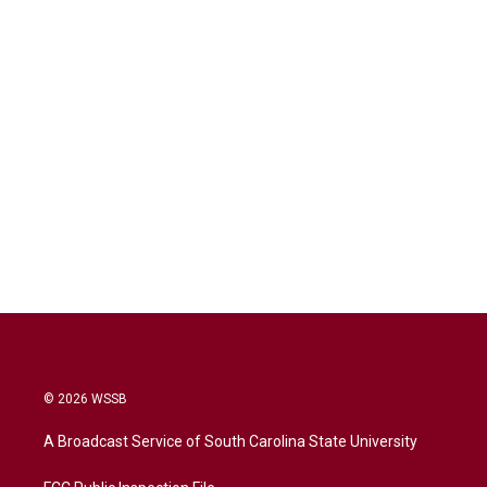
© 2026 WSSB
A Broadcast Service of South Carolina State University