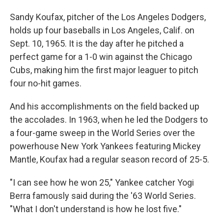
Sandy Koufax, pitcher of the Los Angeles Dodgers,
holds up four baseballs in Los Angeles, Calif. on
Sept. 10, 1965. It is the day after he pitched a
perfect game for a 1-0 win against the Chicago
Cubs, making him the first major leaguer to pitch
four no-hit games.
And his accomplishments on the field backed up
the accolades. In 1963, when he led the Dodgers to
a four-game sweep in the World Series over the
powerhouse New York Yankees featuring Mickey
Mantle, Koufax had a regular season record of 25-5.
"I can see how he won 25," Yankee catcher Yogi
Berra famously said during the '63 World Series.
"What I don't understand is how he lost five."