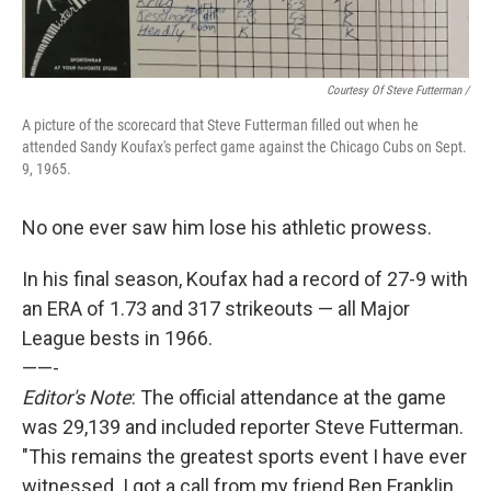
Courtesy Of Steve Futterman /
A picture of the scorecard that Steve Futterman filled out when he
attended Sandy Koufax's perfect game against the Chicago Cubs on Sept.
9, 1965.
No one ever saw him lose his athletic prowess.
In his final season, Koufax had a record of 27-9 with
an ERA of 1.73 and 317 strikeouts — all Major
League bests in 1966.
——-
Editor's Note
: The official attendance at the game
was 29,139 and included reporter Steve Futterman.
"This remains the greatest sports event I have ever
witnessed. I got a call from my friend Ben Franklin