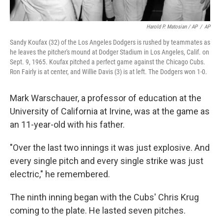
Harold P. Matosian / AP
/
AP
Sandy Koufax (32) of the Los Angeles Dodgers is rushed by teammates as
he leaves the pitcher's mound at Dodger Stadium in Los Angeles, Calif. on
Sept. 9, 1965. Koufax pitched a perfect game against the Chicago Cubs.
Ron Fairly is at center, and Willie Davis (3) is at left. The Dodgers won 1-0.
Mark Warschauer, a professor of education at the
University of California at Irvine, was at the game as
an 11-year-old with his father.
"Over the last two innings it was just explosive. And
every single pitch and every single strike was just
electric," he remembered.
The ninth inning began with the Cubs' Chris Krug
coming to the plate. He lasted seven pitches.