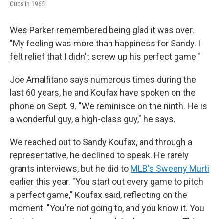
Cubs in 1965.
Wes Parker remembered being glad it was over.
"My feeling was more than happiness for Sandy. I
felt relief that I didn't screw up his perfect game."
Joe Amalfitano says numerous times during the
last 60 years, he and Koufax have spoken on the
phone on Sept. 9. "We reminisce on the ninth. He is
a wonderful guy, a high-class guy," he says.
We reached out to Sandy Koufax, and through a
representative, he declined to speak. He rarely
grants interviews, but he did to
MLB's Sweeny Murti
earlier this year. "You start out every game to pitch
a perfect game," Koufax said, reflecting on the
moment. "You're not going to, and you know it. You