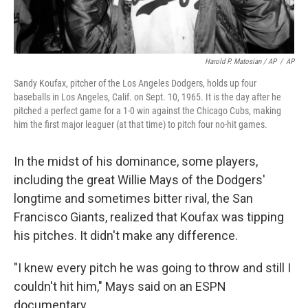
Harold P. Matosian / AP
/
AP
Sandy Koufax, pitcher of the Los Angeles Dodgers, holds up four
baseballs in Los Angeles, Calif. on Sept. 10, 1965. It is the day after he
pitched a perfect game for a 1-0 win against the Chicago Cubs, making
him the first major leaguer (at that time) to pitch four no-hit games.
In the midst of his dominance, some players,
including the great Willie Mays of the Dodgers'
longtime and sometimes bitter rival, the San
Francisco Giants, realized that Koufax was tipping
his pitches. It didn't make any difference.
"I knew every pitch he was going to throw and still I
couldn't hit him," Mays said on an ESPN
documentary.