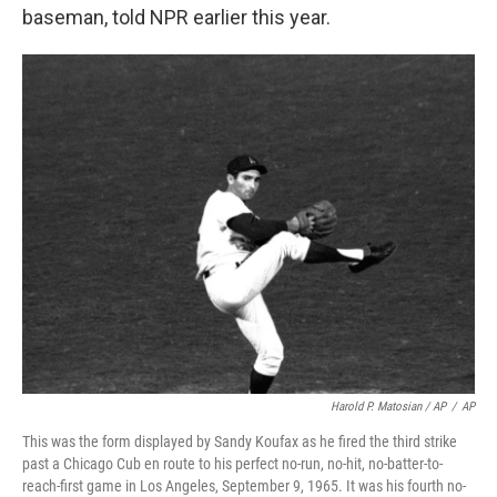
baseman, told NPR earlier this year.
Harold P. Matosian
/ AP
/
AP
This was the form displayed by Sandy Koufax as he fired the third strike
past a Chicago Cub en route to his perfect no-run, no-hit, no-batter-to-
reach-first game in Los Angeles, September 9, 1965. It was his fourth no-