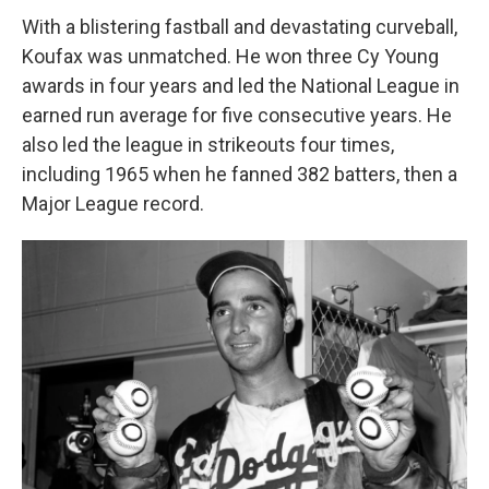
With a blistering fastball and devastating curveball,
Koufax was unmatched. He won three Cy Young
awards in four years and led the National League in
earned run average for five consecutive years. He
also led the league in strikeouts four times,
including 1965 when he fanned 382 batters, then a
Major League record.