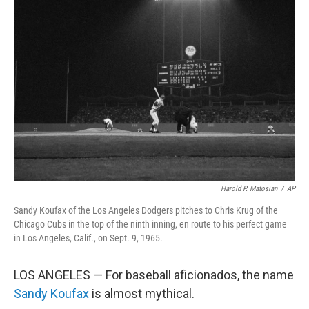
Harold P. Matosian
/
AP
Sandy Koufax of the Los Angeles Dodgers pitches to Chris Krug of the
Chicago Cubs in the top of the ninth inning, en route to his perfect game
in Los Angeles, Calif., on Sept. 9, 1965.
LOS ANGELES — For baseball aficionados, the name
Sandy Koufax
is almost mythical.