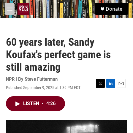
Skip to main content
S
Donate
e
M
a
e
r
n
c
u
h
60 years later, Sandy
u
e
Koufax's perfect game is
r
y
still amazing
NPR | By
Steve Futterman
Published September 9, 2025 at 1:39 PM EDT
T
L
E
w
i
m
i
n
a
LISTEN
•
4:26
t
k
i
t
e
l
e
d
r
I
n