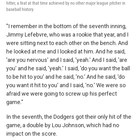
hitter, a feat at that time achieved by no other major league pitcher in
baseball history.
"I remember in the bottom of the seventh inning,
Jimmy Lefebvre, who was a rookie that year, and I
were sitting next to each other on the bench. And
he looked at me and I looked at him. And he said,
'are you nervous' and I said, 'yeah.' And I said, 'are
you' and he said, 'yeah.' I said, 'do you want the ball
to be hit to you' and he said, 'no.' And he said, 'do
you want it hit to you' and I said, 'no.' We were so
afraid we were going to screw up his perfect
game."
In the seventh, the Dodgers got their only hit of the
game, a double by Lou Johnson, which had no
impact on the score.