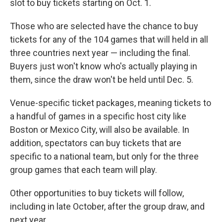
slot to buy tickets starting on Oct. 1.
Those who are selected have the chance to buy
tickets for any of the 104 games that will held in all
three countries next year — including the final.
Buyers just won't know who's actually playing in
them, since the draw won't be held until Dec. 5.
Venue-specific ticket packages, meaning tickets to
a handful of games in a specific host city like
Boston or Mexico City, will also be available. In
addition, spectators can buy tickets that are
specific to a national team, but only for the three
group games that each team will play.
Other opportunities to buy tickets will follow,
including in late October, after the group draw, and
next year.