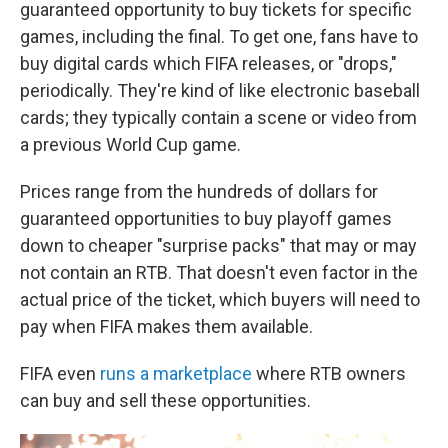
guaranteed opportunity to buy tickets for specific
games, including the final. To get one, fans have to
buy digital cards which FIFA releases, or "drops,"
periodically. They're kind of like electronic baseball
cards; they typically contain a scene or video from
a previous World Cup game.
Prices range from the hundreds of dollars for
guaranteed opportunities to buy playoff games
down to cheaper "surprise packs" that may or may
not contain an RTB. That doesn't even factor in the
actual price of the ticket, which buyers will need to
pay when FIFA makes them available.
FIFA even
runs a marketplace
where RTB owners
can buy and sell these opportunities.