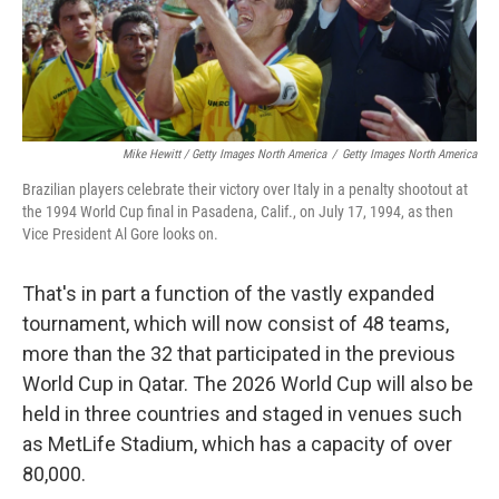
Mike Hewitt / Getty Images North America
/
Getty Images North America
Brazilian players celebrate their victory over Italy in a penalty shootout at
the 1994 World Cup final in Pasadena, Calif., on July 17, 1994, as then
Vice President Al Gore looks on.
That's in part a function of the vastly expanded
tournament, which will now consist of 48 teams,
more than the 32 that participated in the previous
World Cup in Qatar. The 2026 World Cup will also be
held in three countries and staged in venues such
as MetLife Stadium, which has a capacity of over
80,000.