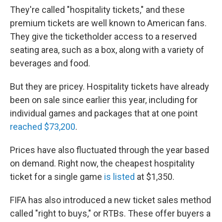
They're called "hospitality tickets," and these
premium tickets are well known to American fans.
They give the ticketholder access to a reserved
seating area, such as a box, along with a variety of
beverages and food.
But they are pricey. Hospitality tickets have already
been on sale since earlier this year, including for
individual games and packages that at one point
reached $73,200
.
Prices have also fluctuated through the year based
on demand. Right now, the cheapest hospitality
ticket for a single game
is listed
at $1,350.
FIFA has also introduced a new ticket sales method
called "right to buys," or RTBs. These offer buyers a