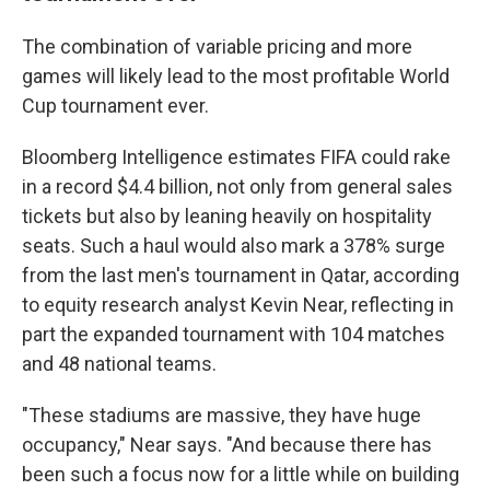
The combination of variable pricing and more
games will likely lead to the most profitable World
Cup tournament ever.
Bloomberg Intelligence estimates FIFA could rake
in a record $4.4 billion, not only from general sales
tickets but also by leaning heavily on hospitality
seats. Such a haul would also mark a 378% surge
from the last men's tournament in Qatar, according
to equity research analyst Kevin Near, reflecting in
part the expanded tournament with 104 matches
and 48 national teams.
"These stadiums are massive, they have huge
occupancy," Near says. "And because there has
been such a focus now for a little while on building