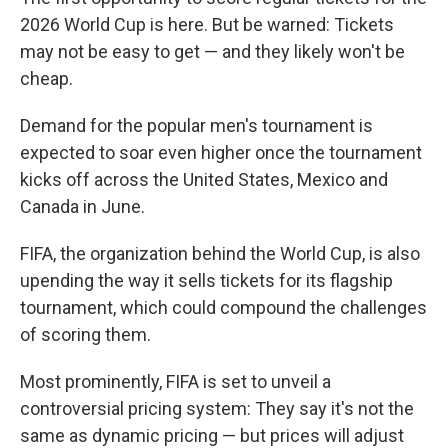
2026 World Cup is here. But be warned: Tickets
may not be easy to get — and they likely won't be
cheap.
Demand for the popular men's tournament is
expected to soar even higher once the tournament
kicks off across the United States, Mexico and
Canada in June.
FIFA, the organization behind the World Cup, is also
upending the way it sells tickets for its flagship
tournament, which could compound the challenges
of scoring them.
Most prominently, FIFA is set to unveil a
controversial pricing system: They say it's not the
same as dynamic pricing — but prices will adjust