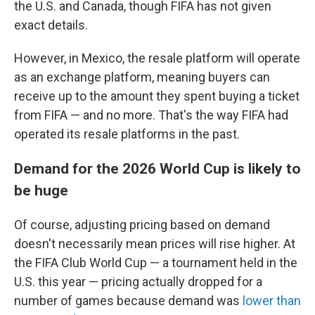
the U.S. and Canada, though FIFA has not given
exact details.
However, in Mexico, the resale platform will operate
as an exchange platform, meaning buyers can
receive up to the amount they spent buying a ticket
from FIFA — and no more. That's the way FIFA had
operated its resale platforms in the past.
Demand for the 2026 World Cup is likely to
be huge
Of course, adjusting pricing based on demand
doesn't necessarily mean prices will rise higher. At
the FIFA Club World Cup — a tournament held in the
U.S. this year — pricing actually dropped for a
number of games because demand was
lower than