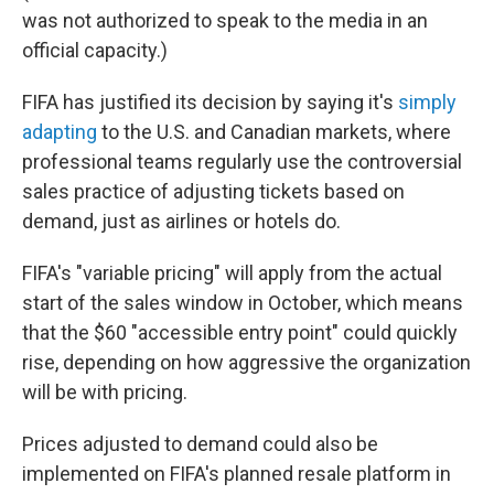
was not authorized to speak to the media in an
official capacity.)
FIFA has justified its decision by saying it's
simply
adapting
to the U.S. and Canadian markets, where
professional teams regularly use the controversial
sales practice of adjusting tickets based on
demand, just as airlines or hotels do.
FIFA's "variable pricing" will apply from the actual
start of the sales window in October, which means
that the $60 "accessible entry point" could quickly
rise, depending on how aggressive the organization
will be with pricing.
Prices adjusted to demand could also be
implemented on FIFA's planned resale platform in