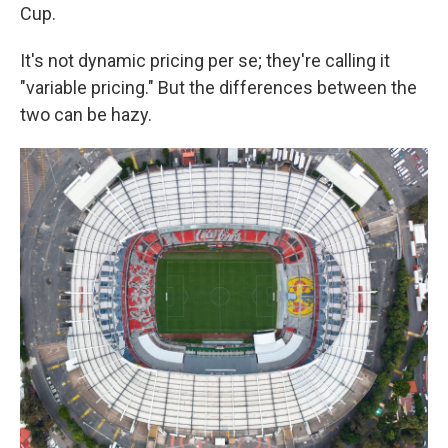
Cup.
It's not dynamic pricing per se; they're calling it
"variable pricing." But the differences between the
two can be hazy.