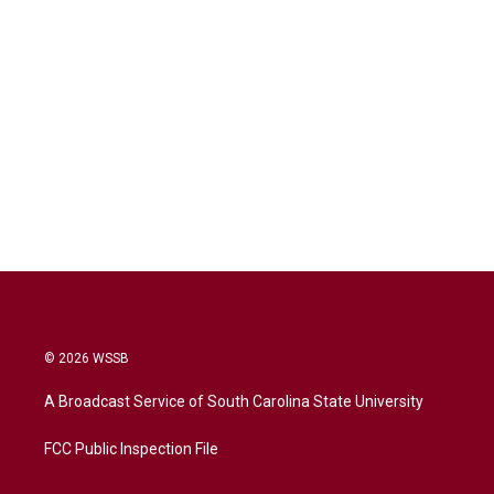
© 2026 WSSB
A Broadcast Service of South Carolina State University
FCC Public Inspection File