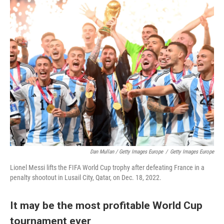
Dan Mullan / Getty Images Europe
/
Getty Images Europe
Lionel Messi lifts the FIFA World Cup trophy after defeating France in a
penalty shootout in Lusail City, Qatar, on Dec. 18, 2022.
It may be the most profitable World Cup
tournament ever