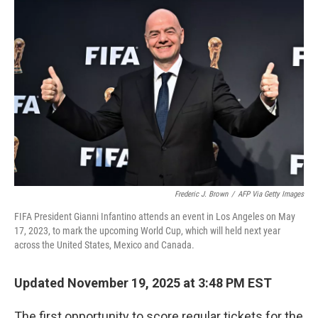
Frederic J. Brown
/
AFP Via Getty Images
FIFA President Gianni Infantino attends an event in Los Angeles on May
17, 2023, to mark the upcoming World Cup, which will held next year
across the United States, Mexico and Canada.
Updated November 19, 2025 at 3:48 PM EST
The first opportunity to score regular tickets for the