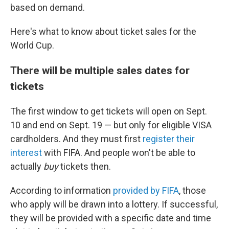
based on demand.
Here's what to know about ticket sales for the
World Cup.
There will be multiple sales dates for
tickets
The first window to get tickets will open on Sept.
10 and end on Sept. 19 — but only for eligible VISA
cardholders. And they must first
register their
interest
with FIFA. And people won't be able to
actually
buy
tickets then.
According to information
provided by FIFA
, those
who apply will be drawn into a lottery. If successful,
they will be provided with a specific date and time