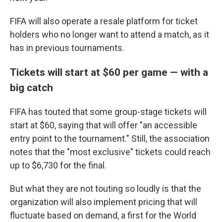
FIFA will also operate a resale platform for ticket
holders who no longer want to attend a match, as it
has in previous tournaments.
Tickets will start at $60 per game — with a
big catch
FIFA has touted that some group-stage tickets will
start at $60, saying that will offer "an accessible
entry point to the tournament." Still, the association
notes that the "most exclusive" tickets could reach
up to $6,730 for the final.
But what they are not touting so loudly is that the
organization will also implement pricing that will
fluctuate based on demand, a first for the World