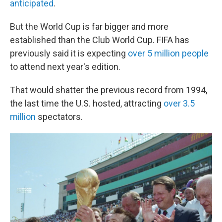
anticipated
.
But the World Cup is far bigger and more
established than the Club World Cup. FIFA has
previously said it is expecting
over 5 million people
to attend next year's edition.
That would shatter the previous record from 1994,
the last time the U.S. hosted, attracting
over 3.5
million
spectators.