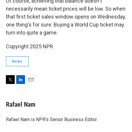
Of course, achieving that balance doesn't
necessarily mean ticket prices will be low. So when
that first ticket sales window opens on Wednesday,
one thing's for sure: Buying a World Cup ticket may
turn into quite a game.
Copyright 2025 NPR
News
T
L
E
w
i
m
i
n
a
t
k
i
Rafael Nam
t
e
l
e
d
r
I
Rafael Nam is NPR's Senior Business Editor.
n