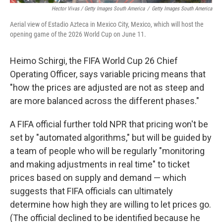
Hector Vivas / Getty Images South America
/
Getty Images South America
Aerial view of Estadio Azteca in Mexico City, Mexico, which will host the
opening game of the 2026 World Cup on June 11.
Heimo Schirgi, the FIFA World Cup 26 Chief
Operating Officer, says variable pricing means that
"how the prices are adjusted are not as steep and
are more balanced across the different phases."
A FIFA official further told NPR that pricing won't be
set by "automated algorithms," but will be guided by
a team of people who will be regularly "monitoring
and making adjustments in real time" to ticket
prices based on supply and demand — which
suggests that FIFA officials can ultimately
determine how high they are willing to let prices go.
(The official declined to be identified because he