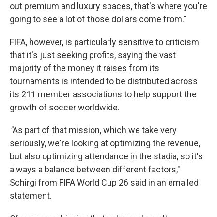
out premium and luxury spaces, that's where you're
going to see a lot of those dollars come from."
FIFA, however, is particularly sensitive to criticism
that it's just seeking profits, saying the vast
majority of the money it raises from its
tournaments is intended to be distributed across
its 211 member associations to help support the
growth of soccer worldwide.
"
As part of that mission, which we take very
seriously, we're looking at optimizing the revenue,
but also optimizing attendance in the stadia, so it's
always a balance between different factors,"
Schirgi from FIFA World Cup 26 said in an emailed
statement.