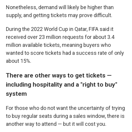
Nonetheless, demand will likely be higher than
supply, and getting tickets may prove difficult.
During the 2022 World Cup in Qatar, FIFA said it
received over 23 million requests for about 3.4
million available tickets, meaning buyers who
wanted to score tickets had a success rate of only
about 15%.
There are other ways to get tickets —
including hospitality and a "right to buy"
system
For those who do not want the uncertainty of trying
to buy regular seats during a sales window, there is
another way to attend — but it will cost you.