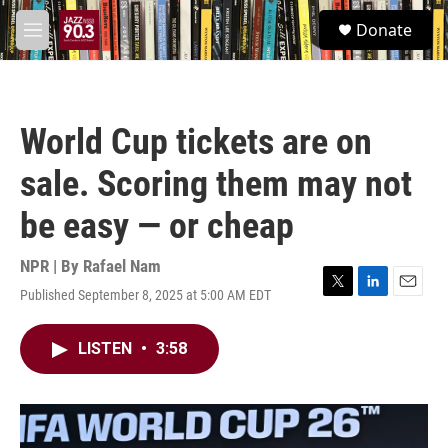
Skip to main content
S
Donate
e
M
a
e
r
n
c
u
h
World Cup tickets are on
u
e
sale. Scoring them may not
r
y
be easy — or cheap
NPR | By
Rafael Nam
Published September 8, 2025 at 5:00 AM EDT
T
L
E
w
i
m
i
n
a
LISTEN
•
3:58
t
k
i
t
e
l
e
d
r
I
n