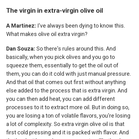
The virgin in extra-virgin olive oil
A Martinez:
I've always been dying to know this.
What makes olive oil extra virgin?
Dan Souza:
So there's rules around this. And
basically, when you pick olives and you go to
squeeze them, essentially to get the oil out of
them, you can do it cold with just manual pressure.
And that oil that comes out first without anything
else added to the process that is extra virgin. And
you can then add heat, you can add different
processes to it to extract more oil. But in doing so,
you are losing a ton of volatile flavors, you're losing
a lot of complexity. So extra virgin olive oil is that
first cold pressing and it is packed with flavor. And