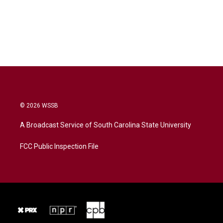
© 2026 WSSB
A Broadcast Service of South Carolina State University
FCC Public Inspection File