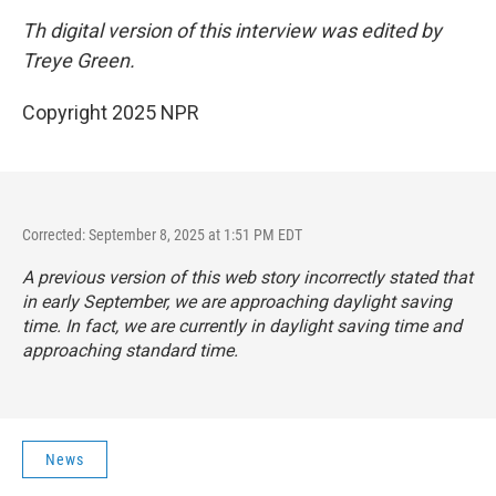
Th digital version of this interview was edited by
Treye Green.
Copyright 2025 NPR
Corrected: September 8, 2025 at 1:51 PM EDT
A previous version of this web story incorrectly stated that
in early September, we are approaching daylight saving
time. In fact, we are currently in daylight saving time and
approaching standard time.
News