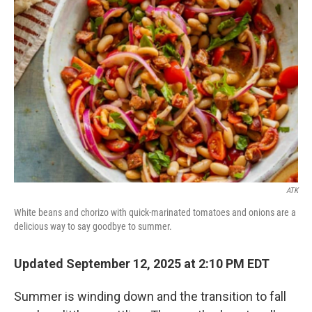
ATK
White beans and chorizo with quick-marinated tomatoes and onions are a
delicious way to say goodbye to summer.
Updated September 12, 2025 at 2:10 PM EDT
Summer is winding down and the transition to fall