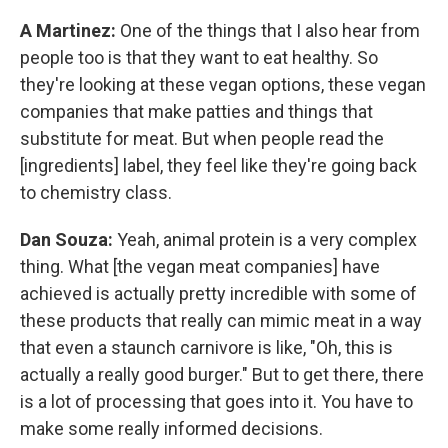
A Martinez:
One of the things that I also hear from
people too is that they want to eat healthy. So
they're looking at these vegan options, these vegan
companies that make patties and things that
substitute for meat. But when people read the
[ingredients] label, they feel like they're going back
to chemistry class.
Dan Souza:
Yeah, animal protein is a very complex
thing. What [the vegan meat companies] have
achieved is actually pretty incredible with some of
these products that really can mimic meat in a way
that even a staunch carnivore is like, "Oh, this is
actually a really good burger." But to get there, there
is a lot of processing that goes into it. You have to
make some really informed decisions.