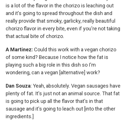
is a lot of the flavor in the chorizo is leaching out
and it's going to spread throughout the dish and
really provide that smoky, garlicky, really beautiful
chorizo flavor in every bite, even if you're not taking
that actual bite of chorizo.
A Martinez:
Could this work with a vegan chorizo
of some kind? Because I notice how the fat is
playing such a big role in this dish so I'm
wondering, can a vegan [alternative] work?
Dan Souza
: Yeah, absolutely. Vegan sausages have
plenty of fat. It's just not an animal source. That fat
is going to pick up all the flavor that's in that
sausage and it's going to leach out [into the other
ingredients.]