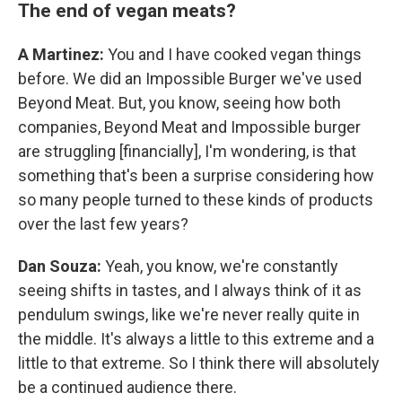
The end of vegan meats?
A Martinez:
You and I have cooked vegan things
before. We did an Impossible Burger we've used
Beyond Meat. But, you know, seeing how both
companies, Beyond Meat and Impossible burger
are struggling [financially], I'm wondering, is that
something that's been a surprise considering how
so many people turned to these kinds of products
over the last few years?
Dan Souza:
Yeah, you know, we're constantly
seeing shifts in tastes, and I always think of it as
pendulum swings, like we're never really quite in
the middle. It's always a little to this extreme and a
little to that extreme. So I think there will absolutely
be a continued audience there.