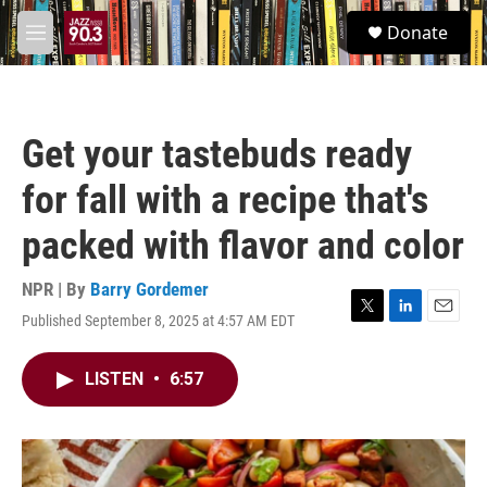
Skip to main content
S
Donate
e
M
a
e
r
n
c
u
h
Get your tastebuds ready
u
e
for fall with a recipe that's
r
y
packed with flavor and color
NPR | By
Barry Gordemer
Published September 8, 2025 at 4:57 AM EDT
T
L
E
w
i
m
i
n
a
LISTEN
•
6:57
t
k
i
t
e
l
e
d
r
I
n