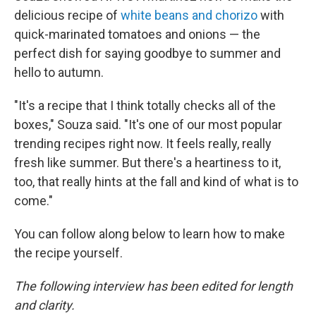
delicious recipe of
white beans and chorizo
with
quick-marinated tomatoes and onions — the
perfect dish for saying goodbye to summer and
hello to autumn.
"It's a recipe that I think totally checks all of the
boxes," Souza said. "It's one of our most popular
trending recipes right now. It feels really, really
fresh like summer. But there's a heartiness to it,
too, that really hints at the fall and kind of what is to
come."
You can follow along below to learn how to make
the recipe yourself.
The following interview has been edited for length
and clarity.