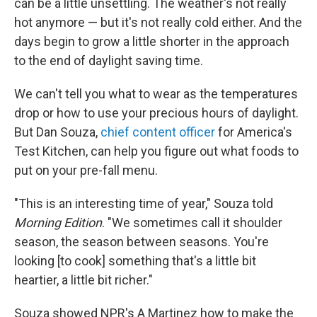
can be a little unsettling. The weather's not really
hot anymore — but it's not really cold either. And the
days begin to grow a little shorter in the approach
to the end of daylight saving time.
We can't tell you what to wear as the temperatures
drop or how to use your precious hours of daylight.
But Dan Souza,
chief content officer
for America's
Test Kitchen, can help you figure out what foods to
put on your pre-fall menu.
"This is an interesting time of year," Souza told
Morning Edition
. "We sometimes call it shoulder
season, the season between seasons. You're
looking [to cook] something that's a little bit
heartier, a little bit richer."
Souza showed NPR's A Martinez how to make the