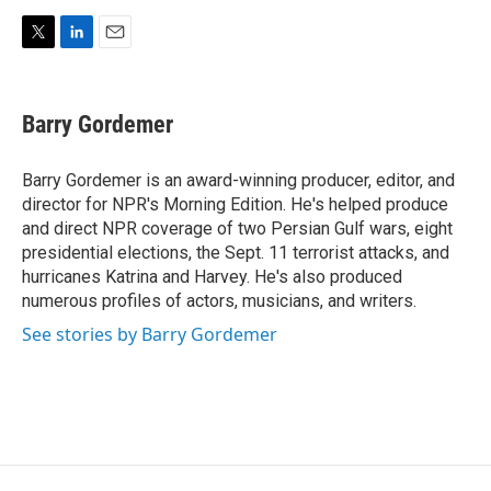
T
L
E
w
i
m
i
n
a
t
k
i
Barry Gordemer
t
e
l
e
d
r
I
Barry Gordemer is an award-winning producer, editor, and
n
director for NPR's Morning Edition. He's helped produce
and direct NPR coverage of two Persian Gulf wars, eight
presidential elections, the Sept. 11 terrorist attacks, and
hurricanes Katrina and Harvey. He's also produced
numerous profiles of actors, musicians, and writers.
See stories by Barry Gordemer