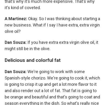
that's why it's much more expensive. That's why
it's kind of coveted.
A Martinez:
Okay. So I was thinking about starting a
new business. What if I say I have extra, extra virgin
olive oil?
Dan Souza:
If you have extra extra virgin olive oil, it
might still be in the olive.
Delicious and colorful fat
Dan Souza:
We're going to work with some
Spanish-style chorizo. We're going to cook it, which
is going to crisp it up and get a lot more flavor to it
and also render out a lot of fat. That fat is going to
be orange and beautiful and that's going to coat and
season everything in the dish. So what's really nice