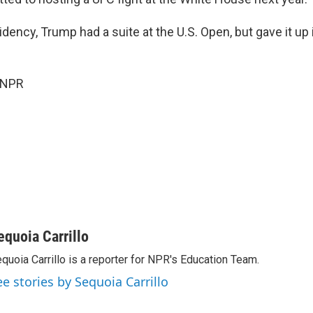
sidency, Trump had a suite at the U.S. Open, but gave it up
 NPR
equoia Carrillo
quoia Carrillo is a reporter for NPR's Education Team.
ee stories by Sequoia Carrillo