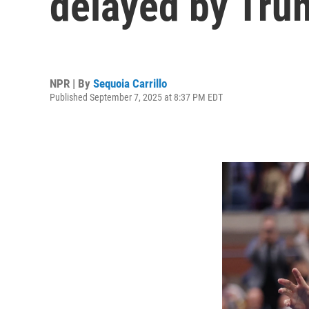
delayed by Tru
NPR | By
Sequoia Carrillo
Published September 7, 2025 at 8:37 PM EDT