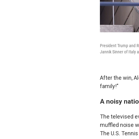
President Trump and Ro
Jannik Sinner of Italy 
After the win, 
family!"
A noisy nati
The televised e
muffled noise 
The U.S. Tennis