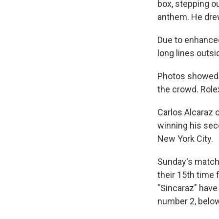
box, stepping ou
anthem. He dre
Due to enhanced
long lines outsi
Photos showed 
the crowd. Rol
Carlos Alcaraz o
winning his sec
New York City.
Sunday's match 
their 15th time
"Sincaraz" have
number 2, below