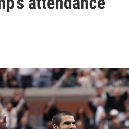
mp's attendance