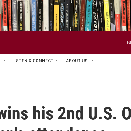
N
LISTEN & CONNECT
ABOUT US
wins his 2nd U.S. 