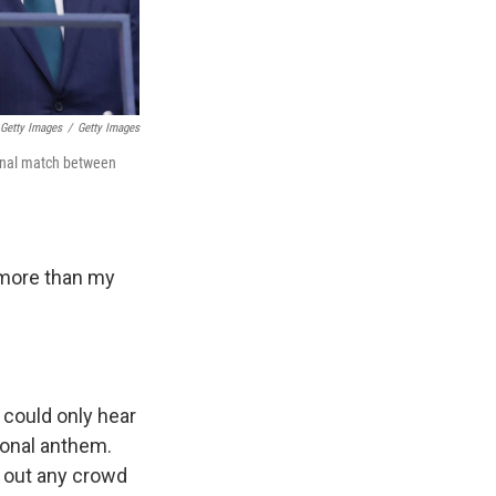
Getty Images
/
Getty Images
 final match between
 more than my
 could only hear
onal anthem.
t out any crowd