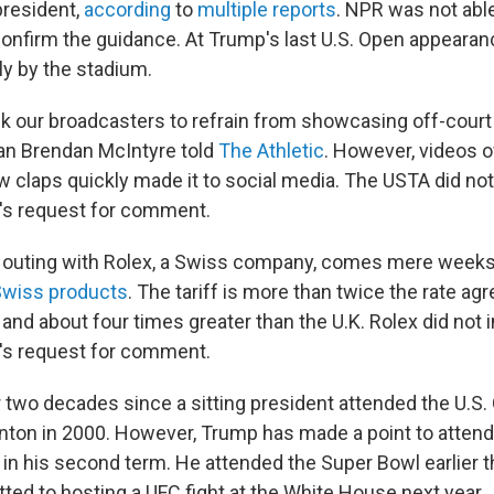
president,
according
to
multiple reports
. NPR was not abl
onfirm the guidance. At Trump's last U.S. Open appearanc
y by the stadium.
sk our broadcasters to refrain from showcasing off-court 
 Brendan McIntyre told
The Athletic
. However, videos o
w claps quickly made it to social media. The USTA did no
's request for comment.
 outing with Rolex, a Swiss company, comes mere weeks
 Swiss products
. The tariff is more than twice the rate ag
and about four times greater than the U.K. Rolex did not
's request for comment.
r two decades since a sitting president attended the U.S.
inton in 2000. However, Trump has made a point to attend 
 in his second term. He attended the Super Bowl earlier t
ted to hosting a UFC fight at the White House next year.