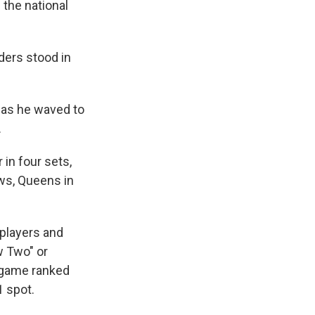
 the national
ders stood in
 as he waved to
.
 in four sets,
ws, Queens in
 players and
w Two" or
e game ranked
1 spot.