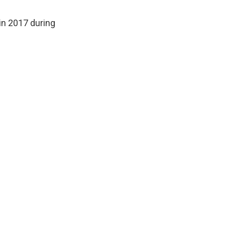
 in 2017 during