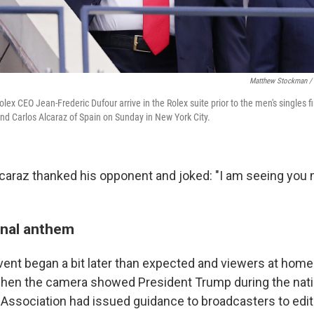
Matthew Stockman / 
lex CEO Jean-Frederic Dufour arrive in the Rolex suite prior to the men's singles
and Carlos Alcaraz of Spain on Sunday in New York City.
Alcaraz thanked his opponent and joked: "I am seeing you
onal anthem
vent began a bit later than expected and viewers at home
when the camera showed President Trump during the nati
 Association had issued guidance to broadcasters to edi