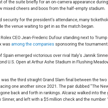
t of the suite briefly for an on-camera appearance during
w mixed cheers and boos from the half-empty stadium.
 security for the president's attendance, many tickethol
de the venue waiting to get in as the match began.
Rolex CEO Jean-Frederic Dufour
standing next to Trump
ex was
among the companies
sponsoring the tournament
f Spain emerged victorious over rival Italy's Jannik Sinner
ond U.S. Open at Arthur Ashe Stadium in Flushing Meado
was the third straight Grand Slam final between the two
 facing one another since 2021. The pair dubbed "The Ne
 gone back and forth in rankings. Alcaraz walked into th
 Sinner, and left with a $5 million check and the number 