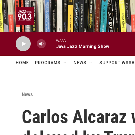
Skip to main content
WSSB
Java Jazz Morning Show
HOME
PROGRAMS
NEWS
SUPPORT WSSB
News
Carlos Alcaraz 