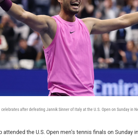
 celebrates after defeating Jannik Sinner of Italy at the U.S. Open on Sunday in N
 attended the U.S. Open men's tennis finals on Sunday in