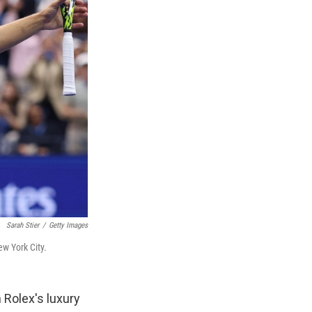
Sarah Stier
/
Getty Images
ew York City.
 Rolex's luxury