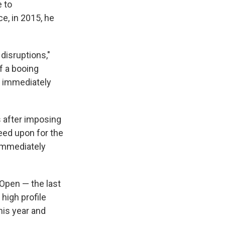
e to
e, in 2015, he
disruptions,"
f a booing
t immediately
 after imposing
reed upon for the
 immediately
 Open — the last
high profile
his year and