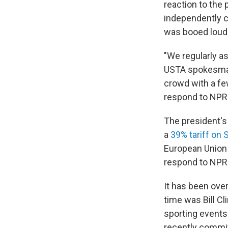
reaction to the 
independently c
was booed loudl
"We regularly a
USTA spokesman
crowd with a fe
respond to NPR
The president's
a
39% tariff on
European Union 
respond to NPR
It has been ove
time was Bill Cl
sporting events
recently commit