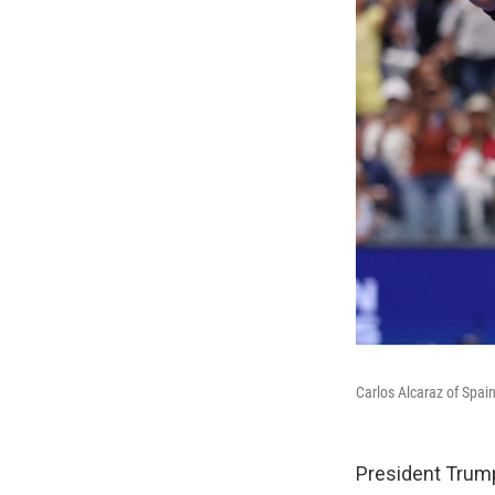
Carlos Alcaraz of Spain
President Trump