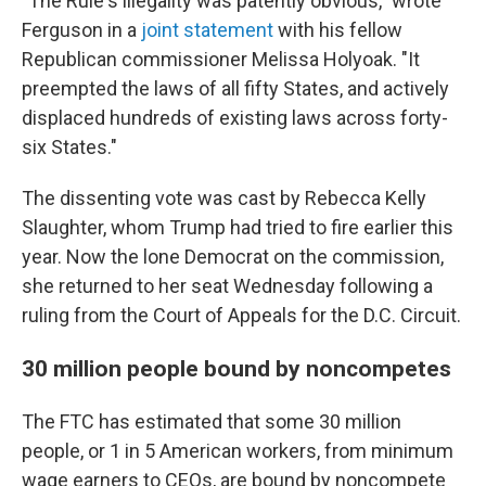
"The Rule's illegality was patently obvious," wrote
Ferguson in a
joint statement
with his fellow
Republican commissioner Melissa Holyoak. "It
preempted the laws of all fifty States, and actively
displaced hundreds of existing laws across forty-
six States."
The dissenting vote was cast by Rebecca Kelly
Slaughter, whom Trump had tried to fire earlier this
year. Now the lone Democrat on the commission,
she returned to her seat Wednesday following a
ruling from the Court of Appeals for the D.C. Circuit.
30 million people bound by noncompetes
The FTC has estimated that some 30 million
people, or 1 in 5 American workers, from minimum
wage earners to CEOs, are bound by noncompete