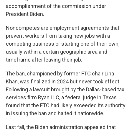
accomplishment of the commission under
President Biden.
Noncompetes are employment agreements that
prevent workers from taking new jobs with a
competing business or starting one of their own,
usually within a certain geographic area and
timeframe after leaving their job.
The ban, championed by former FTC chair Lina
Khan, was finalized in 2024 but never took effect.
Following a lawsuit brought by the Dallas-based tax
services firm Ryan LLC, a federal judge in Texas
found that the FTC had likely exceeded its authority
in issuing the ban and halted it nationwide.
Last fall, the Biden administration appealed that