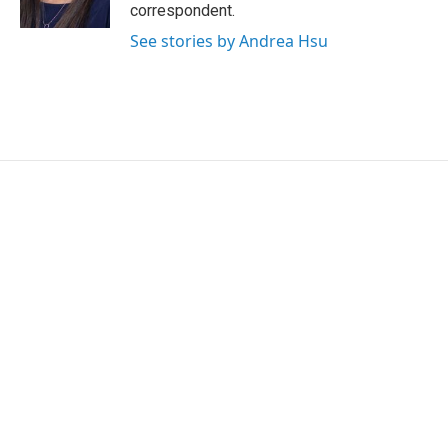
n
correspondent.
See stories by Andrea Hsu