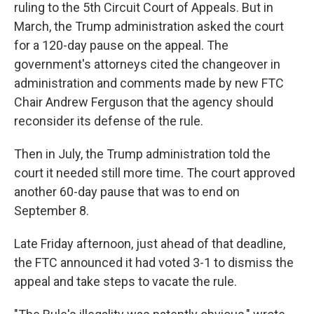
ruling to the 5th Circuit Court of Appeals. But in
March, the Trump administration asked the court
for a 120-day pause on the appeal. The
government's attorneys cited the changeover in
administration and comments made by new FTC
Chair Andrew Ferguson that the agency should
reconsider its defense of the rule.
Then in July, the Trump administration told the
court it needed still more time. The court approved
another 60-day pause that was to end on
September 8.
Late Friday afternoon, just ahead of that deadline,
the FTC announced it had voted 3-1 to dismiss the
appeal and take steps to vacate the rule.