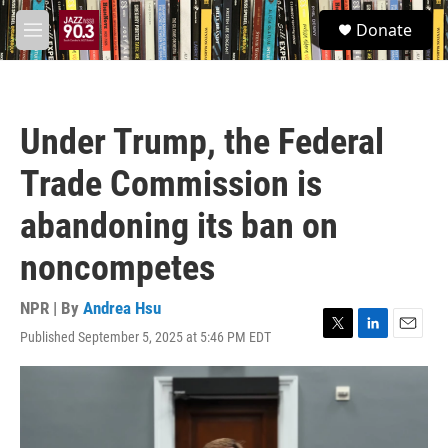
Skip to main content
S
Donate
e
M
a
e
r
n
c
u
h
Under Trump, the Federal
u
e
Trade Commission is
r
y
abandoning its ban on
noncompetes
NPR | By
Andrea Hsu
Published September 5, 2025 at 5:46 PM EDT
T
L
E
w
i
m
i
n
a
t
k
i
t
e
l
e
d