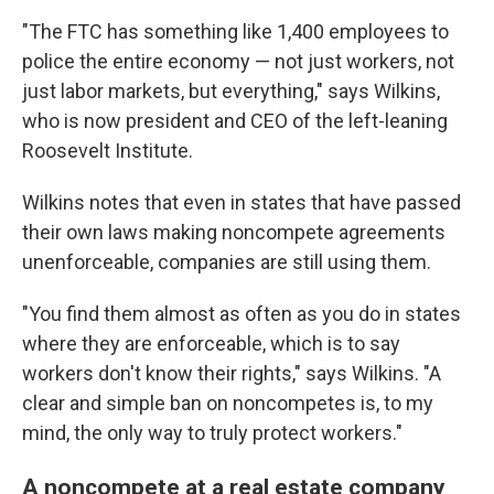
"The FTC has something like 1,400 employees to
police the entire economy — not just workers, not
just labor markets, but everything," says Wilkins,
who is now president and CEO of the left-leaning
Roosevelt Institute.
Wilkins notes that even in states that have passed
their own laws making noncompete agreements
unenforceable, companies are still using them.
"You find them almost as often as you do in states
where they are enforceable, which is to say
workers don't know their rights," says Wilkins. "A
clear and simple ban on noncompetes is, to my
mind, the only way to truly protect workers."
A noncompete at a real estate company