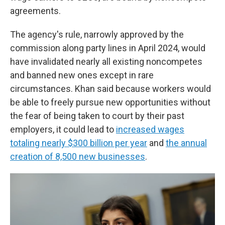
agreements.
The agency's rule, narrowly approved by the
commission along party lines in April 2024, would
have invalidated nearly all existing noncompetes
and banned new ones except in rare
circumstances. Khan said because workers would
be able to freely pursue new opportunities without
the fear of being taken to court by their past
employers, it could lead to
increased wages
totaling nearly $300 billion per year
and
the annual
creation of 8,500 new businesses
.