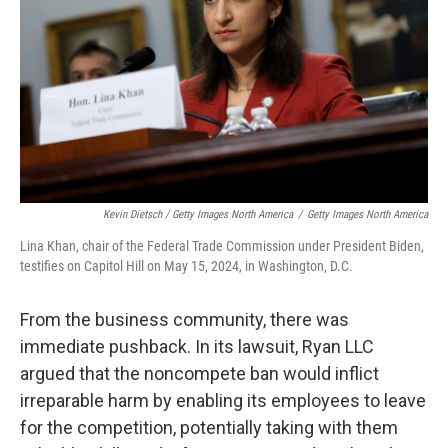
Kevin Dietsch / Getty Images North America
/
Getty Images North America
Lina Khan, chair of the Federal Trade Commission under President Biden,
testifies on Capitol Hill on May 15, 2024, in Washington, D.C.
From the business community, there was
immediate pushback. In its lawsuit, Ryan LLC
argued that the noncompete ban would inflict
irreparable harm by enabling its employees to leave
for the competition, potentially taking with them