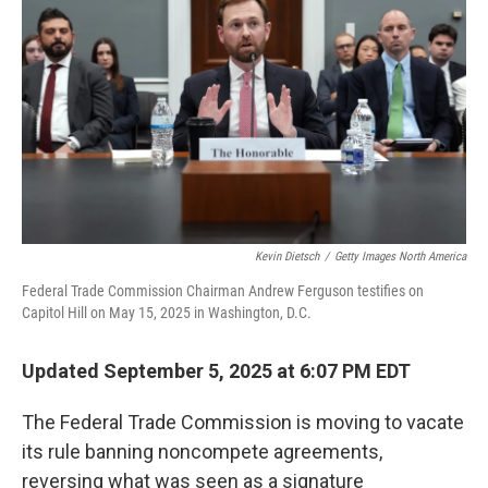
r
I
n
Kevin Dietsch
/
Getty Images North America
Federal Trade Commission Chairman Andrew Ferguson testifies on
Capitol Hill on May 15, 2025 in Washington, D.C.
Updated September 5, 2025 at 6:07 PM EDT
The Federal Trade Commission is moving to vacate
its rule banning noncompete agreements,
reversing what was seen as a signature