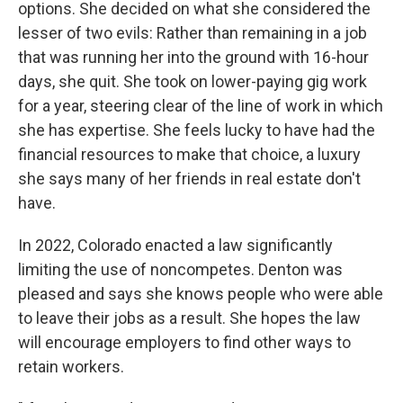
options. She decided on what she considered the
lesser of two evils: Rather than remaining in a job
that was running her into the ground with 16-hour
days, she quit. She took on lower-paying gig work
for a year, steering clear of the line of work in which
she has expertise. She feels lucky to have had the
financial resources to make that choice, a luxury
she says many of her friends in real estate don't
have.
In 2022, Colorado enacted a law significantly
limiting the use of noncompetes. Denton was
pleased and says she knows people who were able
to leave their jobs as a result. She hopes the law
will encourage employers to find other ways to
retain workers.