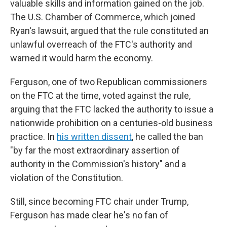
valuable skills and information gained on the job.
The U.S. Chamber of Commerce, which joined
Ryan's lawsuit, argued that the rule constituted an
unlawful overreach of the FTC's authority and
warned it would harm the economy.
Ferguson, one of two Republican commissioners
on the FTC at the time, voted against the rule,
arguing that the FTC lacked the authority to issue a
nationwide prohibition on a centuries-old business
practice. In
his written dissent
, he called the ban
"by far the most extraordinary assertion of
authority in the Commission's history" and a
violation of the Constitution.
Still, since becoming FTC chair under Trump,
Ferguson has made clear he's no fan of