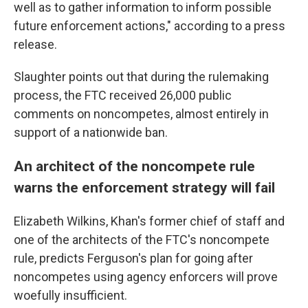
well as to gather information to inform possible
future enforcement actions," according to a press
release.
Slaughter points out that during the rulemaking
process, the FTC received 26,000 public
comments on noncompetes, almost entirely in
support of a nationwide ban.
An architect of the noncompete rule
warns the enforcement strategy will fail
Elizabeth Wilkins, Khan's former chief of staff and
one of the architects of the FTC's noncompete
rule, predicts Ferguson's plan for going after
noncompetes using agency enforcers will prove
woefully insufficient.