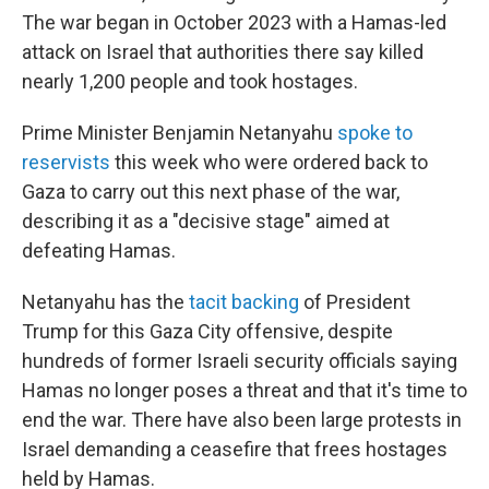
The war began in October 2023 with a Hamas-led
attack on Israel that authorities there say killed
nearly 1,200 people and took hostages.
Prime Minister Benjamin Netanyahu
spoke to
reservists
this week who were ordered back to
Gaza to carry out this next phase of the war,
describing it as a "decisive stage" aimed at
defeating Hamas.
Netanyahu has the
tacit backing
of President
Trump for this Gaza City offensive, despite
hundreds of former Israeli security officials saying
Hamas no longer poses a threat and that it's time to
end the war. There have also been large protests in
Israel demanding a ceasefire that frees hostages
held by Hamas.