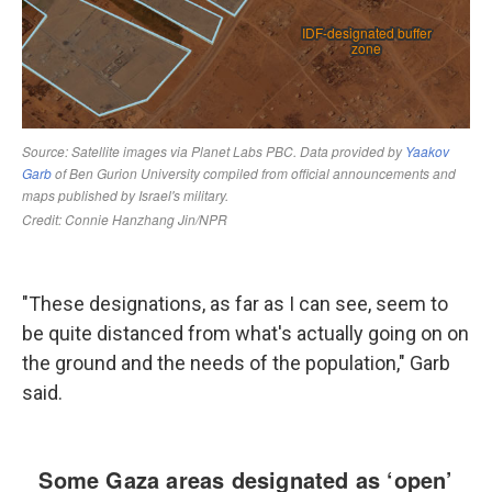
"These designations, as far as I can see, seem to
be quite distanced from what's actually going on on
the ground and the needs of the population," Garb
said.