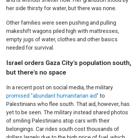
her side thirsty for water, but there was none.
Other families were seen pushing and pulling
makeshift wagons piled high with mattresses,
empty jugs of water, clothes and other basics
needed for survival.
Israel orders Gaza City's population south,
but there's no space
In a recent post on social media, the military
promised "abundant humanitarian aid"
to
Palestinians who flee south. That aid, however, has
yet to be seen. The military instead shared photos
of smiling Palestinians atop cars with their
belongings. Car rides south cost thousands of
dollars largely due to the high price of fuel, which