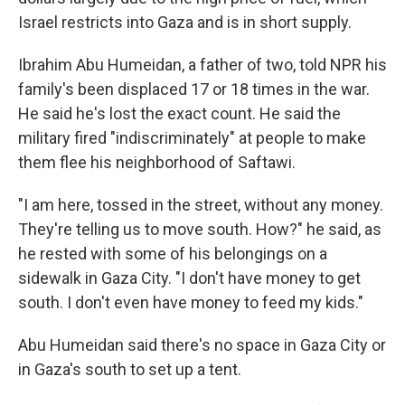
Israel restricts into Gaza and is in short supply.
Ibrahim Abu Humeidan, a father of two, told NPR his
family's been displaced 17 or 18 times in the war.
He said he's lost the exact count. He said the
military fired "indiscriminately" at people to make
them flee his neighborhood of Saftawi.
"I am here, tossed in the street, without any money.
They're telling us to move south. How?" he said, as
he rested with some of his belongings on a
sidewalk in Gaza City. "I don't have money to get
south. I don't even have money to feed my kids."
Abu Humeidan said there's no space in Gaza City or
in Gaza's south to set up a tent.