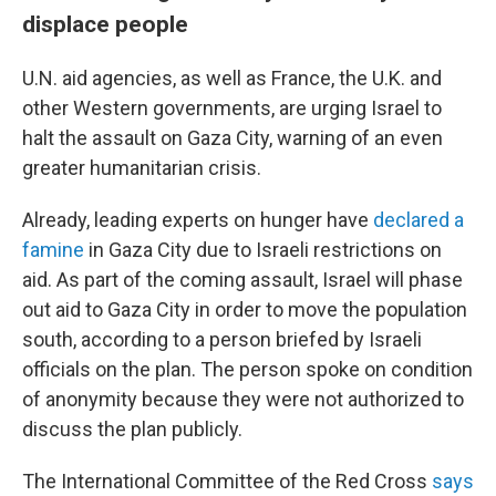
displace people
U.N. aid agencies, as well as France, the U.K. and
other Western governments, are urging Israel to
halt the assault on Gaza City, warning of an even
greater humanitarian crisis.
Already, leading experts on hunger have
declared a
famine
in Gaza City due to Israeli restrictions on
aid. As part of the coming assault, Israel will phase
out aid to Gaza City in order to move the population
south, according to a person briefed by Israeli
officials on the plan. The person spoke on condition
of anonymity because they were not authorized to
discuss the plan publicly.
The International Committee of the Red Cross
says