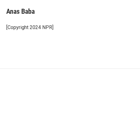
Anas Baba
[Copyright 2024 NPR]