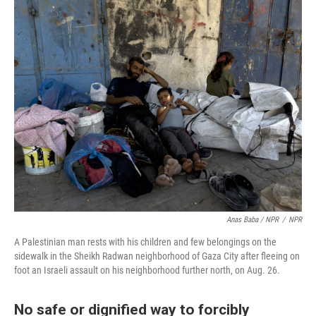
Anas Baba / NPR
/
NPR
A Palestinian man rests with his children and few belongings on the
sidewalk in the Sheikh Radwan neighborhood of Gaza City after fleeing on
foot an Israeli assault on his neighborhood further north, on Aug. 26.
No safe or dignified way to forcibly