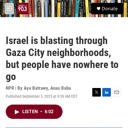
Skip to main content
S
Donate
e
M
a
e
r
n
c
u
h
Israel is blasting through
u
e
Gaza City neighborhoods,
r
y
but people have nowhere to
go
NPR | By
Aya Batrawy
,
Anas Baba
Published September 5, 2025 at 9:39 AM EDT
T
L
E
w
i
m
i
n
a
LISTEN
•
6:02
t
k
i
t
e
l
e
d