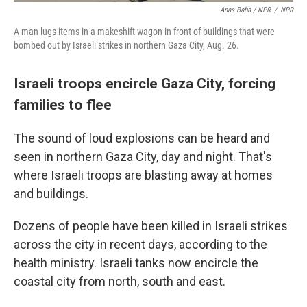
Anas Baba / NPR
/
NPR
A man lugs items in a makeshift wagon in front of buildings that were
bombed out by Israeli strikes in northern Gaza City, Aug. 26.
Israeli troops encircle Gaza City, forcing
families to flee
The sound of loud explosions can be heard and
seen in northern Gaza City, day and night. That's
where Israeli troops are blasting away at homes
and buildings.
Dozens of people have been killed in Israeli strikes
across the city in recent days, according to the
health ministry. Israeli tanks now encircle the
coastal city from north, south and east.