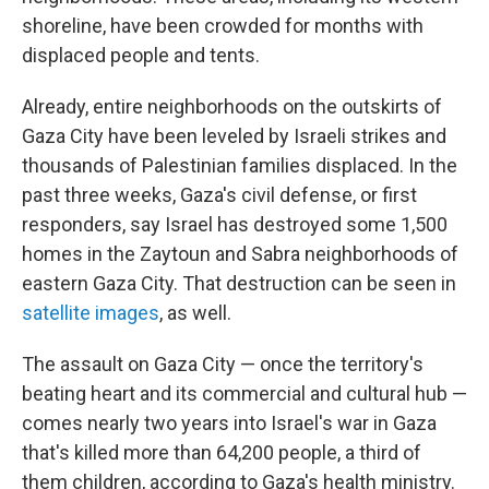
shoreline, have been crowded for months with
displaced people and tents.
Already, entire neighborhoods on the outskirts of
Gaza City have been leveled by Israeli strikes and
thousands of Palestinian families displaced. In the
past three weeks, Gaza's civil defense, or first
responders, say Israel has destroyed some 1,500
homes in the Zaytoun and Sabra neighborhoods of
eastern Gaza City. That destruction can be seen in
satellite images
, as well.
The assault on Gaza City — once the territory's
beating heart and its commercial and cultural hub —
comes nearly two years into Israel's war in Gaza
that's killed more than 64,200 people, a third of
them children, according to Gaza's health ministry.