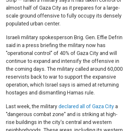
almost half of Gaza City as it prepares for a large-
scale ground offensive to fully occupy its densely
populated urban center.
Israeli military spokesperson Brig. Gen. Effie Defrin
said in a press briefing
the military now has
"operational control" of 40% of Gaza City and will
continue to expand and intensify the offensive in
the coming days. The military called around 60,000
reservists back to war to support the expansive
operation, which Israel says is aimed at returning
hostages and dismantling Hamas rule.
Last week, the military
declared all of Gaza City
a
"dangerous combat zone" and is striking at high-
rise buildings in the city's central and western
neighborhoods. These areas, including its western