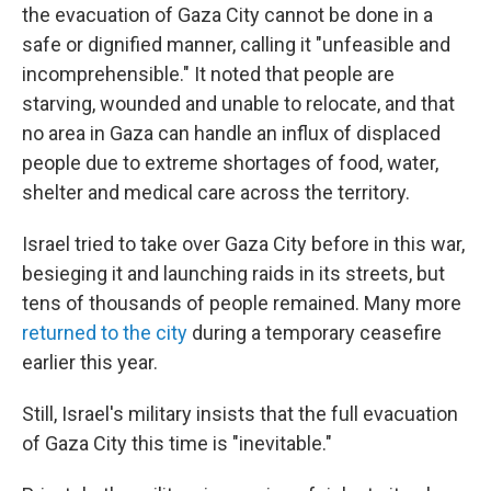
the evacuation of Gaza City cannot be done in a
safe or dignified manner, calling it "unfeasible and
incomprehensible." It noted that people are
starving, wounded and unable to relocate, and that
no area in Gaza can handle an influx of displaced
people due to extreme shortages of food, water,
shelter and medical care across the territory.
Israel tried to take over Gaza City before in this war,
besieging it and launching raids in its streets, but
tens of thousands of people remained. Many more
returned to the city
during a temporary ceasefire
earlier this year.
Still, Israel's military insists that the full evacuation
of Gaza City this time is "inevitable."