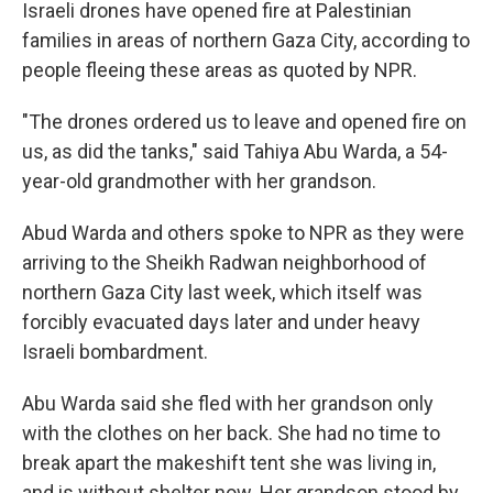
Israeli drones have opened fire at Palestinian
families in areas of northern Gaza City, according to
people fleeing these areas as quoted by NPR.
"The drones ordered us to leave and opened fire on
us, as did the tanks," said Tahiya Abu Warda, a 54-
year-old grandmother with her grandson.
Abud Warda and others spoke to NPR as they were
arriving to the Sheikh Radwan neighborhood of
northern Gaza City last week, which itself was
forcibly evacuated days later and under heavy
Israeli bombardment.
Abu Warda said she fled with her grandson only
with the clothes on her back. She had no time to
break apart the makeshift tent she was living in,
and is without shelter now. Her grandson stood by