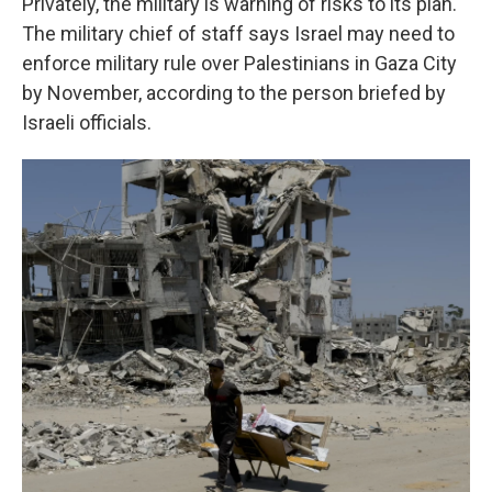
Privately, the military is warning of risks to its plan.
The military chief of staff says Israel
may need to
enforce military rule over Palestinians in Gaza City
by November, according to the person briefed by
Israeli officials.