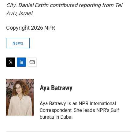
City. Daniel Estrin contributed reporting from Tel
Aviv, Israel.
Copyright 2026 NPR
News
T
L
E
w
i
m
i
n
a
t
k
i
Aya Batrawy
t
e
l
e
d
r
I
Aya Batrawy is an NPR International
n
Correspondent. She leads NPR's Gulf
bureau in Dubai.