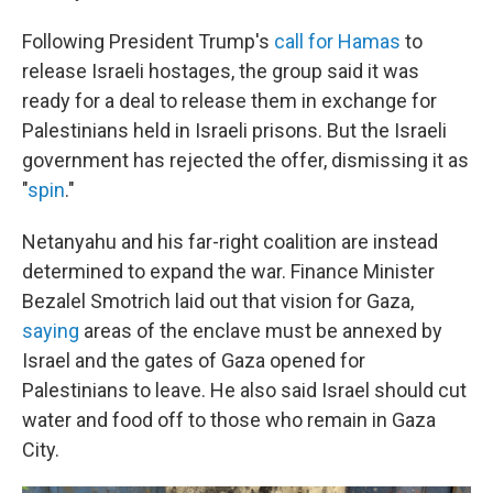
Following President Trump's
call for Hamas
to
release Israeli hostages, the group said it was
ready for a deal to release them in exchange for
Palestinians held in Israeli prisons. But the Israeli
government has rejected the offer, dismissing it as
"
spin
."
Netanyahu and his far-right coalition are instead
determined to expand the war. Finance Minister
Bezalel Smotrich laid out that vision for Gaza,
saying
areas of the enclave must be annexed by
Israel and the gates of Gaza opened for
Palestinians to leave. He also said Israel should cut
water and food off to those who remain in Gaza
City.