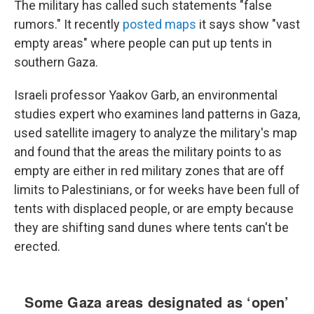
The military has called such statements "false
rumors." It recently
posted maps
it says show "vast
empty areas" where people can put up tents in
southern Gaza.
Israeli professor Yaakov Garb, an environmental
studies expert who examines land patterns in Gaza,
used satellite imagery to analyze the military's map
and found that the areas the military points to as
empty are either in red military zones that are off
limits to Palestinians, or for weeks have been full of
tents with displaced people, or are empty because
they are shifting sand dunes where tents can't be
erected.