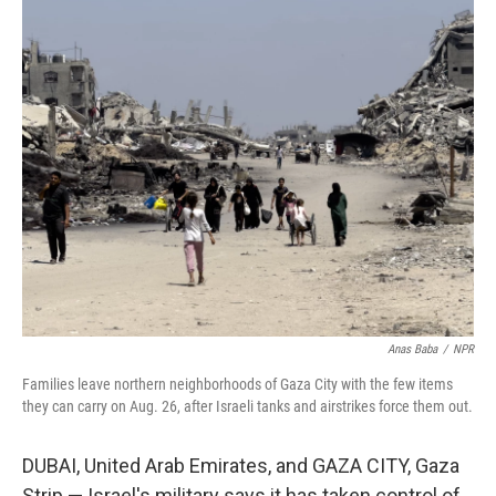
r
I
n
Anas Baba
/
NPR
Families leave northern neighborhoods of Gaza City with the few items
they can carry on Aug. 26, after Israeli tanks and airstrikes force them out.
DUBAI, United Arab Emirates, and GAZA CITY, Gaza
Strip —
Israel's military says it has taken control of