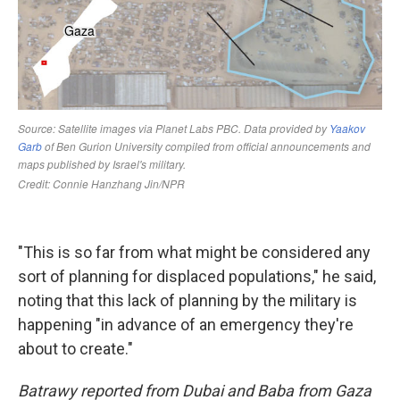
"This is so far from what might be considered any
sort of planning for displaced populations," he said,
noting that this lack of planning by the military is
happening "in advance of an emergency they're
about to create."
Batrawy reported from Dubai and Baba from Gaza