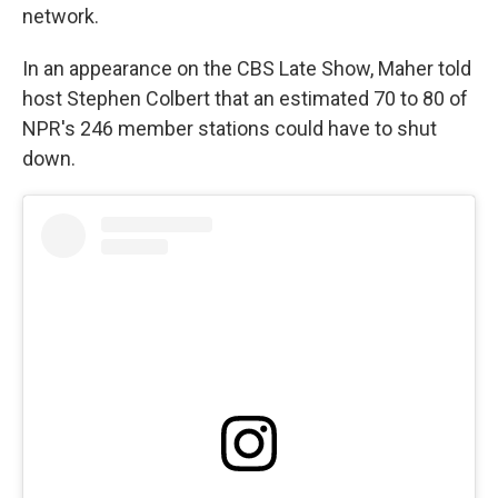
network.
In an appearance on the CBS Late Show, Maher told
host Stephen Colbert that an estimated 70 to 80 of
NPR's 246 member stations could have to shut
down.