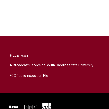
© 2026 WSSB
A Broadcast Service of South Carolina State University
FCC Public Inspection File