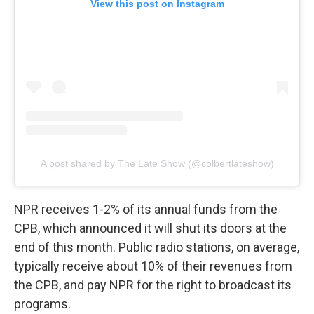
View this post on Instagram
A post shared by The Late Show (@colbertlateshow)
NPR receives 1-2% of its annual funds from the
CPB, which announced it will shut its doors at the
end of this month. Public radio stations, on average,
typically receive about 10% of their revenues from
the CPB, and pay NPR for the right to broadcast its
programs.