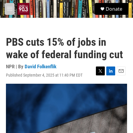
Skip to main content
S
Donate
e
M
a
e
r
n
c
u
h
PBS cuts 15% of jobs in
u
e
wake of federal funding cut
r
y
NPR | By
David Folkenflik
Published September 4, 2025 at 11:40 PM EDT
T
L
E
w
i
m
i
n
a
t
k
i
t
e
l
e
d
r
I
n