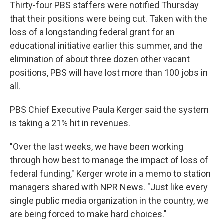
Thirty-four PBS staffers were notified Thursday
that their positions were being cut. Taken with the
loss of a longstanding federal grant for an
educational initiative earlier this summer, and the
elimination of about three dozen other vacant
positions, PBS will have lost more than 100 jobs in
all.
PBS Chief Executive Paula Kerger said the system
is taking a 21% hit in revenues.
"Over the last weeks, we have been working
through how best to manage the impact of loss of
federal funding," Kerger wrote in a memo to station
managers shared with NPR News. "Just like every
single public media organization in the country, we
are being forced to make hard choices."