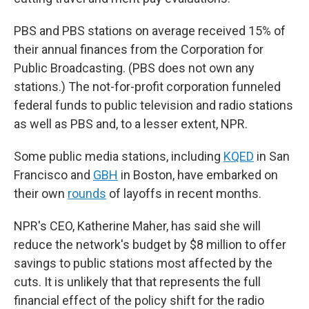
PBS and PBS stations on average received 15% of
their annual finances from the Corporation for
Public Broadcasting. (PBS does not own any
stations.) The not-for-profit corporation funneled
federal funds to public television and radio stations
as well as PBS and, to a lesser extent, NPR.
Some public media stations, including
KQED
in San
Francisco and
GBH
in Boston, have embarked on
their own
rounds
of layoffs in recent months.
NPR's CEO, Katherine Maher, has said she will
reduce the network's budget by $8 million to offer
savings to public stations most affected by the
cuts. It is unlikely that that represents the full
financial effect of the policy shift for the radio