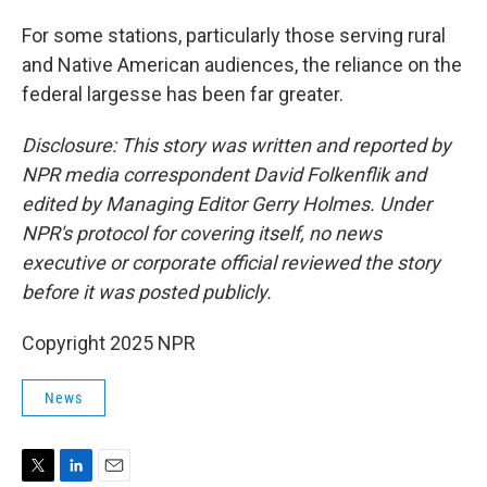
For some stations, particularly those serving rural
and Native American audiences, the reliance on the
federal largesse has been far greater.
Disclosure: This story was written and reported by
NPR media correspondent David Folkenflik and
edited by Managing Editor Gerry Holmes. Under
NPR's protocol for covering itself, no news
executive or corporate official reviewed the story
before it was posted publicly.
Copyright 2025 NPR
News