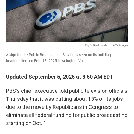
Kayla Bartkowski
/
Getty Images
A sign for the Public Broadcasting Service is seen on its building
headquarters on Feb. 18, 2025 in Arlington, Va.
Updated September 5, 2025 at 8:50 AM EDT
PBS's chief executive told public television officials
Thursday that it was cutting about 15% of its jobs
due to the move by Republicans in Congress to
eliminate all federal funding for public broadcasting
starting on Oct. 1.