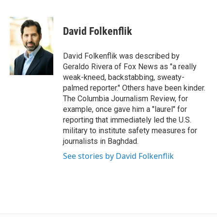
T
L
E
w
i
m
i
n
a
t
k
i
David Folkenflik
t
e
l
e
d
r
I
David Folkenflik was described by
n
Geraldo Rivera of Fox News as "a really
weak-kneed, backstabbing, sweaty-
palmed reporter." Others have been kinder.
The Columbia Journalism Review, for
example, once gave him a "laurel" for
reporting that immediately led the U.S.
military to institute safety measures for
journalists in Baghdad.
See stories by David Folkenflik