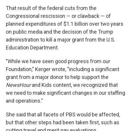
That result of the federal cuts from the
Congressional rescission — or clawback — of
planned expenditures of $1.1 billion over two years
on public media and the decision of the Trump
administration to kill a major grant from the U.S.
Education Department.
"While we have seen good progress from our
Foundation," Kerger wrote, "including a significant
grant from a major donor to help support the
NewsHour
and Kids content, we recognized that
we need to make significant changes in our staffing
and operations."
She said that all facets of PBS would be affected,
but that other steps had been taken first, such as
cutting travel and merit pay evaluations.