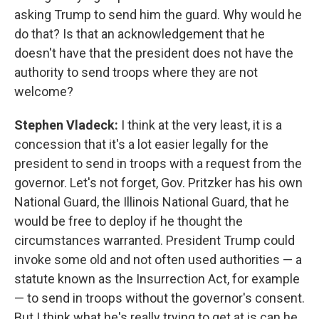
asking Trump to send him the guard. Why would he
do that? Is that an acknowledgement that he
doesn't have that the president does not have the
authority to send troops where they are not
welcome?
Stephen Vladeck:
I think at the very least, it is a
concession that it's a lot easier legally for the
president to send in troops with a request from the
governor. Let's not forget, Gov. Pritzker has his own
National Guard, the Illinois National Guard, that he
would be free to deploy if he thought the
circumstances warranted. President Trump could
invoke some old and not often used authorities — a
statute known as the Insurrection Act, for example
— to send in troops without the governor's consent.
But I think what he's really trying to get at is can he