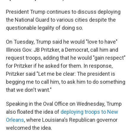
President Trump continues to discuss deploying
the National Guard to various cities despite the
questionable legality of doing so.
On Tuesday, Trump said he would "love to have"
Illinois Gov. JB Pritzker, a Democrat, call him and
request troops, adding that he would "gain respect"
for Pritzker if he asked for them. In response,
Pritzker said "Let me be clear: The president is
begging me to call him, to ask him to do something
that we don't want."
Speaking in the Oval Office on Wednesday, Trump
also floated the idea of
deploying troops to New
Orleans
, where Louisiana's Republican governor
welcomed the idea.