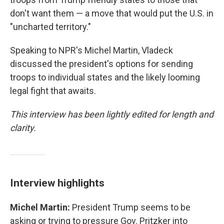
don't want them — a move that would put the U.S. in
"uncharted territory."
Speaking to NPR's Michel Martin, Vladeck
discussed the president's options for sending
troops to individual states and the likely looming
legal fight that awaits.
This interview has been lightly edited for length and
clarity.
Interview highlights
Michel Martin:
President Trump seems to be
asking or trying to pressure Gov. Pritzker into