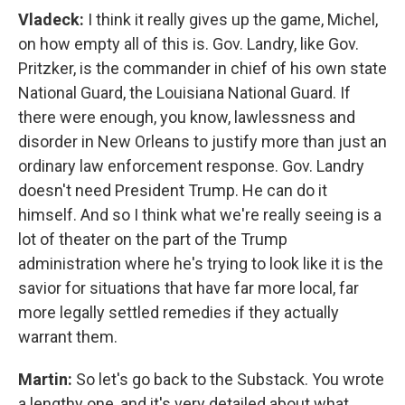
Vladeck:
I think it really gives up the game, Michel,
on how empty all of this is. Gov. Landry, like Gov.
Pritzker, is the commander in chief of his own state
National Guard, the Louisiana National Guard. If
there were enough, you know, lawlessness and
disorder in New Orleans to justify more than just an
ordinary law enforcement response. Gov. Landry
doesn't need President Trump. He can do it
himself. And so I think what we're really seeing is a
lot of theater on the part of the Trump
administration where he's trying to look like it is the
savior for situations that have far more local, far
more legally settled remedies if they actually
warrant them.
Martin:
So let's go back to the Substack. You wrote
a lengthy one, and it's very detailed about what