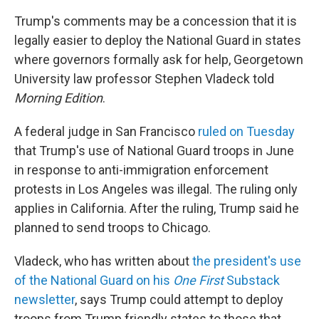
Trump's comments may be a concession that it is
legally easier to deploy the National Guard in states
where governors formally ask for help, Georgetown
University law professor Stephen Vladeck told
Morning Edition
.
A federal judge in San Francisco
ruled on Tuesday
that Trump's use of National Guard troops in June
in response to anti-immigration enforcement
protests in Los Angeles was illegal. The ruling only
applies in California. After the ruling, Trump said he
planned to send troops to Chicago.
Vladeck, who has written about
the president's use
of the National Guard on his
One First
Substack
newsletter
, says Trump could attempt to deploy
troops from Trump friendly states to those that