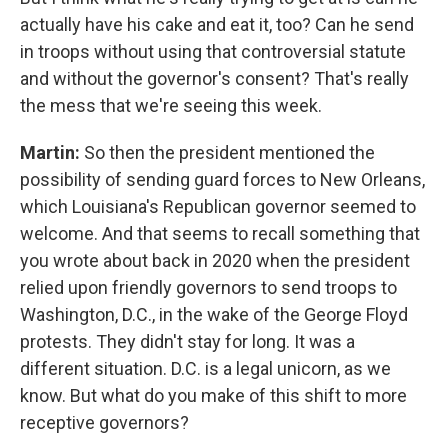
actually have his cake and eat it, too? Can he send
in troops without using that controversial statute
and without the governor's consent? That's really
the mess that we're seeing this week.
Martin:
So then the president mentioned the
possibility of sending guard forces to New Orleans,
which Louisiana's Republican governor seemed to
welcome. And that seems to recall something that
you wrote about back in 2020 when the president
relied upon friendly governors to send troops to
Washington, D.C., in the wake of the George Floyd
protests. They didn't stay for long. It was a
different situation. D.C. is a legal unicorn, as we
know. But what do you make of this shift to more
receptive governors?