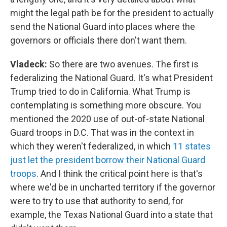
might the legal path be for the president to actually
send the National Guard into places where the
governors or officials there don't want them.
Vladeck:
So there are two avenues. The first is
federalizing the National Guard. It's what President
Trump tried to do in California. What Trump is
contemplating is something more obscure. You
mentioned the 2020 use of out-of-state National
Guard troops in D.C. That was in the context in
which they weren't federalized, in which
11 states
just let the president borrow their National Guard
troops
. And I think the critical point here is that's
where we'd be in uncharted territory if the governor
were to try to use that authority to send, for
example, the Texas National Guard into a state that