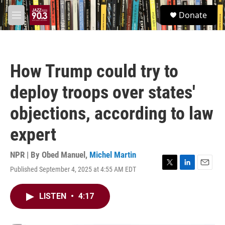
Skip to main content
S
Donate
e
M
a
e
r
n
c
u
h
How Trump could try to
u
e
deploy troops over states'
r
y
objections, according to law
expert
NPR | By
Obed Manuel
,
Michel Martin
Published September 4, 2025 at 4:55 AM EDT
T
L
E
w
i
m
i
n
a
LISTEN
•
4:17
t
k
i
t
e
l
e
d