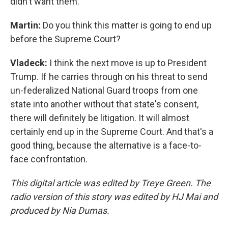
didn't want them.
Martin:
Do you think this matter is going to end up
before the Supreme Court?
Vladeck:
I think the next move is up to President
Trump. If he carries through on his threat to send
un-federalized National Guard troops from one
state into another without that state's consent,
there will definitely be litigation. It will almost
certainly end up in the Supreme Court. And that's a
good thing, because the alternative is a face-to-
face confrontation.
This digital article was edited by Treye Green. The
radio version of this story was edited by HJ Mai and
produced by Nia Dumas.