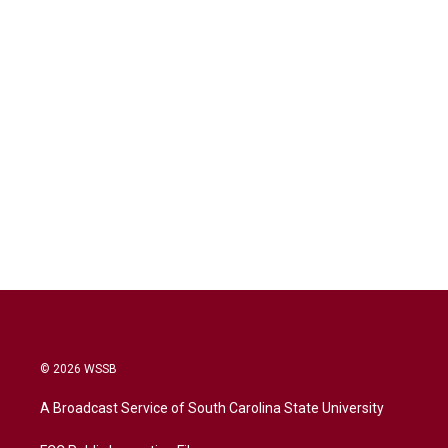
© 2026 WSSB
A Broadcast Service of South Carolina State University