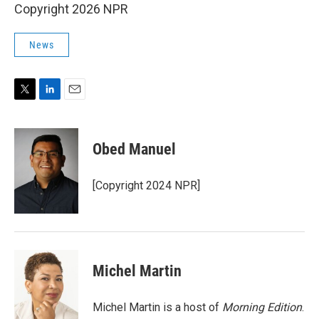
Copyright 2026 NPR
News
T
L
E
w
i
m
i
n
a
t
k
i
Obed Manuel
t
e
l
e
d
r
I
[Copyright 2024 NPR]
n
Michel Martin
Michel Martin is a host of
Morning Edition
.