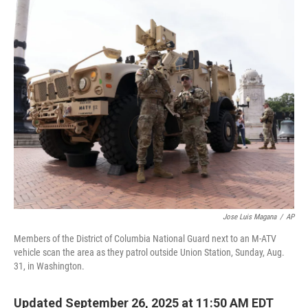
r
I
n
Jose Luis Magana
/
AP
Members of the District of Columbia National Guard next to an M-ATV
vehicle scan the area as they patrol outside Union Station, Sunday, Aug.
31, in Washington.
Updated September 26, 2025 at 11:50 AM EDT