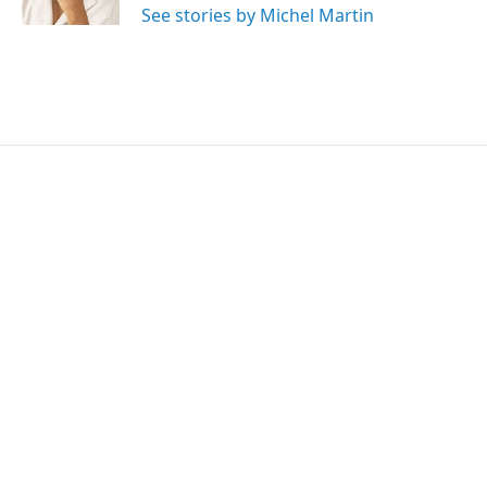
See stories by Michel Martin