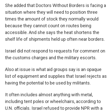
She added that Doctors Without Borders is facing a
situation where they will need to position three
times the amount of stock they normally would
because they cannot count on routes being
accessible. And she says the heat shortens the
shelf life of shipments held up often near borders.
Israel did not respond to requests for comment on
the customs charges and the military escorts.
Also at issue is what aid groups say is an opaque
list of equipment and supplies that Israel rejects as
having the potential to be used by militants.
It often includes almost anything with metal,
including tent poles or wheelchairs, according to
U.N. officials. Israel refused to provide NPR with a