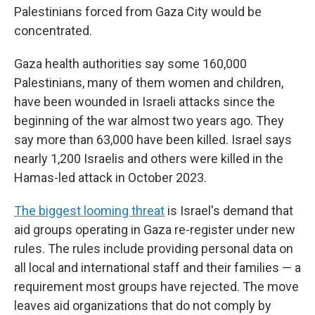
Palestinians forced from Gaza City would be
concentrated.
Gaza health authorities say some 160,000
Palestinians, many of them women and children,
have been wounded in Israeli attacks since the
beginning of the war almost two years ago. They
say more than 63,000 have been killed. Israel says
nearly 1,200 Israelis and others were killed in the
Hamas-led attack in October 2023.
The biggest looming threat
is Israel's demand that
aid groups operating in Gaza re-register under new
rules. The rules include providing personal data on
all local and international staff and their families — a
requirement most groups have rejected. The move
leaves aid organizations that do not comply by