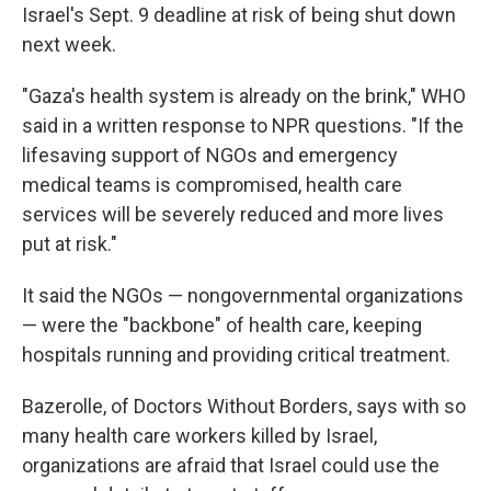
Israel's Sept. 9 deadline at risk of being shut down
next week.
"Gaza's health system is already on the brink," WHO
said in a written response to NPR questions. "If the
lifesaving support of NGOs and emergency
medical teams is compromised, health care
services will be severely reduced and more lives
put at risk."
It said the NGOs — nongovernmental organizations
— were the "backbone" of health care, keeping
hospitals running and providing critical treatment.
Bazerolle, of Doctors Without Borders, says with so
many health care workers killed by Israel,
organizations are afraid that Israel could use the