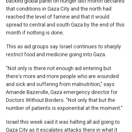
backed global panel on hunger last month declared
that conditions in Gaza City and the north had
reached the level of famine and that it would
spread to central and south Gaza by the end of this
month if nothing is done.
This as aid groups say Israel continues to sharply
restrict food and medicine going into Gaza.
"Not only is there not enough aid entering but
there's more and more people who are wounded
and sick and suffering from malnutrition," says
Amande Bazerolle, Gaza emergency director for
Doctors Without Borders. "Not only that but the
number of patients is exponential at the moment."
Israel this week said it was halting all aid going to
Gaza City as it escalates attacks there in what it