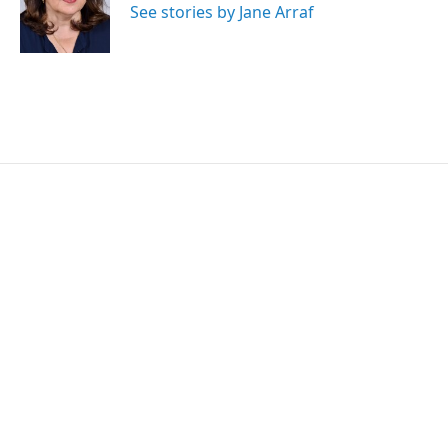
r
I
See stories by Jane Arraf
n