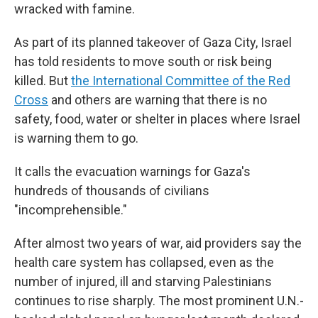
wracked with famine.
As part of its planned takeover of Gaza City, Israel
has told residents to move south or risk being
killed. But
the International Committee of the Red
Cross
and others are warning that there is no
safety, food, water or shelter in places where Israel
is warning them to go.
It calls the evacuation warnings for Gaza's
hundreds of thousands of civilians
"incomprehensible."
After almost two years of war, aid providers say the
health care system has collapsed, even as the
number of injured, ill and starving Palestinians
continues to rise sharply. The most prominent U.N.-