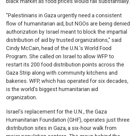
black market as food prices would fall substantially.
"Palestinians in Gaza urgently need a consistent
flow of humanitarian aid, but NGOs are being denied
authorization by Israel meant to block the impartial
distribution of aid by trusted organizations," said
Cindy McCain, head of the U.N.'s World Food
Program. She called on Israel to allow WFP to
restart its 200 food distribution points across the
Gaza Strip along with community kitchens and
bakeries. WFP, which has operated for six decades,
is the world's biggest humanitarian aid
organization.
Israel's replacement for the U.N., the Gaza
Humanitarian Foundation (GHF), operates just three
distribution sites in Gaza, a six-hour walk from