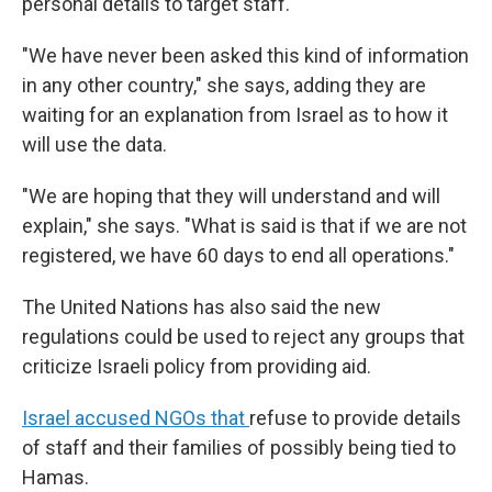
personal details to target staff.
"We have never been asked this kind of information
in any other country," she says, adding they are
waiting for an explanation from Israel as to how it
will use the data.
"We are hoping that they will understand and will
explain," she says. "What is said is that if we are not
registered, we have 60 days to end all operations."
The United Nations has also said the new
regulations could be used to reject any groups that
criticize Israeli policy from providing aid.
Israel accused NGOs that
refuse to provide details
of staff and their families of possibly being tied to
Hamas.