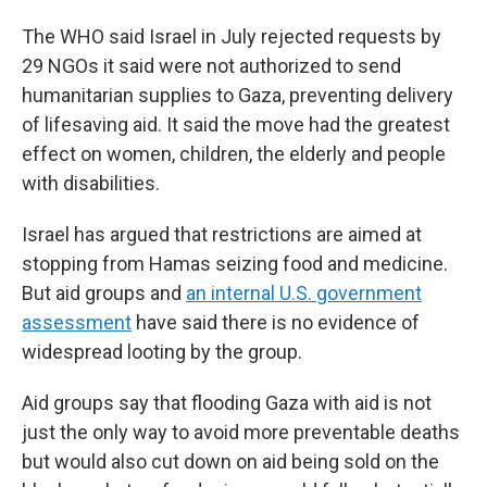
The WHO said Israel in July rejected requests by
29 NGOs it said were not authorized to send
humanitarian supplies to Gaza, preventing delivery
of lifesaving aid. It said the move had the greatest
effect on women, children, the elderly and people
with disabilities.
Israel has argued that restrictions are aimed at
stopping from Hamas seizing food and medicine.
But aid groups and
an internal U.S. government
assessment
have said there is no evidence of
widespread looting by the group.
Aid groups say that flooding Gaza with aid is not
just the only way to avoid more preventable deaths
but would also cut down on aid being sold on the