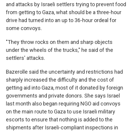
and attacks by Israeli settlers trying to prevent food
from getting to Gaza, what should be a three-hour
drive had turned into an up to 36-hour ordeal for
some convoys.
"They throw rocks on them and sharp objects
under the wheels of the trucks," he said of the
settlers' attacks.
Bazerolle said the uncertainty and restrictions had
sharply increased the difficulty and the cost of
getting aid into Gaza, most of it donated by foreign
governments and private donors. She says Israel
last month also began requiring NGO aid convoys
on the main route to Gaza to use Israeli military
escorts to ensure that nothing is added to the
shipments after Israeli-compliant inspections in