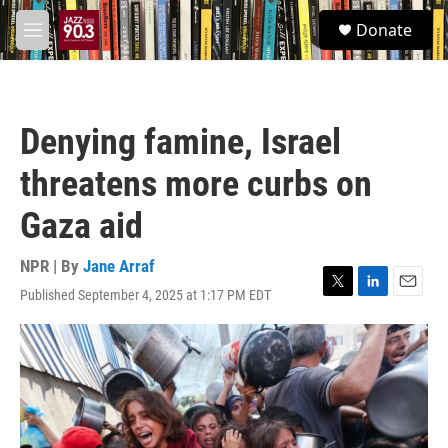
Skip to main content
S
Donate
e
M
a
e
r
n
c
u
h
Denying famine, Israel
u
e
threatens more curbs on
r
y
Gaza aid
NPR | By
Jane Arraf
Published September 4, 2025 at 1:17 PM EDT
T
L
E
w
i
m
i
n
a
t
k
i
t
e
l
e
d
r
I
n