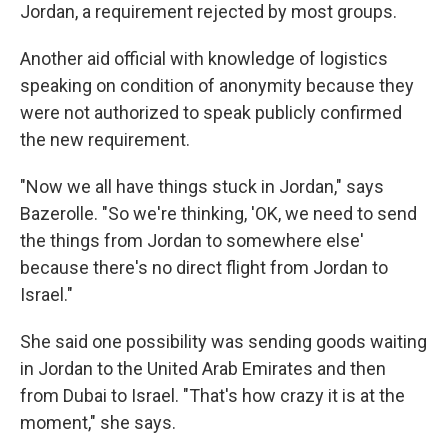
Jordan, a requirement rejected by most groups.
Another aid official with knowledge of logistics
speaking on condition of anonymity because they
were not authorized to speak publicly confirmed
the new requirement.
"Now we all have things stuck in Jordan," says
Bazerolle. "So we're thinking, 'OK, we need to send
the things from Jordan to somewhere else'
because there's no direct flight from Jordan to
Israel."
She said one possibility was sending goods waiting
in Jordan to the United Arab Emirates and then
from Dubai to Israel. "That's how crazy it is at the
moment," she says.