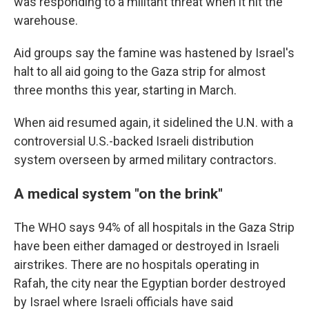
was responding to a militant threat when it hit the
warehouse.
Aid groups say the famine was hastened by Israel's
halt to all aid going to the Gaza strip for almost
three months this year, starting in March.
When aid resumed again, it sidelined the U.N. with a
controversial U.S.-backed Israeli distribution
system overseen by armed military contractors.
A medical system "on the brink"
The WHO says 94% of all hospitals in the Gaza Strip
have been either damaged or destroyed in Israeli
airstrikes. There are no hospitals operating in
Rafah, the city near the Egyptian border destroyed
by Israel where Israeli officials have said