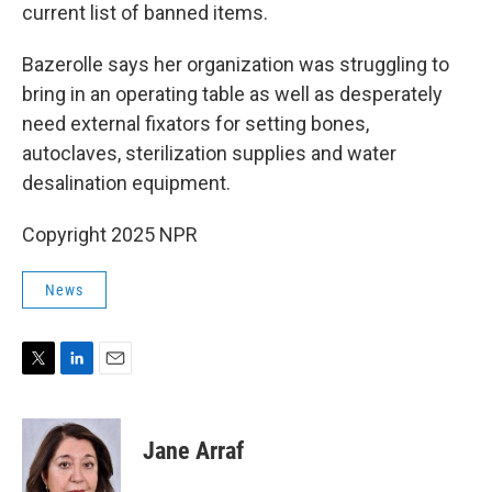
current list of banned items.
Bazerolle says her organization was struggling to
bring in an operating table as well as desperately
need external fixators for setting bones,
autoclaves, sterilization supplies and water
desalination equipment.
Copyright 2025 NPR
News
T
L
E
w
i
m
i
n
a
t
k
i
Jane Arraf
t
e
l
e
d