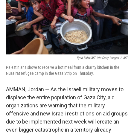
Eyad Baba/AFP Via Getty Images
/
AFP
Palestinians shove to receive a hot meal from a charity kitchen in the
Nuseirat refugee camp in the Gaza Strip on Thursday.
AMMAN, Jordan — As the Israeli military moves to
displace the entire population of Gaza City, aid
organizations are warning that the military
offensive and new Israeli restrictions on aid groups
due to be implemented next week will create an
even bigger catastrophe in a territory already