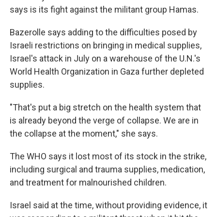
says is its fight against the militant group Hamas.
Bazerolle says adding to the difficulties posed by
Israeli restrictions on bringing in medical supplies,
Israel's attack in July on a warehouse of the U.N.'s
World Health Organization in Gaza further depleted
supplies.
"That's put a big stretch on the health system that
is already beyond the verge of collapse. We are in
the collapse at the moment," she says.
The WHO says it lost most of its stock in the strike,
including surgical and trauma supplies, medication,
and treatment for malnourished children.
Israel said at the time, without providing evidence, it