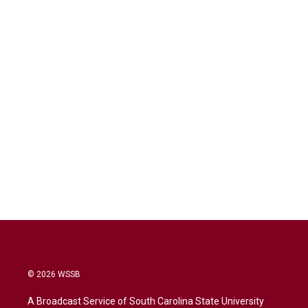
© 2026 WSSB
A Broadcast Service of South Carolina State University