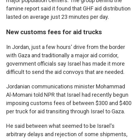
major population centers. The group behind the
famine report said it found that GHF aid distribution
lasted on average just 23 minutes per day.
New customs fees for aid trucks
In Jordan, just a few hours' drive from the border
with Gaza and traditionally a major aid corridor,
government officials say Israel has made it more
difficult to send the aid convoys that are needed.
Jordanian communications minister Mohammad
Al-Momani told NPR that Israel had recently begun
imposing customs fees of between $300 and $400
per truck for aid transiting through Israel to Gaza.
He said between what seemed to be Israel's
arbitrary delays and rejection of some shipments,