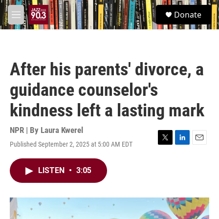
Skip to main content
S
Donate
e
M
a
e
r
n
c
u
h
After his parents' divorce, a
u
e
guidance counselor's
r
y
kindness left a lasting mark
NPR | By
Laura Kwerel
Published September 2, 2025 at 5:00 AM EDT
T
L
E
w
i
m
i
n
a
LISTEN
•
3:05
t
k
i
t
e
l
e
d
r
I
n