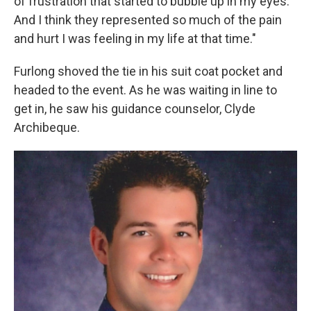
of frustration that started to bubble up in my eyes.
And I think they represented so much of the pain
and hurt I was feeling in my life at that time."
Furlong shoved the tie in his suit coat pocket and
headed to the event. As he was waiting in line to
get in, he saw his guidance counselor, Clyde
Archibeque.