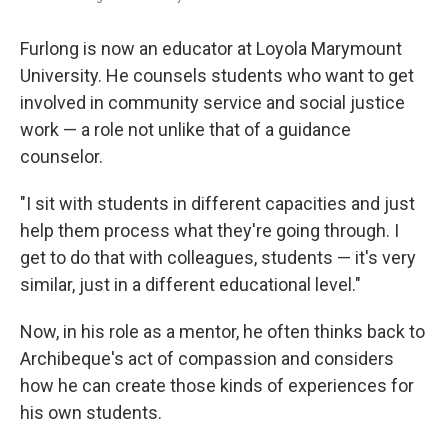
Furlong is now an educator at Loyola Marymount
University. He counsels students who want to get
involved in community service and social justice
work — a role not unlike that of a guidance
counselor.
"I sit with students in different capacities and just
help them process what they're going through. I
get to do that with colleagues, students — it's very
similar, just in a different educational level."
Now, in his role as a mentor, he often thinks back to
Archibeque's act of compassion and considers
how he can create those kinds of experiences for
his own students.