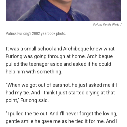
Furlong Family Photo /
Patrick Furlong's 2002 yearbook photo.
It was a small school and Archibeque knew what
Furlong was going through at home. Archibeque
pulled the teenager aside and asked if he could
help him with something.
"When we got out of earshot, he just asked me if I
had my tie. And I think I just started crying at that
point," Furlong said.
"I pulled the tie out. And I'll never forget the loving,
gentle smile he gave me as he tied it for me. And I