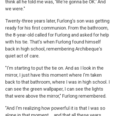
think all he told me was, 'We're gonna be OK.' And
we were."
Twenty-three years later, Furlong's son was getting
ready for his first communion. From the bathroom,
the 8-year-old called for Furlong and asked for help
with his tie. That's when Furlong found himself
back in high school, remembering Archibeque's
quiet act of care.
"I'm starting to put the tie on. And as I look in the
mirror, I just have this moment where I'm taken
back to that bathroom, where I was in high school. I
can see the green wallpaper, I can see the lights
that were above the mirror," Furlong remembered.
"And I'm realizing how powerful it is that I was so
alone in that moment ... and that all these years