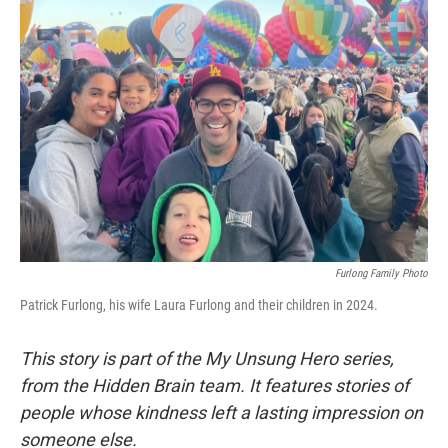
Furlong Family Photo
Patrick Furlong, his wife Laura Furlong and their children in 2024.
This story is part of the My Unsung Hero series,
from the Hidden Brain team. It features stories of
people whose kindness left a lasting impression on
someone else.