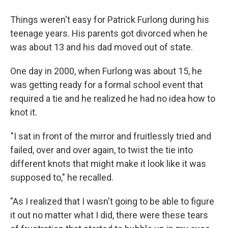
Things weren't easy for Patrick Furlong during his
teenage years. His parents got divorced when he
was about 13 and his dad moved out of state.
One day in 2000, when Furlong was about 15, he
was getting ready for a formal school event that
required a tie and he realized he had no idea how to
knot it.
"I sat in front of the mirror and fruitlessly tried and
failed, over and over again, to twist the tie into
different knots that might make it look like it was
supposed to," he recalled.
"As I realized that I wasn't going to be able to figure
it out no matter what I did, there were these tears