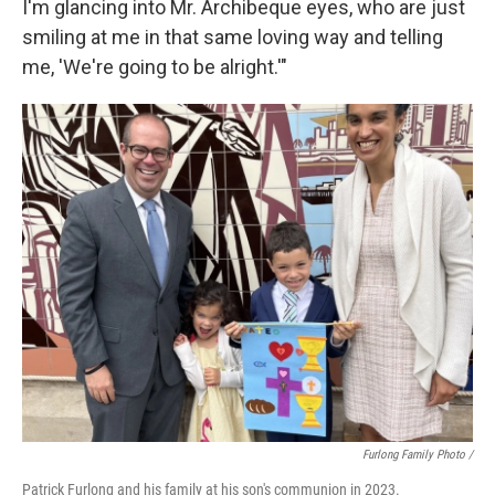
I'm glancing into Mr. Archibeque eyes, who are just
smiling at me in that same loving way and telling
me, 'We're going to be alright.'"
Furlong Family Photo /
Patrick Furlong and his family at his son's communion in 2023.