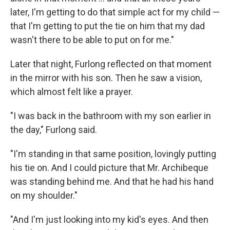
later, I'm getting to do that simple act for my child —
that I'm getting to put the tie on him that my dad
wasn't there to be able to put on for me."
Later that night, Furlong reflected on that moment
in the mirror with his son. Then he saw a vision,
which almost felt like a prayer.
"I was back in the bathroom with my son earlier in
the day," Furlong said.
"I'm standing in that same position, lovingly putting
his tie on. And I could picture that Mr. Archibeque
was standing behind me. And that he had his hand
on my shoulder."
"And I'm just looking into my kid's eyes. And then