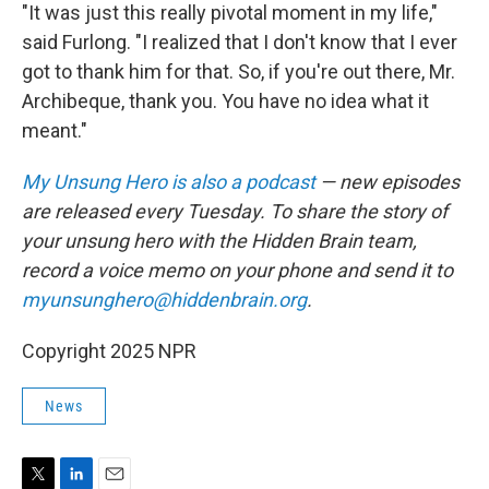
"It was just this really pivotal moment in my life,"
said Furlong. "I realized that I don't know that I ever
got to thank him for that. So, if you're out there, Mr.
Archibeque, thank you. You have no idea what it
meant."
My Unsung Hero is also a podcast
— new episodes
are released every Tuesday. To share the story of
your unsung hero with the Hidden Brain team,
record a voice memo on your phone and send it to
myunsunghero@hiddenbrain.org
.
Copyright 2025 NPR
News