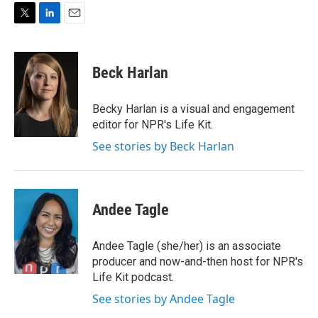
T
L
E
w
i
m
i
n
a
t
k
i
Beck Harlan
t
e
l
e
d
r
I
Becky Harlan is a visual and engagement
n
editor for NPR's Life Kit.
See stories by Beck Harlan
Andee Tagle
Andee Tagle (she/her) is an associate
producer and now-and-then host for NPR's
Life Kit podcast.
See stories by Andee Tagle