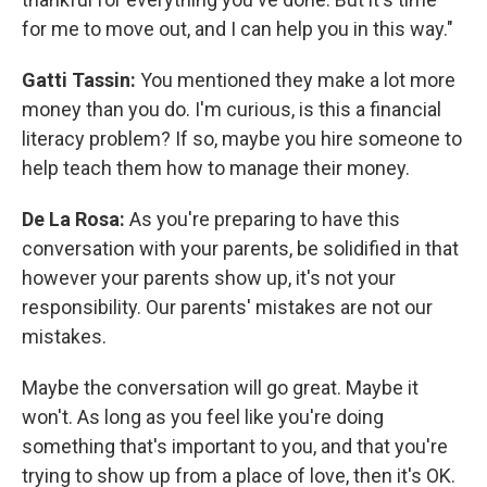
for me to move out, and I can help you in this way."
Gatti Tassin:
You mentioned they make a lot more
money than you do. I'm curious, is this a financial
literacy problem? If so, maybe you hire someone to
help teach them how to manage their money.
De La Rosa:
As you're preparing to have this
conversation with your parents, be solidified in that
however your parents show up, it's not your
responsibility. Our parents' mistakes are not our
mistakes.
Maybe the conversation will go great. Maybe it
won't. As long as you feel like you're doing
something that's important to you, and that you're
trying to show up from a place of love, then it's OK.