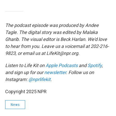
The podcast episode was produced by Andee
Tagle. The digital story was edited by Malaka
Gharib. The visual editor is Beck Harlan. We'd love
to hear from you. Leave us a voicemail at 202-216-
9823, or email us at LifeKit@npr.org.
Listen to Life Kit on
Apple Podcasts
and
Spotify
,
and sign up for our
newsletter
. Follow us on
Instagram:
@nprlifekit
.
Copyright 2025 NPR
News