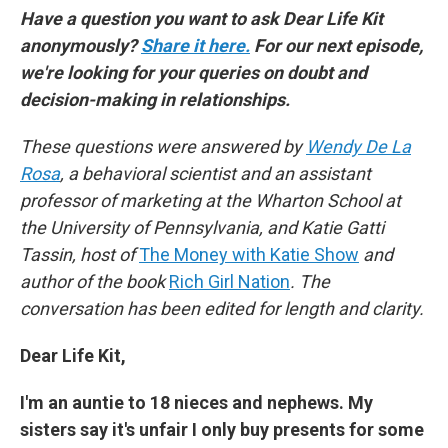
Have a question you want to ask Dear Life Kit
anonymously?
Share it here.
For our next episode,
we're looking for your queries on doubt and
decision-making in relationships.
These questions were answered by
Wendy De La
Rosa
, a behavioral scientist and an assistant
professor of marketing at the Wharton School at
the University of Pennsylvania, and Katie Gatti
Tassin, host of
The Money with Katie Show
and
author of the book
Rich Girl Nation
. The
conversation has been edited for length and clarity.
Dear Life Kit,
I'm an auntie to 18 nieces and nephews. My
sisters say it's unfair I only buy presents for some