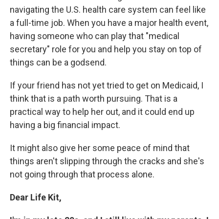
navigating the U.S. health care system can feel like
a full-time job. When you have a major health event,
having someone who can play that "medical
secretary" role for you and help you stay on top of
things can be a godsend.
If your friend has not yet tried to get on Medicaid, I
think that is a path worth pursuing. That is a
practical way to help her out, and it could end up
having a big financial impact.
It might also give her some peace of mind that
things aren't slipping through the cracks and she's
not going through that process alone.
Dear Life Kit,