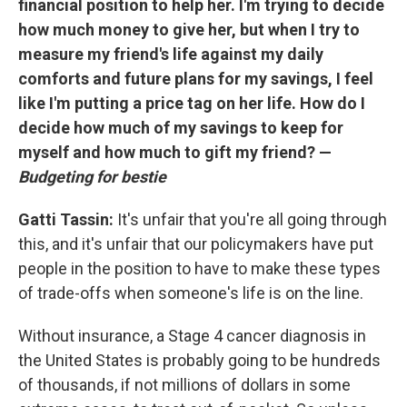
financial position to help her. I'm trying to decide
how much money to give her, but when I try to
measure my friend's life against my daily
comforts and future plans for my savings, I feel
like I'm putting a price tag on her life. How do I
decide how much of my savings to keep for
myself and how much to gift my friend? —
Budgeting for bestie
Gatti Tassin:
It's unfair that you're all going through
this, and it's unfair that our policymakers have put
people in the position to have to make these types
of trade-offs when someone's life is on the line.
Without insurance, a Stage 4 cancer diagnosis in
the United States is probably going to be hundreds
of thousands, if not millions of dollars in some