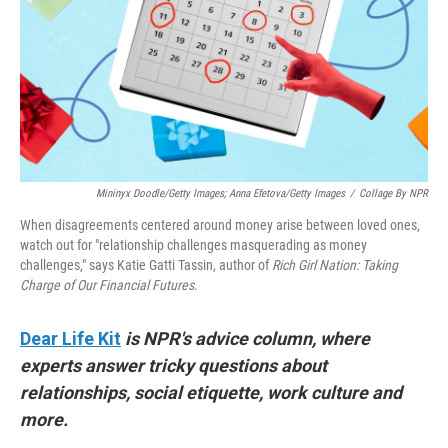
Mininyx Doodle/Getty Images; Anna Efetova/Getty Images
/
Collage By NPR
When disagreements centered around money arise between loved ones,
watch out for "relationship challenges masquerading as money
challenges," says Katie Gatti Tassin, author of
Rich Girl Nation: Taking
Charge of Our Financial Futures
.
Dear Life Kit
is NPR's advice column, where
experts answer tricky questions about
relationships, social etiquette, work culture and
more.