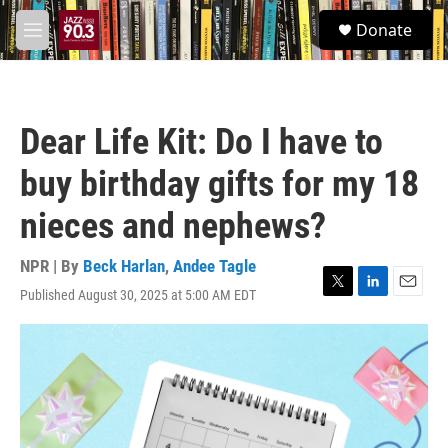
Skip to main content
S
Donate
e
M
a
e
r
n
c
u
h
Dear Life Kit: Do I have to
u
e
buy birthday gifts for my 18
r
y
nieces and nephews?
NPR | By
Beck Harlan
,
Andee Tagle
Published August 30, 2025 at 5:00 AM EDT
T
L
E
w
i
m
i
n
a
t
k
i
t
e
l
e
d
r
I
n