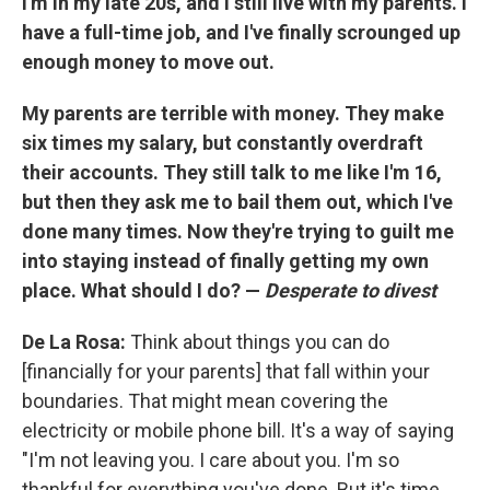
I'm in my late 20s, and I still live with my parents. I
have a full-time job, and I've finally scrounged up
enough money to move out.
My parents are terrible with money. They make
six times my salary, but constantly overdraft
their accounts. They still talk to me like I'm 16,
but then they ask me to bail them out, which I've
done many times. Now they're trying to guilt me
into staying instead of finally getting my own
place. What should I do? —
Desperate to divest
De La Rosa:
Think about things you can do
[financially for your parents] that fall within your
boundaries. That might mean covering the
electricity or mobile phone bill. It's a way of saying
"I'm not leaving you. I care about you. I'm so
thankful for everything you've done. But it's time