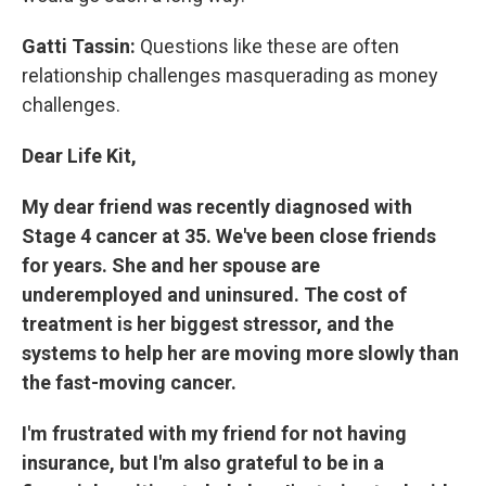
Gatti Tassin:
Questions like these are often
relationship challenges masquerading as money
challenges.
Dear Life Kit,
My dear friend was recently diagnosed with
Stage 4 cancer at 35. We've been close friends
for years. She and her spouse are
underemployed and uninsured. The cost of
treatment is her biggest stressor, and the
systems to help her are moving more slowly than
the fast-moving cancer.
I'm frustrated with my friend for not having
insurance, but I'm also grateful to be in a