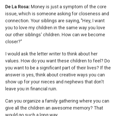
De La Rosa:
Money is just a symptom of the core
issue, which is someone asking for closeness and
connection. Your siblings are saying, "Hey, I want
you to love my children in the same way you love
our other siblings' children. How can we become
closer?"
I would ask the letter writer to think about her
values. How do you want these children to feel? Do
you want to be a significant part of their lives? If the
answer is yes, think about creative ways you can
show up for your nieces and nephews that don't
leave you in financial ruin.
Can you organize a family gathering where you can
give all the children an awesome memory? That
would go such a long way.