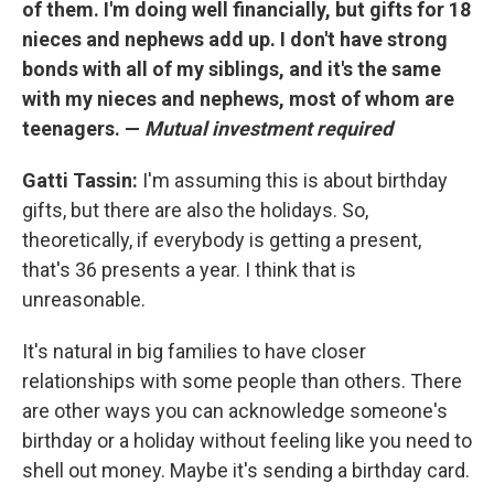
of them. I'm doing well financially, but gifts for 18
nieces and nephews add up. I don't have strong
bonds with all of my siblings, and it's the same
with my nieces and nephews, most of whom are
teenagers. —
Mutual investment required
Gatti Tassin:
I'm assuming this is about birthday
gifts, but there are also the holidays. So,
theoretically, if everybody is getting a present,
that's 36 presents a year. I think that is
unreasonable.
It's natural in big families to have closer
relationships with some people than others. There
are other ways you can acknowledge someone's
birthday or a holiday without feeling like you need to
shell out money. Maybe it's sending a birthday card.