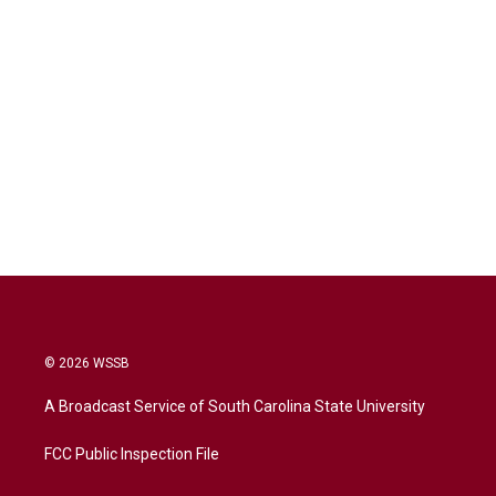
© 2026 WSSB
A Broadcast Service of South Carolina State University
FCC Public Inspection File