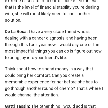
extreme cases, to treat out-of-pocket. So unless
that is the level of financial stability you're dealing
with, she will most likely need to find another
solution.
De La Rosa:
I have a very close friend who is
dealing with a cancer diagnosis, and having been
through this for a year now, I would say one of the
most impactful things you can do is figure out how
to bring joy into your friend's life.
Think about how to spend money in a way that
could bring her comfort. Can you create a
memorable experience for her before she has to
go through another round of chemo? That's where I
would channel the attention.
Gatti Tassin:
The other thing I would add is that