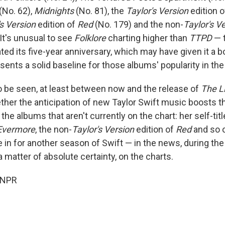
(No. 62),
Midnights
(No. 81), the
Taylor's Version
edition 
's Version
edition of
Red
(No. 179) and the non-
Taylor's V
It's unusual to see
Folklore
charting higher than
TTPD
— 
ted its five-year anniversary, which may have given it a b
ents a solid baseline for those albums' popularity in the
 be seen, at least between now and the release of
The Li
ether the anticipation of new Taylor Swift music boosts t
he albums that aren't currently on the chart: her self-tit
Evermore
, the non-
Taylor's Version
edition of
Red
and so o
e in for another season of Swift — in the news, during th
 matter of absolute certainty, on the charts.
 NPR