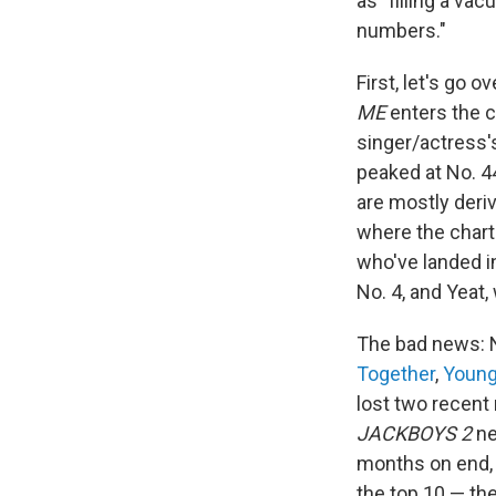
as "filling a va
numbers."
First, let's go 
ME
enters the ch
singer/actress's
peaked at No. 44.
are mostly deri
where the charts
who've landed i
No. 4, and Yeat
The bad news: N
Together
,
Young
lost two recen
JACKBOYS 2
ne
months on end,
the top 10 — the