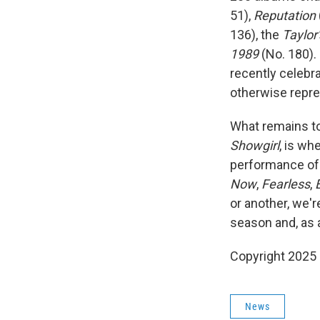
51),
Reputation
136), the
Taylor
1989
(No. 180). 
recently celebra
otherwise repres
What remains to
Showgirl
, is wh
performance of t
Now
,
Fearless
,
or another, we'r
season and, as a
Copyright 2025
News