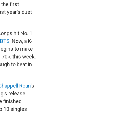
the first
ast year's duet
ongs hit No. 1
BTS
. Now, a K-
 begins to make
 70% this week,
ough to beat in
Chappell Roan
's
ng's release
e finished
p 10 singles