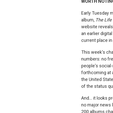
WORTH NOTIN
Early Tuesday m
album,
The Life
website reveals 
an earlier digit
current place in
This week's cha
numbers: no fr
people's social
forthcoming at 
the United Stat
of the status q
And… it looks p
no major news l
200 albums cha