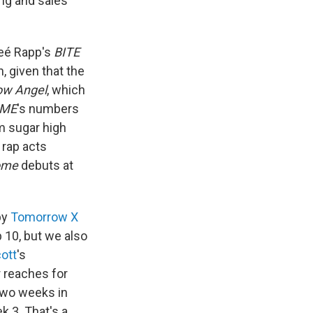
ing and sales
neé Rapp's
BITE
, given that the
ow Angel
, which
 ME
's numbers
m sugar high
 rap acts
ome
debuts at
by
Tomorrow X
p 10, but we also
cott
's
 reaches for
two weeks in
k 3. That's a