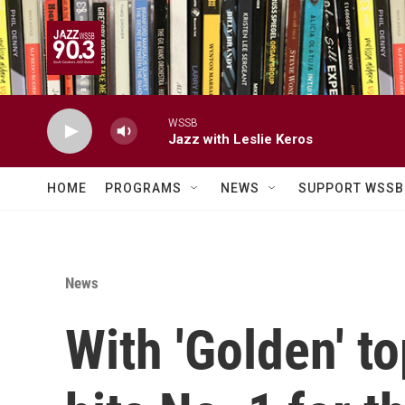
Skip to main content
WSSB
Jazz with Leslie Keros
HOME
PROGRAMS
NEWS
SUPPORT WSSB
News
With 'Golden' to