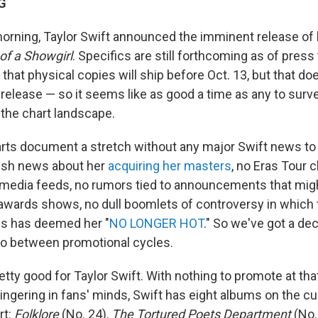
G
orning, Taylor Swift announced the imminent release of 
 of a Showgirl
. Specifics are still forthcoming as of press
that physical copies will ship before Oct. 13, but that do
al release — so it seems like as good a time as any to surv
 the chart landscape.
rts document a stretch without any major Swift news to
esh news about her
acquiring her masters
, no Eras Tour c
-media feeds, no rumors tied to announcements that mig
awards shows, no dull boomlets of controversy in which 
es has deemed her "
NO LONGER HOT
." So we've got a d
uo between promotional cycles.
retty good for Taylor Swift. With nothing to promote at t
ingering in fans' minds, Swift has eight albums on the c
rt:
Folklore
(No. 24),
The Tortured Poets Department
(No.