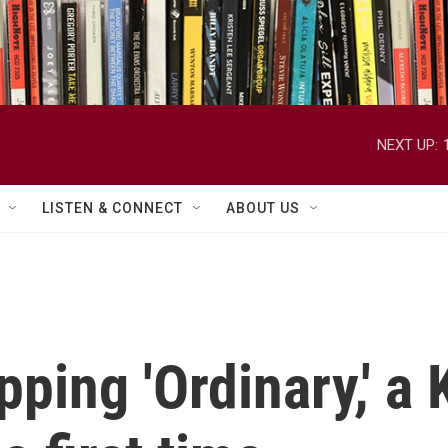
NEXT UP:
LISTEN & CONNECT
ABOUT US
pping 'Ordinary,' a 