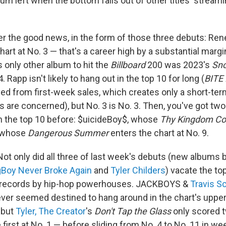
cuum left when the bottom falls out of other titles' stream
over the good news, in the form of those three debuts: Re
art at No. 3 — that's a career high by a substantial margin
 only other album to hit the
Billboard
200 was 2023's
Sn
 Rapp isn't likely to hang out in the top 10 for long (
BITE
ved from first-week sales, which creates only a short-ter
 are concerned), but No. 3 is No. 3. Then, you've got two
n the top 10 before: $uicideBoy$, whose
Thy Kingdom C
, whose
Dangerous Summer
enters the chart at No. 9.
ot only did all three of last week's debuts (new albums 
Boy Never Broke Again
and
Tyler Childers
) vacate the to
t records by hip-hop powerhouses. JACKBOYS &
Travis S
ver seemed destined to hang around in the chart's upper
 but
Tyler, The Creator
's
Don't Tap the Glass
only scored 
 first at No. 1 — before sliding from No. 4 to No. 11 in wee