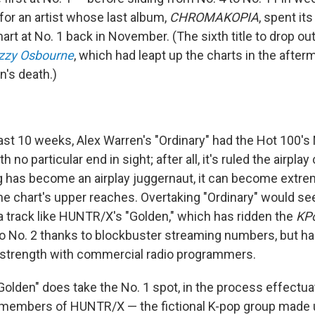
for an artist whose last album,
CHROMAKOPIA
, spent its
rt at No. 1 back in November. (The sixth title to drop out
zzy Osbourne
, which had leapt up the charts in the after
n's death.)
last 10 weeks, Alex Warren's "Ordinary" had the Hot 100's
 no particular end in sight; after all, it's ruled the airplay
 has become an airplay juggernaut, it can become extreme
he chart's upper reaches. Overtaking "Ordinary" would se
 a track like HUNTR/X's "Golden," which has ridden the
KP
 No. 2 thanks to blockbuster streaming numbers, but h
 strength with commercial radio programmers.
Golden" does take the No. 1 spot, in the process effectua
 members of HUNTR/X — the fictional K-pop group made 