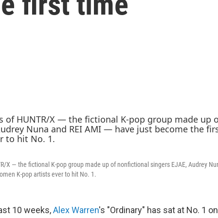
e first time
X — the fictional K-pop group made up of nonfictional singers EJAE, Audrey N
omen K-pop artists ever to hit No. 1.
last 10 weeks,
Alex Warren
's "Ordinary" has sat at No. 1 o