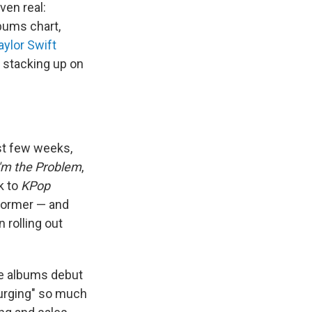
ven real:
lbums chart,
aylor Swift
 stacking up on
st few weeks,
I'm the Problem
,
k to
KPop
e former — and
n rolling out
ee albums debut
surging" so much