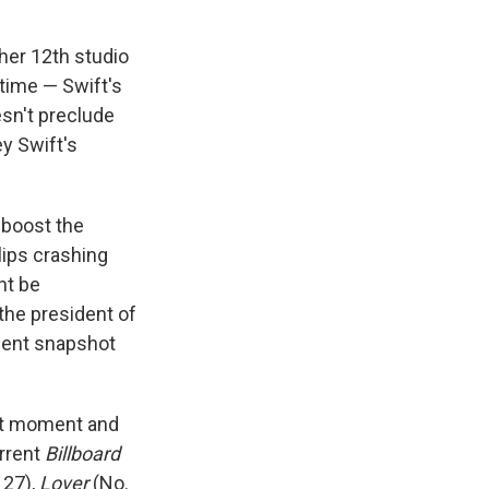
her 12th studio
 time — Swift's
esn't preclude
ey Swift's
 boost the
lips crashing
ht be
the president of
ecent snapshot
hat moment and
urrent
Billboard
 27),
Lover
(No.