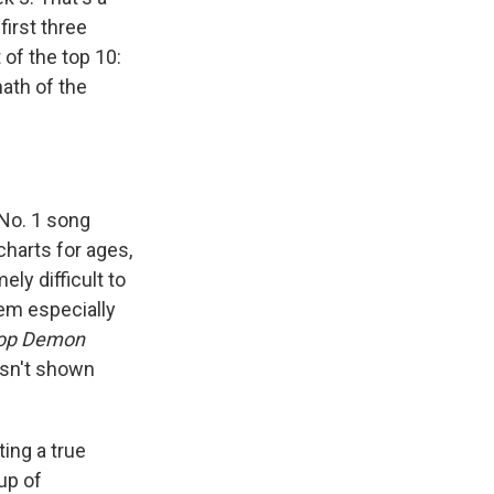
 first three
 of the top 10:
math of the
 No. 1 song
 charts for ages,
ly difficult to
em especially
op Demon
asn't shown
ting a true
up of