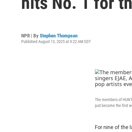
hits No. 1 for th
NPR | By
Stephen Thompson
Published August 13, 2025 at 9:22 AM EDT
The members of HUNTR/
just become the first w
For nine of the 