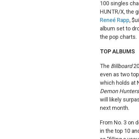
100 singles char
HUNTR/X, the gi
Reneé Rapp
, $
album set to dr
the pop charts.
TOP ALBUMS
The
Billboard
20
even as two top
which holds at 
Demon Hunters
will likely surpa
next month.
From No. 3 on d
in the top 10 an