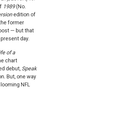
of
1989
(No.
ersion
edition of
the former
oost — but that
 present day.
fe of a
he chart
led debut,
Speak
n. But, one way
e looming NFL