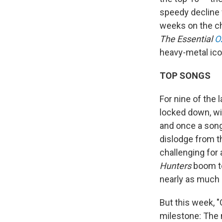
speedy decline 
weeks on the cha
The Essential
O
heavy-metal ico
TOP SONGS
For nine of the 
locked down, with
and once a song
dislodge from t
challenging for
Hunters
boom to
nearly as much
But this week, "
milestone: The