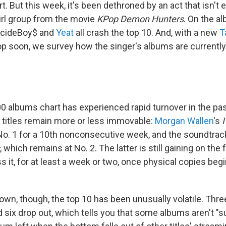
t. But this week, it's been dethroned by an act that isn't e
rl group from the movie
KPop Demon Hunters
. On the a
uicideBoy$ and
Yeat
all crash the top 10. And, with a new
T
op soon, we survey how the singer's albums are currently
0 albums chart has experienced rapid turnover in the pa
 titles remain more or less immovable:
Morgan Wallen
's
No. 1 for a 10th nonconsecutive week, and the soundtrac
, which remains at No. 2. The latter is still gaining on th
ss it, for at least a week or two, once physical copies begi
own, though, the top 10 has been unusually volatile. Thr
d six drop out, which tells you that some albums aren't "