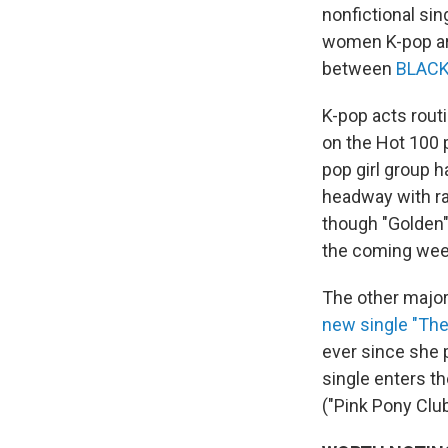
nonfictional si
women K-pop arti
between
BLAC
K-pop acts rout
on the Hot 100 
pop girl group h
headway with ra
though "Golden" 
the coming wee
The other major
new single "Th
ever since she p
single enters th
("Pink Pony Club