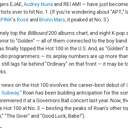
ngers EJAE,
Audrey Nuna
and REI AMI — have just become 
sts ever to hit No. 1. (If you're wondering about "APT.," l
KPINK
's
Rosé
and
Bruno Mars
, it peaked at No. 3.)
inely top the
Billboard
200 albums chart, and eight K-pop s
prior to "Golden" — all of them connected to the boy band
as finally topped the Hot 100 in the U.S. And, as "Golden"
dio programmers — its airplay numbers are up more than
still lags far behind "Ordinary" on that front — it may be t
ks.
 news on the Hot 100 involves the career-best debut of
e Subway."
Roan has been building anticipation for the so
remiered it at a Governors Ball concert last year. Now, th
e Hot 100 at No. 3 — besting the peaks of Roan's other to
," "The Giver" and "Good Luck, Babe!").