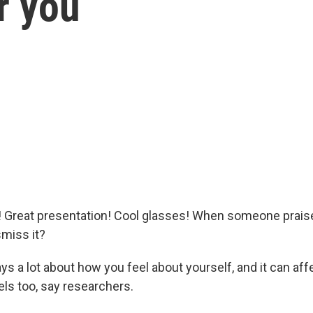
r you
t! Great presentation! Cool glasses! When someone prais
smiss it?
ys a lot about how you feel about yourself, and it can af
els too, say researchers.