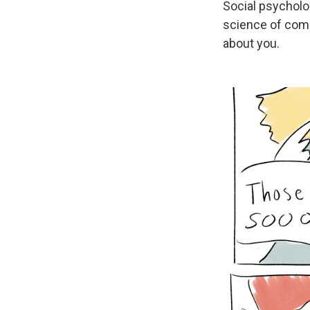
Social psycholo
science of com
about you.