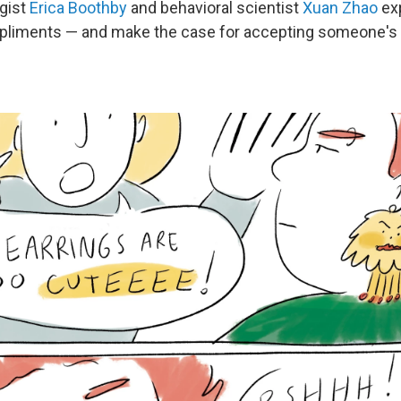
gist
Erica Boothby
and behavioral scientist
Xuan Zhao
exp
pliments — and make the case for accepting someone's