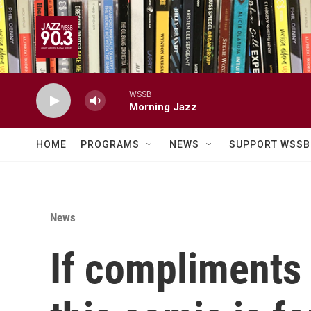
Skip to main content
WSSB
Morning Jazz
HOME
PROGRAMS
NEWS
SUPPORT WSSB
News
If compliments