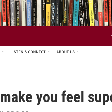
LISTEN & CONNECT
ABOUT US
 make you feel sup