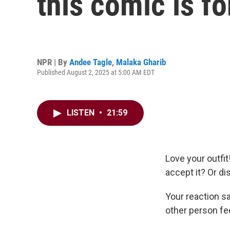
this comic is fo
NPR | By
Andee Tagle
,
Malaka Gharib
Published August 2, 2025 at 5:00 AM EDT
LISTEN
•
21:59
Love your outfi
accept it? Or di
Your reaction sa
other person fe