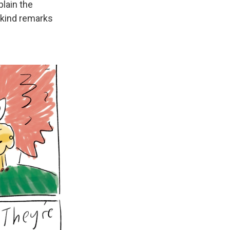
lain the
 kind remarks