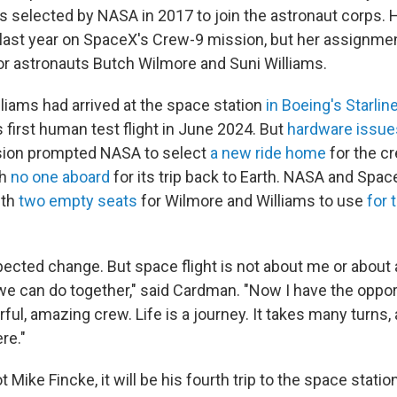
 selected by NASA in 2017 to join the astronaut corps. Her
last year on SpaceX's Crew-9 mission, but her assignm
r astronauts Butch Wilmore and Suni Williams.
liams had arrived at the space station
in Boeing's Starlin
 first human test flight in June 2024. But
hardware issue
ssion prompted NASA to select
a new ride home
for the c
th
no one aboard
for its trip back to Earth. NASA and Spa
ith
two empty seats
for Wilmore and Williams to use
for 
ected change. But space flight is not about me or about a
we can do together," said Cardman. "Now I have the opport
ful, amazing crew. Life is a journey. It takes many turns, 
re."
 Mike Fincke, it will be his fourth trip to the space station