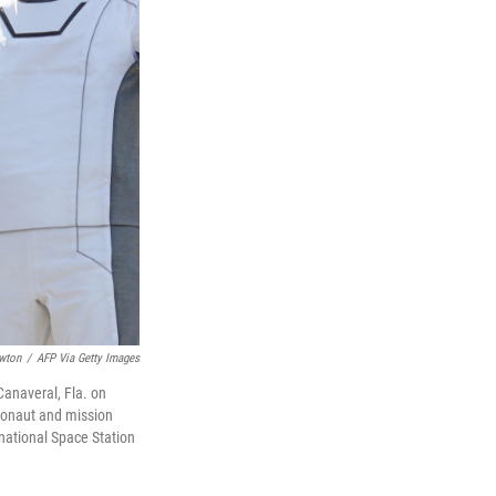
wton
/
AFP Via Getty Images
anaveral, Fla. on
ronaut and mission
national Space Station