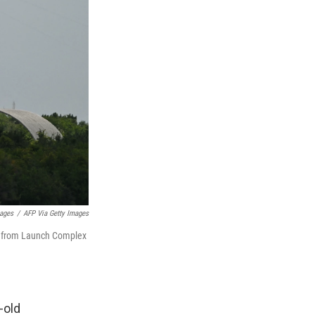
mages
/
AFP Via Getty Images
ff from Launch Complex
-old