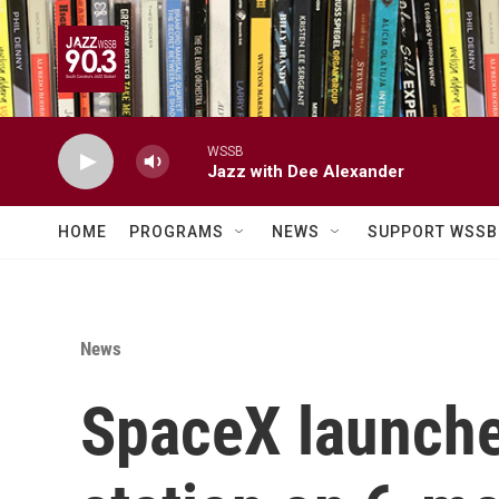
Skip to main content
WSSB
Jazz with Dee Alexander
HOME
PROGRAMS
NEWS
SUPPORT WSSB
News
SpaceX launches