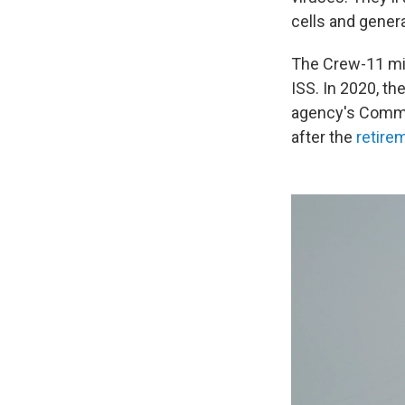
cells and gener
The Crew-11 mi
ISS. In 2020, t
agency's Commer
after the
retire