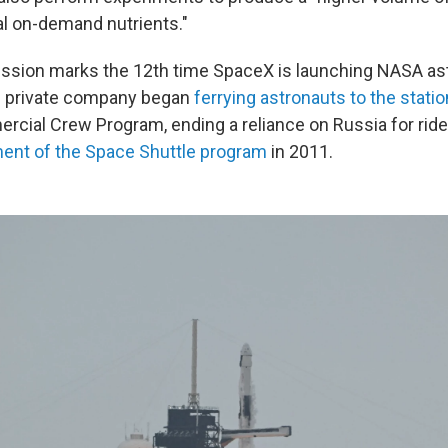
al on-demand nutrients."
ssion marks the 12th time SpaceX is launching NASA ast
he private company began
ferrying astronauts to the statio
cial Crew Program, ending a reliance on Russia for rides
ment of the Space Shuttle program
in 2011.