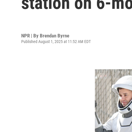
station on 6-m
NPR | By
Brendan Byrne
Published August 1, 2025 at 11:52 AM EDT