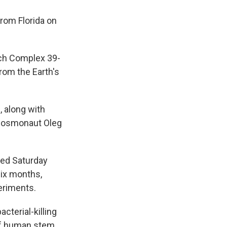
from Florida on
nch Complex 39-
rom the Earth's
 along with
 cosmonaut Oleg
nned Saturday
six months,
eriments.
cterial-killing
 of human stem