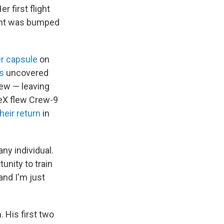
 first flight
ent was bumped
er capsule
on
s
uncovered
rew — leaving
ceX flew Crew-9
their return
in
ny individual.
unity to train
and I'm just
. His first two