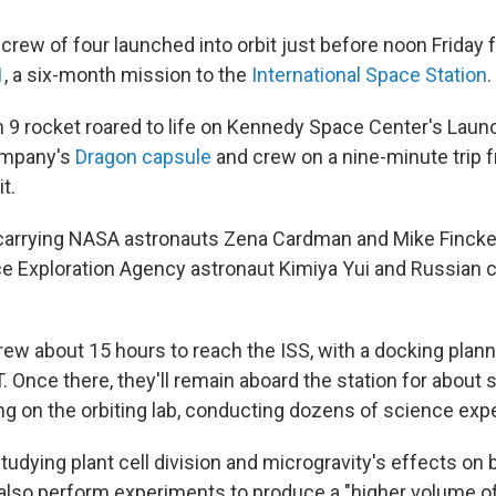
 crew of four launched into orbit just before noon Friday 
1
, a six-month mission to the
International Space Station
.
 9 rocket roared to life on Kennedy Space Center's Lau
company's
Dragon capsule
and crew on a nine-minute trip f
t.
carrying NASA astronauts Zena Cardman and Mike Fincke,
e Exploration Agency astronaut Kimiya Yui and Russian
 crew about 15 hours to reach the ISS, with a docking pla
. Once there, they'll remain aboard the station for about 
ing on the orbiting lab, conducting dozens of science exp
udying plant cell division and microgravity's effects on ba
l also perform experiments to produce a "higher volume