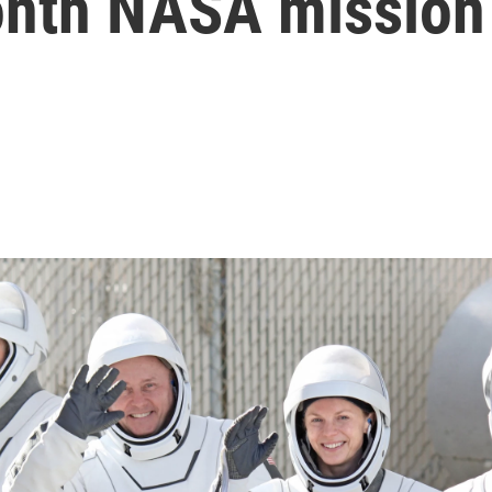
onth NASA mission