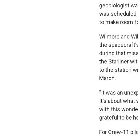
geobiologist was
was scheduled 
to make room fo
Wilmore and Wil
the spacecraft's
during that mi
the Starliner wi
to the station w
March.
"It was an unexp
It's about what 
with this wonder
grateful to be he
For Crew-11 pilot