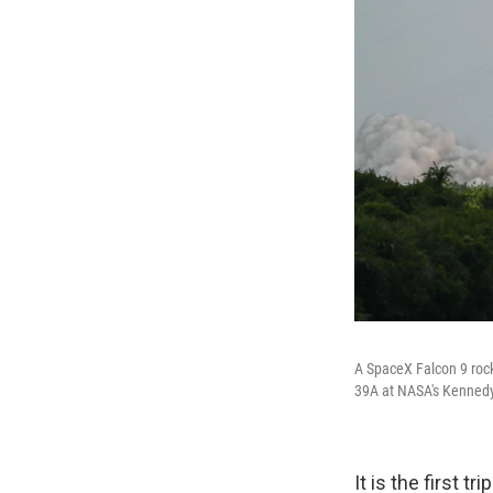
A SpaceX Falcon 9 rock
39A at NASA's Kennedy 
It is the first