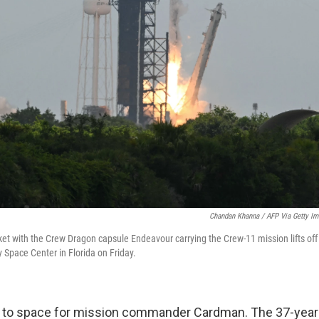
Chandan Khanna / AFP Via Getty I
et with the Crew Dragon capsule Endeavour carrying the Crew-11 mission lifts o
Space Center in Florida on Friday.
 trip to space for mission commander Cardman. The 37-year