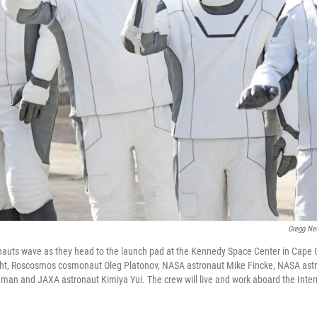
Gregg Ne
auts wave as they head to the launch pad at the Kennedy Space Center in Cape C
right, Roscosmos cosmonaut Oleg Platonov, NASA astronaut Mike Fincke, NASA ast
n and JAXA astronaut Kimiya Yui. The crew will live and work aboard the Inter