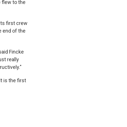
 flew to the
s first crew
e end of the
said Fincke
st really
uctively."
 is the first