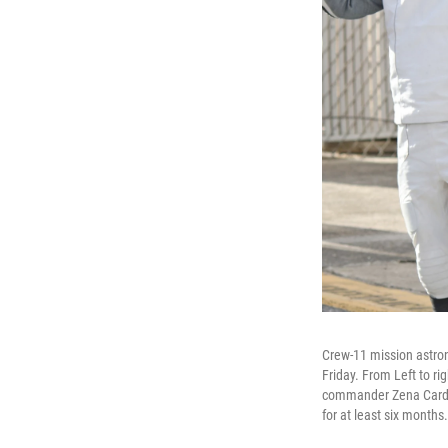
Crew-11 mission astron
Friday. From Left to 
commander Zena Cardma
for at least six months.