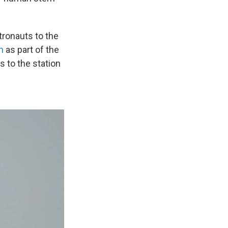
ronauts to the
n
as part of the
 to the station