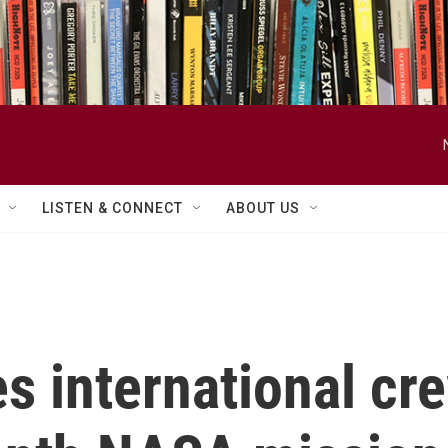
LISTEN & CONNECT
ABOUT US
 international cr