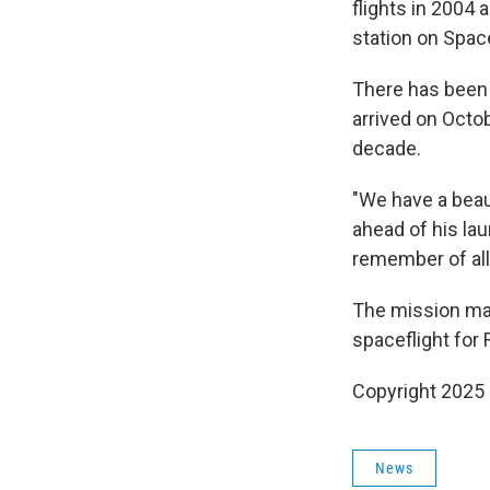
flights in 2004
station on Spac
There has been 
arrived on Octob
decade.
"We have a beaut
ahead of his lau
remember of all
The mission mark
spaceflight for 
Copyright 2025
News