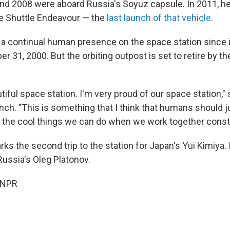
 and 2008 were aboard Russia's Soyuz capsule. In 2011, he
e Shuttle Endeavour — the
last launch of that vehicle
.
a continual human presence on the space station since it
er 31, 2000. But the orbiting outpost is set to retire by th
iful space station. I'm very proud of our space station," 
nch. "This is something that I think that humans should ju
 the cool things we can do when we work together constr
s the second trip to the station for Japan's Yui Kimiya. It
Russia's Oleg Platonov.
 NPR