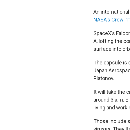
An international
NASA's Crew-1
SpaceX's Falcon
A, lofting the 
surface into orbi
The capsule is 
Japan Aerospac
Platonov.
It will take the
around 3 a.m. ET
living and work
Those include st
viruses. They'l