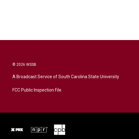
© 2026 WSSB
A Broadcast Service of South Carolina State University
FCC Public Inspection File