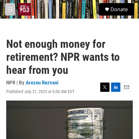
Skip to main content
S
Donate
e
M
a
e
r
n
c
u
h
Not enough money for
u
e
retirement? NPR wants to
r
y
hear from you
NPR | By
Arezou Rezvani
Published July 31, 2025 at 6:00 AM EDT
T
L
E
w
i
m
i
n
a
t
k
i
t
e
l
e
d
r
I
n