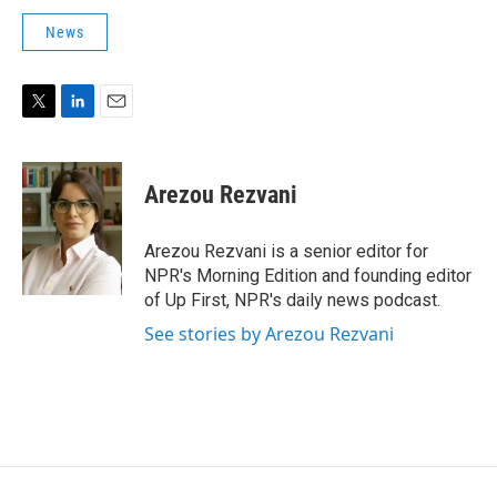
News
T
L
E
w
i
m
i
n
a
t
k
i
Arezou Rezvani
t
e
l
e
d
r
I
Arezou Rezvani is a senior editor for
n
NPR's Morning Edition and founding editor
of Up First, NPR's daily news podcast.
See stories by Arezou Rezvani