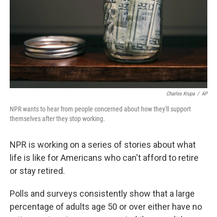
Charles Krupa
/
AP
NPR wants to hear from people concerned about how they'll support
themselves after they stop working.
NPR is working on a series of stories about what
life is like for Americans who can't afford to retire
or stay retired.
Polls and surveys consistently show that a large
percentage of adults age 50 or over either have no