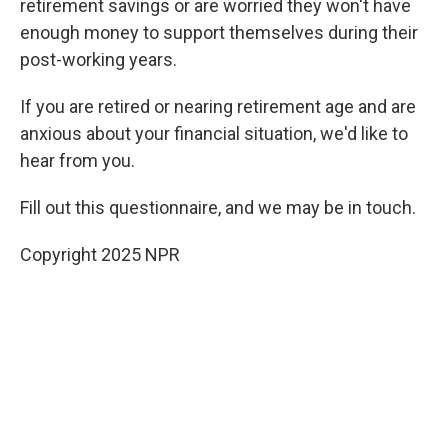
retirement savings or are worried they won't have
enough money to support themselves during their
post-working years.
If you are retired or nearing retirement age and are
anxious about your financial situation, we'd like to
hear from you.
Fill out this questionnaire, and we may be in touch.
Copyright 2025 NPR