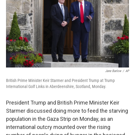
r
I
n
Jane Barlow
/
AP
British Prime Minister Keir Starmer and President Trump at Trump
International Golf Links in Aberdeenshire, Scotland, Monday.
President Trump and British Prime Minister Keir
Starmer discussed doing more to feed the starving
population in the Gaza Strip on Monday, as an
international outcry mounted over the rising