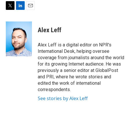
T
L
E
w
i
m
i
n
a
t
k
i
Alex Leff
t
e
l
e
d
r
I
Alex Leff is a digital editor on NPR's
n
International Desk, helping oversee
coverage from journalists around the world
for its growing Internet audience. He was
previously a senior editor at GlobalPost
and PRI, where he wrote stories and
edited the work of international
correspondents.
See stories by Alex Leff