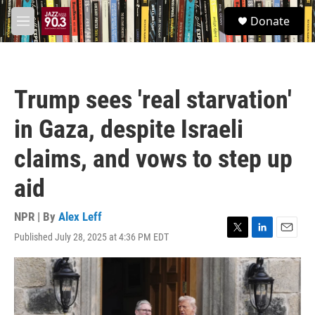
Skip to main content
S
Donate
e
M
a
e
r
n
c
u
h
Trump sees 'real starvation'
u
e
in Gaza, despite Israeli
r
y
claims, and vows to step up
aid
NPR | By
Alex Leff
Published July 28, 2025 at 4:36 PM EDT
T
L
E
w
i
m
i
n
a
t
k
i
t
e
l
e
d