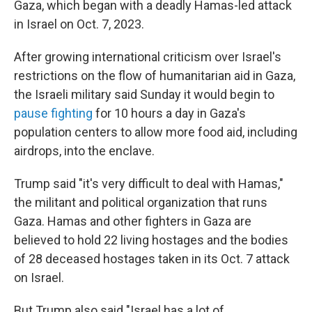
Gaza, which began with a deadly Hamas-led attack
in Israel on Oct. 7, 2023.
After growing international criticism over Israel's
restrictions on the flow of humanitarian aid in Gaza,
the Israeli military said Sunday it would begin to
pause fighting
for 10 hours a day in Gaza's
population centers to allow more food aid, including
airdrops, into the enclave.
Trump said "it's very difficult to deal with Hamas,"
the militant and political organization that runs
Gaza. Hamas and other fighters in Gaza are
believed to hold 22 living hostages and the bodies
of 28 deceased hostages taken in its Oct. 7 attack
on Israel.
But Trump also said "Israel has a lot of