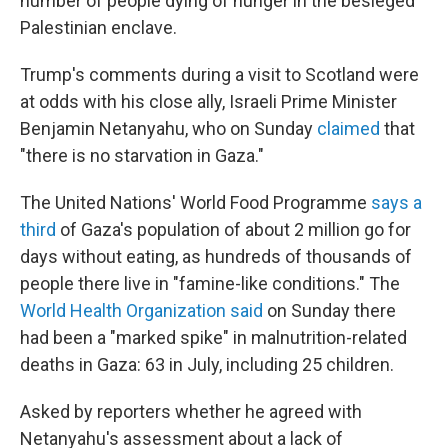
number of people dying of hunger in the besieged
Palestinian enclave.
Trump's comments during a visit to Scotland were
at odds with his close ally, Israeli Prime Minister
Benjamin Netanyahu, who on Sunday
claimed
that
"there is no starvation in Gaza."
The United Nations' World Food Programme
says a
third
of Gaza's population of about 2 million go for
days without eating, as hundreds of thousands of
people there live in "famine-like conditions." The
World Health Organization said
on Sunday there
had been a "marked spike" in malnutrition-related
deaths in Gaza: 63 in July, including 25 children.
Asked by reporters whether he agreed with
Netanyahu's assessment about a lack of