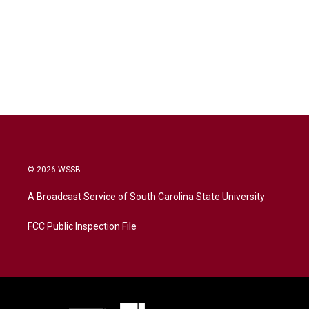
© 2026 WSSB
A Broadcast Service of South Carolina State University
FCC Public Inspection File