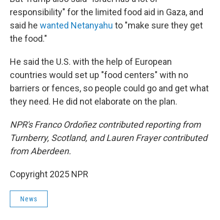
responsibility" for the limited food aid in Gaza, and
said he
wanted Netanyahu
to "make sure they get
the food."
He said the U.S. with the help of European
countries would set up "food centers" with no
barriers or fences, so people could go and get what
they need. He did not elaborate on the plan.
NPR's Franco Ordoñez contributed reporting from
Turnberry, Scotland, and Lauren Frayer contributed
from Aberdeen.
Copyright 2025 NPR
News