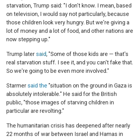
starvation, Trump said: "I don't know. I mean, based
on television, I would say not particularly, because
those children look very hungry. But we're giving a
lot of money and a lot of food, and other nations are
now stepping up."
Trump later
said
, "Some of those kids are — that's
real starvation stuff. I see it, and you can't fake that.
So we're going to be even more involved."
Starmer
said the
"situation on the ground in Gaza is
absolutely intolerable." He said for the British
public, "those images of starving children in
particular are revolting."
The humanitarian crisis has deepened after nearly
22 months of war between Israel and Hamas in