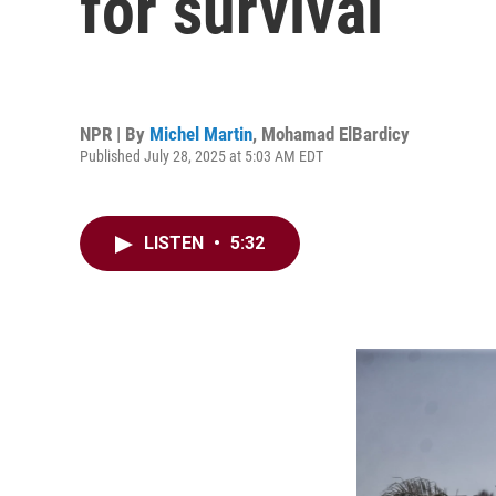
for survival
NPR | By
Michel Martin
,
Mohamad ElBardicy
Published July 28, 2025 at 5:03 AM EDT
LISTEN
•
5:32