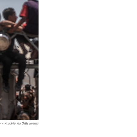
h
/
Anadolu Via Getty Images