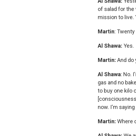
Al Shawa:
Yest
of salad for the
mission to live.
Martin
: Twenty 
Al Shawa:
Yes.
Martin:
And do y
Al Shawa
: No. 
gas and no baker
to buy one kilo
[consciousness]
now. I'm saying 
Martin:
Where d
Al Shawa:
We ar