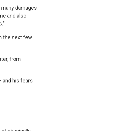
 so many damages
me and also
s."
in the next few
ter, from
 and his fears
 of physically,