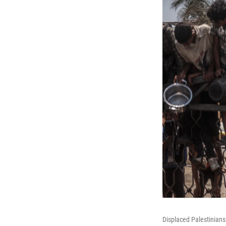
Displaced Palestinians 