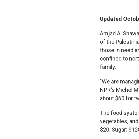
Updated Octobe
Amjad Al Shawa 
of the Palestin
those in need an
confined to nor
family.
"We are managin
NPR's Michel Ma
about $60 for tw
The food system 
vegetables, and 
$20. Sugar: $12