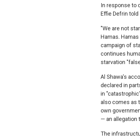
In response to c
Effie Defrin tol
"We are not star
Hamas. Hamas is
campaign of star
continues human
starvation "false
Al Shawa's acco
declared in part
in "catastrophic
also comes as t
own government 
— an allegation
The infrastructu