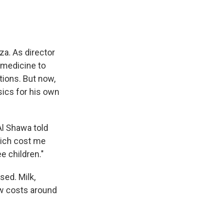
za. As director
 medicine to
tions. But now,
sics for his own
Al Shawa told
hich cost me
e children."
sed. Milk,
now costs around