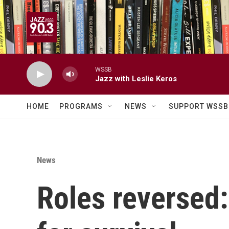
Skip to main content
WSSB
Jazz with Leslie Keros
HOME
PROGRAMS
NEWS
SUPPORT WSSB
News
Roles reversed: