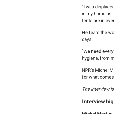
"I was displace
in my home as i
tents are in eve
He fears the wor
days.
"We need everyt
hygiene, from m
NPR's Michel Ma
for what comes
The interview is
Interview hig
Michel Martin
: