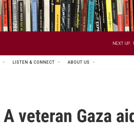
NEXT UP:
LISTEN & CONNECT
ABOUT US
 A veteran Gaza ai