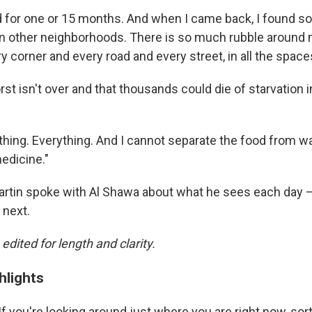
d for one or 15 months. And when I came back, I found
n other neighborhoods.
There is so much rubble around 
ry corner and every road and every street, in all the space
st isn't over and that thousands could die of starvation 
hing. Everything. And I cannot separate the food from wa
edicine."
rtin spoke with Al Shawa about what he sees each day —
 next.
 edited for length and clarity.
hlights
 If you're looking around just where you are right now, sort