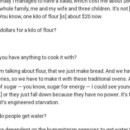
erday I managed to have a salad, which cost me about $
 whole family, me and my wife and three children. It's not 
 You know, one kilo of flour [is] about $20 now.
dollars for a kilo of flour?
ou have anything to cook it with?
I'm talking about flour, that we just make bread. And we h
ies, so we have to make it with these traditional ovens. A
 of sugar — you know, sugar for energy — I could see you
 or they just fall down because they have no power. It's
it's engineered starvation.
o people get water?
e dependent on the humanitarian agencies to get water 