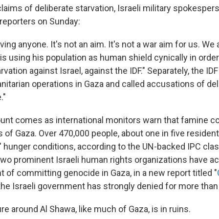
laims of deliberate starvation, Israeli military spokesper
d reporters on Sunday:
ving anyone. It's not an aim. It's not a war aim for us. We 
 using his population as human shield cynically in order 
vation against Israel, against the IDF." Separately, the IDF 
itarian operations in Gaza and called accusations of del
."
unt comes as international monitors warn that famine c
s of Gaza. Over 470,000 people, about one in five resident
" hunger conditions, according to the UN-backed IPC classi
wo prominent Israeli human rights organizations have ac
of committing genocide in Gaza, in a new report titled "
 the Israeli government has strongly denied for more than
re around Al Shawa, like much of Gaza, is in ruins.