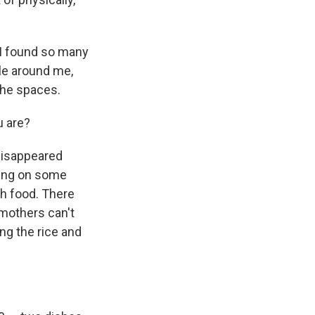
 I found so many
le around me,
 the spaces.
u are?
disappeared
ding on some
sh food. There
 mothers can't
ng the rice and