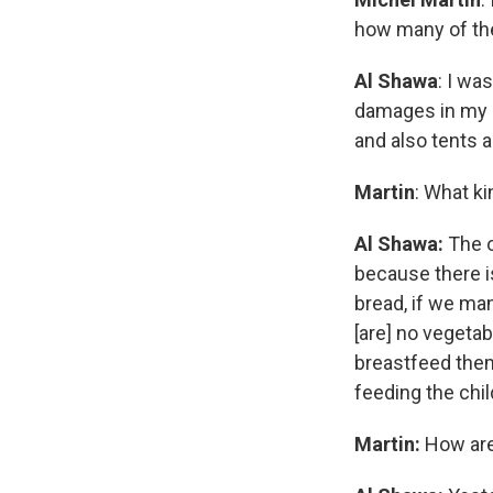
how many of the 
Al Shawa
: I wa
damages in my h
and also tents a
Martin
: What k
Al Shawa:
The o
because there i
bread, if we man
[are] no vegetab
breastfeed them
feeding the chil
Martin:
How are