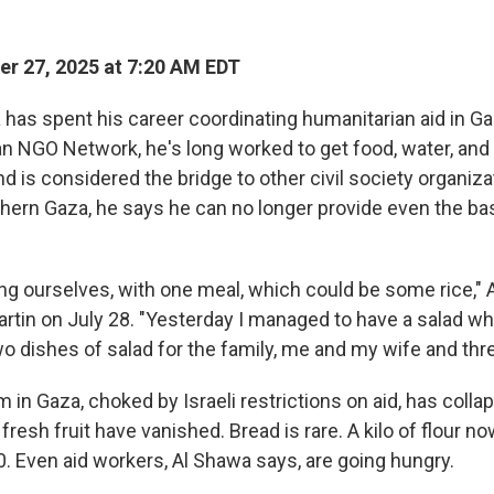
r 27, 2025 at 7:20 AM EDT
has spent his career coordinating humanitarian aid in Ga
ian NGO Network, he's long worked to get food, water, and
d is considered the bridge to other civil society organiza
thern Gaza, he says he can no longer provide even the ba
g ourselves, with one meal, which could be some rice," 
rtin on July 28. "Yesterday I managed to have a salad w
o dishes of salad for the family, me and my wife and thre
in Gaza, choked by Israeli restrictions on aid, has collap
fresh fruit have vanished. Bread is rare. A kilo of flour 
0. Even aid workers, Al Shawa says, are going hungry.