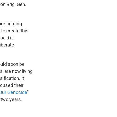
son Brig. Gen.
are fighting
to create this
said it
iberate
ould soon be
s, are now living
fication. It
cused their
Our Genocide
"
 two years.