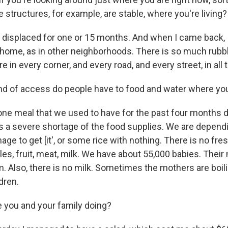
structures, for example, are stable, where you're living?
s displaced for one or 15 months. And when I came back,
ome, as in other neighborhoods. There is so much rubb
re in every corner, and every road, and every street, in all
ind of access do people have to food and water where yo
ne meal that we used to have for the past four months 
s a severe shortage of the food supplies. We are depen
age to get [it', or some rice with nothing. There is no fre
les, fruit, meat, milk. We have about 55,000 babies. Their
. Also, there is no milk. Sometimes the mothers are boili
dren.
 you and your family doing?