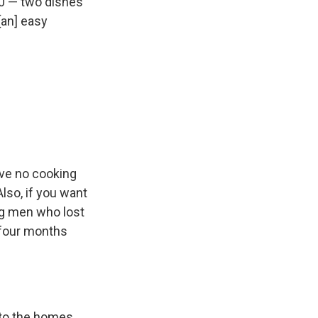
60 — two dishes
[an] easy
ave no cooking
lso, if you want
ng men who lost
 four months
to the homes,