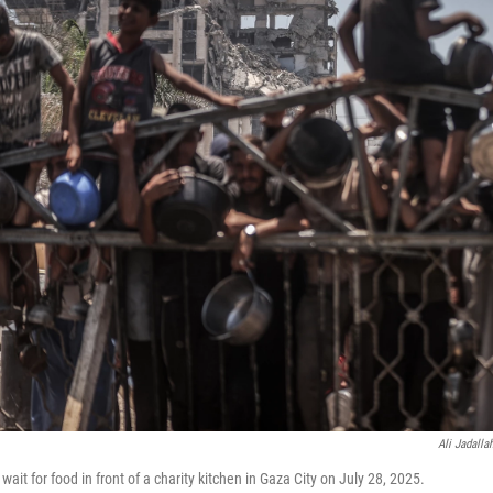
Ali Jadalla
wait for food in front of a charity kitchen in Gaza City on July 28, 2025.