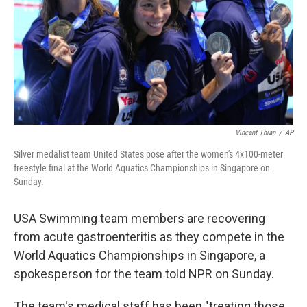
Vincent Thian
/
AP
Silver medalist team United States pose after the women's 4x100-meter
freestyle final at the World Aquatics Championships in Singapore on
Sunday.
USA Swimming team members are recovering
from acute gastroenteritis as they compete in the
World Aquatics Championships in Singapore, a
spokesperson for the team told NPR on Sunday.
The team's medical staff has been "treating those