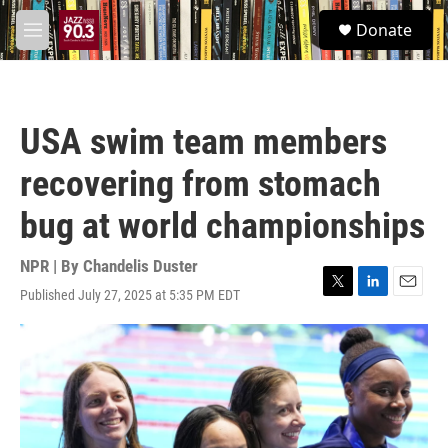
Skip to main content
S
Donate
e
M
a
e
r
n
c
u
h
USA swim team members
u
e
recovering from stomach
r
y
bug at world championships
NPR | By
Chandelis Duster
Published July 27, 2025 at 5:35 PM EDT
T
L
E
w
i
m
i
n
a
t
k
i
t
e
l
e
d
r
I
n