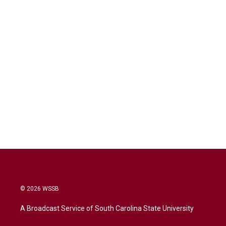
© 2026 WSSB
A Broadcast Service of South Carolina State University