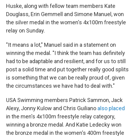
Huske, along with fellow team members Kate
Douglass, Erin Gemmell and Simone Manuel, won
the silver medal in the women's 4x100m freestyle
relay on Sunday.
"It means a lot," Manuel said in a statement on
winning the medal. "I think the team has definitely
had to be adaptable and resilient, and for us to still
post a solid time and put together really good splits
is something that we can be really proud of, given
the circumstances we have had to deal with."
USA Swimming members Patrick Sammon, Jack
Alexy, Jonny Kulow and Chris Guiliano
also placed
in the men's 4x100m freestyle relay category,
winning a bronze medal. And Katie Ledecky won
the bronze medal in the women's 400m freestyle