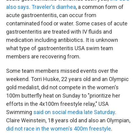
also says
.
Traveler's diarrhea
, a common form of
acute gastroenteritis, can occur from
contaminated food or water. Some cases of acute
gastroenteritis are treated with IV fluids and
medication including antibiotics. It is unknown
what type of gastroenteritis USA swim team
members are recovering from.
Some team members missed events over the
weekend. Torri Huske, 22 years old and an Olympic
gold medalist, did not compete in the women's
100m butterfly heat on Sunday to "prioritize her
efforts in the 4x100m freestyle relay," USA
Swimming
said on social media late Saturday
.
Claire Weinstein, 18 years old and also an Olympian,
did not race in the women's 400m freestyle
.