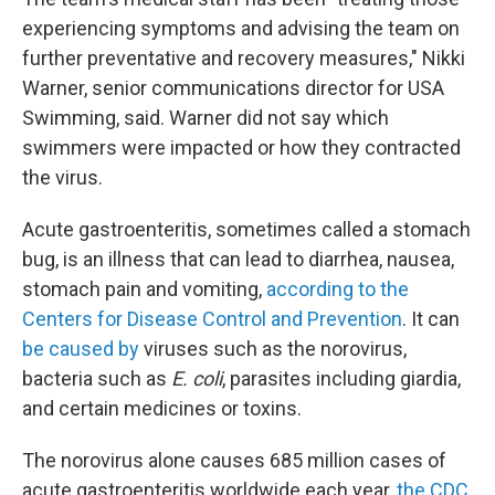
experiencing symptoms and advising the team on
further preventative and recovery measures," Nikki
Warner, senior communications director for USA
Swimming, said. Warner did not say which
swimmers were impacted or how they contracted
the virus.
Acute gastroenteritis, sometimes called a stomach
bug, is an illness that can lead to diarrhea, nausea,
stomach pain and vomiting,
according to the
Centers for Disease Control and Prevention
. It can
be caused by
viruses such as the norovirus,
bacteria such as
E. coli
, parasites including giardia,
and certain medicines or toxins.
The norovirus alone causes 685 million cases of
acute gastroenteritis worldwide each year,
the CDC