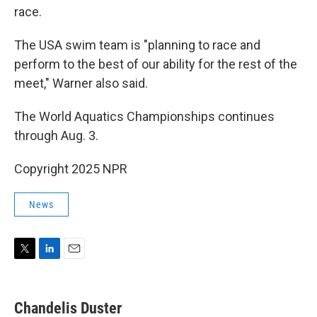
race.
The USA swim team is "planning to race and
perform to the best of our ability for the rest of the
meet," Warner also said.
The World Aquatics Championships continues
through Aug. 3.
Copyright 2025 NPR
News
T
L
E
w
i
m
i
n
a
t
k
i
Chandelis Duster
t
e
l