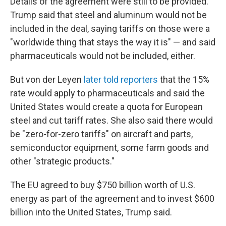
Details of the agreement were still to be provided.
Trump said that steel and aluminum would not be
included in the deal, saying tariffs on those were a
"worldwide thing that stays the way it is" — and said
pharmaceuticals would not be included, either.
But von der Leyen
later told reporters
that the 15%
rate would apply to pharmaceuticals and said the
United States would create a quota for European
steel and cut tariff rates. She also said there would
be "zero-for-zero tariffs" on aircraft and parts,
semiconductor equipment, some farm goods and
other "strategic products."
The EU agreed to buy $750 billion worth of U.S.
energy as part of the agreement and to invest $600
billion into the United States, Trump said.