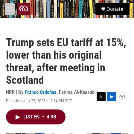
Skip to main content
S
Donate
e
M
a
e
r
n
c
u
h
Trump sets EU tariff at 15%,
u
e
lower than his original
r
y
threat, after meeting in
Scotland
NPR | By
Franco Ordoñez
,
Fatima Al-Kassab
Published July 27, 2025 at 2:14 PM EDT
T
L
E
w
i
m
i
n
a
LISTEN
•
4:38
t
k
i
t
e
l
e
d