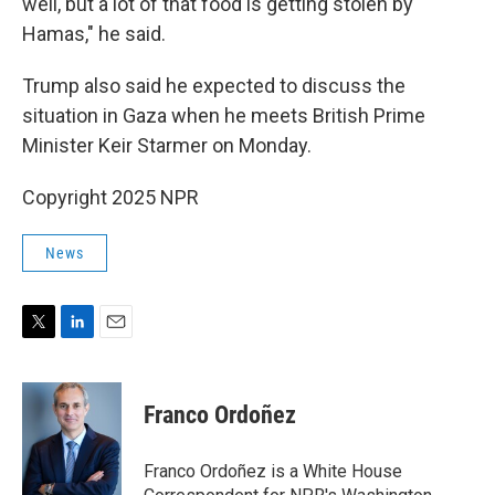
well, but a lot of that food is getting stolen by
Hamas," he said.
Trump also said he expected to discuss the
situation in Gaza when he meets British Prime
Minister Keir Starmer on Monday.
Copyright 2025 NPR
News
T
L
E
w
i
m
i
n
a
t
k
i
Franco Ordoñez
t
e
l
e
d
r
I
Franco Ordoñez is a White House
n