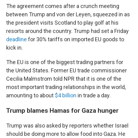
The agreement comes after a crunch meeting
between Trump and von der Leyen, squeezed in as
the president visits Scotland to play golf at his
resorts around the country. Trump had set a Friday
deadline
for 30% tariffs on imported EU goods to
kick in.
The EU is one of the biggest trading partners for
the United States. Former EU trade commissioner
Cecilia Malmstrom told NPR that it is one of the
most important trading relationships in the world,
amounting to about
$4 billion
in trade a day.
Trump blames Hamas for Gaza hunger
Trump was also asked by reporters whether Israel
should be doing more to allow food into Gaza. He