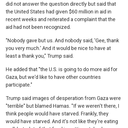
did not answer the question directly but said that
the United States had given $60 million in aid in
recent weeks and reiterated a complaint that the
aid had not been recognized.
"Nobody gave but us. And nobody said, 'Gee, thank
you very much.' And it would be nice to have at
least a thank you," Trump said.
He added that "the U.S. is going to do more aid for
Gaza, but we'd like to have other countries
participate."
Trump said images of desperation from Gaza were
"terrible" but blamed Hamas. "If we weren't there, I
think people would have starved. Frankly, they
would have starved. And it's not like they're eating