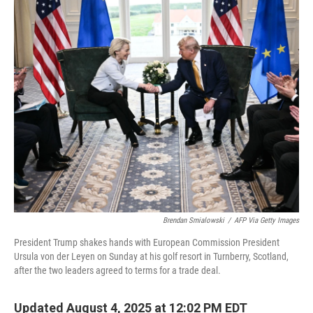
r
I
n
Brendan Smialowski
/
AFP Via Getty Images
President Trump shakes hands with European Commission President
Ursula von der Leyen on Sunday at his golf resort in Turnberry, Scotland,
after the two leaders agreed to terms for a trade deal.
Updated August 4, 2025 at 12:02 PM EDT