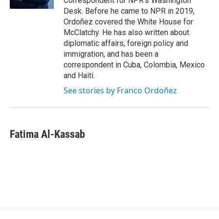
Correspondent for NPR's Washington
Desk. Before he came to NPR in 2019,
Ordoñez covered the White House for
McClatchy. He has also written about
diplomatic affairs, foreign policy and
immigration, and has been a
correspondent in Cuba, Colombia, Mexico
and Haiti.
See stories by Franco Ordoñez
Fatima Al-Kassab