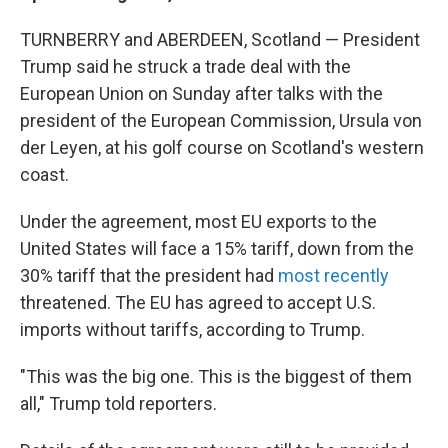
TURNBERRY and ABERDEEN, Scotland — President
Trump said he struck a trade deal with the
European Union on Sunday after talks with the
president of the European Commission, Ursula von
der Leyen, at his golf course on Scotland's western
coast.
Under the agreement, most EU exports to the
United States will face a 15% tariff, down from the
30% tariff that the president had
most recently
threatened. The EU has agreed to accept U.S.
imports without tariffs, according to Trump.
"This was the big one. This is the biggest of them
all," Trump told reporters.