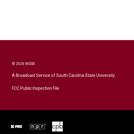
© 2026 WSSB
A Broadcast Service of South Carolina State University
FCC Public Inspection File