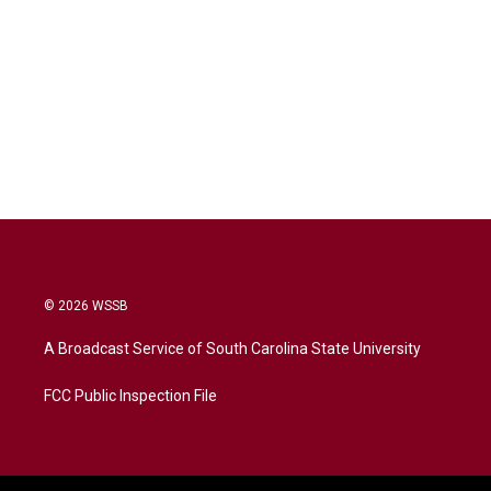
© 2026 WSSB
A Broadcast Service of South Carolina State University
FCC Public Inspection File