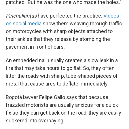
patched.' But he was the one who made the holes."
Pinchallantas
have perfected the practice.
Videos
on social media
show them weaving through traffic
on motorcycles with sharp objects attached to
their ankles that they release by stomping the
pavement in front of cars.
An embedded nail usually creates a slow leak in a
tire that may take hours to go flat. So, they often
litter the roads with sharp, tube-shaped pieces of
metal that cause tires to deflate immediately.
Bogotá lawyer Felipe Gallo says that because
frazzled motorists are usually anxious for a quick
fix so they can get back on the road, they are easily
suckered into overpaying.