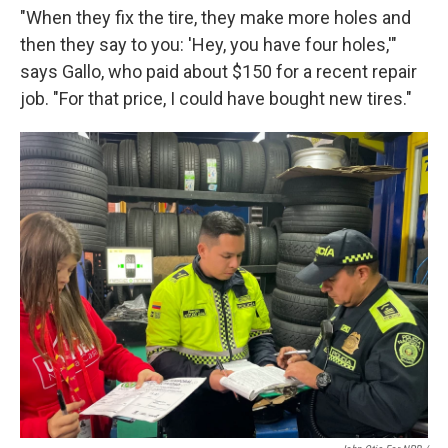
"When they fix the tire, they make more holes and
then they say to you: 'Hey, you have four holes,'"
says Gallo, who paid about $150 for a recent repair
job. "For that price, I could have bought new tires."