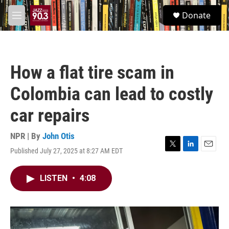
Skip to main content
S
Donate
e
M
a
e
r
n
c
u
h
How a flat tire scam in
u
e
Colombia can lead to costly
r
y
car repairs
NPR | By
John Otis
Published July 27, 2025 at 8:27 AM EDT
T
L
E
w
i
m
i
n
a
LISTEN
•
4:08
t
k
i
t
e
l
e
d
r
I
n