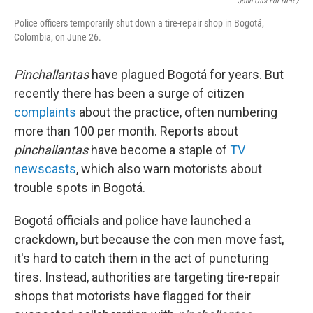
John Otis For NPR /
Police officers temporarily shut down a tire-repair shop in Bogotá,
Colombia, on June 26.
Pinchallantas
have plagued Bogotá for years. But
recently there has been a surge of citizen
complaints
about the practice, often numbering
more than 100 per month. Reports about
pinchallantas
have become a staple of
TV
newscasts
, which also warn motorists about
trouble spots in Bogotá.
Bogotá officials and police have launched a
crackdown, but because the con men move fast,
it's hard to catch them in the act of puncturing
tires. Instead, authorities are targeting tire-repair
shops that motorists have flagged for their