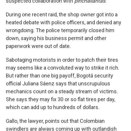
suspected collaboration with
pinchallantas
.
During one recent raid, the shop owner got into a
heated debate with police officers, and denied any
wrongdoing. The police temporarily closed him
down, saying his business permit and other
paperwork were out of date.
Sabotaging motorists in order to patch their tires
may seems like a convoluted way to strike it rich.
But rather than one big payoff, Bogotá security
official Juliana Sáenz says that unscrupulous
mechanics count on a steady stream of victims.
She says they may fix 30 or so flat tires per day,
which can add up to hundreds of dollars.
Gallo, the lawyer, points out that Colombian
swindlers are always coming up with outlandish