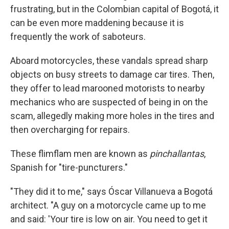
frustrating, but in the Colombian capital of Bogotá, it
can be even more maddening because it is
frequently the work of saboteurs.
Aboard motorcycles, these vandals spread sharp
objects on busy streets to damage car tires. Then,
they offer to lead marooned motorists to nearby
mechanics who are suspected of being in on the
scam, allegedly making more holes in the tires and
then overcharging for repairs.
These flimflam men are known as
pinchallantas
,
Spanish for "tire-puncturers."
"They did it to me," says Óscar Villanueva a Bogotá
architect. "A guy on a motorcycle came up to me
and said: 'Your tire is low on air. You need to get it