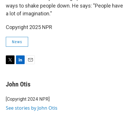
ways to shake people down. He says: "People have
a lot of imagination."
Copyright 2025 NPR
News
T
L
E
w
i
m
i
n
a
t
k
i
John Otis
t
e
l
e
d
r
I
[Copyright 2024 NPR]
n
See stories by John Otis