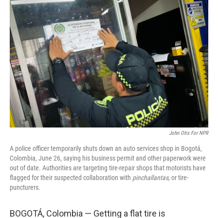
John Otis For NPR
A police officer temporarily shuts down an auto services shop in Bogotá,
Colombia, June 26, saying his business permit and other paperwork were
out of date. Authorities are targeting tire-repair shops that motorists have
flagged for their suspected collaboration with
pinchallantas
, or tire-
puncturers.
BOGOTÁ, Colombia — Getting a flat tire is