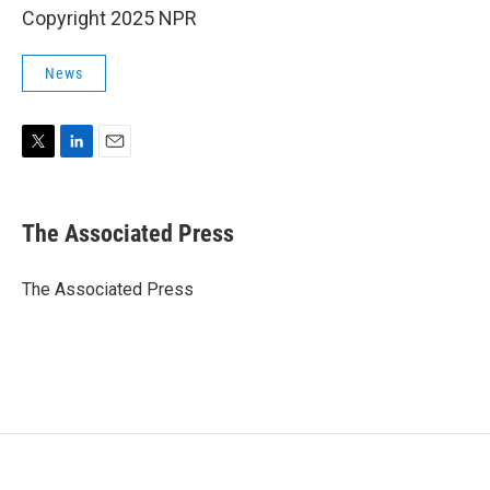
Copyright 2025 NPR
News
T
L
E
w
i
m
i
n
a
t
k
i
The Associated Press
t
e
l
e
d
r
I
The Associated Press
n