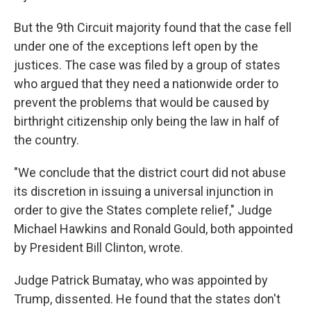
But the 9th Circuit majority found that the case fell
under one of the exceptions left open by the
justices. The case was filed by a group of states
who argued that they need a nationwide order to
prevent the problems that would be caused by
birthright citizenship only being the law in half of
the country.
"We conclude that the district court did not abuse
its discretion in issuing a universal injunction in
order to give the States complete relief," Judge
Michael Hawkins and Ronald Gould, both appointed
by President Bill Clinton, wrote.
Judge Patrick Bumatay, who was appointed by
Trump, dissented. He found that the states don't