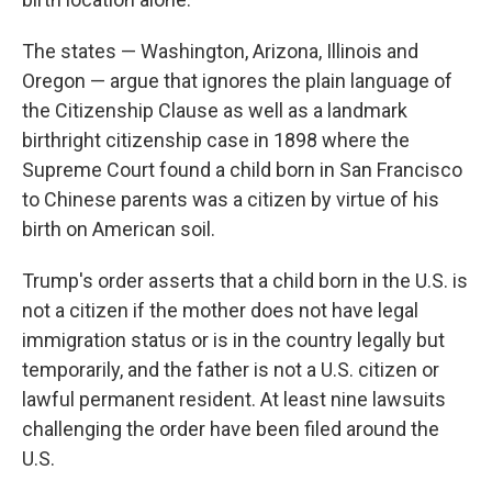
The states — Washington, Arizona, Illinois and
Oregon — argue that ignores the plain language of
the Citizenship Clause as well as a landmark
birthright citizenship case in 1898 where the
Supreme Court found a child born in San Francisco
to Chinese parents was a citizen by virtue of his
birth on American soil.
Trump's order asserts that a child born in the U.S. is
not a citizen if the mother does not have legal
immigration status or is in the country legally but
temporarily, and the father is not a U.S. citizen or
lawful permanent resident. At least nine lawsuits
challenging the order have been filed around the
U.S.