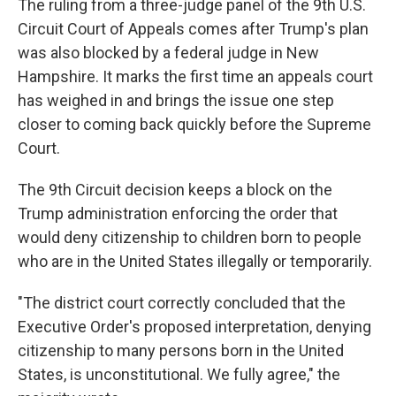
The ruling from a three-judge panel of the 9th U.S.
Circuit Court of Appeals comes after Trump's plan
was also blocked by a federal judge in New
Hampshire. It marks the first time an appeals court
has weighed in and brings the issue one step
closer to coming back quickly before the Supreme
Court.
The 9th Circuit decision keeps a block on the
Trump administration enforcing the order that
would deny citizenship to children born to people
who are in the United States illegally or temporarily.
"The district court correctly concluded that the
Executive Order's proposed interpretation, denying
citizenship to many persons born in the United
States, is unconstitutional. We fully agree," the