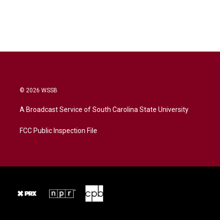
© 2026 WSSB
A Broadcast Service of South Carolina State University
FCC Public Inspection File