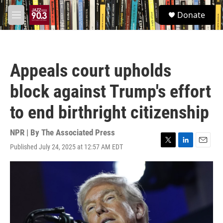
Skip to main content
S
Donate
e
M
a
e
r
n
c
u
h
Appeals court upholds
u
e
block against Trump's effort
r
y
to end birthright citizenship
NPR | By
The Associated Press
Published July 24, 2025 at 12:57 AM EDT
T
L
E
w
i
m
i
n
a
t
k
i
t
e
l
e
d
r
I
n