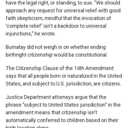
have the legal right, or standing, to sue. "We should
approach any request for universal relief with good
faith skepticism, mindful that the invocation of
'complete relief' isn't a backdoor to universal
injunctions," he wrote.
Bumatay did not weigh in on whether ending
birthright citizenship would be constitutional.
The Citizenship Clause of the 14th Amendment
says that all people born or naturalized in the United
States, and subject to U.S. jurisdiction, are citizens.
Justice Department attorneys argue that the
phrase "subject to United States jurisdiction" in the
amendment means that citizenship isn't
automatically conferred to children based on their
birth location alone.