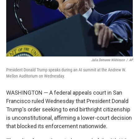
Julia Demaree Nikhinson
/
AP
President Donald Trump speaks during an AI summit at the Andrew W.
Mellon Auditorium on Wednesday.
WASHINGTON — A federal appeals court in San
Francisco ruled Wednesday that President Donald
Trump's order seeking to end birthright citizenship
is unconstitutional, affirming a lower-court decision
that blocked its enforcement nationwide.