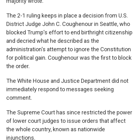
majority wrote.
The 2-1 ruling keeps in place a decision from U.S.
District Judge John C. Coughenour in Seattle, who
blocked Trump's effort to end birthright citizenship
and decried what he described as the
administration's attempt to ignore the Constitution
for political gain. Coughenour was the first to block
the order.
The White House and Justice Department did not
immediately respond to messages seeking
comment.
The Supreme Court has since restricted the power
of lower court judges to issue orders that affect
the whole country, known as nationwide
injunctions.