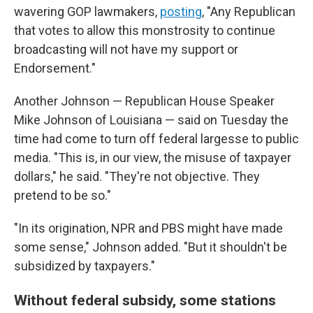
wavering GOP lawmakers,
posting
, "Any Republican
that votes to allow this monstrosity to continue
broadcasting will not have my support or
Endorsement."
Another Johnson — Republican House Speaker
Mike Johnson of Louisiana — said on Tuesday the
time had come to turn off federal largesse to public
media. "This is, in our view, the misuse of taxpayer
dollars," he said. "They're not objective. They
pretend to be so."
"In its origination, NPR and PBS might have made
some sense," Johnson added. "But it shouldn't be
subsidized by taxpayers."
Without federal subsidy, some stations