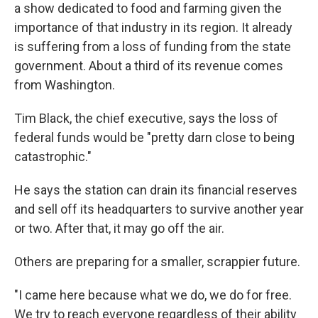
a show dedicated to food and farming given the
importance of that industry in its region. It already
is suffering from a loss of funding from the state
government. About a third of its revenue comes
from Washington.
Tim Black, the chief executive, says the loss of
federal funds would be "pretty darn close to being
catastrophic."
He says the station can drain its financial reserves
and sell off its headquarters to survive another year
or two. After that, it may go off the air.
Others are preparing for a smaller, scrappier future.
"I came here because what we do, we do for free.
We try to reach everyone regardless of their ability