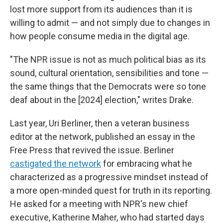
lost more support from its audiences than it is
willing to admit — and not simply due to changes in
how people consume media in the digital age.
"The NPR issue is not as much political bias as its
sound, cultural orientation, sensibilities and tone —
the same things that the Democrats were so tone
deaf about in the [2024] election," writes Drake.
Last year, Uri Berliner, then a veteran business
editor at the network, published an essay in the
Free Press that revived the issue. Berliner
castigated the network
for embracing what he
characterized as a progressive mindset instead of
a more open-minded quest for truth in its reporting.
He asked for a meeting with NPR's new chief
executive, Katherine Maher, who had started days