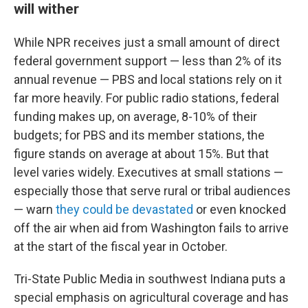
will wither
While NPR receives just a small amount of direct
federal government support — less than 2% of its
annual revenue — PBS and local stations rely on it
far more heavily. For public radio stations, federal
funding makes up, on average, 8-10% of their
budgets; for PBS and its member stations, the
figure stands on average at about 15%. But that
level varies widely. Executives at small stations —
especially those that serve rural or tribal audiences
— warn
they could be devastated
or even knocked
off the air when aid from Washington fails to arrive
at the start of the fiscal year in October.
Tri-State Public Media in southwest Indiana puts a
special emphasis on agricultural coverage and has