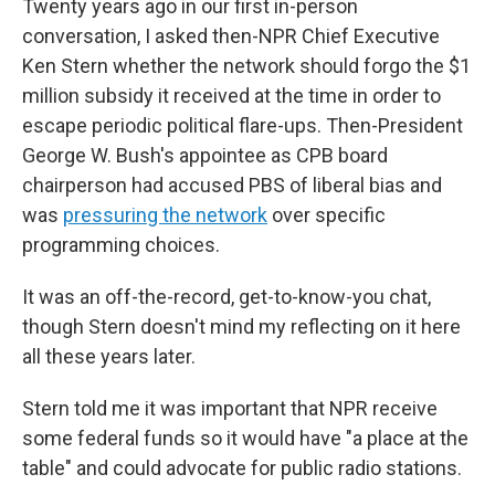
Twenty years ago in our first in-person
conversation, I asked then-NPR Chief Executive
Ken Stern whether the network should forgo the $1
million subsidy it received at the time in order to
escape periodic political flare-ups. Then-President
George W. Bush's appointee as CPB board
chairperson had accused PBS of liberal bias and
was
pressuring the network
over specific
programming choices.
It was an off-the-record, get-to-know-you chat,
though Stern doesn't mind my reflecting on it here
all these years later.
Stern told me it was important that NPR receive
some federal funds so it would have "a place at the
table" and could advocate for public radio stations.