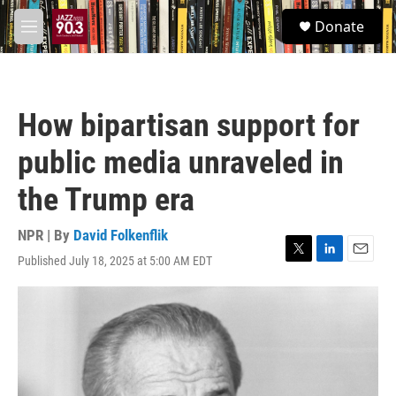
Skip to main content
S
Donate
e
M
a
e
r
n
c
u
h
How bipartisan support for
u
e
public media unraveled in
r
y
the Trump era
NPR | By
David Folkenflik
Published July 18, 2025 at 5:00 AM EDT
T
L
E
w
i
m
i
n
a
t
k
i
t
e
l
e
d
r
I
n