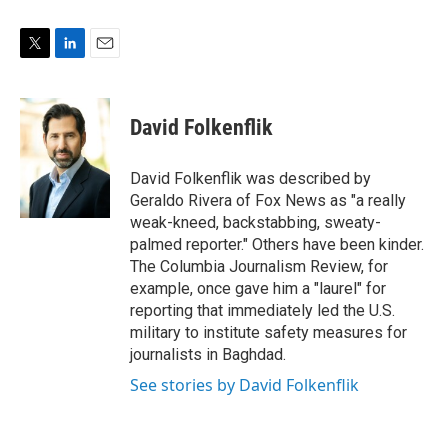
T
L
E
w
i
m
i
n
a
t
k
i
David Folkenflik
t
e
l
e
d
r
I
David Folkenflik was described by
n
Geraldo Rivera of Fox News as "a really
weak-kneed, backstabbing, sweaty-
palmed reporter." Others have been kinder.
The Columbia Journalism Review, for
example, once gave him a "laurel" for
reporting that immediately led the U.S.
military to institute safety measures for
journalists in Baghdad.
See stories by David Folkenflik