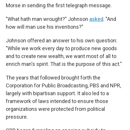
Morse in sending the first telegraph message.
"What hath man wrought?" Johnson
asked
. "And
how will man use his inventions?"
Johnson offered an answer to his own question:
"While we work every day to produce new goods
and to create new wealth, we want most of all to
enrich man's spirit. That is the purpose of this act."
The years that followed brought forth the
Corporation for Public Broadcasting, PBS and NPR,
largely with bipartisan support. It also led to a
framework of laws intended to ensure those
organizations were protected from political
pressure.