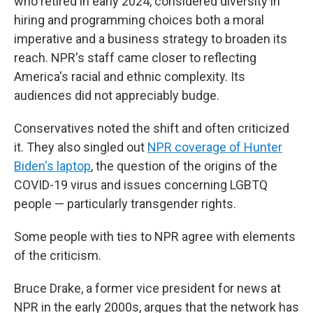
who retired in early 2024, considered diversity in
hiring and programming choices both a moral
imperative and a business strategy to broaden its
reach. NPR's staff came closer to reflecting
America's racial and ethnic complexity. Its
audiences did not appreciably budge.
Conservatives noted the shift and often criticized
it. They also singled out
NPR coverage of Hunter
Biden's laptop
, the question of the origins of the
COVID-19 virus and issues concerning LGBTQ
people — particularly transgender rights.
Some people with ties to NPR agree with elements
of the criticism.
Bruce Drake, a former vice president for news at
NPR in the early 2000s, argues that the network has