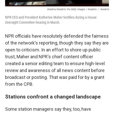
Anadolu/Anadolu Via Getty Images / Anadolu
/
Anadolu
NPR CEO and President Katherine Maher testifies during a House
Oversight Committee hearing in March.
NPR officials have resolutely defended the fairness
of the network's reporting, though they say they are
open to criticism. In an effort to shore up public
trust, Maher and NPR's chief content officer
created a senior editing team to ensure high-level
review and awareness of all news content before
broadcast or posting. That was paid for by a grant
from the CPB.
Stations confront a changed landscape
Some station managers say they, too, have