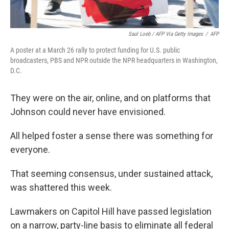
Saul Loeb / AFP Via Getty Images
/
AFP
A poster at a March 26 rally to protect funding for U.S. public
broadcasters, PBS and NPR outside the NPR headquarters in Washington,
D.C.
They were on the air, online, and on platforms that
Johnson could never have envisioned.
All helped foster a sense there was something for
everyone.
That seeming consensus, under sustained attack,
was shattered this week.
Lawmakers on Capitol Hill have passed legislation
on a narrow, party-line basis to eliminate all federal