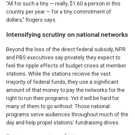
"All for such a tiny — really, $1.60 a person in this
country per year — for a tiny commitment of
dollars," Rogers says.
Intensifying scrutiny on national networks
Beyond the loss of the direct federal subsidy, NPR
and PBS executives say privately they expect to
feel the ripple effects of budget crises at member
stations. While
the stations receive the vast
majority of federal funds, they use a significant
amount of that money to pay the networks for the
right to run their programs. Yet it will be hard for
many of them to go without: Those national
programs serve audiences throughout much of the
day and help propel stations' fundraising drives.