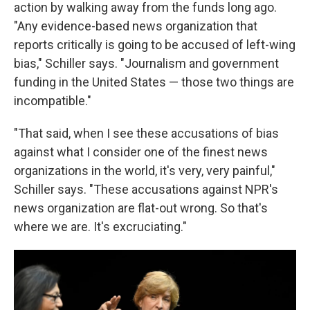
action by walking away from the funds long ago.
"Any evidence-based news organization that
reports critically is going to be accused of left-wing
bias," Schiller says. "Journalism and government
funding in the United States — those two things are
incompatible."
"That said, when I see these accusations of bias
against what I consider one of the finest news
organizations in the world, it's very, very painful,"
Schiller says. "These accusations against NPR's
news organization are flat-out wrong. So that's
where we are. It's excruciating."