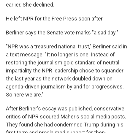
earlier. She declined.
He left NPR for the Free Press soon after.
Berliner says the Senate vote marks "a sad day."
"NPR was a treasured national trust," Berliner said in
a text message. "It no longer is one. Instead of
restoring the journalism gold standard of neutral
impartiality the NPR leadership chose to squander
the last year as the network doubled down on
agenda-driven journalism by and for progressives.
So here we are."
After Berliner's essay was published, conservative
critics of NPR scoured Maher's social media posts.
They found she had condemned Trump during his
first term and proclaimed support for then-