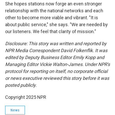
She hopes stations now forge an even stronger
relationship with the national networks and each
other to become more viable and vibrant. "It is
about public service," she says. "We are needed by
our listeners. We feel that clarity of mission."
Disclosure: This story was written and reported by
NPR Media Correspondent David Folkenflik. It was
edited by Deputy Business Editor Emily Kopp and
Managing Editor Vickie Walton-James. Under NPR's
protocol for reporting on itself, no corporate official
or news executive reviewed this story before it was
posted publicly.
Copyright 2025 NPR
News