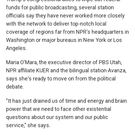
funds for public broadcasting, several station
officials say they have never worked more closely
with the network to deliver top-notch local
coverage of regions far from NPR's headquarters in
Washington or major bureaus in New York or Los
Angeles.
Maria O'Mara, the executive director of PBS Utah,
NPR affiliate KUER and the bilingual station Avanza,
says she's ready to move on from the political
debate.
"It has just drained us of time and energy and brain
power that we need to face other existential
questions about our system and our public
service," she says.