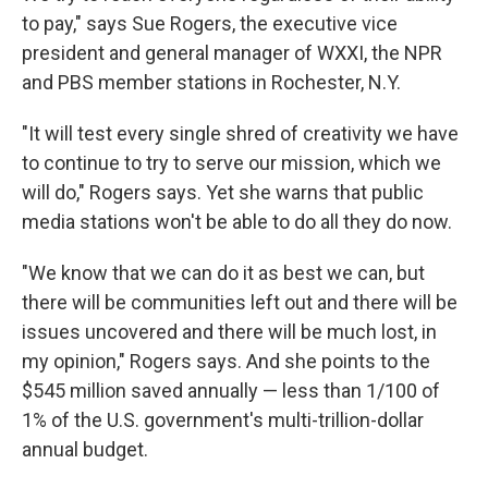
to pay," says Sue Rogers, the
executive vice
president and general manager of WXXI, the NPR
and PBS member stations in Rochester, N.Y.
"It will test every single shred of creativity we have
to continue to try to serve our mission, which we
will do," Rogers says. Yet she warns that public
media stations won't be able to do all they do now.
"We know that we can do it as best we can, but
there will be communities left out and there will be
issues uncovered and there will be much lost, in
my opinion," Rogers says. And she points to the
$545 million saved annually — less than 1/100 of
1% of the U.S. government's multi-trillion-dollar
annual budget.