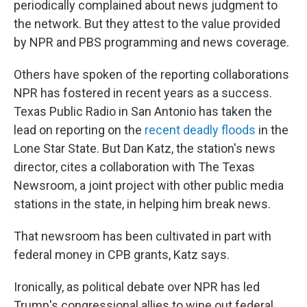
periodically complained about news judgment to
the network. But they attest to the value provided
by NPR and PBS programming and news coverage.
Others have spoken of the reporting collaborations
NPR has fostered in recent years as a success.
Texas Public Radio in San Antonio has taken the
lead on reporting on the
recent deadly floods
in the
Lone Star State. But Dan Katz, the station's news
director, cites a collaboration with The Texas
Newsroom, a joint project with other public media
stations in the state, in helping him break news.
That newsroom has been cultivated in part with
federal money in CPB grants, Katz says.
Ironically, as political debate over NPR has led
Trump's congressional allies to wipe out federal