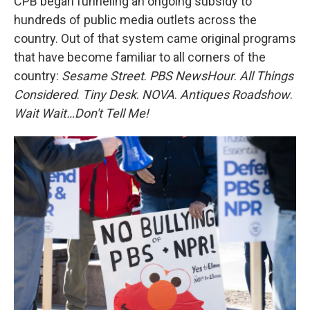
CPB began funneling an ongoing subsidy to
hundreds of public media outlets across the
country. Out of that system came original programs
that have become familiar to all corners of the
country:
Sesame Street
.
PBS NewsHour
.
All Things
Considered
.
Tiny Desk
.
NOVA
.
Antiques Roadshow
.
Wait Wait…Don't Tell Me!