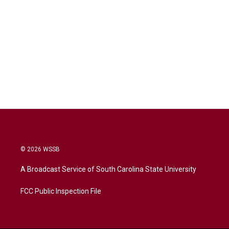
© 2026 WSSB
A Broadcast Service of South Carolina State University
FCC Public Inspection File