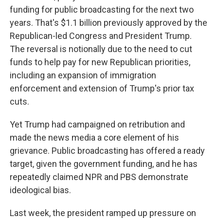
funding for public broadcasting for the next two
years. That's $1.1 billion previously approved by the
Republican-led Congress and President Trump.
The reversal is notionally due to the need to cut
funds to help pay for new Republican priorities,
including an expansion of immigration
enforcement and extension of Trump's prior tax
cuts.
Yet Trump had campaigned on retribution and
made the news media a core element of his
grievance. Public broadcasting has offered a ready
target, given the government funding, and he has
repeatedly claimed NPR and PBS demonstrate
ideological bias.
Last week, the president ramped up pressure on