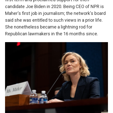
candidate Joe Biden in 2020. Being CEO of NPR is
Maher's first job in journalism; the network's board
said she was entitled to such views in a prior life.
She nonetheless became a lightning rod for
Republican lawmakers in the 16 months since.