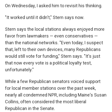
On Wednesday, I asked him to revisit his thinking.
"It worked until it didn't," Stern says now.
Stern says the local stations always enjoyed more
favor from lawmakers — even conservatives —
than the national networks. "Even today, I suspect
that, left to their own devices, many Republicans
would still vote for funding," Stern says. "It's just
that now every vote is a political loyalty test,
unfortunately."
While a few Republican senators voiced support
for local member stations over the past week,
nearly all condemned NPR, including Maine's Susan
Collins, often considered the most liberal
Republican in the Senate.