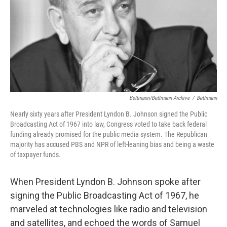
Bettmann/Bettmann Archive
/
Bettmann
Nearly sixty years after President Lyndon B. Johnson signed the Public
Broadcasting Act of 1967 into law, Congress voted to take back federal
funding already promised for the public media system. The Republican
majority has accused PBS and NPR of left-leaning bias and being a waste
of taxpayer funds.
When President Lyndon B. Johnson spoke after
signing the Public Broadcasting Act of 1967, he
marveled at technologies like radio and television
and satellites, and echoed the words of Samuel