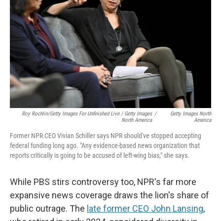
Roy Rochlin/Getty Images For Unfinished Live / Getty Images
/
Getty Images North
North America
America
Former NPR CEO Vivian Schiller says NPR should've stopped accepting
federal funding long ago. "Any evidence-based news organization that
reports critically is going to be accused of left-wing bias," she says.
While PBS stirs controversy too, NPR's far more
expansive news coverage draws the lion's share of
public outrage. The
late former CEO John Lansing
,