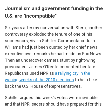
Journalism and government funding in the
U.S. are "incompatible"
Six years after my conversation with Stern, another
controversy exploded the tenure of one of his
successors, Vivian Schiller. Commentator Juan
Williams had just been ousted by her chief news
executive over remarks he had made on Fox News.
Then an undercover camera stunt by right-wing
provocateur James O'Keefe cemented her fate.
Republicans used NPR as
a rallying cry in the
waning weeks of the 2010 elections
to help take
back the U.S. House of Representatives.
Schiller argues this week's votes were inevitable
and that NPR leaders should have prepared for this