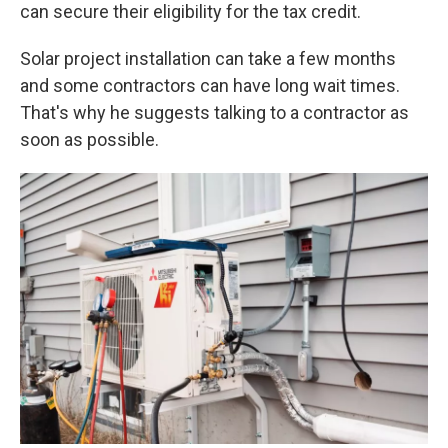
can secure their eligibility for the tax credit.
Solar project installation can take a few months
and some contractors can have long wait times.
That's why he suggests talking to a contractor as
soon as possible.