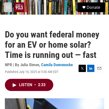
Skip to main content
S
Donate
e
M
a
e
r
n
c
u
h
Do you want federal money
u
e
for an EV or home solar?
r
y
Time is running out — fast
NPR | By
Julia Simon
,
Camila Domonoske
Published July 16, 2025 at 5:00 AM EDT
T
L
E
w
i
m
i
n
a
LISTEN
•
2:33
t
k
i
t
e
l
e
d
r
I
n