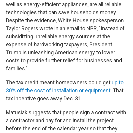
well as energy-efficient appliances, are all reliable
technologies that can save households money.
Despite the evidence, White House spokesperson
Taylor Rogers wrote in an email to NPR, "Instead of
subsidizing unreliable energy sources at the
expense of hardworking taxpayers, President
Trump is unleashing American energy to lower
costs to provide further relief for businesses and
families."
The tax credit meant homeowners could get
up to
30% off the cost of installation or equipment
. That
tax incentive goes away Dec. 31.
Matusiak suggests that people sign a contract with
a contractor and pay for and install the project
before the end of the calendar year so that they