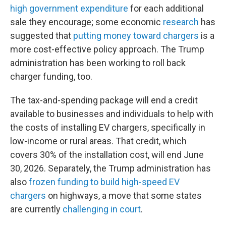
high government expenditure
for each additional
sale they encourage; some economic
research
has
suggested that
putting money toward chargers
is a
more cost-effective policy approach. The Trump
administration has been working to roll back
charger funding, too.
The tax-and-spending package will end a credit
available to businesses and individuals to help with
the costs of installing EV chargers, specifically in
low-income or rural areas. That credit, which
covers 30% of the installation cost, will end June
30, 2026. Separately, the Trump administration has
also
frozen funding to build high-speed EV
chargers
on highways, a move that some states
are currently
challenging in court
.