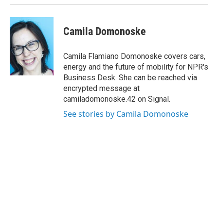
Camila Domonoske
Camila Flamiano Domonoske covers cars,
energy and the future of mobility for NPR's
Business Desk. She can be reached via
encrypted message at
camiladomonoske.42 on Signal.
See stories by Camila Domonoske