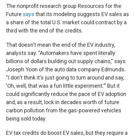
The nonprofit research group Resources for the
Future
says
that its modeling suggests EV sales as
a share of the total U.S. market could contract by a
third with the end of the credits.
That doesn't mean the end of the EV industry,
analysts say. "Automakers have spent literally
billions of dollars building out supply chains," says
Joseph Yoon of the auto data company Edmunds.
"I don't think it's just going to turn around and say,
'Oh, well, that was a fun little experiment.'" But it
could significantly reduce the pace of EV adoption
and, as a result, lock in decades worth of future
carbon pollution from the gas-powered vehicles
being sold today.
EV tax credits do boost EV sales, but they require a