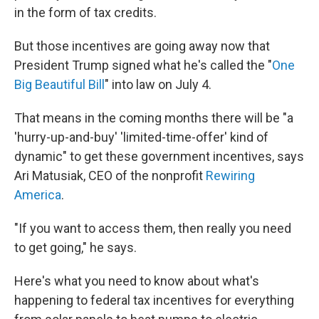
in the form of tax credits.
But those incentives are going away now that
President Trump signed what he's called the "
One
Big Beautiful Bill
" into law on July 4.
That means in the coming months there will be "a
'hurry-up-and-buy' 'limited-time-offer' kind of
dynamic" to get these government incentives, says
Ari Matusiak, CEO of the nonprofit
Rewiring
America
.
"If you want to access them, then really you need
to get going," he says.
Here's what you need to know about what's
happening to federal tax incentives for everything