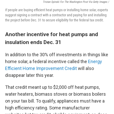
Tristan Spinski For The Washington Post Via Getty Images /
If people are buying efficient heat pumps or installing home solar, experts
suggest signing a contract with a contractor and paying for and installing
the project before Dec. 31 to secure eligibility for the federal tax credit.
Another incentive for heat pumps and
insulation ends Dec. 31
In addition to the 30% off investments in things like
home solar, a federal incentive called the
Energy
Efficient Home Improvement Credit
will also
disappear later this year.
That credit meant up to $2,000 off heat pumps,
water heaters, biomass stoves or biomass boilers
on your tax bill. To qualify, appliances must have a
high efficiency rating. Some manufacturer