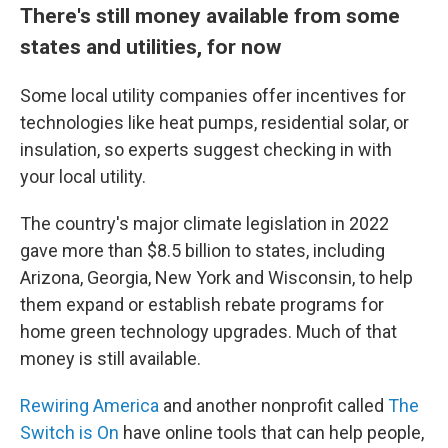
There's still money available from some
states and utilities, for now
Some local utility companies offer incentives for
technologies like heat pumps, residential solar, or
insulation, so experts suggest checking in with
your local utility.
The country's major climate legislation in 2022
gave more than $8.5 billion to states, including
Arizona, Georgia, New York and Wisconsin, to help
them expand or establish rebate programs for
home green technology upgrades. Much of that
money is still available.
Rewiring America
and another nonprofit called
The
Switch is On
have online tools that can help people,