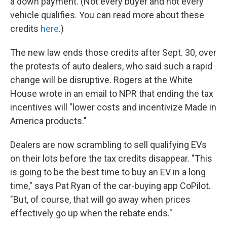
a down payment. (Not every buyer and not every
vehicle qualifies. You can read more about these
credits
here
.)
The new law ends those credits after Sept. 30, over
the protests of auto dealers, who said such a rapid
change will be disruptive. Rogers at the White
House wrote in an email to NPR that ending the tax
incentives will "lower costs and incentivize Made in
America products."
Dealers are now scrambling to sell qualifying EVs
on their lots before the tax credits disappear. "This
is going to be the best time to buy an EV in a long
time," says Pat Ryan of the car-buying app CoPilot.
"But, of course, that will go away when prices
effectively go up when the rebate ends."