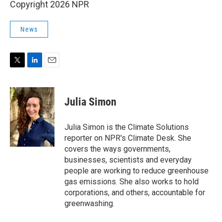
Copyright 2026 NPR
News
T
L
E
w
i
m
i
n
a
t
k
i
Julia Simon
t
e
l
e
d
r
I
Julia Simon is the Climate Solutions
n
reporter on NPR's Climate Desk. She
covers the ways governments,
businesses, scientists and everyday
people are working to reduce greenhouse
gas emissions. She also works to hold
corporations, and others, accountable for
greenwashing.