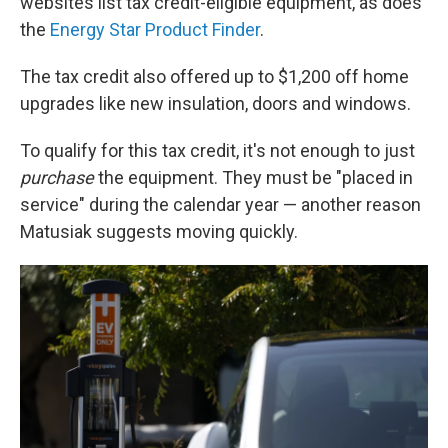
websites list tax credit-eligible equipment, as does
the
Energy Star Product Finder
.
The tax credit also offered up to $1,200 off home
upgrades like new insulation, doors and windows.
To qualify for this tax credit, it's not enough to just
purchase
the equipment. They must be "placed in
service" during the calendar year — another reason
Matusiak suggests moving quickly.