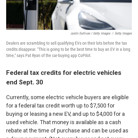
Justin Sullivan / Getty Images
/
Getty Images
Dealers are scrambling to sell qualifying EVs on their lots before the tax
credits disappear. "This is going to be the best time to buy an EV in a long
time," says Pat Ryan of the car-buying app CoPilot.
Federal tax credits for electric vehicles
end Sept. 30
Currently, some electric vehicle buyers are eligible
for a federal tax credit worth up to $7,500 for
buying or leasing a new EV, and up to $4,000 for a
used vehicle. That money is available as a cash
rebate at the time of purchase and can be used as