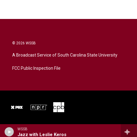
© 2026 WSSB
A Broadcast Service of South Carolina State University
FCC Public Inspection File
WSSB
Jazz with Leslie Keros