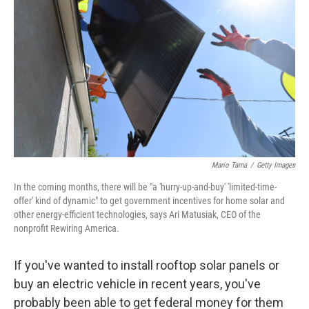
Mario Tama
/
Getty Images
In the coming months, there will be "a 'hurry-up-and-buy' 'limited-time-
offer' kind of dynamic" to get government incentives for home solar and
other energy-efficient technologies, says Ari Matusiak, CEO of the
nonprofit Rewiring America.
If you've wanted to install rooftop solar panels or
buy an electric vehicle in recent years, you've
probably been able to get federal money for them