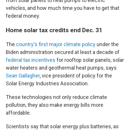
from solar panels to heat pumps to electric
vehicles, and how much time you have to get that
federal money.
Home solar tax credits end Dec. 31
The
country's first major climate policy
under the
Biden administration secured at least a decade of
federal tax incentives
for rooftop solar panels, solar
water heaters and geothermal heat pumps, says
Sean Gallagher
, vice president of policy for the
Solar Energy Industries Association.
These technologies not only reduce climate
pollution, they also make energy bills more
affordable.
Scientists say that solar energy plus batteries, as