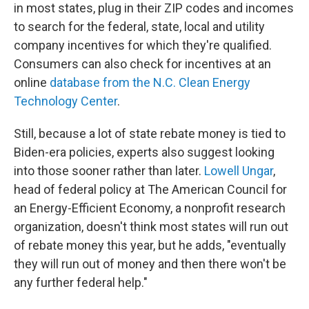
in most states, plug in their ZIP codes and incomes
to search for the federal, state, local and utility
company incentives for which they're qualified.
Consumers can also check for incentives at an
online
database from the N.C. Clean Energy
Technology Center
.
Still, because a lot of state rebate money is tied to
Biden-era policies, experts also suggest looking
into those sooner rather than later.
Lowell Ungar
,
head of federal policy at The American Council for
an Energy-Efficient Economy, a nonprofit research
organization, doesn't think most states will run out
of rebate money this year, but he adds, "eventually
they will run out of money and then there won't be
any further federal help."