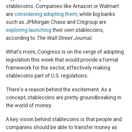
stablecoins. Companies like Amazon or Walmart
are
considering adopting them
, while big banks
such as JPMorgan Chase and Citigroup are
exploring launching
their own stablecoins,
according to
The Wall Street Journal.
What's more, Congress is on the verge of adopting
legislation this week that would provide a formal
framework for the sector, effectively making
stablecoins part of U.S. regulations.
There's a reason behind the excitement. As a
concept, stablecoins are pretty groundbreaking in
the world of money.
A key vision behind stablecoins is that people and
companies should be able to transfer money as