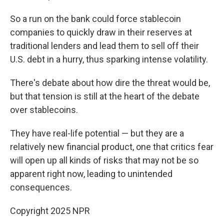
So a run on the bank could force stablecoin
companies to quickly draw in their reserves at
traditional lenders and lead them to sell off their
U.S. debt in a hurry, thus sparking intense volatility.
There's debate about how dire the threat would be,
but that tension is still at the heart of the debate
over stablecoins.
They have real-life potential — but they are a
relatively new financial product, one that critics fear
will open up all kinds of risks that may not be so
apparent right now, leading to unintended
consequences.
Copyright 2025 NPR