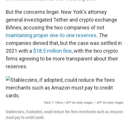
But the concerns linger. New York's attorney
general investigated Tether and crypto exchange
Bifinex, accusing the two companies of not
maintaining proper one-to-one reserves
. The
companies denied that, but the case was settled in
2021 with a
$18.5 million fine
, with the two crypto
firms agreeing to be more transparent about their
reserves.
Patric T. Fallon / AFP Via Getty Images
/
AFP Via Getty Images
Stablecoins, if adopted, could reduce the fees merchants such as Amazon
must pay to credit cards.