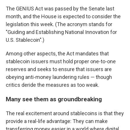
The GENIUS Act was passed by the Senate last
month, and the House is expected to consider the
legislation this week. (The acronym stands for
"Guiding and Establishing National Innovation for
U.S. Stablecoin".)
Among other aspects, the Act mandates that
stablecoin issuers must hold proper one-to-one
reserves and seeks to ensure that issuers are
obeying anti-money laundering rules — though
critics deride the measures as too weak.
Many see them as groundbreaking
The real excitement around stablecoins is that they
provide a real-life advantage: They can make
transferring money easier in a world where digital