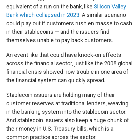
equivalent of a run on the bank, like
Silicon Valley
Bank which collapsed in 2023
. A similar scenario
could play out if customers rush en masse to cash
in their stablecoins — and the issuers find
themselves unable to pay back customers.
An event like that could have knock-on effects
across the financial sector, just like the 2008 global
financial crisis showed how trouble in one area of
the financial system can quickly spread.
Stablecoin issuers are holding many of their
customer reserves at traditional lenders, weaving
in the banking system into the stablecoin sector.
And stablecoin issuers also keep a huge chunk of
their money in U.S. Treasury bills, which is a
common practice across the sector.