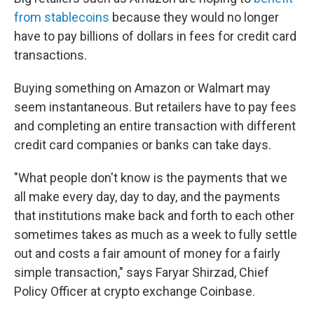
from stablecoins
because they would no longer
have to pay billions of dollars in fees for credit card
transactions.
Buying something on Amazon or Walmart may
seem instantaneous. But retailers have to pay fees
and completing an entire transaction with different
credit card companies or banks can take days.
"What people don't know is the payments that we
all make every day, day to day, and the payments
that institutions make back and forth to each other
sometimes takes as much as a week to fully settle
out and costs a fair amount of money for a fairly
simple transaction," says Faryar Shirzad, Chief
Policy Officer at crypto exchange Coinbase.