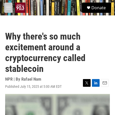
Skip to main content
S
Donate
e
M
a
e
r
n
c
u
h
Why there's so much
u
e
excitement around a
r
y
cryptocurrency called
stablecoin
NPR | By
Rafael Nam
Published July 15, 2025 at 5:00 AM EDT
T
L
E
w
i
m
i
n
a
t
k
i
t
e
l
e
d