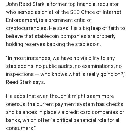
John Reed Stark, a former top financial regulator
who served as chief of the SEC Office of Internet
Enforcement, is a prominent critic of
cryptocurrencies. He says it is a big leap of faith to
believe that stablecoin companies are properly
holding reserves backing the stablecoin.
"In most instances, we have no visibility to any
stablecoins, no public audits, no examinations, no
inspections — who knows what is really going on?,"
Reed Stark says.
He adds that even though it might seem more
onerous, the current payment system has checks
and balances in place via credit card companies or
banks, which offer "a critical beneficial role for all
consumers."