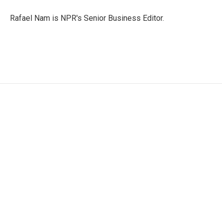
e
d
r
I
Rafael Nam is NPR's Senior Business Editor.
n