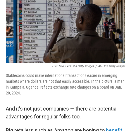
Luis Tato / AFP Via Getty Images
/
AFP Via Getty Images
Stablecoins could make international transactions easier in emerging
markets where dollars are not that easily accessible. In the picture, a man
in Kampala, Uganda, reflects exchange rate changes on a board on Jan.
20, 2024.
And it's not just companies — there are potential
advantages for regular folks too.
Big retailers such as Amazon are hoping to
benefit