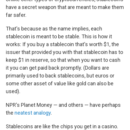
have a secret weapon that are meant to make them
far safer.
That's because as the name implies, each
stablecoin is meant to be stable. This is how it
works: If you buy a stablecoin that's worth $1, the
issuer that provided you with that stablecoin has to
keep $1 in reserve, so that when you want to cash
it you can get paid back promptly. (Dollars are
primarily used to back stablecoins, but euros or
some other asset of value like gold can also be
used).
NPR's Planet Money — and others — have perhaps
the
neatest analogy
.
Stablecoins are like the chips you get in a casino.