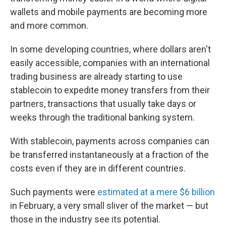
wallets and mobile payments are becoming more
and more common.
In some developing countries, where dollars aren't
easily accessible, companies with an international
trading business are already starting to use
stablecoin to expedite money transfers from their
partners, transactions that usually take days or
weeks through the traditional banking system.
With stablecoin, payments across companies can
be transferred instantaneously at a fraction of the
costs even if they are in different countries.
Such payments were
estimated at a mere $6 billion
in February, a very small sliver of the market — but
those in the industry see its potential.