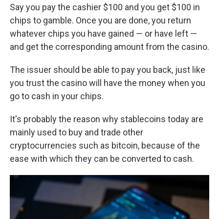
Say you pay the cashier $100 and you get $100 in
chips to gamble. Once you are done, you return
whatever chips you have gained — or have left —
and get the corresponding amount from the casino.
The issuer should be able to pay you back, just like
you trust the casino will have the money when you
go to cash in your chips.
It's probably the reason why stablecoins today are
mainly used to buy and trade other
cryptocurrencies such as bitcoin, because of the
ease with which they can be converted to cash.