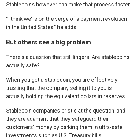
Stablecoins however can make that process faster.
"I think we're on the verge of a payment revolution
in the United States," he adds.
But others see a big problem
There's a question that still lingers: Are stablecoins
actually safe?
When you get a stablecoin, you are effectively
trusting that the company selling it to you is
actually holding the equivalent dollars in reserves.
Stablecoin companies bristle at the question, and
they are adamant that they safeguard their
customers' money by parking them in ultra-safe
investments such as U.S. Treasury bills.