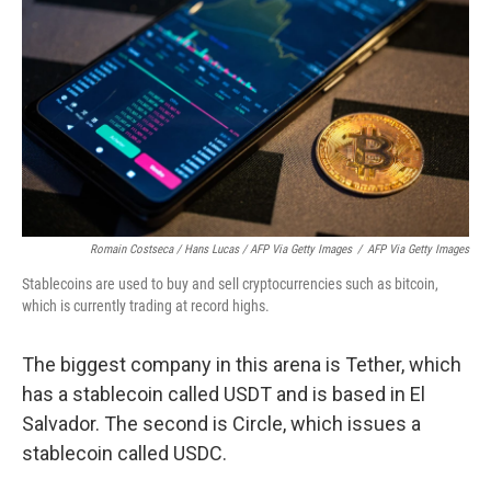
Romain Costseca / Hans Lucas / AFP Via Getty Images
/
AFP Via Getty Images
Stablecoins are used to buy and sell cryptocurrencies such as bitcoin,
which is currently trading at record highs.
The biggest company in this arena is Tether, which
has a stablecoin called USDT and is based in El
Salvador. The second is Circle, which issues a
stablecoin called USDC.