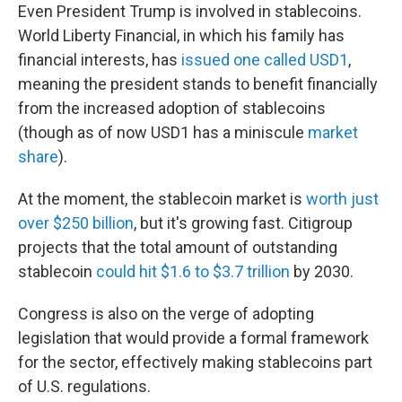
Even President Trump is involved in stablecoins.
World Liberty Financial, in which his family has
financial interests, has
issued one called USD1
,
meaning the president stands to benefit financially
from the increased adoption of stablecoins
(though as of now USD1 has a miniscule
market
share
).
At the moment, the stablecoin market is
worth just
over $250 billion
, but it's growing fast. Citigroup
projects that the total amount of outstanding
stablecoin
could hit $1.6 to $3.7 trillion
by 2030.
Congress is also on the verge of adopting
legislation that would provide a formal framework
for the sector, effectively making stablecoins part
of U.S. regulations.