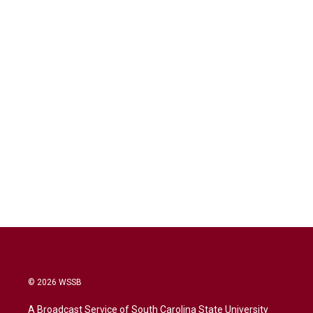
© 2026 WSSB
A Broadcast Service of South Carolina State University