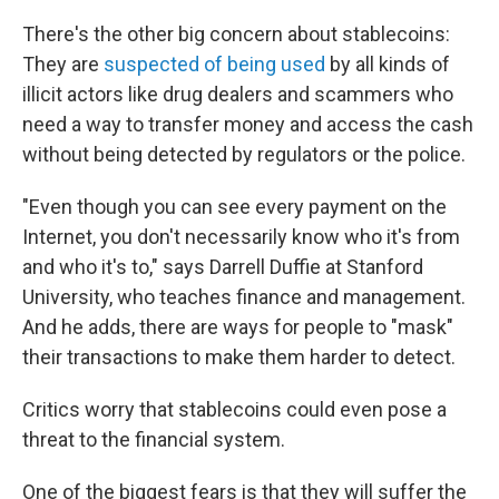
There's the other big concern about stablecoins:
They are
suspected of being used
by all kinds of
illicit actors like drug dealers and scammers who
need a way to transfer money and access the cash
without being detected by regulators or the police.
"Even though you can see every payment on the
Internet, you don't necessarily know who it's from
and who it's to," says Darrell Duffie at Stanford
University, who teaches finance and management.
And he adds, there are ways for people to "mask"
their transactions to make them harder to detect.
Critics worry that stablecoins could even pose a
threat to the financial system.
One of the biggest fears is that they will suffer the