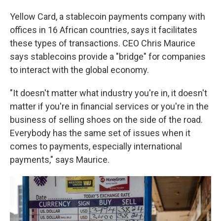
Yellow Card, a stablecoin payments company with
offices in 16 African countries, says it facilitates
these types of transactions. CEO Chris Maurice
says stablecoins provide a "bridge" for companies
to interact with the global economy.
"It doesn't matter what industry you're in, it doesn't
matter if you're in financial services or you're in the
business of selling shoes on the side of the road.
Everybody has the same set of issues when it
comes to payments, especially international
payments," says Maurice.