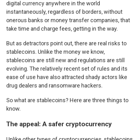
digital currency anywhere in the world
instantaneously, regardless of borders, without
onerous banks or money transfer companies, that
take time and charge fees, getting in the way.
But as detractors point out, there are real risks to
stablecoins. Unlike the money we know,
stablecoins are still new and regulations are still
evolving. The relatively recent set of rules and its
ease of use have also attracted shady actors like
drug dealers and ransomware hackers.
So what are stablecoins? Here are three things to
know.
The appeal: A safer cryptocurrency
Unlike other types of cryptocurrencies, stablecoins