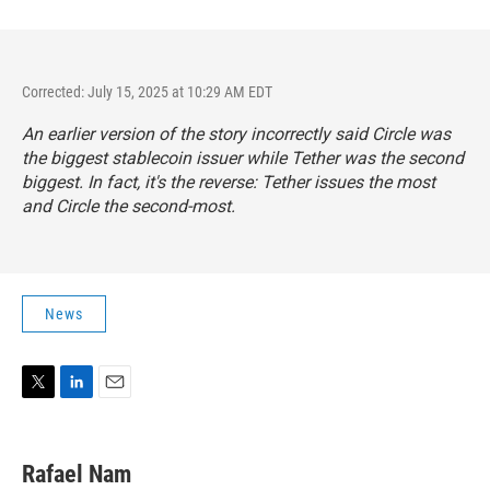
Corrected: July 15, 2025 at 10:29 AM EDT
An earlier version of the story incorrectly said Circle was
the biggest stablecoin issuer while Tether was the second
biggest. In fact, it's the reverse: Tether issues the most
and Circle the second-most.
News
T
L
E
w
i
m
i
n
a
t
k
i
Rafael Nam
t
e
l