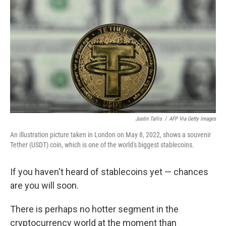
r
I
n
Justin Tallis
/
AFP Via Getty Images
An illustration picture taken in London on May 8, 2022, shows a souvenir
Tether (USDT) coin, which is one of the world's biggest stablecoins.
If you haven't heard of stablecoins yet — chances
are you will soon.
There is perhaps no hotter segment in the
cryptocurrency world at the moment than