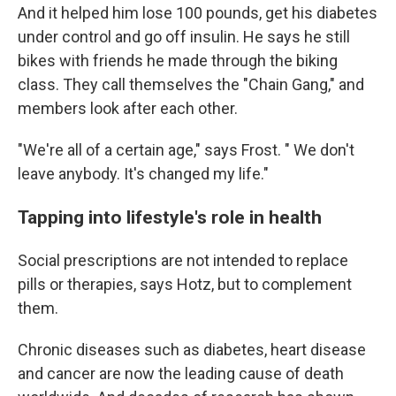
And it helped him lose 100 pounds, get his diabetes
under control and go off insulin. He says he still
bikes with friends he made through the biking
class. They call themselves the "Chain Gang," and
members look after each other.
"We're all of a certain age," says Frost. " We don't
leave anybody. It's changed my life."
Tapping into lifestyle's role in health
Social prescriptions are not intended to replace
pills or therapies, says Hotz, but to complement
them.
Chronic diseases such as diabetes, heart disease
and cancer are now the leading cause of death