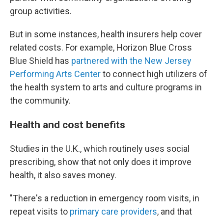
group activities.
But in some instances, health insurers help cover
related costs. For example, Horizon Blue Cross
Blue Shield has
partnered with the New Jersey
Performing Arts Center
to connect high utilizers of
the health system to arts and culture programs in
the community.
Health and cost benefits
Studies in the U.K., which routinely uses social
prescribing, show that not only does it improve
health, it also saves money.
"There's a reduction in emergency room visits, in
repeat visits to
primary care providers
, and that