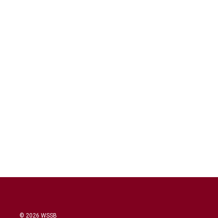
© 2026 WSSB