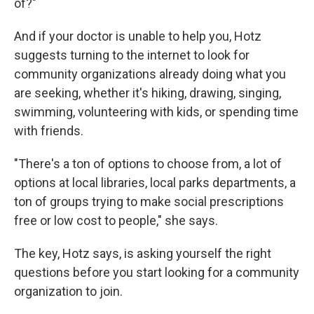
of?"
And if your doctor is unable to help you, Hotz
suggests turning to the internet to look for
community organizations already doing what you
are seeking, whether it's hiking, drawing, singing,
swimming, volunteering with kids, or spending time
with friends.
"There's a ton of options to choose from, a lot of
options at local libraries, local parks departments, a
ton of groups trying to make social prescriptions
free or low cost to people," she says.
The key, Hotz says, is asking yourself the right
questions before you start looking for a community
organization to join.