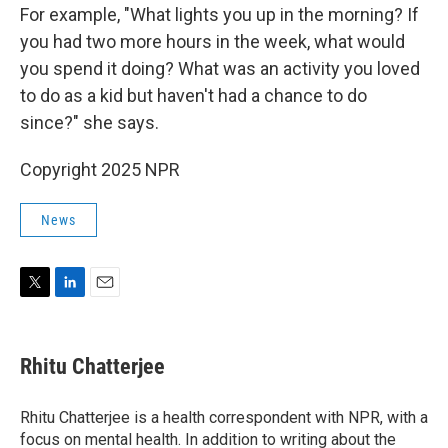
For example, "What lights you up in the morning? If
you had two more hours in the week, what would
you spend it doing? What was an activity you loved
to do as a kid but haven't had a chance to do
since?" she says.
Copyright 2025 NPR
News
T
L
E
w
i
m
i
n
a
t
k
i
Rhitu Chatterjee
t
e
l
e
d
r
I
Rhitu Chatterjee is a health correspondent with NPR, with a
n
focus on mental health. In addition to writing about the