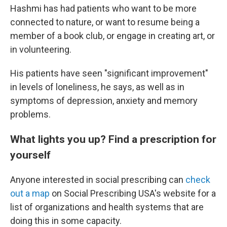
Hashmi has had patients who want to be more
connected to nature, or want to resume being a
member of a book club, or engage in creating art, or
in volunteering.
His patients have seen "significant improvement"
in levels of loneliness, he says, as well as in
symptoms of depression, anxiety and memory
problems.
What lights you up? Find a prescription for
yourself
Anyone interested in social prescribing can
check
out a map
on Social Prescribing USA's website for a
list of organizations and health systems that are
doing this in some capacity.