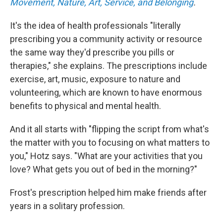
Movement, Nature, Art, Service, and Belonging
.
It's the idea of health professionals "literally
prescribing you a community activity or resource
the same way they'd prescribe you pills or
therapies," she explains. The prescriptions include
exercise, art, music, exposure to nature and
volunteering, which are known to have enormous
benefits to physical and mental health.
And it all starts with "flipping the script from what's
the matter with you to focusing on what matters to
you," Hotz says. "What are your activities that you
love? What gets you out of bed in the morning?"
Frost's prescription helped him make friends after
years in a solitary profession.