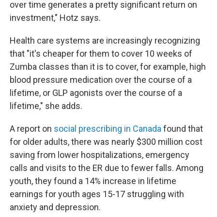
over time generates a pretty significant return on
investment," Hotz says.
Health care systems are increasingly recognizing
that "it's cheaper for them to cover 10 weeks of
Zumba classes than it is to cover, for example, high
blood pressure medication over the course of a
lifetime, or GLP agonists over the course of a
lifetime," she adds.
A report on
social prescribing in Canada
found that
for older adults, there was nearly $300 million cost
saving from lower hospitalizations, emergency
calls and visits to the ER due to fewer falls. Among
youth, they found a 14% increase in lifetime
earnings for youth ages 15-17 struggling with
anxiety and depression.