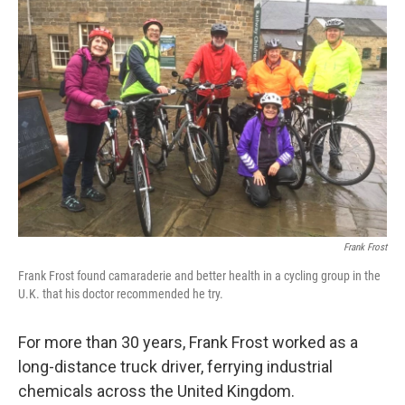
Frank Frost
Frank Frost found camaraderie and better health in a cycling group in the
U.K. that his doctor recommended he try.
For more than 30 years, Frank Frost worked as a
long-distance truck driver, ferrying industrial
chemicals across the United Kingdom.