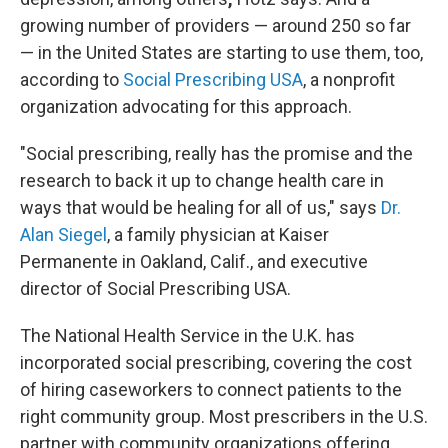
growing number of providers — around 250 so far
— in the United States are starting to use them, too,
according to
Social Prescribing USA
, a nonprofit
organization advocating for this approach.
"Social prescribing, really has the promise and the
research to back it up to change health care in
ways that would be healing for all of us," says
Dr.
Alan Siegel
, a family physician at Kaiser
Permanente in Oakland, Calif., and executive
director of Social Prescribing USA.
The National Health Service in the U.K. has
incorporated social prescribing, covering the cost
of hiring caseworkers to connect patients to the
right community group. Most prescribers in the U.S.
partner with community organizations offering