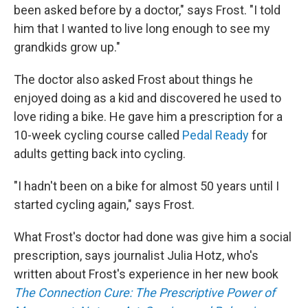
been asked before by a doctor," says Frost. "I told
him that I wanted to live long enough to see my
grandkids grow up."
The doctor also asked Frost about things he
enjoyed doing as a kid and discovered he used to
love riding a bike. He gave him a prescription for a
10-week cycling course called
Pedal Ready
for
adults getting back into cycling.
"I hadn't been on a bike for almost 50 years until I
started cycling again," says Frost.
What Frost's doctor had done was give him a social
prescription, says journalist Julia Hotz, who's
written about Frost's experience in her new book
The Connection Cure: The Prescriptive Power of