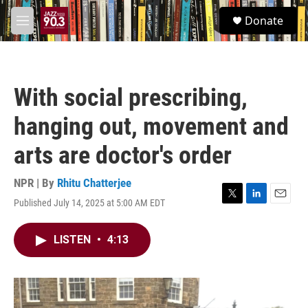
Skip to main content
S
Donate
e
M
a
e
r
n
c
u
h
With social prescribing,
u
e
hanging out, movement and
r
y
arts are doctor's order
NPR | By
Rhitu Chatterjee
Published July 14, 2025 at 5:00 AM EDT
T
L
E
w
i
m
i
n
a
LISTEN
•
4:13
t
k
i
t
e
l
e
d
r
I
n