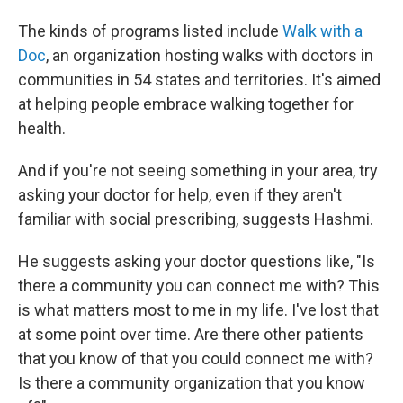
The kinds of programs listed include
Walk with a
Doc
, an organization hosting walks with doctors in
communities in 54 states and territories. It's aimed
at helping people embrace walking together for
health.
And if you're not seeing something in your area, try
asking your doctor for help, even if they aren't
familiar with social prescribing, suggests Hashmi.
He suggests asking your doctor questions like, "Is
there a community you can connect me with? This
is what matters most to me in my life. I've lost that
at some point over time. Are there other patients
that you know of that you could connect me with?
Is there a community organization that you know