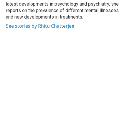
latest developments in psychology and psychiatry, she
reports on the prevalence of different mental illnesses
and new developments in treatments.
See stories by Rhitu Chatterjee