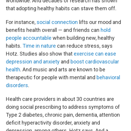
worldwide. And decades of research has shown
that adopting healthy habits can stave them off.
For instance,
social connection
lifts our mood and
benefits health overall — and friends can
hold
people accountable
when building new, healthy
habits.
Time in nature
can reduce stress, says
Hotz. Studies also show that
exercise can ease
depression and anxiety
and
boost cardiovascular
health
. And music and arts are known to be
therapeutic for people with mental and
behavioral
disorders
.
Health care providers in about 30 countries are
doing social prescribing to address symptoms of
Type 2 diabetes, chronic pain, dementia, attention
deficit hyperactivity disorder, anxiety and
depression,
among others
,
Hotz says. And a