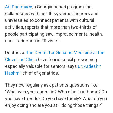
Art Pharmacy
, a Georgia-based program that
collaborates with health systems, insurers and
universities to connect patients with cultural
activities, reports that more than two-thirds of
people participating saw improved mental health,
and a reduction in ER visits.
Doctors at
the Center for Geriatric Medicine at the
Cleveland Clinic
have found social prescribing
especially valuable for seniors, says
Dr. Ardeshir
Hashmi
, chief of geriatrics.
They now regularly ask patients questions like:
"What was your career in? Who else is at home? Do
you have friends? Do you have family? What do you
enjoy doing and are you still doing those things?"