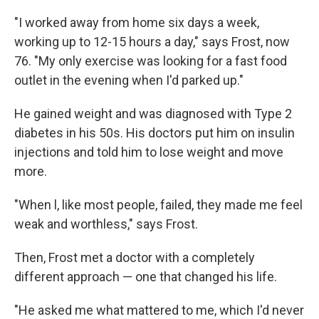
"I worked away from home six days a week,
working up to 12-15 hours a day," says Frost, now
76. "My only exercise was looking for a fast food
outlet in the evening when I'd parked up."
He gained weight and was diagnosed with Type 2
diabetes in his 50s. His doctors put him on insulin
injections and told him to lose weight and move
more.
"When l, like most people, failed, they made me feel
weak and worthless," says Frost.
Then, Frost met a doctor with a completely
different approach — one that changed his life.
"He asked me what mattered to me, which I'd never