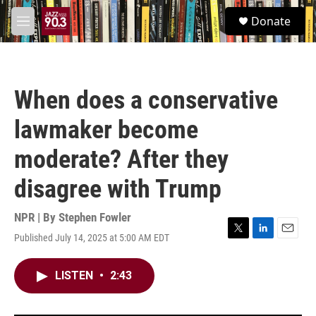
Skip to main content
S
Donate
e
M
a
e
r
n
c
u
h
When does a conservative
u
e
lawmaker become
r
y
moderate? After they
disagree with Trump
NPR | By
Stephen Fowler
Published July 14, 2025 at 5:00 AM EDT
T
L
E
w
i
m
i
n
a
LISTEN
•
2:43
t
k
i
t
e
l
e
d