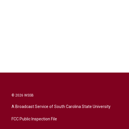
© 2026 WSSB
A Broadcast Service of South Carolina State University
FCC Public Inspection File