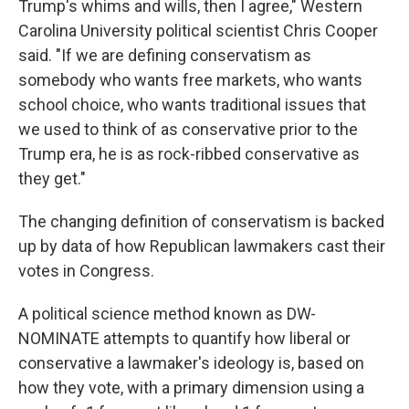
Trump's whims and wills, then I agree," Western
Carolina University political scientist Chris Cooper
said. "If we are defining conservatism as
somebody who wants free markets, who wants
school choice, who wants traditional issues that
we used to think of as conservative prior to the
Trump era, he is as rock-ribbed conservative as
they get."
The changing definition of conservatism is backed
up by data of how Republican lawmakers cast their
votes in Congress.
A political science method known as DW-
NOMINATE attempts to quantify how liberal or
conservative a lawmaker's ideology is, based on
how they vote, with a primary dimension using a