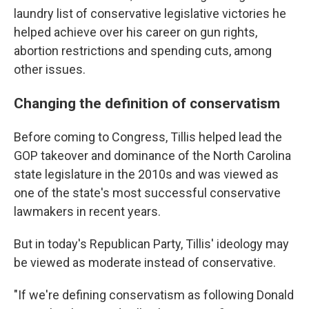
laundry list of conservative legislative victories he
helped achieve over his career on gun rights,
abortion restrictions and spending cuts, among
other issues.
Changing the definition of conservatism
Before coming to Congress, Tillis helped lead the
GOP takeover and dominance of the North Carolina
state legislature in the 2010s and was viewed as
one of the state's most successful conservative
lawmakers in recent years.
But in today's Republican Party, Tillis' ideology may
be viewed as moderate instead of conservative.
"If we're defining conservatism as following Donald