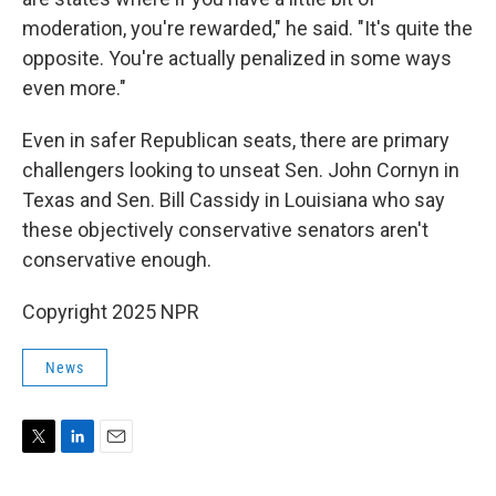
moderation, you're rewarded," he said. "It's quite the
opposite. You're actually penalized in some ways
even more."
Even in safer Republican seats, there are primary
challengers looking to unseat Sen. John Cornyn in
Texas and Sen. Bill Cassidy in Louisiana who say
these objectively conservative senators aren't
conservative enough.
Copyright 2025 NPR
News
T
L
E
w
i
m