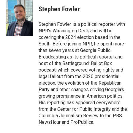
i
n
a
t
k
i
Stephen Fowler
t
e
l
e
d
r
I
Stephen Fowler is a political reporter with
n
NPR's Washington Desk and will be
covering the 2024 election based in the
South. Before joining NPR, he spent more
than seven years at Georgia Public
Broadcasting as its political reporter and
host of the Battleground: Ballot Box
podcast, which covered voting rights and
legal fallout from the 2020 presidential
election, the evolution of the Republican
Party and other changes driving Georgia's
growing prominence in American politics.
His reporting has appeared everywhere
from the Center for Public Integrity and the
Columbia Journalism Review to the PBS
NewsHour and ProPublica.