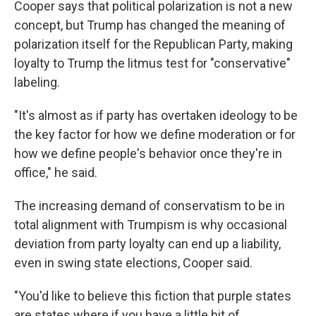
Cooper says that political polarization is not a new
concept, but Trump has changed the meaning of
polarization itself for the Republican Party, making
loyalty to Trump the litmus test for "conservative"
labeling.
"It's almost as if party has overtaken ideology to be
the key factor for how we define moderation or for
how we define people's behavior once they're in
office," he said.
The increasing demand of conservatism to be in
total alignment with Trumpism is why occasional
deviation from party loyalty can end up a liability,
even in swing state elections, Cooper said.
"You'd like to believe this fiction that purple states
are states where if you have a little bit of