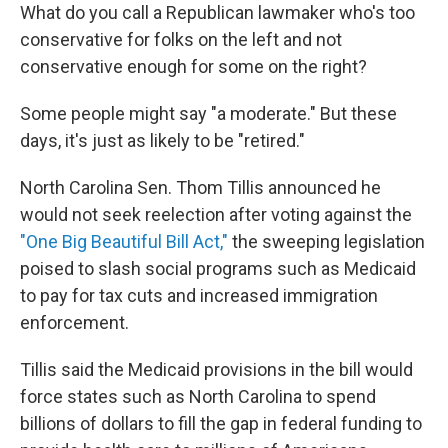
What do you call a Republican lawmaker who's too
conservative for folks on the left and not
conservative enough for some on the right?
Some people might say "a moderate." But these
days, it's just as likely to be "retired."
North Carolina Sen. Thom Tillis announced he
would not seek reelection after voting against the
"One Big Beautiful Bill Act,"
the sweeping legislation
poised to slash social programs such as Medicaid
to pay for tax cuts and increased immigration
enforcement.
Tillis said the Medicaid provisions in the bill would
force states such as North Carolina to spend
billions of dollars to fill the gap in federal funding to