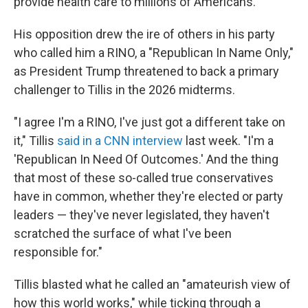
provide health care to millions of Americans.
His opposition drew the ire of others in his party
who called him a RINO, a "Republican In Name Only,"
as President Trump threatened to back a primary
challenger to Tillis in the 2026 midterms.
"I agree I'm a RINO, I've just got a different take on
it," Tillis
said in a CNN interview
last week. "I'm a
'Republican In Need Of Outcomes.' And the thing
that most of these so-called true conservatives
have in common, whether they're elected or party
leaders — they've never legislated, they haven't
scratched the surface of what I've been
responsible for."
Tillis blasted what he called an "amateurish view of
how this world works," while ticking through a