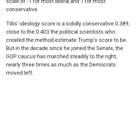
scale of -1 for most liberal and 1 for most
conservative.
Tillis' ideology score is a solidly conservative 0.389,
close to the 0.403 the political scientists who
created the method estimate Trump's score to be.
But in the decade since he joined the Senate, the
GOP caucus has marched steadily to the right,
nearly three times as much as the Democrats
moved left.