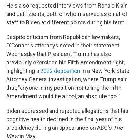
He's also requested interviews from Ronald Klain
and Jeff Zients, both of whom served as chief of
staff to Biden at different points during his term.
Despite criticism from Republican lawmakers,
O'Connor's attorneys noted in their statement
Wednesday that President Trump has also
previously exercised his Fifth Amendment right,
highlighting a
2022 deposition
in a New York State
Attorney General investigation, where Trump said
that, "anyone in my position not taking the Fifth
Amendment would be a fool, an absolute fool."
Biden addressed and rejected allegations that his
cognitive health declined in the final year of his
presidency during an appearance on ABC's
The
View
in May.