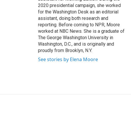
2020 presidential campaign, she worked
for the Washington Desk as an editorial
assistant, doing both research and
reporting. Before coming to NPR, Moore
worked at NBC News. She is a graduate of
The George Washington University in
Washington, D.C., and is originally and
proudly from Brooklyn, N.Y.
See stories by Elena Moore