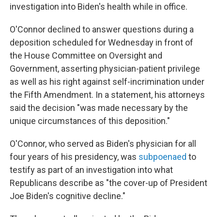
investigation into Biden's health while in office.
O'Connor declined to answer questions during a
deposition scheduled for Wednesday in front of
the House Committee on Oversight and
Government, asserting physician-patient privilege
as well as his right against self-incrimination under
the Fifth Amendment. In a statement, his attorneys
said the decision "was made necessary by the
unique circumstances of this deposition."
O'Connor, who served as Biden's physician for all
four years of his presidency, was
subpoenaed
to
testify as part of an investigation into what
Republicans describe as "the cover-up of President
Joe Biden's cognitive decline."