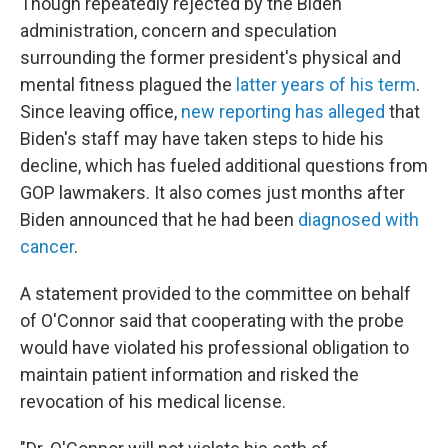
Though repeatedly rejected by the Biden
administration, concern and speculation
surrounding the former president's physical and
mental fitness plagued the
latter years of his term
.
Since leaving office,
new reporting has alleged
that
Biden's staff may have taken steps to hide his
decline, which has fueled additional questions from
GOP lawmakers. It also comes just months after
Biden announced that he had been
diagnosed with
cancer
.
A statement provided to the committee on behalf
of O'Connor said that cooperating with the probe
would have violated his professional obligation to
maintain patient information and risked the
revocation of his medical license.