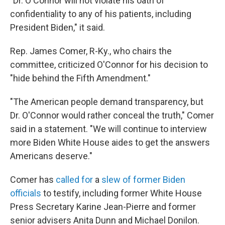
"Dr. O'Connor will not violate his oath of
confidentiality to any of his patients, including
President Biden," it said.
Rep. James Comer, R-Ky., who chairs the
committee, criticized O'Connor for his decision to
"hide behind the Fifth Amendment."
"The American people demand transparency, but
Dr. O'Connor would rather conceal the truth," Comer
said in a statement. "We will continue to interview
more Biden White House aides to get the answers
Americans deserve."
Comer has
called for
a
slew of former Biden
officials
to testify, including former White House
Press Secretary Karine Jean-Pierre and former
senior advisers Anita Dunn and Michael Donilon.