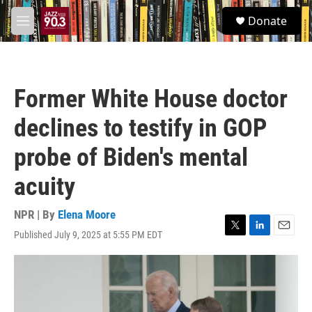
Skip to main content
S
Donate
e
M
a
e
r
n
c
u
h
Former White House doctor
u
e
declines to testify in GOP
r
y
probe of Biden's mental
acuity
NPR | By
Elena Moore
Published July 9, 2025 at 5:55 PM EDT
T
L
E
w
i
m
i
n
a
t
k
i
t
e
l
e
d