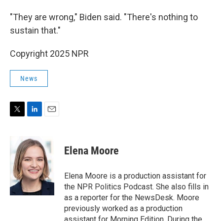
"They are wrong," Biden said. "There's nothing to
sustain that."
Copyright 2025 NPR
News
T
L
E
w
i
m
i
n
a
t
k
i
Elena Moore
t
e
l
e
d
r
I
Elena Moore is a production assistant for
n
the NPR Politics Podcast. She also fills in
as a reporter for the NewsDesk. Moore
previously worked as a production
assistant for Morning Edition. During the