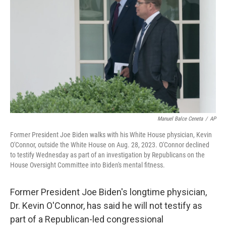
r
I
n
Manuel Balce Ceneta
/
AP
Former President Joe Biden walks with his White House physician, Kevin
O'Connor, outside the White House on Aug. 28, 2023. O'Connor declined
to testify Wednesday as part of an investigation by Republicans on the
House Oversight Committee into Biden's mental fitness.
Former President Joe Biden's longtime physician,
Dr. Kevin O'Connor, has said he will not testify as
part of a Republican-led congressional