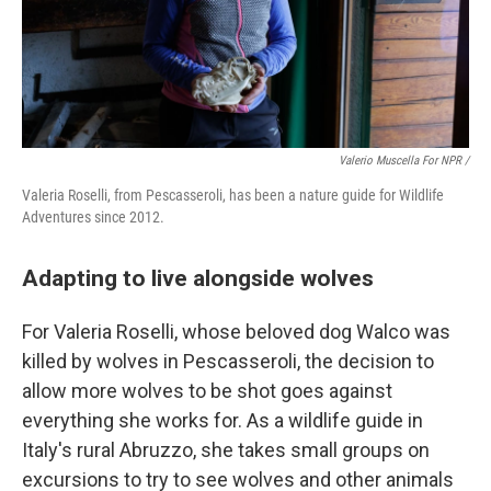
Valerio Muscella For NPR /
Valeria Roselli, from Pescasseroli, has been a nature guide for Wildlife
Adventures since 2012.
Adapting to live alongside wolves
For Valeria Roselli, whose beloved dog Walco was
killed by wolves in Pescasseroli, the decision to
allow more wolves to be shot goes against
everything she works for. As a wildlife guide in
Italy's rural Abruzzo, she takes small groups on
excursions to try to see wolves and other animals