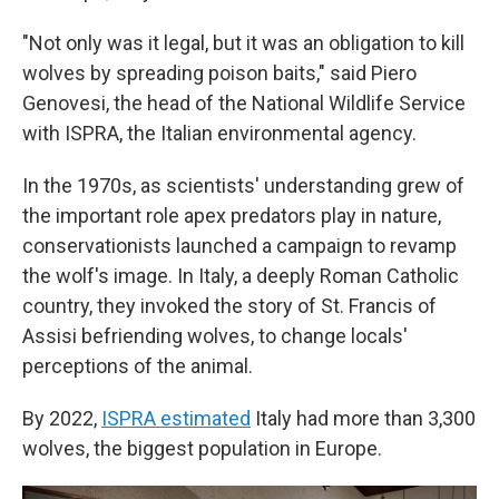
"Not only was it legal, but it was an obligation to kill
wolves by spreading poison baits," said Piero
Genovesi, the head of the National Wildlife Service
with ISPRA, the Italian environmental agency.
In the 1970s, as scientists' understanding grew of
the important role apex predators play in nature,
conservationists launched a campaign to revamp
the wolf's image. In Italy, a deeply Roman Catholic
country, they invoked the story of St. Francis of
Assisi befriending wolves, to change locals'
perceptions of the animal.
By 2022,
ISPRA estimated
Italy had more than 3,300
wolves, the biggest population in Europe.