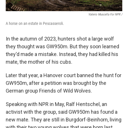
Valerio Muscella For NPR /
A horse on an estate in Pescasseroli.
In the autumn of 2023, hunters shot a large wolf
they thought was GW950m. But they soon learned
they'd made a mistake. Instead, they had killed his
mate, the mother of his cubs.
Later that year, a Hanover court banned the hunt for
GW950m, after a petition was brought by the
German group Friends of Wild Wolves.
Speaking with NPR in May, Ralf Hentschel, an
activist with the group, said GW950m has found a
new mate. They are still in Burgdorf-Beinhorn, living
with their two young wolves that were born last