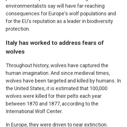
environmentalists say will have far-reaching
consequences for Europe's wolf populations and
for the EU's reputation as a leader in biodiversity
protection.
Italy has worked to address fears of
wolves
Throughout history, wolves have captured the
human imagination. And since medieval times,
wolves have been targeted and killed by humans. In
the United States, it is estimated that 100,000
wolves were killed for their pelts each year
between 1870 and 1877, according to the
International Wolf Center.
In Europe, they were driven to near extinction.