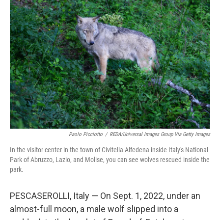
Paolo Picciotto
/
REDA/Universal Images Group Via Getty Images
In the visitor center in the town of Civitella Alfedena inside Italy's National
Park of Abruzzo, Lazio, and Molise, you can see wolves rescued inside the
park.
PESCASEROLLI, Italy — On Sept. 1, 2022, under an
almost-full moon, a male wolf slipped into a