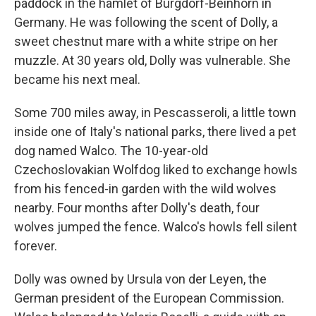
paddock in the hamlet of Burgdorf-Beinhorn in
Germany. He was following the scent of Dolly, a
sweet chestnut mare with a white stripe on her
muzzle. At 30 years old, Dolly was vulnerable. She
became his next meal.
Some 700 miles away, in Pescasseroli, a little town
inside one of Italy's national parks, there lived a pet
dog named Walco. The 10-year-old
Czechoslovakian Wolfdog liked to exchange howls
from his fenced-in garden with the wild wolves
nearby. Four months after Dolly's death, four
wolves jumped the fence. Walco's howls fell silent
forever.
Dolly was owned by Ursula von der Leyen, the
German president of the European Commission.