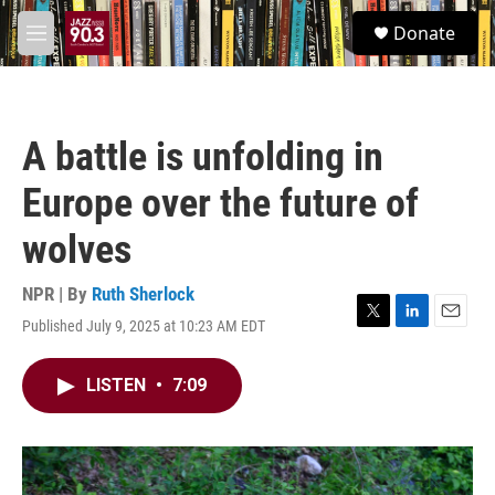
Skip to main content
S
Donate
e
M
a
e
r
n
c
u
h
A battle is unfolding in
u
e
Europe over the future of
r
y
wolves
NPR | By
Ruth Sherlock
Published July 9, 2025 at 10:23 AM EDT
T
L
E
w
i
m
i
n
a
LISTEN
•
7:09
t
k
i
t
e
l
e
d
r
I
n