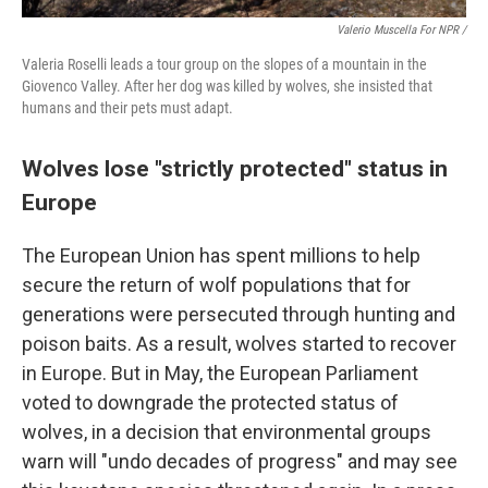
Valerio Muscella For NPR /
Valeria Roselli leads a tour group on the slopes of a mountain in the
Giovenco Valley. After her dog was killed by wolves, she insisted that
humans and their pets must adapt.
Wolves lose "strictly protected" status in
Europe
The European Union has spent millions to help
secure the return of wolf populations that for
generations were persecuted through hunting and
poison baits. As a result, wolves started to recover
in Europe. But in May, the European Parliament
voted to downgrade the protected status of
wolves, in a decision that environmental groups
warn will "undo decades of progress" and may see