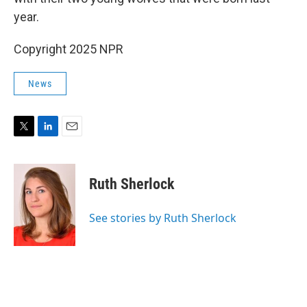
year.
Copyright 2025 NPR
News
T
L
E
w
i
m
i
n
a
t
k
i
Ruth Sherlock
t
e
l
e
d
r
I
See stories by Ruth Sherlock
n