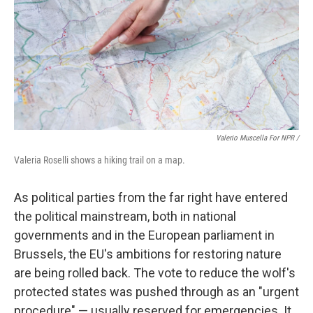
Valerio Muscella For NPR /
Valeria Roselli shows a hiking trail on a map.
As political parties from the far right have entered
the political mainstream, both in national
governments and in the European parliament in
Brussels, the EU's ambitions for restoring nature
are being rolled back. The vote to reduce the wolf's
protected states was pushed through as an "urgent
procedure" — usually reserved for emergencies. It