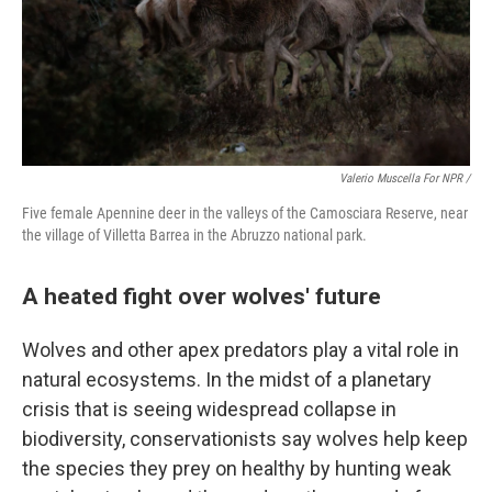
Valerio Muscella For NPR /
Five female Apennine deer in the valleys of the Camosciara Reserve, near
the village of Villetta Barrea in the Abruzzo national park.
A heated fight over wolves' future
Wolves and other apex predators play a vital role in
natural ecosystems. In the midst of a planetary
crisis that is seeing widespread collapse in
biodiversity, conservationists say wolves help keep
the species they prey on healthy by hunting weak