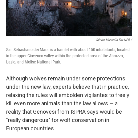
Valerio Muscella For NPR /
San Sebastiano dei Marsi is a hamlet with about 150 inhabitants, located
in the upper Giovenco valley within the protected area of the Abruzzo,
Lazio, and Molise National Park.
Although wolves remain under some protections
under the new law, experts believe that in practice,
relaxing the rules will embolden vigilantes to freely
kill even more animals than the law allows — a
reality that Genovesi from ISPRA says would be
"really dangerous" for wolf conservation in
European countries.