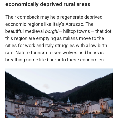
economically deprived rural areas
Their comeback may help regenerate deprived
economic regions like Italy's Abruzzo. The
beautiful medieval
borghi
– hilltop towns – that dot
this region are emptying as Italians move to the
cities for work and Italy struggles with a low birth
rate. Nature tourism to see wolves and bears is
breathing some life back into these economies.