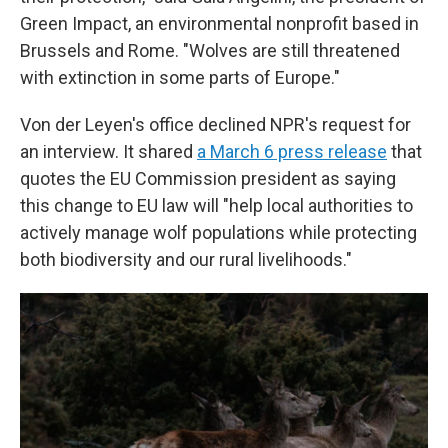
Green Impact, an environmental nonprofit based in
Brussels and Rome. "Wolves are still threatened
with extinction in some parts of Europe."
Von der Leyen's office declined NPR's request for
an interview. It shared
a March 6 press release
that
quotes the EU Commission president as saying
this change to EU law will "help local authorities to
actively manage wolf populations while protecting
both biodiversity and our rural livelihoods."