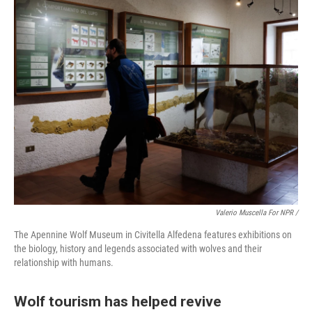
Valerio Muscella For NPR /
The Apennine Wolf Museum in Civitella Alfedena features exhibitions on
the biology, history and legends associated with wolves and their
relationship with humans.
Wolf tourism has helped revive