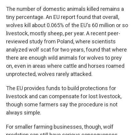
The number of domestic animals killed remains a
tiny percentage. An EU report found that overall,
wolves kill about 0.065% of the EU's 60 million or so
livestock, mostly sheep, per year. A recent peer-
reviewed study from Poland, where scientists
analyzed wolf scat for two years, found that where
there are enough wild animals for wolves to prey
on, even in areas where cattle and horses roamed
unprotected, wolves rarely attacked.
The EU provides funds to build protections for
livestock and can compensate for lost livestock,
though some farmers say the procedure is not
always simple.
For smaller farming businesses, though, wolf
predation can still have serious consequences.