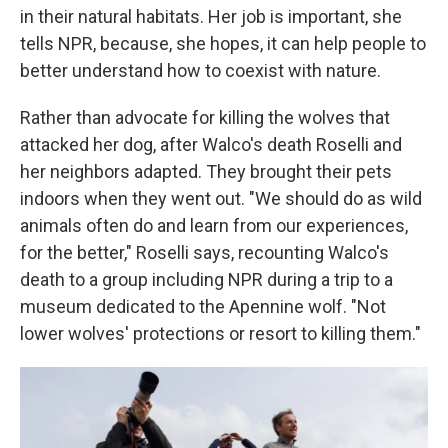
in their natural habitats. Her job is important, she
tells NPR, because, she hopes, it can help people to
better understand how to coexist with nature.
Rather than advocate for killing the wolves that
attacked her dog, after Walco's death Roselli and
her neighbors adapted. They brought their pets
indoors when they went out. "We should do as wild
animals often do and learn from our experiences,
for the better," Roselli says, recounting Walco's
death to a group including NPR during a trip to a
museum dedicated to the Apennine wolf. "Not
lower wolves' protections or resort to killing them."