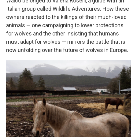
Walco belonged to Valeria Roselli, a guide with an
Italian group called Wildlife Adventures. How these
owners reacted to the killings of their much-loved
animals — one campaigning to lower protections
for wolves and the other insisting that humans
must adapt for wolves — mirrors the battle that is
now unfolding over the future of wolves in Europe.