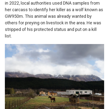
in 2022, local authorities used DNA samples from
her carcass to identify her killer as a wolf known as
GW950m. This animal was already wanted by
others for preying on livestock in the area. He was
stripped of his protected status and put on a kill
list.