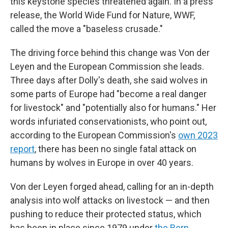
this keystone species threatened again. In a press
release, the World Wide Fund for Nature, WWF,
called the move a "baseless crusade."
The driving force behind this change was Von der
Leyen and the European Commission she leads.
Three days after Dolly's death, she said wolves in
some parts of Europe had "become a real danger
for livestock" and "potentially also for humans." Her
words infuriated conservationists, who point out,
according to the European Commission's
own 2023
report
, there has been no single fatal attack on
humans by wolves in Europe in over 40 years.
Von der Leyen forged ahead, calling for an in-depth
analysis into wolf attacks on livestock — and then
pushing to reduce their protected status, which
has been in place since 1979 under
the Bern