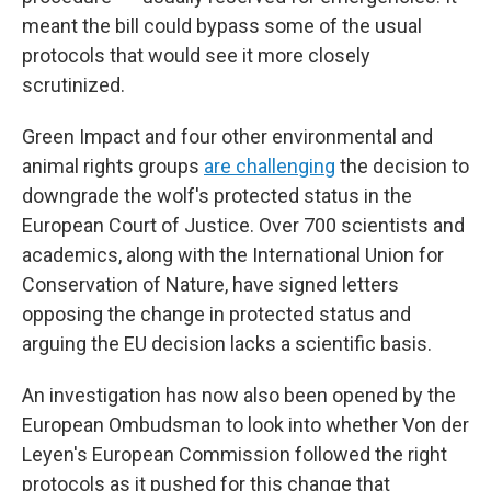
meant the bill could bypass some of the usual
protocols that would see it more closely
scrutinized.
Green Impact and four other environmental and
animal rights groups
are challenging
the decision to
downgrade the wolf's protected status in the
European Court of Justice. Over 700 scientists and
academics, along with the International Union for
Conservation of Nature, have signed letters
opposing the change in protected status and
arguing the EU decision lacks a scientific basis.
An investigation has now also been opened by the
European Ombudsman to look into whether Von der
Leyen's European Commission followed the right
protocols as it pushed for this change that