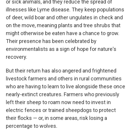
or sick animals, and they reduce the spread of
illnesses like Lyme disease. They keep populations
of deer, wild boar and other ungulates in check and
on the move, meaning plants and tree shrubs that
might otherwise be eaten have a chance to grow.
Their presence has been celebrated by
environmentalists as a sign of hope for nature's
recovery.
But their return has also angered and frightened
livestock farmers and others in rural communities
who are having to learn to live alongside these once
nearly-extinct creatures. Farmers who previously
left their sheep to roam now need to invest in
electric fences or trained sheepdogs to protect
their flocks — or, in some areas, risk losing a
percentage to wolves.