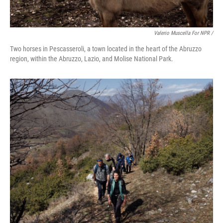
Valerio Muscella For NPR /
Two horses in Pescasseroli, a town located in the heart of the Abruzzo
region, within the Abruzzo, Lazio, and Molise National Park.