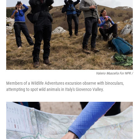
Valerio Muscella For NPR /
Members of a Wildlife Adventures excursion observe with binoculars,
attempting to spot wild animals in Italy's Giovenco Valley.