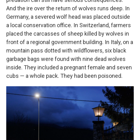
And the ire over the return of wolves runs deep. In
Germany, a severed wolf head was placed outside
a local conservation office. In Switzerland, farmers
placed the carcasses of sheep killed by wolves in
front of a regional government building. In Italy, on a
mountain pass dotted with wildflowers, six black
garbage bags were found with nine dead wolves
inside. They included a pregnant female and seven
cubs — a whole pack. They had been poisoned.