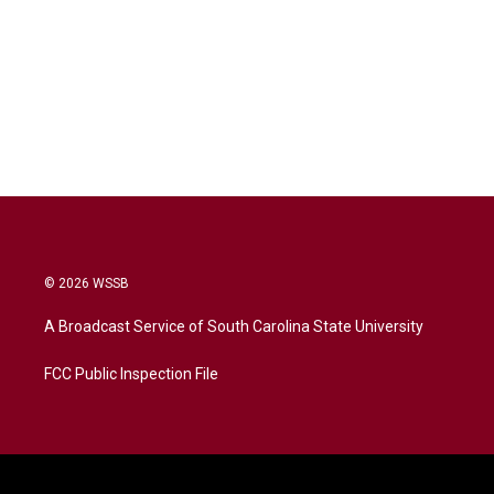
© 2026 WSSB
A Broadcast Service of South Carolina State University
FCC Public Inspection File