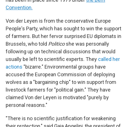
Convention.
Von der Leyen is from the conservative Europe
People's Party, which has sought to win the support
of farmers. But her fervor surprised EU diplomats in
Brussels, who told
Politico
she was personally
following up on technical discussions that would
usually be left to scientific experts. They
called her
actions
"bizarre." Environmental groups have
accused the European Commission of deploying
wolves as a "bargaining chip" to win support from
livestock farmers for "political gain." They have
claimed Von der Leyen is motivated "purely by
personal reasons."
"There is no scientific justification for weakening
their protection," said Gaia Angelini, the president of