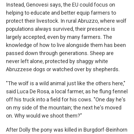
Instead, Genovesi says, the EU could focus on
helping to educate and better equip farmers to
protect their livestock. In rural Abruzzo, where wolf
populations always survived, their presence is
largely accepted, even by many farmers. The
knowledge of how to live alongside them has been
passed down through generations. Sheep are
never left alone, protected by shaggy white
Abruzzese dogs or watched over by shepherds.
"The wolf is a wild animal just like the others here,"
said Luca De Rosa, a local farmer, as he flung fennel
off his truck into a field for his cows. "One day he's
on my side of the mountain; the next he's moved
on. Why would we shoot them?"
After Dolly the pony was killed in Burgdorf-Beinhorn