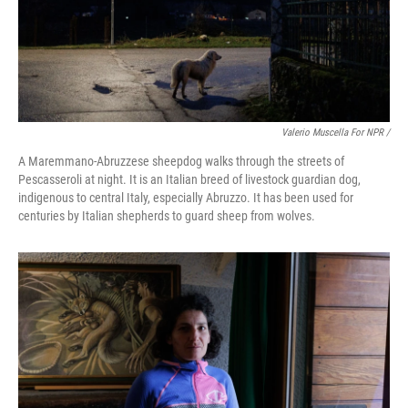
Valerio Muscella For NPR /
A Maremmano-Abruzzese sheepdog walks through the streets of
Pescasseroli at night. It is an Italian breed of livestock guardian dog,
indigenous to central Italy, especially Abruzzo. It has been used for
centuries by Italian shepherds to guard sheep from wolves.