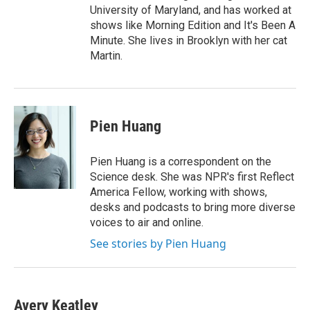
University of Maryland, and has worked at
shows like Morning Edition and It's Been A
Minute. She lives in Brooklyn with her cat
Martin.
Pien Huang
Pien Huang is a correspondent on the
Science desk. She was NPR's first Reflect
America Fellow, working with shows,
desks and podcasts to bring more diverse
voices to air and online.
See stories by Pien Huang
Avery Keatley