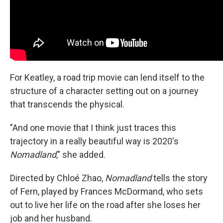
For Keatley, a road trip movie can lend itself to the
structure of a character setting out on a journey
that transcends the physical.
"And one movie that I think just traces this
trajectory in a really beautiful way is 2020's
Nomadland
," she added.
Directed by Chloé Zhao,
Nomadland
tells the story
of Fern, played by Frances McDormand, who sets
out to live her life on the road after she loses her
job and her husband.