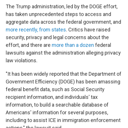
The Trump administration, led by the DOGE effort,
has taken unprecedented steps to access and
aggregate data across the federal government, and
more recently, from states
. Critics have raised
security, privacy and legal concerns about the
effort, and there are
more than a dozen
federal
lawsuits against the administration alleging privacy
law violations.
"It has been widely reported that the Department of
Government Efficiency (DOGE) has been amassing
federal benefit data, such as Social Security
recipient information, and individuals' tax
information, to build a searchable database of
Americans' information for several purposes,
including to assist ICE in immigration enforcement
actions," the lawsuit said.