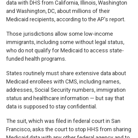
data with DHS from California, Illinois, Washington
and Washington, DC, about millions of their
Medicaid recipients, according to the AP's report.
Those jurisdictions allow some low-income
immigrants, including some without legal status,
who do not qualify for Medicaid to access state-
funded health programs.
States routinely must share extensive data about
Medicaid enrollees with CMS, including names,
addresses, Social Security numbers, immigration
status and healthcare information — but say that
data is supposed to stay confidential.
The suit, which was filed in federal court in San
Francisco, asks the court to stop HHS from sharing
Medicaid data with any other federal agency and to