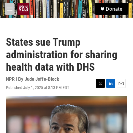
Skip to main content
S
Donate
e
M
a
e
r
n
c
u
h
States sue Trump
u
e
administration for sharing
r
y
health data with DHS
NPR | By
Jude Joffe-Block
Published July 1, 2025 at 8:13 PM EDT
T
L
E
w
i
m
i
n
a
t
k
i
t
e
l
e
d
r
I
n