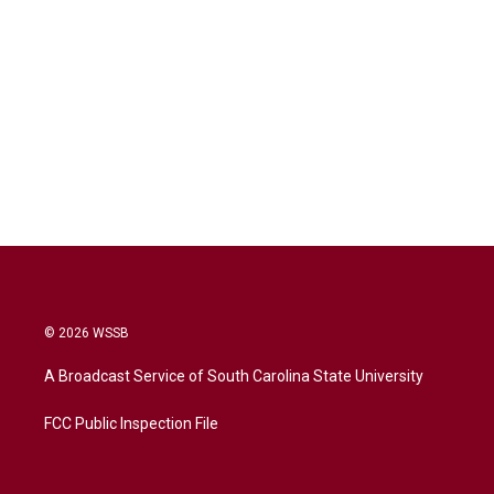
© 2026 WSSB
A Broadcast Service of South Carolina State University
FCC Public Inspection File