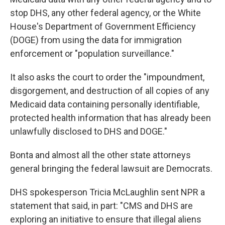
stop DHS, any other federal agency, or the White
House's Department of Government Efficiency
(DOGE) from using the data for immigration
enforcement or "population surveillance."
It also asks the court to order the "impoundment,
disgorgement, and destruction of all copies of any
Medicaid data containing personally identifiable,
protected health information that has already been
unlawfully disclosed to DHS and DOGE."
Bonta and almost all the other state attorneys
general bringing the federal lawsuit are Democrats.
DHS spokesperson Tricia McLaughlin sent NPR a
statement that said, in part: "CMS and DHS are
exploring an initiative to ensure that illegal aliens