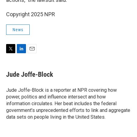
Copyright 2025 NPR
News
T
L
E
w
i
m
i
n
a
t
k
i
Jude Joffe-Block
t
e
l
e
d
r
I
Jude Joffe-Block is a reporter at NPR covering how
n
power, politics and influence intersect and how
information circulates. Her beat includes the federal
government’s unprecedented efforts to link and aggregate
data sets on people living in the United States.