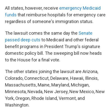
All states, however, receive
emergency Medicaid
funds
that reimburse hospitals for emergency care
regardless of someone's immigration status.
The lawsuit comes the same day the
Senate
passed deep cuts
to Medicaid and other federal
benefit programs in President Trump's signature
domestic policy bill. The sweeping bill now heads
to the House for a final vote.
The other states joining the lawsuit are Arizona,
Colorado, Connecticut, Delaware, Hawaii, Illinois,
Massachusetts, Maine, Maryland, Michigan,
Minnesota, Nevada, New Jersey, New Mexico, New
York, Oregon, Rhode Island, Vermont, and
Washington.