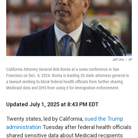
Jeff Chiu
/
AP
California Attorney General Rob Bonta at a news conference in San
Francisco on Dec. 4, 2024. Bonta is leading 20 state attorneys general in
a lawsuit seeking to block federal health officials from further sharing
Medicaid data and DHS from using it for immigration enforcement.
Updated July 1, 2025 at 8:43 PM EDT
Twenty states, led by California,
sued the Trump
administration
Tuesday after federal health officials
shared sensitive data about Medicaid recipients