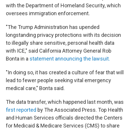
with the Department of Homeland Security, which
oversees immigration enforcement.
"The Trump Administration has upended
longstanding privacy protections with its decision
to illegally share sensitive, personal health data
with ICE," said California Attorney General Rob
Bonta in a
statement announcing the lawsuit.
"In doing so, it has created a culture of fear that will
lead to fewer people seeking vital emergency
medical care," Bonta said.
The data transfer, which happened last month, was
first reported
by The Associated Press. Top Health
and Human Services officials directed the Centers
for Medicaid & Medicare Services (CMS) to share