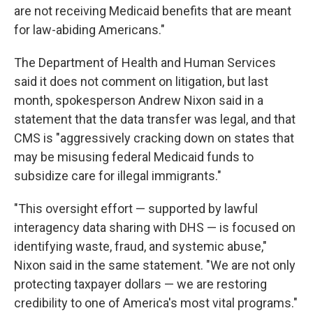
are not receiving Medicaid benefits that are meant
for law-abiding Americans."
The Department of Health and Human Services
said it does not comment on litigation, but last
month, spokesperson Andrew Nixon said in a
statement that the data transfer was legal, and that
CMS is "aggressively cracking down on states that
may be misusing federal Medicaid funds to
subsidize care for illegal immigrants."
"This oversight effort — supported by lawful
interagency data sharing with DHS — is focused on
identifying waste, fraud, and systemic abuse,"
Nixon said in the same statement. "We are not only
protecting taxpayer dollars — we are restoring
credibility to one of America's most vital programs."