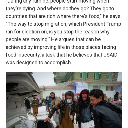
"During any famine, people start moving when
they're dying. And where do they go? They go to
countries that are rich where there's food," he says.
"The way to stop migration, which President Trump
ran for election on, is you stop the reason why
people are moving." He argues that can be
achieved by improving life in those places facing
food insecurity, a task that he believes that USAID
was designed to accomplish.