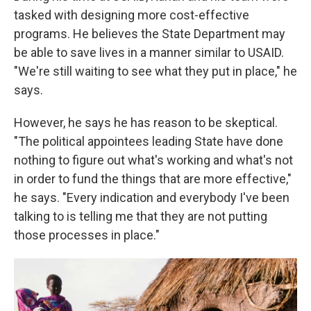
tasked with designing more cost-effective
programs. He believes the State Department may
be able to save lives in a manner similar to USAID.
"We're still waiting to see what they put in place," he
says.
However, he says he has reason to be skeptical.
"The political appointees leading State have done
nothing to figure out what's working and what's not
in order to fund the things that are more effective,"
he says. "Every indication and everybody I've been
talking to is telling me that they are not putting
those processes in place."