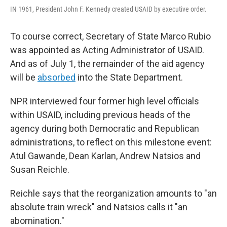
IN 1961, President John F. Kennedy created USAID by executive order.
To course correct, Secretary of State Marco Rubio
was appointed as Acting Administrator of USAID.
And as of July 1, the remainder of the aid agency
will be
absorbed
into the State Department.
NPR interviewed four former high level officials
within USAID, including previous heads of the
agency during both Democratic and Republican
administrations, to reflect on this milestone event:
Atul Gawande, Dean Karlan, Andrew Natsios and
Susan Reichle.
Reichle says that the reorganization amounts to "an
absolute train wreck" and Natsios calls it "an
abomination."