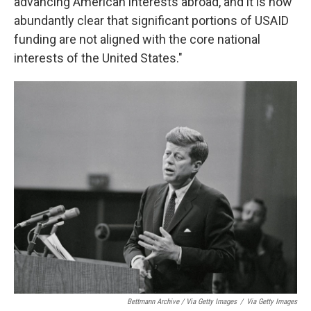
advancing American interests abroad, and it is now
abundantly clear that significant portions of USAID
funding are not aligned with the core national
interests of the United States."
Bettmann Archive / Via Getty Images
/
Via Getty Images