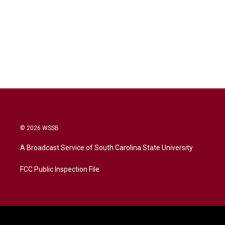
© 2026 WSSB
A Broadcast Service of South Carolina State University
FCC Public Inspection File