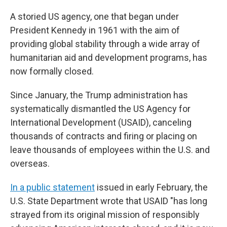
A storied US agency, one that began under
President Kennedy in 1961 with the aim of
providing global stability through a wide array of
humanitarian aid and development programs, has
now formally closed.
Since January, the Trump administration has
systematically dismantled the US Agency for
International Development (USAID), canceling
thousands of contracts and firing or placing on
leave thousands of employees within the U.S. and
overseas.
In a public statement
issued in early February, the
U.S. State Department wrote that USAID "has long
strayed from its original mission of responsibly