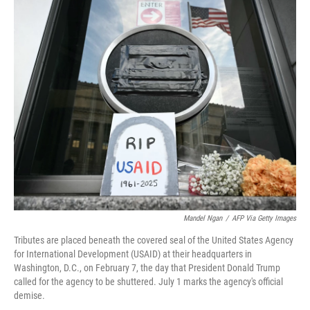
r
I
n
Mandel Ngan
/
AFP Via Getty Images
Tributes are placed beneath the covered seal of the United States Agency
for International Development (USAID) at their headquarters in
Washington, D.C., on February 7, the day that President Donald Trump
called for the agency to be shuttered. July 1 marks the agency's official
demise.