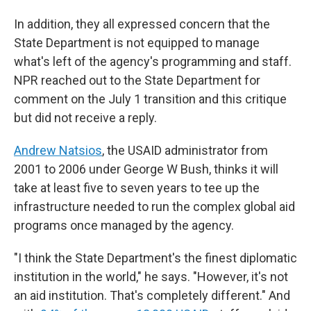
In addition, they all expressed concern that the
State Department is not equipped to manage
what's left of the agency's programming and staff.
NPR reached out to the State Department for
comment on the July 1 transition and this critique
but did not receive a reply.
Andrew Natsios
, the USAID administrator from
2001 to 2006 under George W Bush, thinks it will
take at least five to seven years to tee up the
infrastructure needed to run the complex global aid
programs once managed by the agency.
"I think the State Department's the finest diplomatic
institution in the world," he says. "However, it's not
an aid institution. That's completely different." And