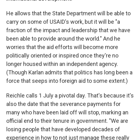
He allows that the State Department will be able to
carry on some of USAID's work, but it will be "a
fraction of the impact and leadership that we have
been able to provide around the world." And he
worries that the aid efforts will become more
politically oriented or inspired once they're no
longer housed within an independent agency.
(Though Karlan admits that politics has long been a
force that seeps into foreign aid to some extent.)
Reichle calls 1 July a pivotal day. That's because it's
also the date that the severance payments for
many who have been laid off will stop, marking an
official end to their tenure in government. "We are
losing people that have developed decades of
experience in how to not just manage these really