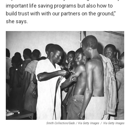
important life saving programs but also how to
build trust with with our partners on the ground,"
she says.
Smith Collection/Gado / Via Getty Images
/
Via Getty Images