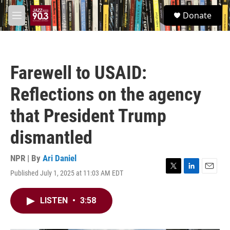
Skip to main content
S
Donate
e
M
a
e
r
n
c
u
h
Farewell to USAID:
u
e
Reflections on the agency
r
y
that President Trump
dismantled
NPR | By
Ari Daniel
Published July 1, 2025 at 11:03 AM EDT
T
L
E
w
i
m
i
n
a
LISTEN
•
3:58
t
k
i
t
e
l
e
d