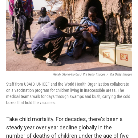
Wendy Stone/Corbis / Via Getty Images
/
Via Getty Images
Staff from USAID, UNICEF and the World Health Organization collaborate
on a vaccination program for children living in inaccessible areas. The
medical teams walk for days through swamps and bush, carrying the cold
boxes that hold the vaccines.
Take child mortality. For decades, there's been a
steady year over year decline globally in the
number of deaths of children under the age of five