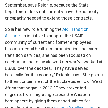
September, says Reichle, because the State
Department does not currently have the authority
or capacity needed to extend those contracts.
So in her new role running the
Aid Transition
Alliance
, an initiative to support the USAID
community of current and former employees
through mental health, communication and career
transition services, she has been focused on
celebrating the many aid workers who've worked at
USAID over the decades. "They have served
heroically for this country," Reichle says. She points
to their containment of the Ebola epidemic of West
Africa that began in 2013. "They prevented
migrants from migrating across the Western
hemisphere by giving them opportunities for
education. And they have
saved 25 million lives
just