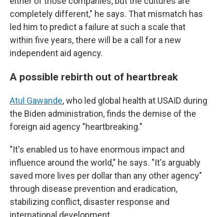
either of those companies, but the cultures are
completely different," he says. That mismatch has
led him to predict a failure at such a scale that
within five years, there will be a call for a new
independent aid agency.
A possible rebirth out of heartbreak
Atul Gawande
, who led global health at USAID during
the Biden administration, finds the demise of the
foreign aid agency "heartbreaking."
"It's enabled us to have enormous impact and
influence around the world," he says. "It's arguably
saved more lives per dollar than any other agency"
through disease prevention and eradication,
stabilizing conflict, disaster response and
international development.