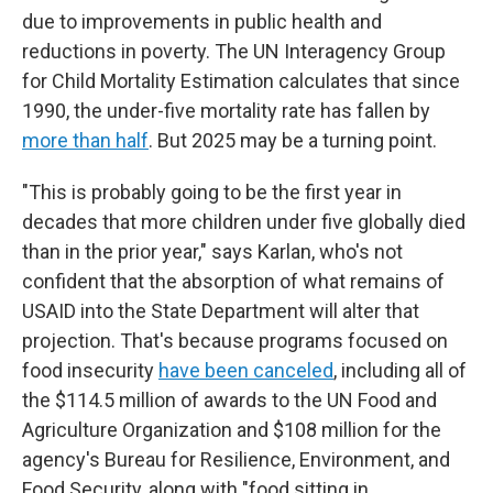
due to improvements in public health and
reductions in poverty. The UN Interagency Group
for Child Mortality Estimation calculates that since
1990, the under-five mortality rate has fallen by
more than half
. But 2025 may be a turning point.
"This is probably going to be the first year in
decades that more children under five globally died
than in the prior year," says Karlan, who's not
confident that the absorption of what remains of
USAID into the State Department will alter that
projection. That's because programs focused on
food insecurity
have been canceled
, including all of
the $114.5 million of awards to the UN Food and
Agriculture Organization and $108 million for the
agency's Bureau for Resilience, Environment, and
Food Security, along with "food sitting in