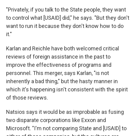
"Privately, if you talk to the State people, they want
to control what [USAID] did," he says. "But they don't
want to run it because they don't know how to do
it."
Karlan and Reichle have both welcomed critical
reviews of foreign assistance in the past to
improve the effectiveness of programs and
personnel. This merger, says Karlan, "is not
inherently a bad thing," but the hasty manner in
which it's happening isn't consistent with the spirit
of those reviews.
Natsios says it would be as improbable as fusing
two disparate corporations like Exxon and
Microsoft. "I'm not comparing State and [USAID] to