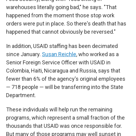
warehouses literally going bad," he says. "That
happened from the moment those stop work
orders were put in place. So there's death that has
happened that cannot obviously be reversed."
In addition, USAID staffing has been decimated
since January.
Susan Reichle
, who worked as a
Senior Foreign Service Officer with USAID in
Colombia, Haiti, Nicaragua and Russia, says that
fewer than 6% of the agency's original employees
— 718 people — will be transferring into the State
Department.
These individuals will help run the remaining
programs, which represent a small fraction of the
thousands that USAID was once responsible for.
But many of those programs may well sunset in