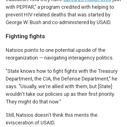
with PEPFAR," a program credited with helping to
prevent HIV-related deaths that was started by
George W. Bush and co-administered by USAID.
Fighting fights
Natsios points to one potential upside of the
reorganization — navigating interagency politics.
"State knows how to fight fights with the Treasury
Department, the CIA, the Defense Department," he
says. "Usually, we're allied with them, but [State]
wouldn't take our policies up as their first priority.
They might do that now."
Still, Natsios doesn't think this merits the
evisceration of USAID.