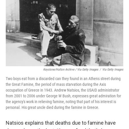
Keystone/Hulton Archive / Via Getty Images
/
Via Getty Images
Two boys eat from a discarded can they found in an Athens street during
the Great Famine, the period of mass starvation during the Axis
occupation of Greece in 1943. Andrew Natsios, the USAID administrator
from 2001 to 2006 under George W Bush, expresses great admiration for
the agency's work in relieving famine, noting that part of his interest is
personal. His great uncle died during the famine in Greece.
Natsios explains that deaths due to famine have