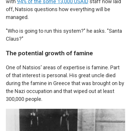
with
94% of the some 13,000 USAID
staff now laid
off, Natsios questions how everything will be
managed.
"Who is going to run this system?" he asks. "Santa
Claus?"
The potential growth of famine
One of Natsios' areas of expertise is famine. Part
of that interest is personal. His great uncle died
during the famine in Greece that was brought on by
the Nazi occupation and that wiped out at least
300,000 people.