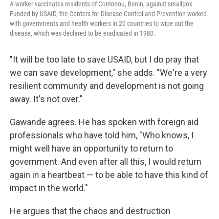
A worker vaccinates residents of Contonou, Benin, against smallpox.
Funded by USAID, the Centers for Disease Control and Prevention worked
with governments and health workers in 20 countries to wipe out the
disease, which was declared to be eradicated in 1980.
"It will be too late to save USAID, but I do pray that
we can save development," she adds. "We're a very
resilient community and development is not going
away. It's not over."
Gawande agrees. He has spoken with foreign aid
professionals who have told him, "Who knows, I
might well have an opportunity to return to
government. And even after all this, I would return
again in a heartbeat — to be able to have this kind of
impact in the world."
He argues that the chaos and destruction