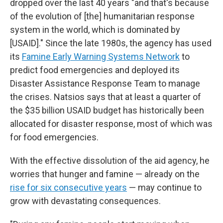
dropped over the last 40 years "and that's because
of the evolution of [the] humanitarian response
system in the world, which is dominated by
[USAID]." Since the late 1980s, the agency has used
its
Famine Early Warning Systems Network
to
predict food emergencies and deployed its
Disaster Assistance Response Team to manage
the crises. Natsios says that at least a quarter of
the $35 billion USAID budget has historically been
allocated for disaster response, most of which was
for food emergencies.
With the effective dissolution of the aid agency, he
worries that hunger and famine — already on the
rise for six consecutive years
— may continue to
grow with devastating consequences.