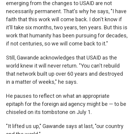
emerging from the changes to USAID are not
necessarily permanent. That's why he says, "I have
faith that this work will come back. I don't know if
it'll take six months, two years, ten years. But this is
work that humanity has been pursuing for decades,
if not centuries, so we will come back to it."
Still, Gawande acknowledges that USAID as the
world knew it will never return. "You can't rebuild
that network built up over 60 years and destroyed
in a matter of weeks," he says.
He pauses to reflect on what an appropriate
epitaph for the foreign aid agency might be — to be
chiseled on its tombstone on July 1.
"It lifted us up," Gawande says at last, "our country