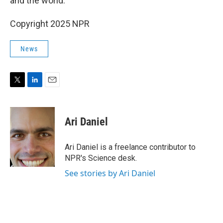
and the world."
Copyright 2025 NPR
News
T
L
E
w
i
m
i
n
a
t
k
i
Ari Daniel
t
e
l
e
d
r
I
Ari Daniel is a freelance contributor to
n
NPR's Science desk.
See stories by Ari Daniel