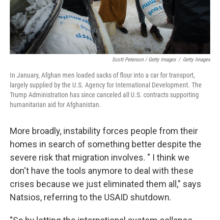
Scott Peterson / Getty Images
/
Getty Images
In January, Afghan men loaded sacks of flour into a car for transport,
largely supplied by the U.S. Agency for International Development. The
Trump Administration has since canceled all U.S. contracts supporting
humanitarian aid for Afghanistan.
More broadly, instability forces people from their
homes in search of something better despite the
severe risk that migration involves. " I think we
don't have the tools anymore to deal with these
crises because we just eliminated them all," says
Natsios, referring to the USAID shutdown.