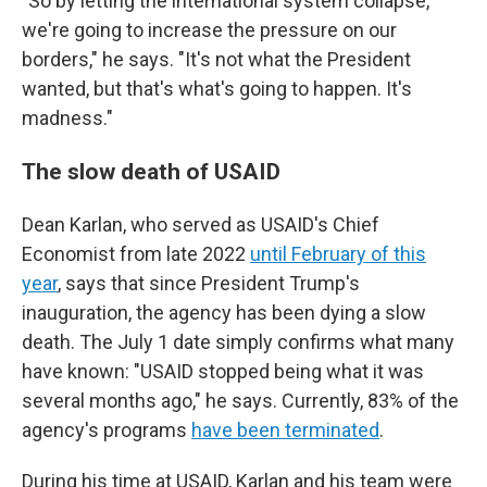
"So by letting the international system collapse,
we're going to increase the pressure on our
borders," he says. "It's not what the President
wanted, but that's what's going to happen. It's
madness."
The slow death of USAID
Dean Karlan, who served as USAID's Chief
Economist from late 2022
until February of this
year
, says that since President Trump's
inauguration, the agency has been dying a slow
death. The July 1 date simply confirms what many
have known: "USAID stopped being what it was
several months ago," he says. Currently, 83% of the
agency's programs
have been terminated
.
During his time at USAID, Karlan and his team were