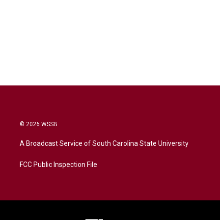
© 2026 WSSB
A Broadcast Service of South Carolina State University
FCC Public Inspection File