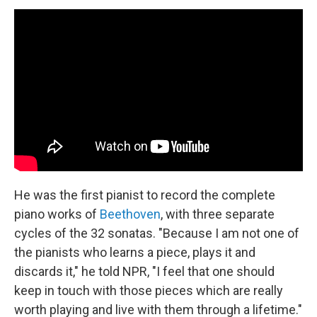
He was the first pianist to record the complete
piano works of
Beethoven
, with three separate
cycles of the 32 sonatas. "Because I am not one of
the pianists who learns a piece, plays it and
discards it," he told NPR, "I feel that one should
keep in touch with those pieces which are really
worth playing and live with them through a lifetime."