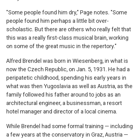
"Some people found him dry," Page notes. "Some
people found him perhaps a little bit over-
scholastic. But there are others who really felt that
this was a really first-class musical brain, working
on some of the great music in the repertory."
Alfred Brendel was born in Wiesenberg, in what is
now the Czech Republic, on Jan. 5, 1931. He had a
peripatetic childhood, spending his early years in
what was then Yugoslavia as well as Austria, as the
family followed his father around to jobs as an
architectural engineer, a businessman, a resort
hotel manager and director of a local cinema.
While Brendel had some formal training — including
a few years at the conservatory in Graz, Austria —