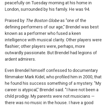
peacefully on Tuesday morning at his home in
London, surrounded by his family. He was 94.
Praised by
The Boston Globe
as "one of the
defining performers of our age," Brendel was best
known as a performer who fused a keen
intelligence with musical clarity. Other players were
flashier; other players were, perhaps, more
outwardly passionate. But Brendel had legions of
ardent admirers.
Even Brendel himself confessed to documentary
filmmaker Mark Kidel, who profiled him in 2000, that
he found his success something of a mystery. "My
career is atypical," Brendel said. "I have not been a
child prodigy. My parents were not musicians —
there was no music in the house. I have a good