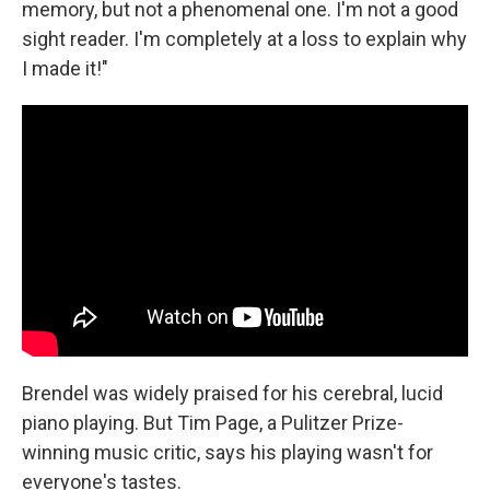
memory, but not a phenomenal one. I'm not a good
sight reader. I'm completely at a loss to explain why
I made it!"
Brendel was widely praised for his cerebral, lucid
piano playing. But Tim Page, a Pulitzer Prize-
winning music critic, says his playing wasn't for
everyone's tastes.