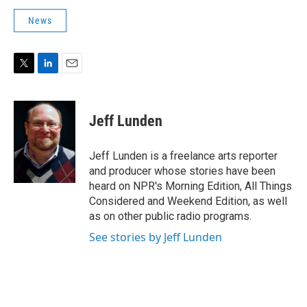
News
T
L
E
w
i
m
i
n
a
t
k
i
Jeff Lunden
t
e
l
e
d
r
I
Jeff Lunden is a freelance arts reporter
n
and producer whose stories have been
heard on NPR's Morning Edition, All Things
Considered and Weekend Edition, as well
as on other public radio programs.
See stories by Jeff Lunden