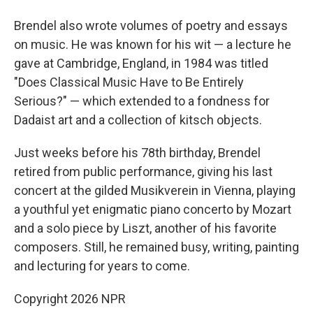
Brendel also wrote volumes of poetry and essays
on music. He was known for his wit — a lecture he
gave at Cambridge, England, in 1984 was titled
"Does Classical Music Have to Be Entirely
Serious?" — which extended to a fondness for
Dadaist art and a collection of kitsch objects.
Just weeks before his 78th birthday, Brendel
retired from public performance, giving his last
concert at the gilded Musikverein in Vienna, playing
a youthful yet enigmatic piano concerto by Mozart
and a solo piece by Liszt, another of his favorite
composers. Still, he remained busy, writing, painting
and lecturing for years to come.
Copyright 2026 NPR