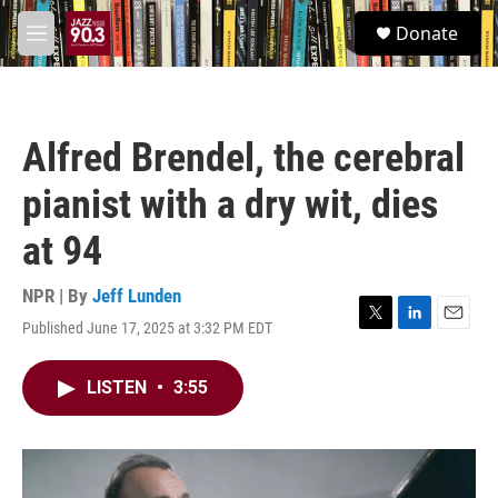
Skip to main content
S
Donate
e
M
a
e
r
n
c
u
h
Alfred Brendel, the cerebral
u
e
pianist with a dry wit, dies
r
y
at 94
NPR | By
Jeff Lunden
Published June 17, 2025 at 3:32 PM EDT
T
L
E
w
i
m
i
n
a
LISTEN
•
3:55
t
k
i
t
e
l
e
d
r
I
n