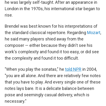
he was largely self-taught. After an appearance in
London in the 1970s, his international star began to
rise.
Brendel was best known for his interpretations of
the standard classical repertoire. Regarding
Mozart
,
he said many players shied away from the
composer — either because they didn't see his
work's complexity and found it too easy, or did see
the complexity and found it too difficult.
"When you play the sonatas," he
told NPR
in 2004,
"you are all alone. And there are relatively few notes
that you have to play. And every single one of these
notes lays bare. It is a delicate balance between
poise and seemingly casual delivery, which is
necessary."