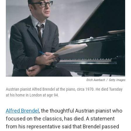
Erich Auerbach
/
Getty Images
Austrian pianist Alfred Brendel at the piano, circa 1970. He died Tuesday
at his home in London at age 94.
Alfred Brendel
, the thoughtful Austrian pianist who
focused on the classics, has died. A statement
from his representative said that Brendel passed