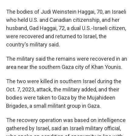
The bodies of Judi Weinstein Haggai, 70, an Israeli
who held U.S. and Canadian citizenship, and her
husband, Gad Haggai, 72, a dual U.S.-Israeli citizen,
were recovered and returned to Israel, the
country's military said.
The military said the remains were recovered in an
area near the southern Gaza city of Khan Younis.
The two were killed in southern Israel during the
Oct. 7, 2023, attack, the military added, and their
bodies were taken to Gaza by the Mujahideen
Brigades, a small militant group in Gaza.
The recovery operation was based on intelligence
gathered by Israel, said an Israeli military official,