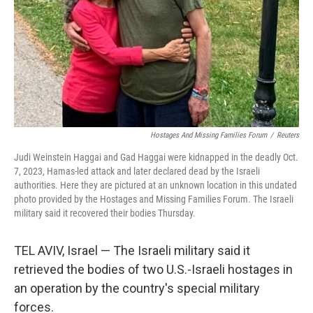
Hostages And Missing Families Forum
/
Reuters
Judi Weinstein Haggai and Gad Haggai were kidnapped in the deadly Oct.
7, 2023, Hamas-led attack and later declared dead by the Israeli
authorities. Here they are pictured at an unknown location in this undated
photo provided by the Hostages and Missing Families Forum. The Israeli
military said it recovered their bodies Thursday.
TEL AVIV, Israel — The Israeli military said it
retrieved the bodies of two U.S.-Israeli hostages in
an operation by the country's special military
forces.