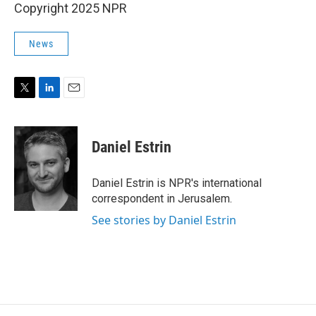
Copyright 2025 NPR
News
T
L
E
w
i
m
i
n
a
t
k
i
Daniel Estrin
t
e
l
e
d
r
I
Daniel Estrin is NPR's international
n
correspondent in Jerusalem.
See stories by Daniel Estrin