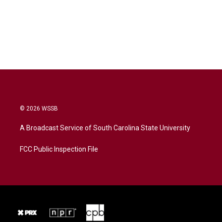
© 2026 WSSB
A Broadcast Service of South Carolina State University
FCC Public Inspection File