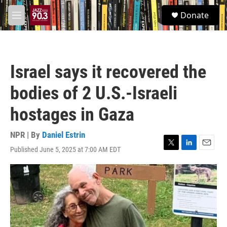
Skip to main content
S
Donate
e
M
a
e
r
n
c
u
h
Israel says it recovered the
u
e
bodies of 2 U.S.-Israeli
r
y
hostages in Gaza
NPR | By
Daniel Estrin
Published June 5, 2025 at 7:00 AM EDT
T
L
E
w
i
m
i
n
a
t
k
i
t
e
l
e
d
r
I
n