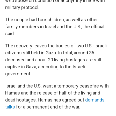
who spoke on condition of anonymity in line with
military protocol.
The couple had four children, as well as other
family members in Israel and the U.S., the official
said.
The recovery leaves the bodies of two U.S.-Israeli
citizens still held in Gaza. In total, around 36
deceased and about 20 living hostages are still
captive in Gaza, according to the Israeli
government.
Israel and the U.S. want a temporary ceasefire with
Hamas and the release of half of the living and
dead hostages. Hamas has agreed but
demands
talks
for a permanent end of the war.