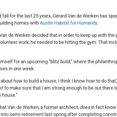
 fall for the last 25 years, Gerard Van de Werken has spen
uilding homes with
Austin Habitat for Humanity
.
 Van de Werken decided that in order to keep up with the 
olunteer work, he needed to be hitting the gym. That inc
mself for an upcoming "blitz build," where the philanthro
uses in one week.
 about how to build a house, I think I know how to do tha
ust to make sure that I am strong enough to be out there l
is house."
 that Van de Werken, a former architect,
does
in fact know 
into semi-retirement last spring after completing constr