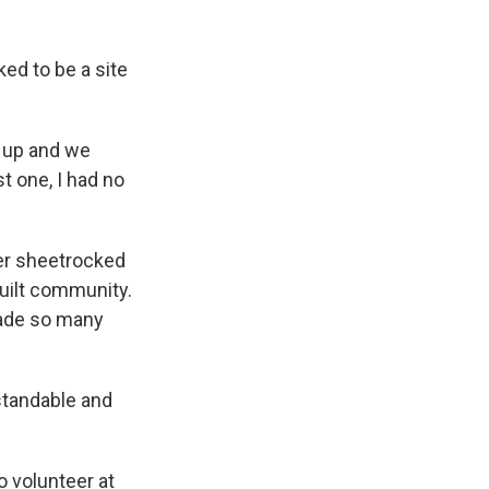
ked to be a site
d up and we
t one, I had no
ver sheetrocked
built community.
made so many
standable and
 volunteer at