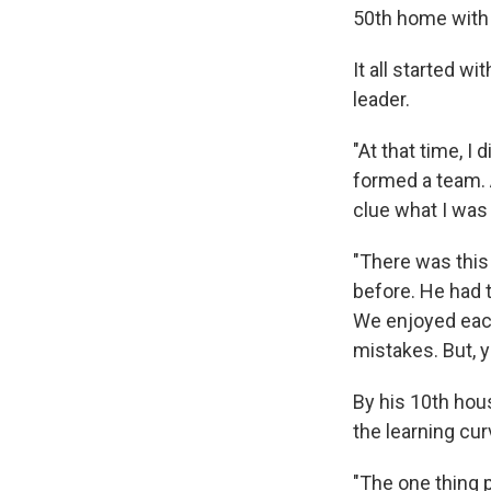
50th home with 
It all started wi
leader.
"At that time, I
formed a team. A
clue what I was d
"There was this
before. He had 
We enjoyed eac
mistakes. But, y
By his 10th hou
the learning cur
"The one thing 