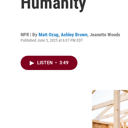
Humanity
NPR | By
Matt Ozug
,
Ashley Brown
,
Jeanette Woods
Published June 5, 2025 at 6:07 PM EDT
LISTEN
•
3:49