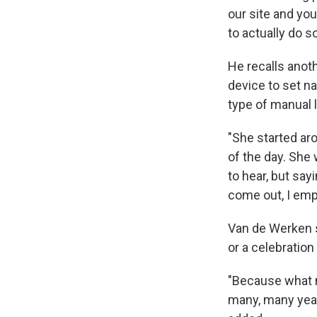
our site and you
to actually do s
He recalls anot
device to set na
type of manual l
"She started aro
of the day. She 
to hear, but sayi
come out, I emp
Van de Werken s
or a celebration
"Because what m
many, many years