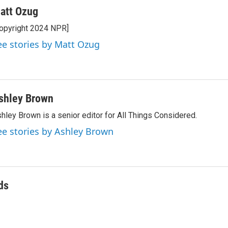
att Ozug
opyright 2024 NPR]
ee stories by Matt Ozug
shley Brown
hley Brown is a senior editor for All Things Considered.
ee stories by Ashley Brown
ds