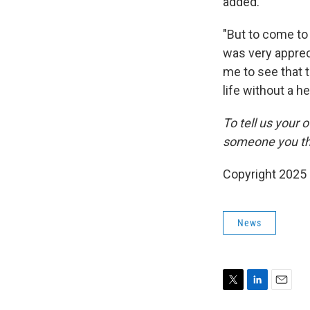
added.
"But to come to 
was very appreci
me to see that t
life without a h
To tell us your
someone you thin
Copyright 2025
News
T
L
E