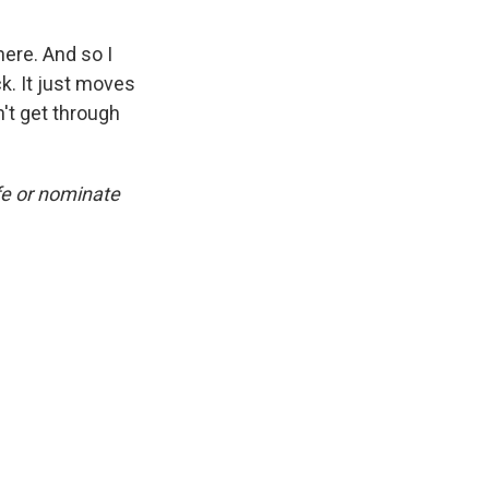
here. And so I
ck. It just moves
n't get through
fe or nominate