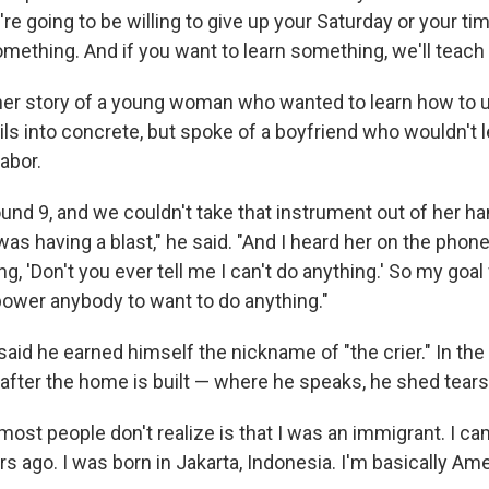
're going to be willing to give up your Saturday or your ti
omething. And if you want to learn something, we'll teach t
her story of a young woman who wanted to learn how to 
ils into concrete, but spoke of a boyfriend who wouldn't l
abor.
und 9, and we couldn't take that instrument out of her ha
was having a blast," he said. "And I heard her on the pho
ng, 'Don't you ever tell me I can't do anything.' So my goal
ower anybody to want to do anything."
aid he earned himself the nickname of "the crier." In the
 after the home is built — where he speaks, he shed tears
ost people don't realize is that I was an immigrant. I c
 ago. I was born in Jakarta, Indonesia. I'm basically Ame