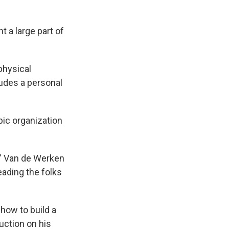
t a large part of
physical
ludes a personal
pic organization
t," Van de Werken
eading the folks
how to build a
uction on his