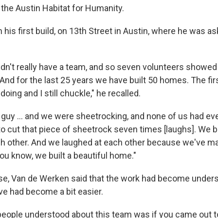
the Austin Habitat for Humanity.
th his first build, on 13th Street in Austin, where he was as
 didn't really have a team, and so seven volunteers showe
nd for the last 25 years we have built 50 homes. The firs
oing and I still chuckle," he recalled.
 guy ... and we were sheetrocking, and none of us had e
to cut that piece of sheetrock seven times [laughs]. We 
h other. And we laughed at each other because we've 
ou know, we built a beautiful home."
se, Van de Werken said that the work had become under
ve had become a bit easier.
people understood about this team was if you came out to