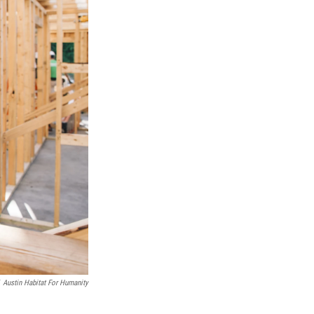
Austin Habitat For Humanity