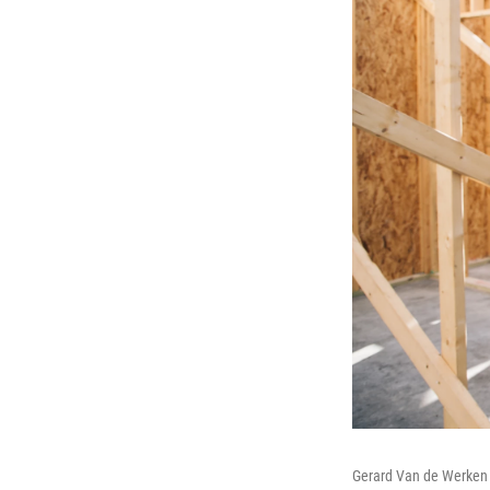
Gerard Van de Werken h