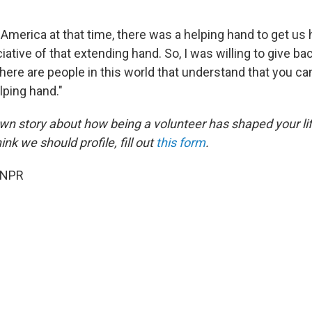
America at that time, there was a helping hand to get us 
ative of that extending hand. So, I was willing to give ba
here are people in this world that understand that you ca
elping hand."
 own story about how being a volunteer has shaped your li
k we should profile, fill out
this form
.
 NPR