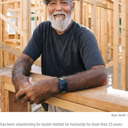
Ryan Smith
/
as been volunteering for Austin Habitat for Humanity for more than 25 years.