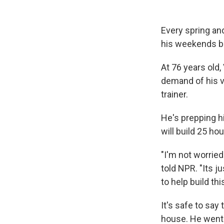
Every spring and
his weekends b
At 76 years old,
demand of his v
trainer.
He's prepping hi
will build 25 ho
"I'm not worried
told NPR. "Its j
to help build th
It's safe to say
house. He went 