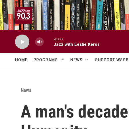
Skip to main content
WSSB
Jazz with Leslie Keros
HOME
PROGRAMS
NEWS
SUPPORT WSSB
News
A man's decades