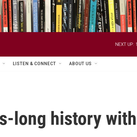
NEXT UP:
LISTEN & CONNECT
ABOUT US
-long history with