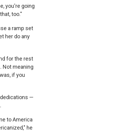
me, you're going
hat, too."
use a ramp set
et her do any
nd for the rest
ne. Not meaning
 was, if you
 dedications —
.
ame to America
ricanized," he