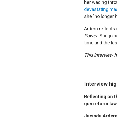
her wading thr
devastating ma
she "no longer h
Ardern reflect
Power.
She joi
time and the les
This interview h
Interview hig
Reflecting on 
gun reform law
Jacinda Ardern