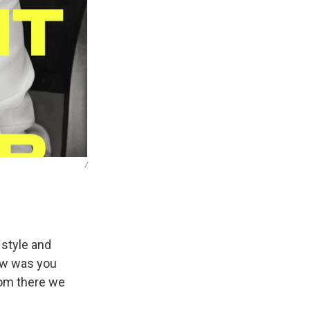
/
 style and
ew was you
rom there we