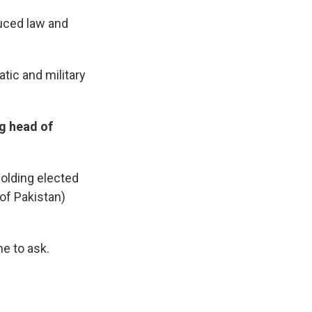
duced law and
tic and military
g head of
holding elected
of Pakistan)
ne to ask.