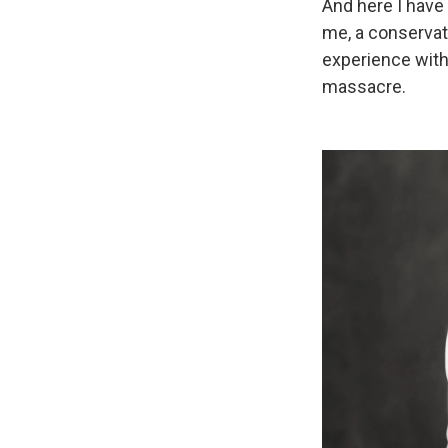
And here I have
me, a conservat
experience with
massacre.