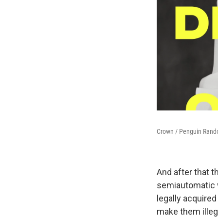
Crown / Penguin Ran
And after that 
semiautomatic w
legally acquire
make them illeg