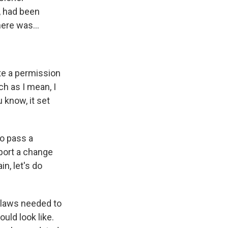
e, had been
ere was...
te a permission
ch as I mean, I
 know, it set
to pass a
pport a change
n, let's do
n laws needed to
uld look like.