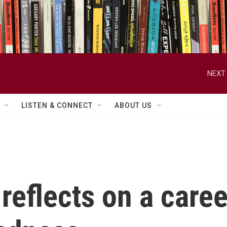
NEXT 
LISTEN & CONNECT
ABOUT US
reflects on a care