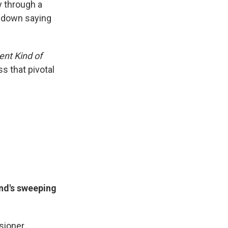
y through a
d down saying
ent Kind of
s that pivotal
and's sweeping
sioner