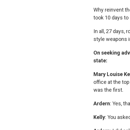
Why reinvent th
took 10 days to 
In all, 27 days,
style weapons 
On seeking adv
state:
Mary Louise Ke
office at the top
was the first.
Ardern
: Yes, t
Kelly
: You aske