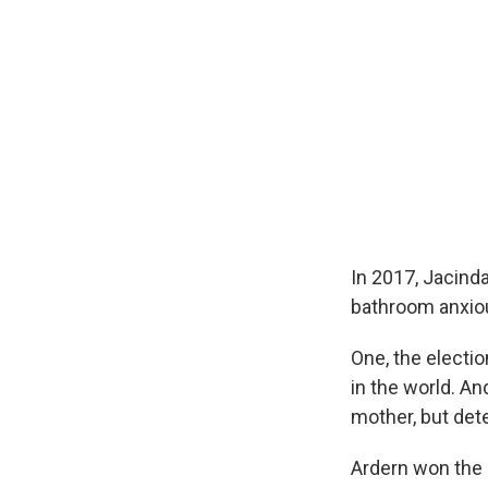
In 2017, Jacinda
bathroom anxiou
One, the electi
in the world. An
mother, but det
Ardern won the 