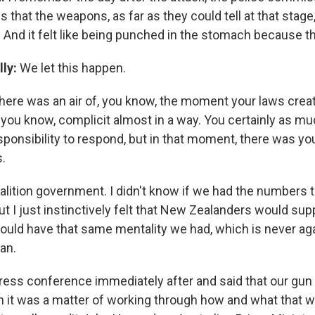
s that the weapons, as far as they could tell at that stag
. And it felt like being punched in the stomach because th
lly:
We let this happen.
here was an air of, you know, the moment your laws crea
 you know, complicit almost in a way. You certainly as mu
esponsibility to respond, but in that moment, there was you
s.
alition government. I didn't know if we had the numbers 
ut I just instinctively felt that New Zealanders would su
uld have that same mentality we had, which is never agai
an.
 press conference immediately after and said that our gu
 it was a matter of working through how and what that wo