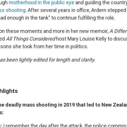
ough
motherhood in the public eye
and guiding the countr
ss shooting
. After several years in office, Ardern steppe
ad enough in the tank" to continue fulfilling the role.
s on these moments and more in her new memoir,
A Differ
ned
All Things Considered
host Mary Louise Kelly to discus
sons she took from her time in politics.
as been lightly edited for length and clarity.
hlights
the deadly mass shooting in 2019 that led to New Zeal
s:
:
I remember the day after the attack, the police commis