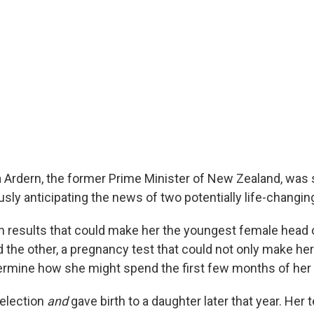
 Ardern, the former Prime Minister of New Zealand, was si
sly anticipating the news of two potentially life-changin
on results that could make her the youngest female head
d the other, a pregnancy test that could not only make her 
ermine how she might spend the first few months of her 
election
and
gave birth to a daughter later that year. Her