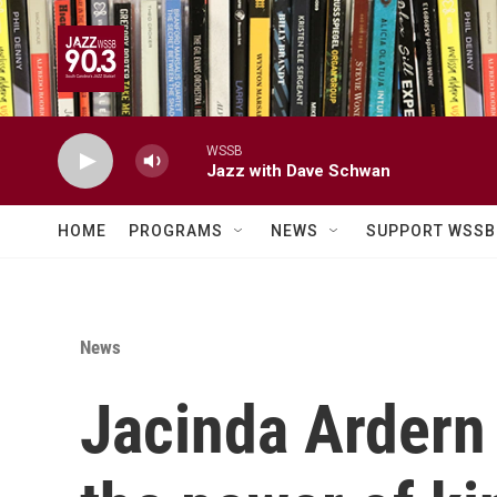
Skip to main content
WSSB
Jazz with Dave Schwan
HOME
PROGRAMS
NEWS
SUPPORT WSSB
News
Jacinda Ardern 