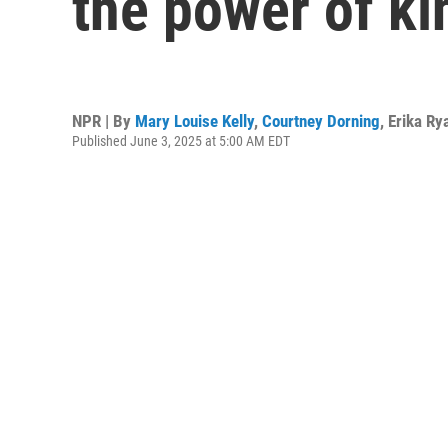
the power of k
NPR | By
Mary Louise Kelly
,
Courtney Dorning
,
Erika Ry
Published June 3, 2025 at 5:00 AM EDT