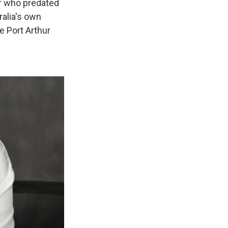
er who predated
alia's own
e Port Arthur