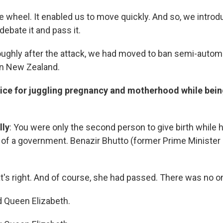
e wheel. It enabled us to move quickly. And so, we intro
debate it and pass it.
 roughly after the attack, we had moved to ban semi-automa
in New Zealand.
ice for juggling pregnancy and motherhood while bein
lly
: You were only the second person to give birth while 
 of a
government. Benazir Bhutto (former Prime Minister 
hat's right. And of course, she had passed. There was no o
d Queen Elizabeth.