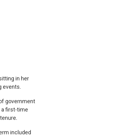
tting in her
g events.
 of government
a first-time
tenure.
 term included