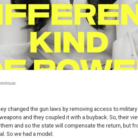
domHouse
they changed the gun laws by removing access to military
eapons and they coupled it with a buyback. So, their vi
d them and so the state will compensate the return, but f
al. So we had a model.