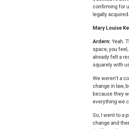
confirming for u
legally acquired
Mary Louise Ke
Ardern:
Yeah. T
space, you feel,
already felt a r
squarely with u
We weren't a co
change in law, b
because they wo
everything we c
So, I went to a
change and then