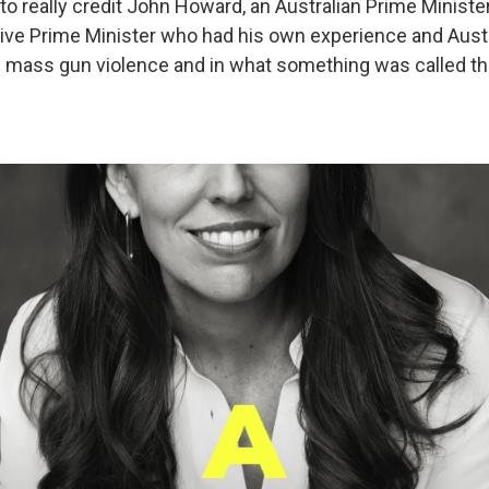
 to really credit John Howard, an Australian Prime Minist
ive Prime Minister who had his own experience and Austr
 mass gun violence and in what something was called th