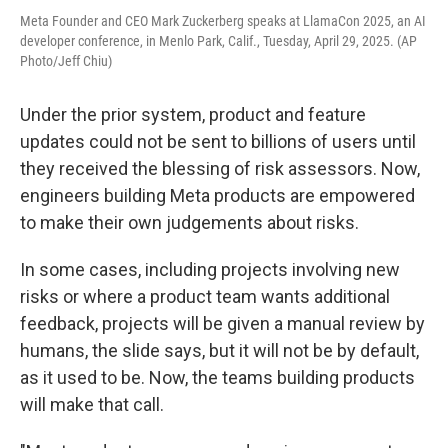
Meta Founder and CEO Mark Zuckerberg speaks at LlamaCon 2025, an AI
developer conference, in Menlo Park, Calif., Tuesday, April 29, 2025. (AP
Photo/Jeff Chiu)
Under the prior system, product and feature
updates could not be sent to billions of users until
they received the blessing of risk assessors. Now,
engineers building Meta products are empowered
to make their own judgements about risks.
In some cases, including projects involving new
risks or where a product team wants additional
feedback, projects will be given a manual review by
humans, the slide says, but it will not be by default,
as it used to be. Now, the teams building products
will make that call.