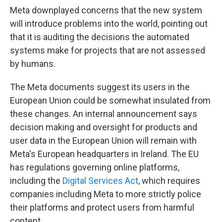
Meta downplayed concerns that the new system
will introduce problems into the world, pointing out
that it is auditing the decisions the automated
systems make for projects that are not assessed
by humans.
The Meta documents suggest its users in the
European Union could be somewhat insulated from
these changes. An internal announcement says
decision making and oversight for products and
user data in the European Union will remain with
Meta's European headquarters in Ireland. The EU
has regulations governing online platforms,
including the
Digital Services Act
, which requires
companies including Meta to more strictly police
their platforms and protect users from harmful
content.