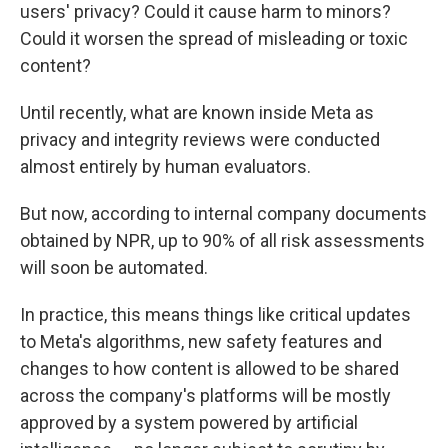
users' privacy? Could it cause harm to minors?
Could it worsen the spread of misleading or toxic
content?
Until recently, what are known inside Meta as
privacy and integrity reviews were conducted
almost entirely by human evaluators.
But now, according to internal company documents
obtained by NPR, up to 90% of all risk assessments
will soon be automated.
In practice, this means things like critical updates
to Meta's algorithms, new safety features and
changes to how content is allowed to be shared
across the company's platforms will be mostly
approved by a system powered by artificial