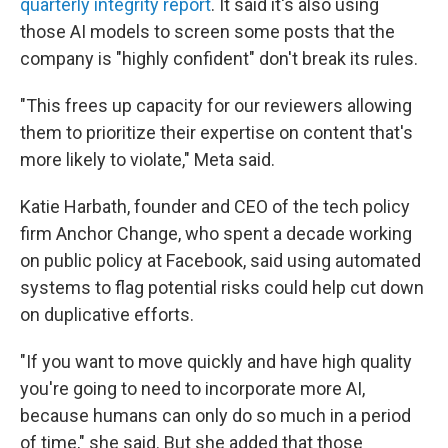
quarterly integrity report
. It said it's also using
those AI models to screen some posts that the
company is "highly confident" don't break its rules.
"This frees up capacity for our reviewers allowing
them to prioritize their expertise on content that's
more likely to violate," Meta said.
Katie Harbath, founder and CEO of the tech policy
firm Anchor Change, who spent a decade working
on public policy at Facebook, said using automated
systems to flag potential risks could help cut down
on duplicative efforts.
"If you want to move quickly and have high quality
you're going to need to incorporate more AI,
because humans can only do so much in a period
of time," she said. But she added that those