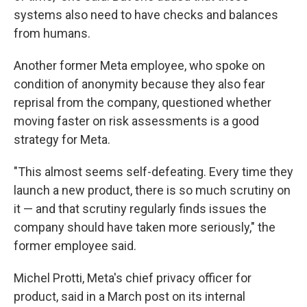
systems also need to have checks and balances
from humans.
Another former Meta employee, who spoke on
condition of anonymity because they also fear
reprisal from the company, questioned whether
moving faster on risk assessments is a good
strategy for Meta.
"This almost seems self-defeating. Every time they
launch a new product, there is so much scrutiny on
it — and that scrutiny regularly finds issues the
company should have taken more seriously," the
former employee said.
Michel Protti, Meta's chief privacy officer for
product, said in a March post on its internal