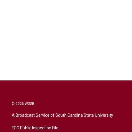
© 2026 WSSB
A Broadcast Service of South Carolina State University
FCC Public Inspection File