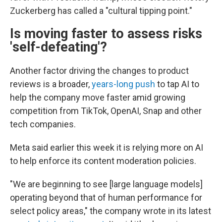
Zuckerberg has called a "cultural tipping point."
Is moving faster to assess risks
'
self-defeating'?
Another factor driving the changes to product
reviews is a broader,
years-long push
to tap AI to
help the company move faster amid growing
competition from TikTok, OpenAI, Snap and other
tech companies.
Meta said earlier this week it is relying more on AI
to help enforce its content moderation policies.
"We are beginning to see [large language models]
operating beyond that of human performance for
select policy areas," the company wrote in its latest