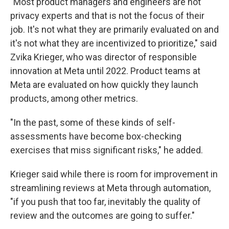
"Most product managers and engineers are not
privacy experts and that is not the focus of their
job. It's not what they are primarily evaluated on and
it's not what they are incentivized to prioritize," said
Zvika Krieger, who was director of responsible
innovation at Meta until 2022. Product teams at
Meta are evaluated on how quickly they launch
products, among other metrics.
"In the past, some of these kinds of self-
assessments have become box-checking
exercises that miss significant risks," he added.
Krieger said while there is room for improvement in
streamlining reviews at Meta through automation,
"if you push that too far, inevitably the quality of
review and the outcomes are going to suffer."