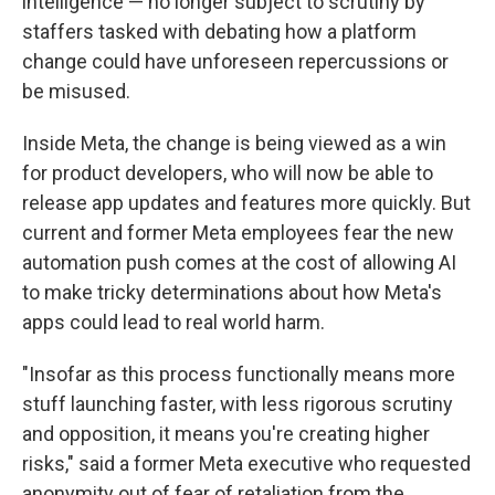
intelligence — no longer subject to scrutiny by
staffers tasked with debating how a platform
change could have unforeseen repercussions or
be misused.
Inside Meta, the change is being viewed as a win
for product developers, who will now be able to
release app updates and features more quickly. But
current and former Meta employees fear the new
automation push comes at the cost of allowing AI
to make tricky determinations about how Meta's
apps could lead to real world harm.
"Insofar as this process functionally means more
stuff launching faster, with less rigorous scrutiny
and opposition, it means you're creating higher
risks," said a former Meta executive who requested
anonymity out of fear of retaliation from the