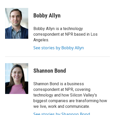
w
i
m
i
n
a
t
k
i
Bobby Allyn
t
e
l
e
d
r
I
Bobby Allyn is a technology
n
correspondent at NPR based in Los
Angeles.
See stories by Bobby Allyn
Shannon Bond
Shannon Bond is a business
correspondent at NPR, covering
technology and how Silicon Valley's
biggest companies are transforming how
we live, work and communicate.
See stories by Shannon Bond