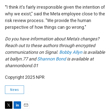
"
I think it's fairly irresponsible given the intention of
why we exist," said the Meta employee close to the
risk review process. "We provide the human
perspective of how things can go wrong."
Do you have information about Meta's changes?
Reach out to these authors through encrypted
communications on Signal.
Bobby Allyn
is available
at ballyn.77 and
Shannon Bond
is available at
shannonbond.01
Copyright 2025 NPR
News
T
L
E