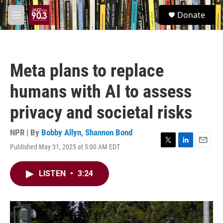
Skip to main content
S
Donate
e
M
a
e
r
n
c
u
h
Meta plans to replace
u
e
humans with AI to assess
r
y
privacy and societal risks
NPR | By
Bobby Allyn
,
Shannon Bond
Published May 31, 2025 at 5:00 AM EDT
T
L
E
w
i
m
i
n
a
LISTEN
•
3:24
t
k
i
t
e
l
e
d
r
I
n