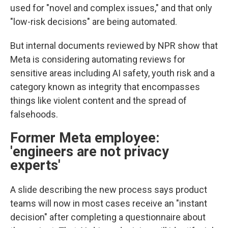
used for "novel and complex issues," and that only
"low-risk decisions" are being automated.
But internal documents reviewed by NPR show that
Meta is considering automating reviews for
sensitive areas including AI safety, youth risk and a
category known as integrity that encompasses
things like violent content and the spread of
falsehoods.
Former Meta employee:
'
engineers are not privacy
experts'
A slide describing the new process says product
teams will now in most cases receive an "instant
decision" after completing a questionnaire about