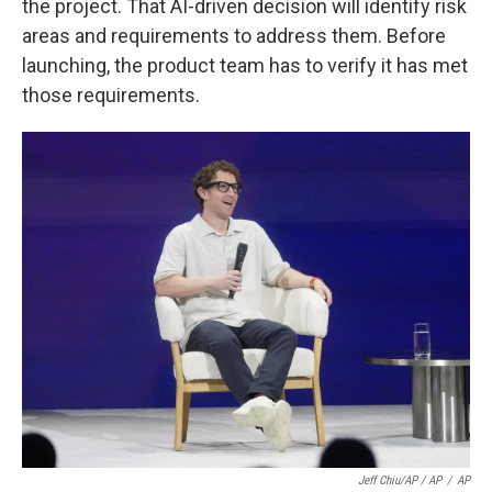
the project. That AI-driven decision will identify risk
areas and requirements to address them. Before
launching, the product team has to verify it has met
those requirements.
Jeff Chiu/AP / AP
/
AP