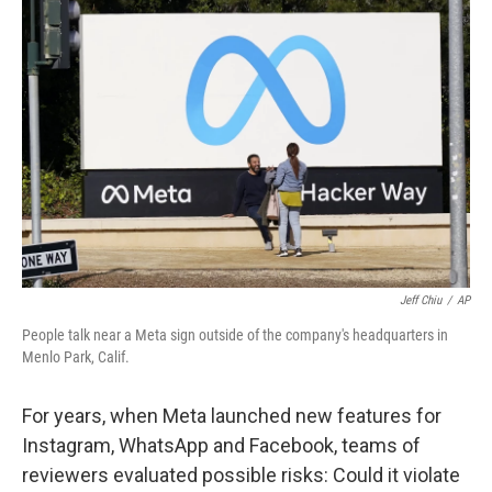
Jeff Chiu
/
AP
People talk near a Meta sign outside of the company's headquarters in
Menlo Park, Calif.
For years, when Meta launched new features for
Instagram, WhatsApp and Facebook, teams of
reviewers evaluated possible risks: Could it violate