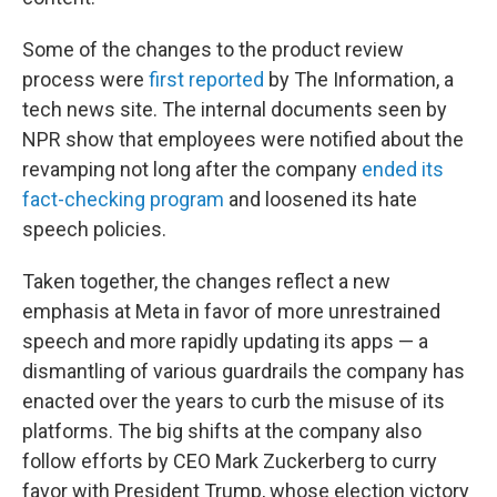
Some of the changes to the product review
process were
first reported
by The Information, a
tech news site. The internal documents seen by
NPR show that employees were notified about the
revamping not long after the company
ended its
fact-checking program
and loosened its hate
speech policies.
Taken together, the changes reflect a new
emphasis at Meta in favor of more unrestrained
speech and more rapidly updating its apps — a
dismantling of various guardrails the company has
enacted over the years to curb the misuse of its
platforms. The big shifts at the company also
follow efforts by CEO Mark Zuckerberg to curry
favor with President Trump, whose election victory