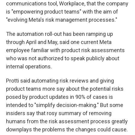
communications tool, Workplace, that the company
is "empowering product teams" with the aim of
"evolving Meta's risk management processes."
The automation roll-out has been ramping up
through April and May, said one current Meta
employee familiar with product risk assessments
who was not authorized to speak publicly about
internal operations.
Protti said automating risk reviews and giving
product teams more say about the potential risks
posed by product updates in 90% of cases is
intended to "simplify decision-making." But some
insiders say that rosy summary of removing
humans from the risk assessment process greatly
downplays the problems the changes could cause.