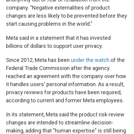
company. "Negative externalities of product
changes are less likely to be prevented before they
start causing problems in the world."
Meta said in a statement that it has invested
billions of dollars to support user privacy.
Since 2012, Meta has been
under the watch
of the
Federal Trade Commission after the agency
reached an agreement with the company over how
it handles users' personal information. As a result,
privacy reviews for products have been required,
according to current and former Meta employees.
In its statement, Meta said the product risk review
changes are intended to streamline decision-
making, adding that "human expertise" is still being