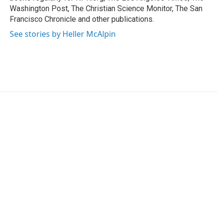
Washington Post, The Christian Science Monitor, The San
Francisco Chronicle and other publications.
See stories by Heller McAlpin