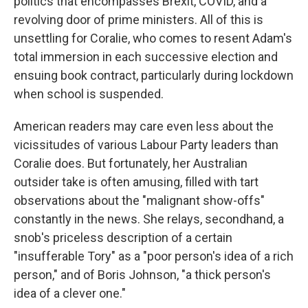
politics that encompasses Brexit, COVID, and a
revolving door of prime ministers. All of this is
unsettling for Coralie, who comes to resent Adam's
total immersion in each successive election and
ensuing book contract, particularly during lockdown
when school is suspended.
American readers may care even less about the
vicissitudes of various Labour Party leaders than
Coralie does. But fortunately, her Australian
outsider take is often amusing, filled with tart
observations about the "malignant show-offs"
constantly in the news. She relays, secondhand, a
snob's priceless description of a certain
"insufferable Tory" as a "poor person's idea of a rich
person," and of Boris Johnson, "a thick person's
idea of a clever one."