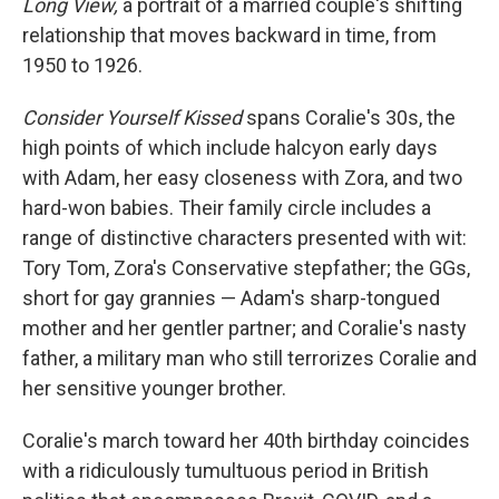
Long View,
a portrait of a married couple's shifting
relationship that moves backward in time, from
1950 to 1926.
Consider Yourself Kissed
spans Coralie's 30s, the
high points of which include halcyon early days
with Adam, her easy closeness with Zora, and two
hard-won babies. Their family circle includes a
range of distinctive characters presented with wit:
Tory Tom, Zora's Conservative stepfather; the GGs,
short for gay grannies — Adam's sharp-tongued
mother and her gentler partner; and Coralie's nasty
father, a military man who still terrorizes Coralie and
her sensitive younger brother.
Coralie's march toward her 40th birthday coincides
with a ridiculously tumultuous period in British