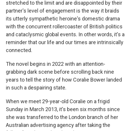
stretched to the limit and are disappointed by their
partner's level of engagement is the way it braids
its utterly sympathetic heroine's domestic drama
with the concurrent rollercoaster of British politics
and cataclysmic global events. In other words, it's a
reminder that our life and our times are intrinsically
connected.
The novel begins in 2022 with an attention-
grabbing dark scene before scrolling back nine
years to tell the story of how Coralie Bower landed
in such a despairing state.
When we meet 29-year-old Coralie on a frigid
Sunday in March 2013, it's been six months since
she was transferred to the London branch of her
Australian advertising agency after taking the