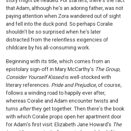
story might be headed. For starters, there's the fact
that Adam, although he's an adoring father, was not
paying attention when Zora wandered out of sight
and fell into the duck pond. So perhaps Coralie
shouldn't be so surprised when he's later
distracted from the relentless exigencies of
childcare by his all-consuming work.
Beginning with its title, which comes from an
epistolary sign-off in Mary McCarthy's
The Group,
Consider Yourself Kissed
is well-stocked with
literary references.
Pride and Prejudice
, of course,
follows a winding road to happily ever after,
whereas Coralie and Adam encounter twists and
turns
after
they get together. Then there's the book
with which Coralie props open her apartment door
for Adam's first visit: Elizabeth Jane Howard's
The