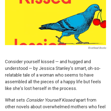
Riverhead Books
Consider yourself kissed — and hugged and
understood — by Jessica Stanley's smart, oh-so-
relatable tale of a woman who seems to have
assembled all the pieces of a happy life but feels
like she's lost herself in the process.
What sets
Consider Yourself Kissed
apart from
other novels about overwhelmed mothers who feel