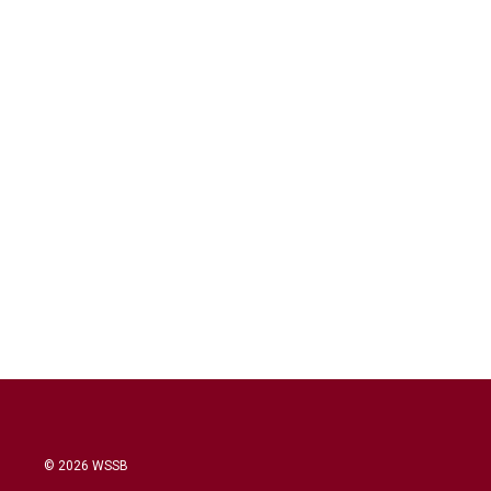
© 2026 WSSB