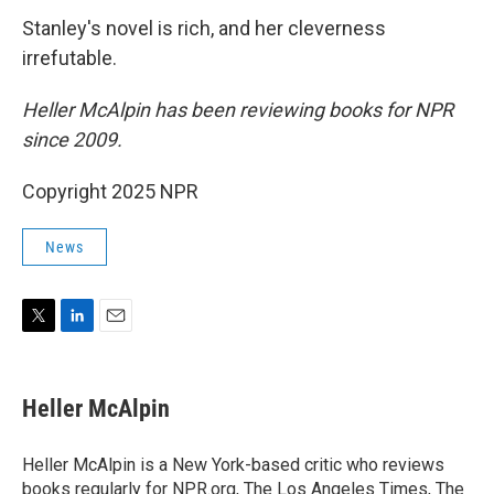
Stanley's novel is rich, and her cleverness
irrefutable.
Heller McAlpin has been reviewing books for NPR
since 2009.
Copyright 2025 NPR
News
T
L
E
w
i
m
i
n
a
t
k
i
Heller McAlpin
t
e
l
e
d
r
I
Heller McAlpin is a New York-based critic who reviews
n
books regularly for NPR.org, The Los Angeles Times, The