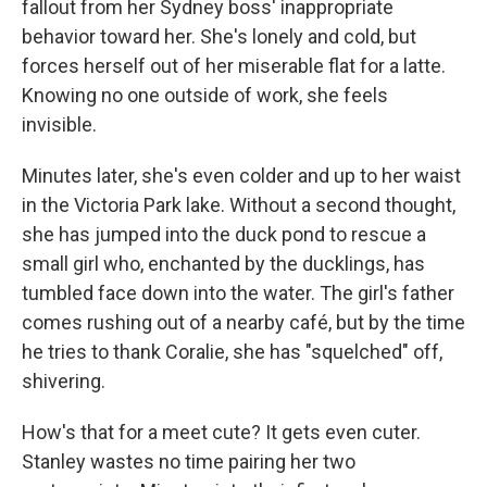
fallout from her Sydney boss' inappropriate
behavior toward her. She's lonely and cold, but
forces herself out of her miserable flat for a latte.
Knowing no one outside of work, she feels
invisible.
Minutes later, she's even colder and up to her waist
in the Victoria Park lake. Without a second thought,
she has jumped into the duck pond to rescue a
small girl who, enchanted by the ducklings, has
tumbled face down into the water. The girl's father
comes rushing out of a nearby café, but by the time
he tries to thank Coralie, she has "squelched" off,
shivering.
How's that for a meet cute? It gets even cuter.
Stanley wastes no time pairing her two