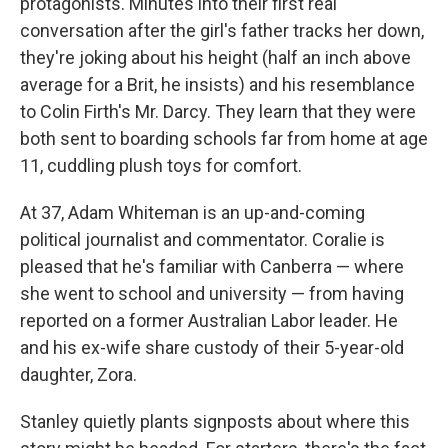
protagonists. Minutes into their first real
conversation after the girl's father tracks her down,
they're joking about his height (half an inch above
average for a Brit, he insists) and his resemblance
to Colin Firth's Mr. Darcy. They learn that they were
both sent to boarding schools far from home at age
11, cuddling plush toys for comfort.
At 37, Adam Whiteman is an up-and-coming
political journalist and commentator. Coralie is
pleased that he's familiar with Canberra — where
she went to school and university — from having
reported on a former Australian Labor leader. He
and his ex-wife share custody of their 5-year-old
daughter, Zora.
Stanley quietly plants signposts about where this