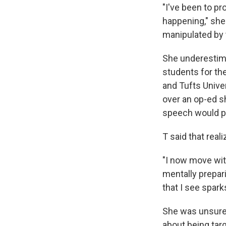
"I've been to p
happening," she 
manipulated by 
She underestim
students for the
and Tufts Unive
over an op-ed sh
speech would pr
T said that real
"I now move wit
mentally prepar
that I see spark
She was unsure 
about being tar