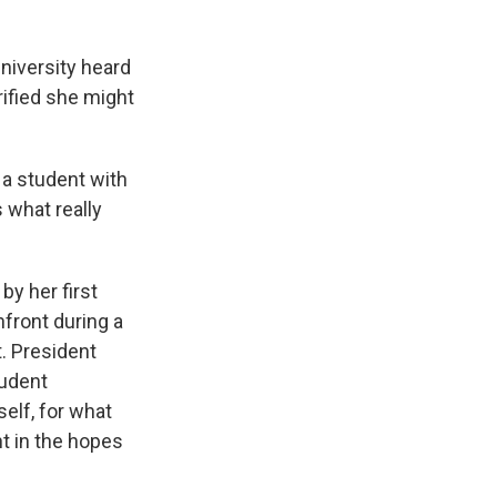
niversity heard
rified she might
 a student with
 what really
by her first
nfront during a
. President
tudent
self, for what
t in the hopes