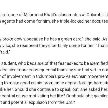
March, one of Mahmoud Khalil's classmates at Columbia U
 agents had come for him, she triple-locked her door, ter
ly broke down, because he has a green card," she said. As
 visa, she reasoned they'd certainly come for her. "That's
raid."
e student, who because of that fear asked to be identified 
d a decision more consequential than any she had yet to co
 of involvement in Columbia's pro-Palestinian movement
g to make good on his promise to deport foreign-born s
like her. Should she continue to speak out, she asked her
central cause motivating her life? Or should she go silen
t and potential expulsion from the U.S.?