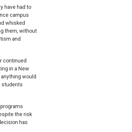
ry have had to
lence campus
and whisked
ng them, without
itism and
r continued
ting in a New
nk anything would
al students
c programs
spite the risk
decision has