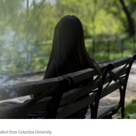
tudent from Columbia University.