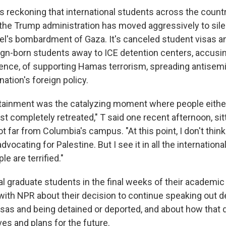
es reckoning that international students across the count
 the Trump administration has moved aggressively to si
rael's bombardment of Gaza. It's canceled student visas 
gn-born students away to ICE detention centers, accusi
ence, of supporting Hamas terrorism, spreading antisem
nation's foreign policy.
ainment was the catalyzing moment where people eithe
st completely retreated," T said one recent afternoon, sit
ot far from Columbia's campus. "At this point, I don't thi
dvocating for Palestine. But I see it in all the internation
e are terrified."
al graduate students in the final weeks of their academi
with NPR about their decision to continue speaking out de
visas and being detained or deported, and about how that 
ives and plans for the future.