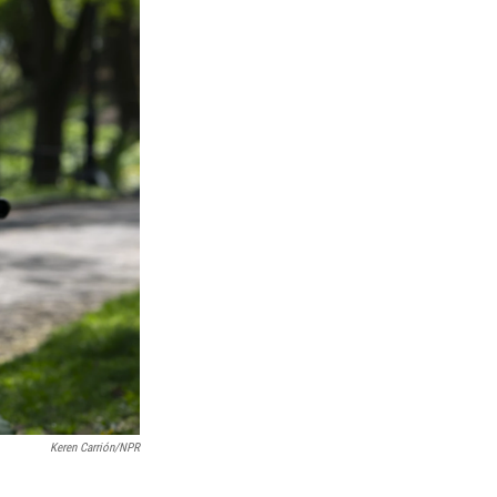
Keren Carrión/NPR