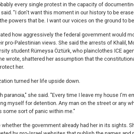
robably every single protest in the capacity of documenti
said. "I don't want this moment in our history to be erase
the powers that be. I want our voices on the ground to be
ated how aggressively the federal government would mo
ir pro-Palestinian views. She said the arrests of Khalil,
rsity student Rümeysa Öztürk, who plainclothes ICE age
e wrote, shattered her assumption that the constitutional
otect her.
ization turned her life upside down.
h paranoia," she said. "Every time I leave my house I'm e
ing myself for detention. Any man on the street or any wh
s some sort of panic within me."
whether the government already had her in its sights. S
geted by pro-Israel websites that publish the names and 