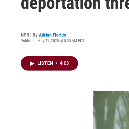
deportation thr
NPR | By
Adrian Florido
Published May 21, 2025 at 5:00 AM EDT
LISTEN
•
4:03