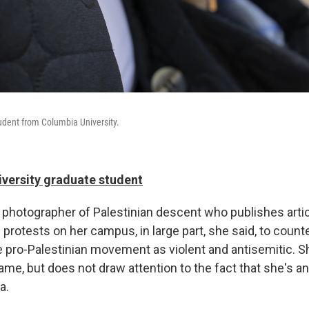
tudent from Columbia University.
iversity graduate student
nd photographer of Palestinian descent who publishes art
 protests on her campus, in large part, she said, to count
he pro-Palestinian movement as violent and antisemitic. 
ame, but does not draw attention to the fact that she's an
a.