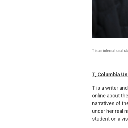
T is an international s
T, Columbia Un
T is a writer a
online about the
narratives of t
under her real n
student on a vis