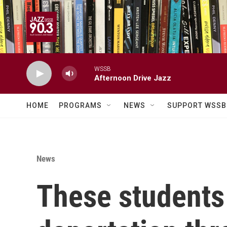
Skip to main content
WSSB
Afternoon Drive Jazz
HOME
PROGRAMS
NEWS
SUPPORT WSSB
News
These students 