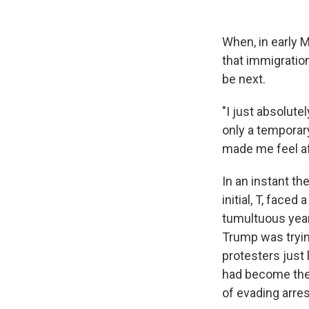
When, in early 
that immigration
be next.
"I just absolute
only a temporary
made me feel af
In an instant th
initial, T, face
tumultuous year
Trump was tryin
protesters just 
had become the 
of evading arres