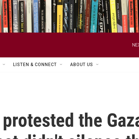
NE
LISTEN & CONNECT
ABOUT US
protested the Gaz