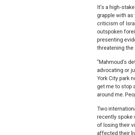
It's a high-stak
grapple with as
criticism of Is
outspoken forei
presenting evid
threatening the 
"Mahmoud's det
advocating or ju
York City park n
get me to stop a
around me. Peopl
Two internation
recently spoke 
of losing their 
affected their l