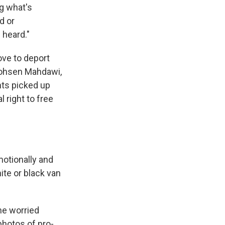
ng what's
d or
 heard."
ve to deport
 Mohsen Mahdawi,
nts picked up
 right to free
motionally and
ite or black van
he worried
photos of pro-