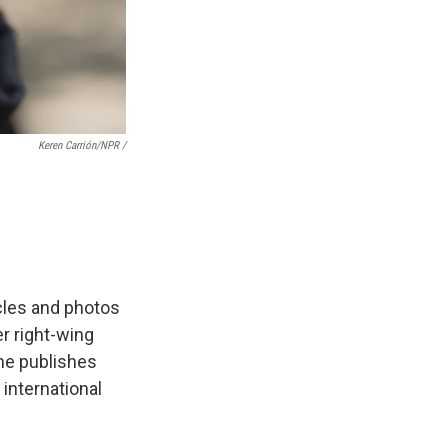
Keren Carrión/NPR /
icles and photos
er right-wing
She publishes
 international