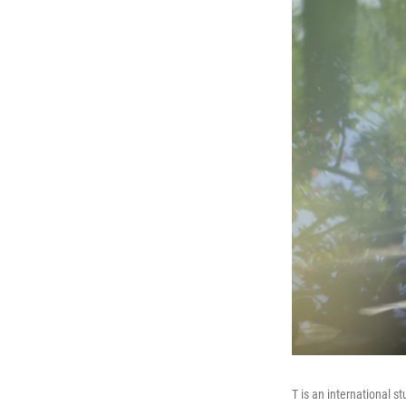
T is an international s