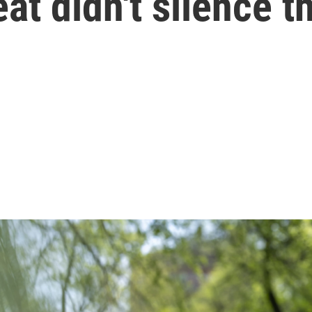
eat didn't silence 