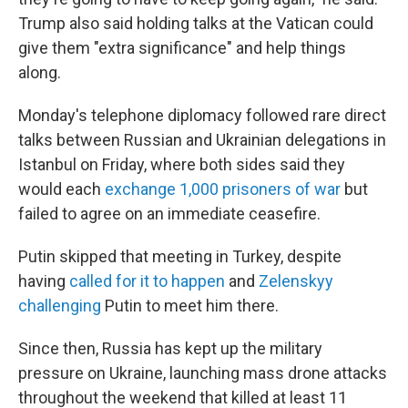
Trump also said holding talks at the Vatican could
give them "extra significance" and help things
along.
Monday's telephone diplomacy followed rare direct
talks between Russian and Ukrainian delegations in
Istanbul on Friday, where both sides said they
would each
exchange 1,000 prisoners of war
but
failed to agree on an immediate ceasefire.
Putin skipped that meeting in Turkey, despite
having
called for it to happen
and
Zelenskyy
challenging
Putin to meet him there.
Since then, Russia has kept up the military
pressure on Ukraine, launching mass drone attacks
throughout the weekend that killed at least 11