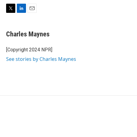
T
L
E
w
i
m
i
n
a
t
k
i
Charles Maynes
t
e
l
e
d
r
I
[Copyright 2024 NPR]
n
See stories by Charles Maynes