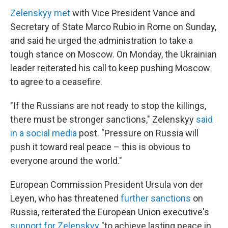
Zelenskyy met
with Vice President Vance and
Secretary of State Marco Rubio in Rome on Sunday,
and said he urged the administration to take a
tough stance on Moscow. On Monday, the Ukrainian
leader reiterated his call to keep pushing Moscow
to agree to a ceasefire.
"If the Russians are not ready to stop the killings,
there must be stronger sanctions," Zelenskyy
said
in a social media
post. "Pressure on Russia will
push it toward real peace – this is obvious to
everyone around the world."
European Commission President Ursula von der
Leyen, who has threatened
further sanctions
on
Russia, reiterated the European Union executive's
support for Zelenskyy
"to achieve lasting peace in