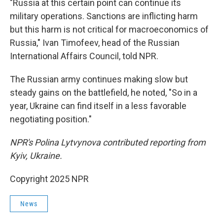
"Russia at this certain point can continue its
military operations. Sanctions are inflicting harm
but this harm is not critical for macroeconomics of
Russia," Ivan Timofeev, head of the Russian
International Affairs Council, told NPR.
The Russian army continues making slow but
steady gains on the battlefield, he noted, "So in a
year, Ukraine can find itself in a less favorable
negotiating position."
NPR's Polina Lytvynova contributed reporting from
Kyiv, Ukraine.
Copyright 2025 NPR
News