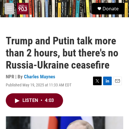
Skip to main content
S
Donate
e
M
a
e
r
n
c
u
h
Trump and Putin talk more
u
e
than 2 hours, but there's no
r
y
Russia-Ukraine ceasefire
NPR | By
Charles Maynes
Published May 19, 2025 at 11:33 AM EDT
T
L
E
w
i
m
i
n
a
LISTEN
•
4:03
t
k
i
t
e
l
e
d
r
I
n