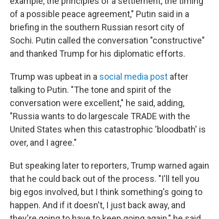
example, the principles of a settlement, the timing
of a possible peace agreement," Putin said in a
briefing in the southern Russian resort city of
Sochi. Putin called the conversation "constructive"
and thanked Trump for his diplomatic efforts.
Trump was upbeat in a
social media post
after
talking to Putin. "The tone and spirit of the
conversation were excellent," he said, adding,
"Russia wants to do largescale TRADE with the
United States when this catastrophic 'bloodbath' is
over, and I agree."
But speaking later to reporters, Trump warned again
that he could back out of the process. "I'll tell you
big egos involved, but I think something's going to
happen. And if it doesn't, I just back away, and
they're going to have to keep going again," he said.