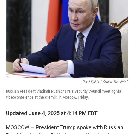
Pavel Byrkin
/
Sputnik Kremlin/AP
Russian President Vladimir Putin chairs a Security Council meeting via
videoconference at the Kremlin in Moscow, Friday.
Updated June 4, 2025 at 4:14 PM EDT
MOSCOW — President Trump spoke with Russian