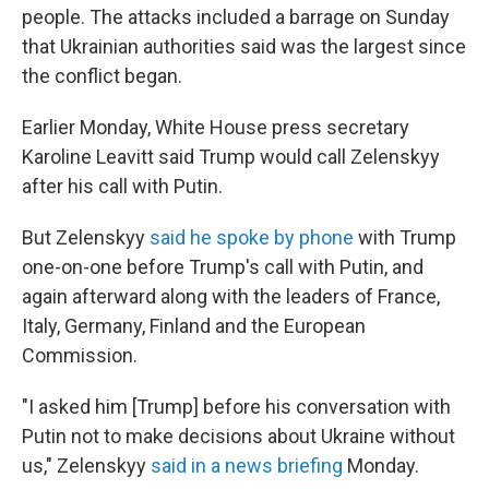
people. The attacks included a barrage on Sunday
that Ukrainian authorities said was the largest since
the conflict began.
Earlier Monday, White House press secretary
Karoline Leavitt said Trump would call Zelenskyy
after his call with Putin.
But Zelenskyy
said he spoke by phone
with Trump
one-on-one before Trump's call with Putin, and
again afterward along with the leaders of France,
Italy, Germany, Finland and the European
Commission.
"I asked him [Trump] before his conversation with
Putin not to make decisions about Ukraine without
us," Zelenskyy
said in a news briefing
Monday.