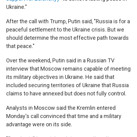
Ukraine."
After the call with Trump, Putin said, "Russia is for a
peaceful settlement to the Ukraine crisis. But we
should determine the most effective path towards
that peace."
Over the weekend, Putin said in a Russian TV
interview that Moscow remains capable of meeting
its military objectives in Ukraine. He said that
included securing territories of Ukraine that Russia
claims to have annexed but does not fully control.
Analysts in Moscow said the Kremlin entered
Monday's call convinced that time and a military
advantage were on its side.