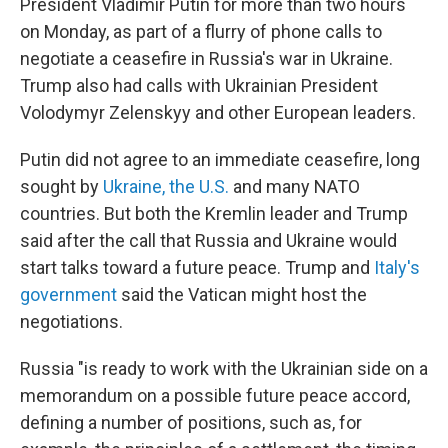
President Vladimir Putin for more than two hours
on Monday, as part of a flurry of phone calls to
negotiate a ceasefire in Russia's war in Ukraine.
Trump also had calls with Ukrainian President
Volodymyr Zelenskyy and other European leaders.
Putin did not agree to an immediate ceasefire, long
sought by
Ukraine, the U.S.
and many NATO
countries. But both the Kremlin leader and Trump
said after the call that Russia and Ukraine would
start talks toward a future peace. Trump and
Italy's
government
said the Vatican might host the
negotiations.
Russia "is ready to work with the Ukrainian side on a
memorandum on a possible future peace accord,
defining a number of positions, such as, for