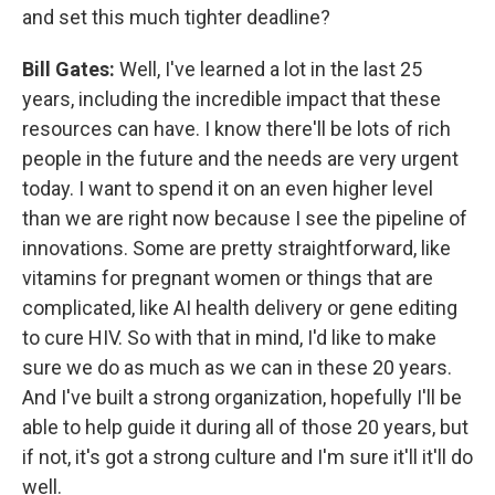
and set this much tighter deadline?
Bill Gates:
Well, I've learned a lot in the last 25
years, including the incredible impact that these
resources can have. I know there'll be lots of rich
people in the future and the needs are very urgent
today. I want to spend it on an even higher level
than we are right now because I see the pipeline of
innovations. Some are pretty straightforward, like
vitamins for pregnant women or things that are
complicated, like AI health delivery or gene editing
to cure HIV. So with that in mind, I'd like to make
sure we do as much as we can in these 20 years.
And I've built a strong organization, hopefully I'll be
able to help guide it during all of those 20 years, but
if not, it's got a strong culture and I'm sure it'll it'll do
well.