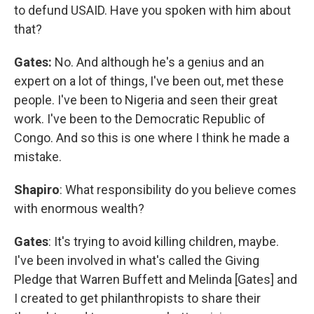
to defund USAID. Have you spoken with him about
that?
Gates:
No. And although he's a genius and an
expert on a lot of things, I've been out, met these
people. I've been to Nigeria and seen their great
work. I've been to the Democratic Republic of
Congo. And so this is one where I think he made a
mistake.
Shapiro
: What responsibility do you believe comes
with enormous wealth?
Gates
: It's trying to avoid killing children, maybe.
I've been involved in what's called the Giving
Pledge that Warren Buffett and Melinda [Gates] and
I created to get philanthropists to share their