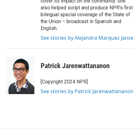
cover its impact on the community. She
also helped script and produce NPR's first
bilingual special coverage of the State of
the Union – broadcast in Spanish and
English.
See stories by Alejandra Marquez Janse
Patrick Jarenwattananon
[Copyright 2024 NPR]
See stories by Patrick Jarenwattananon