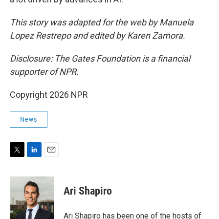
This story was adapted for the web by Manuela
Lopez Restrepo and edited by Karen Zamora.
Disclosure: The Gates Foundation is a financial
supporter of NPR.
Copyright 2026 NPR
News
T
L
E
w
i
m
i
n
a
t
k
i
Ari Shapiro
t
e
l
e
d
r
I
Ari Shapiro has been one of the hosts of