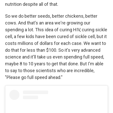
nutrition despite all of that.
So we do better seeds, better chickens, better
cows. And that's an area we're growing our
spending a lot. This idea of curing HIV, curing sickle
cell, a few kids have been cured of sickle cell, but it
costs millions of dollars for each case. We want to
do that for less than $100. So it's very advanced
science and it'll take us even spending full speed,
maybe 8 to 10 years to get that done. But I'm able
to say to those scientists who are incredible,
"Please go full speed ahead."