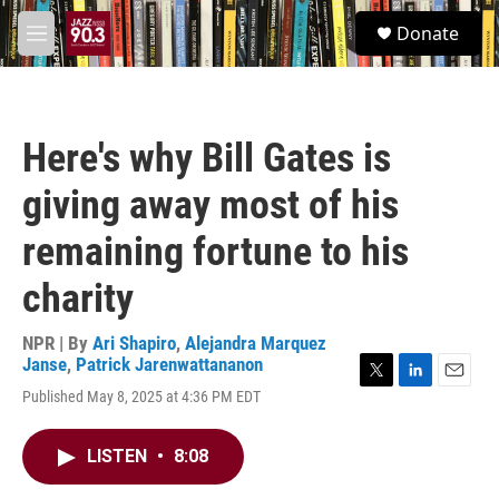
Skip to main content
S
Donate
e
M
a
e
r
n
c
u
h
Here's why Bill Gates is
u
e
giving away most of his
r
y
remaining fortune to his
charity
NPR | By
Ari Shapiro
,
Alejandra Marquez
Janse
,
Patrick Jarenwattananon
T
L
E
Published May 8, 2025 at 4:36 PM EDT
w
i
m
i
n
a
t
k
i
LISTEN
•
8:08
t
e
l
e
d