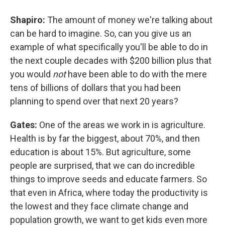
Shapiro:
The amount of money we're talking about
can be hard to imagine. So, can you give us an
example of what specifically you'll be able to do in
the next couple decades with $200 billion plus that
you would
not
have been able to do with the mere
tens of billions of dollars that you had been
planning to spend over that next 20 years?
Gates:
One of the areas we work in is agriculture.
Health is by far the biggest, about 70%, and then
education is about 15%. But agriculture, some
people are surprised, that we can do incredible
things to improve seeds and educate farmers. So
that even in Africa, where today the productivity is
the lowest and they face climate change and
population growth, we want to get kids even more