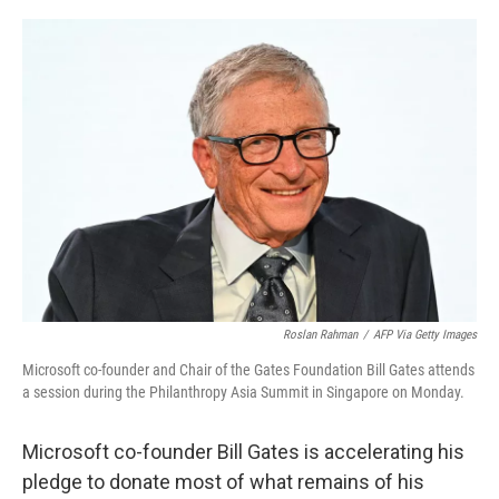
r
I
n
Roslan Rahman
/
AFP Via Getty Images
Microsoft co-founder and Chair of the Gates Foundation Bill Gates attends
a session during the Philanthropy Asia Summit in Singapore on Monday.
Microsoft co-founder Bill Gates is accelerating his
pledge to donate most of what remains of his