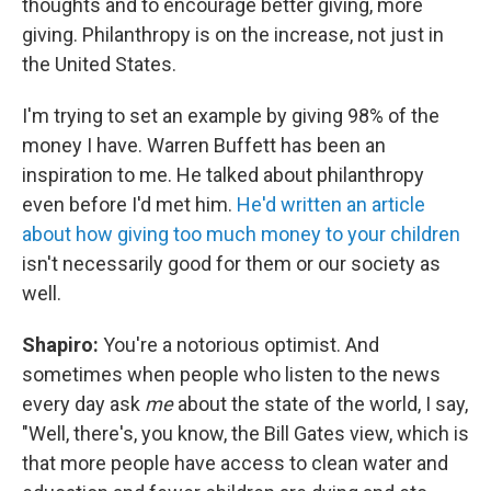
thoughts and to encourage better giving, more
giving. Philanthropy is on the increase, not just in
the United States.
I'm trying to set an example by giving 98% of the
money I have. Warren Buffett has been an
inspiration to me. He talked about philanthropy
even before I'd met him.
He'd written an article
about how giving too much money to your children
isn't necessarily good for them or our society as
well.
Shapiro:
You're a notorious optimist. And
sometimes when people who listen to the news
every day ask
me
about the state of the world, I say,
"Well, there's, you know, the Bill Gates view, which is
that more people have access to clean water and