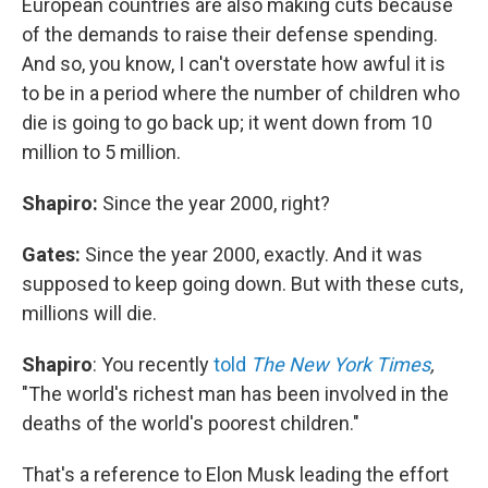
European countries are also making cuts because
of the demands to raise their defense spending.
And so, you know, I can't overstate how awful it is
to be in a period where the number of children who
die is going to go back up; it went down from 10
million to 5 million.
Shapiro:
Since the year 2000, right?
Gates:
Since the year 2000, exactly. And it was
supposed to keep going down. But with these cuts,
millions will die.
Shapiro
: You recently
told
The New York Times
,
"The world's richest man has been involved in the
deaths of the world's poorest children."
That's a reference to Elon Musk leading the effort