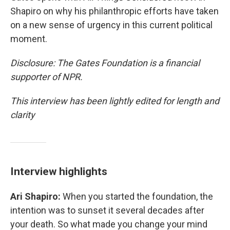
Shapiro on why his philanthropic efforts have taken
on a new sense of urgency in this current political
moment.
Disclosure: The Gates Foundation is a financial
supporter of NPR.
This interview has been lightly edited for length and
clarity
Interview highlights
Ari Shapiro:
When you started the foundation, the
intention was to sunset it several decades after
your death. So what made you change your mind