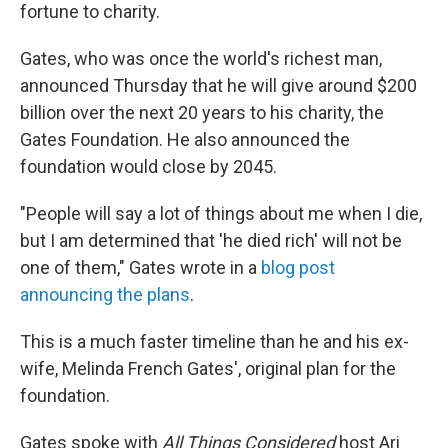
fortune to charity.
Gates, who was once the world's richest man,
announced Thursday that he will give around $200
billion over the next 20 years to his charity, the
Gates Foundation. He also announced the
foundation would close by 2045.
"People will say a lot of things about me when I die,
but I am determined that 'he died rich' will not be
one of them," Gates wrote in a
blog post
announcing the plans
.
This is a much faster timeline than he and his ex-
wife, Melinda French Gates', original plan for the
foundation.
Gates spoke with
All Things Considered
host Ari