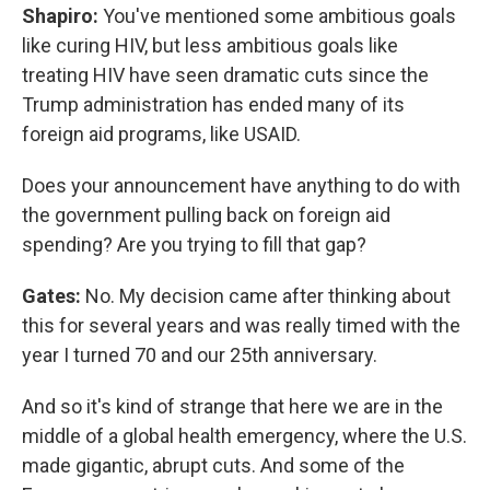
Shapiro:
You've mentioned some ambitious goals
like curing HIV, but less ambitious goals like
treating HIV have seen dramatic cuts since the
Trump administration has ended many of its
foreign aid programs, like USAID.
Does your announcement have anything to do with
the government pulling back on foreign aid
spending? Are you trying to fill that gap?
Gates:
No. My decision came after thinking about
this for several years and was really timed with the
year I turned 70 and our 25th anniversary.
And so it's kind of strange that here we are in the
middle of a global health emergency, where the U.S.
made gigantic, abrupt cuts. And some of the