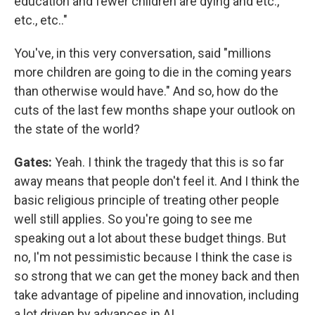
education and fewer children are dying and etc.,
etc., etc.."
You've, in this very conversation, said "millions
more children are going to die in the coming years
than otherwise would have." And so, how do the
cuts of the last few months shape your outlook on
the state of the world?
Gates:
Yeah. I think the tragedy that this is so far
away means that people don't feel it. And I think the
basic religious principle of treating other people
well still applies. So you're going to see me
speaking out a lot about these budget things. But
no, I'm not pessimistic because I think the case is
so strong that we can get the money back and then
take advantage of pipeline and innovation, including
a lot driven by advances in AI.