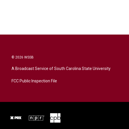
© 2026 WSSB
A Broadcast Service of South Carolina State University
FCC Public Inspection File