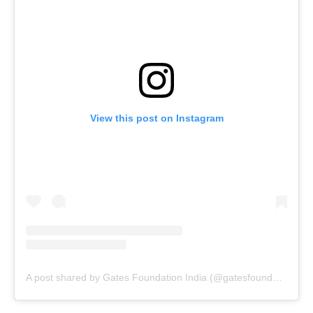
View this post on Instagram
A post shared by Gates Foundation India (@gatesfoundationindia)