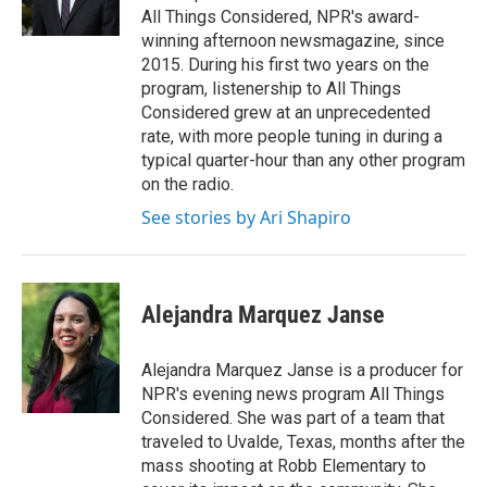
n
All Things Considered, NPR's award-
winning afternoon newsmagazine, since
2015. During his first two years on the
program, listenership to All Things
Considered grew at an unprecedented
rate, with more people tuning in during a
typical quarter-hour than any other program
on the radio.
See stories by Ari Shapiro
Alejandra Marquez Janse
Alejandra Marquez Janse is a producer for
NPR's evening news program All Things
Considered. She was part of a team that
traveled to Uvalde, Texas, months after the
mass shooting at Robb Elementary to