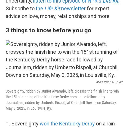
uncertainty,
listen to this episode of NPR's
Life Kit
.
Subscribe to
the
Life Kit
newsletter
for expert
advice on love, money, relationships and more.
3 things to know before you go
Abbie Parr / AP
/
AP
Sovereignty, ridden by Junior Alvarado, left, crosses the finish line to win
the 151st running of the Kentucky Derby horse race followed by
Journalism, ridden by Umberto Rispoli, at Churchill Downs on Saturday,
May 3, 2025, in Louisville, Ky.
Sovereignty
won the Kentucky Derby
on a rain-