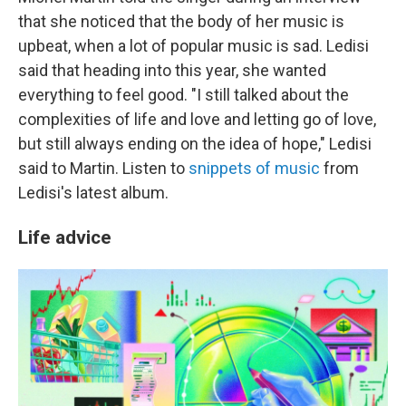
that she noticed that the body of her music is
upbeat, when a lot of popular music is sad. Ledisi
said that heading into this year, she wanted
everything to feel good. "I still talked about the
complexities of life and love and letting go of love,
but still always ending on the idea of hope," Ledisi
said to Martin. Listen to
snippets of music
from
Ledisi's latest album.
Life advice