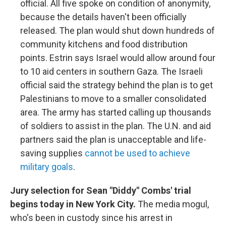
official. All five spoke on condition of anonymity,
because the details haven't been officially
released. The plan would shut down hundreds of
community kitchens and food distribution
points. Estrin says Israel would allow around four
to 10 aid centers in southern Gaza. The Israeli
official said the strategy behind the plan is to get
Palestinians to move to a smaller consolidated
area. The army has started calling up thousands
of soldiers to assist in the plan. The U.N. and aid
partners said the plan is unacceptable and life-
saving supplies
cannot be used to achieve
military goals
.
Jury selection for Sean "Diddy" Combs' trial
begins today in New York City.
The media mogul,
who's been in custody since his arrest in