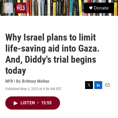
Skip to main content
S
Donate
e
M
a
e
r
n
c
u
h
Why Israel plans to limit
u
e
life-saving aid into Gaza.
r
y
And, Diddy's trial begins
today
NPR | By
Brittney Melton
Published May 5, 2025 at 6:56 AM EDT
T
L
E
w
i
m
i
n
a
LISTEN
•
15:55
t
k
i
t
e
l
e
d