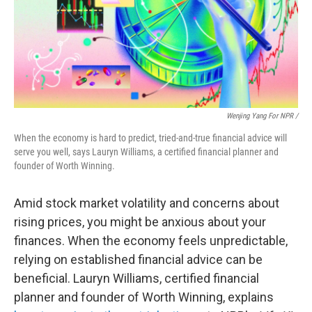
Wenjing Yang For NPR /
When the economy is hard to predict, tried-and-true financial advice will
serve you well, says Lauryn Williams, a certified financial planner and
founder of Worth Winning.
Amid stock market volatility and concerns about
rising prices, you might be anxious about your
finances. When the economy feels unpredictable,
relying on established financial advice can be
beneficial. Lauryn Williams, certified financial
planner and founder of Worth Winning, explains