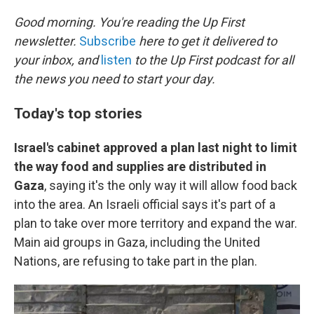
r
I
n
Good morning. You're reading the Up First
newsletter.
Subscribe
here to get it delivered to
your inbox, and
listen
to the Up First podcast for all
the news you need to start your day.
Today's top stories
Israel's cabinet approved a plan last night to limit
the way food and supplies are distributed in
Gaza
, saying it's the only way it will allow food back
into the area. An Israeli official says it's part of a
plan to take over more territory and expand the war.
Main aid groups in Gaza, including the United
Nations, are refusing to take part in the plan.