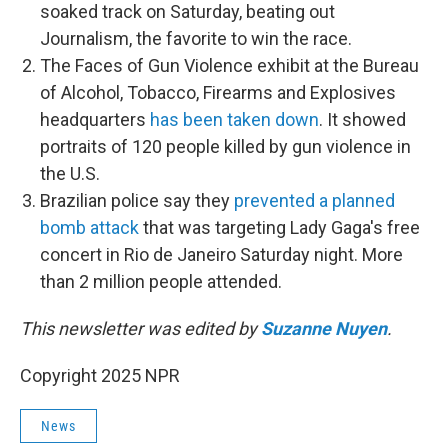
soaked track on Saturday, beating out
Journalism, the favorite to win the race.
The Faces of Gun Violence exhibit at the Bureau
of Alcohol, Tobacco, Firearms and Explosives
headquarters
has been taken down
. It showed
portraits of 120 people killed by gun violence in
the U.S.
Brazilian police say they
prevented a planned
bomb attack
that was targeting Lady Gaga's free
concert in Rio de Janeiro Saturday night. More
than 2 million people attended.
This newsletter was edited by
Suzanne Nuyen
.
Copyright 2025 NPR
News