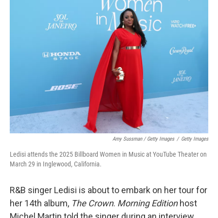
Amy Sussman / Getty Images
/
Getty Images
Ledisi attends the 2025 Billboard Women in Music at YouTube Theater on
March 29 in Inglewood, California.
R&B singer Ledisi is about to embark on her tour for
her 14th album,
The Crown
.
Morning Edition
host
Michel Martin told the singer during an interview