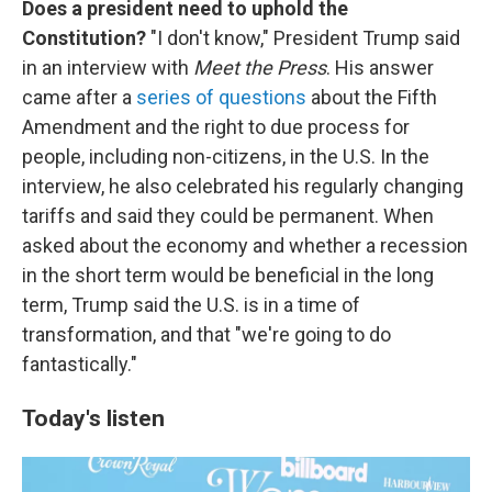
Does a president need to uphold the
Constitution?
"I don't know," President Trump said
in an interview with
Meet the Press
. His answer
came after a
series of questions
about the Fifth
Amendment and the right to due process for
people, including non-citizens, in the U.S. In the
interview, he also celebrated his regularly changing
tariffs and said they could be permanent. When
asked about the economy and whether a recession
in the short term would be beneficial in the long
term, Trump said the U.S. is in a time of
transformation, and that "we're going to do
fantastically."
Today's listen