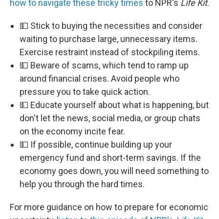
how to navigate these tricky times
to NPR's
Life Kit
.
💵 Stick to buying the necessities and consider
waiting to purchase large, unnecessary items.
Exercise restraint instead of stockpiling items.
💵 Beware of scams, which tend to ramp up
around financial crises. Avoid people who
pressure you to take quick action.
💵 Educate yourself about what is happening, but
don't let the news, social media, or group chats
on the economy incite fear.
💵 If possible, continue building up your
emergency fund and short-term savings. If the
economy goes down, you will need something to
help you through the hard times.
For more guidance on how to prepare for economic