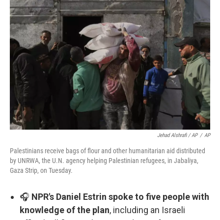
Jehad Alshrafi / AP
/
AP
Palestinians receive bags of flour and other humanitarian aid distributed
by UNRWA, the U.N. agency helping Palestinian refugees, in Jabaliya,
Gaza Strip, on Tuesday.
🎧
NPR's Daniel Estrin spoke to five people with
knowledge of the plan
, including an Israeli