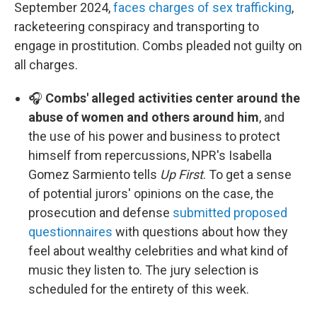
September 2024,
faces charges of sex trafficking
,
racketeering conspiracy and transporting to
engage in prostitution. Combs pleaded not guilty on
all charges.
🎧
Combs' alleged activities center around the
abuse of women and others around him
, and
the use of his power and business to protect
himself from repercussions, NPR's Isabella
Gomez Sarmiento tells
Up First
. To get a sense
of potential jurors' opinions on the case, the
prosecution and defense
submitted proposed
questionnaires
with questions about how they
feel about wealthy celebrities and what kind of
music they listen to. The jury selection is
scheduled for the entirety of this week.