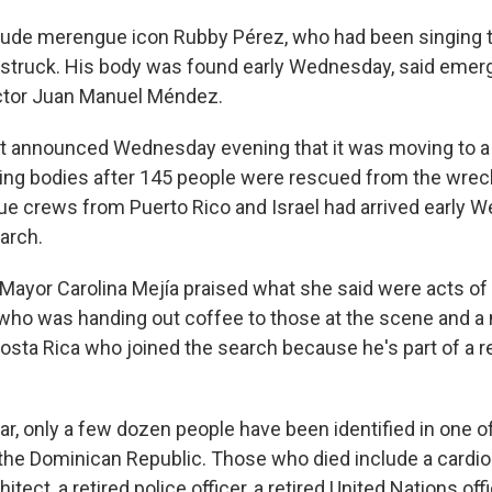
lude merengue icon Rubby Pérez, who had been singing 
 struck. His body was found early Wednesday, said eme
ector Juan Manuel Méndez.
 announced Wednesday evening that it was moving to a
ing bodies after 145 people were rescued from the wrec
ue crews from Puerto Rico and Israel had arrived early 
arch.
ayor Carolina Mejía praised what she said were acts of l
ho was handing out coffee to those at the scene and a
osta Rica who joined the search because he's part of a 
ar, only a few dozen people have been identified in one o
 the Dominican Republic. Those who died include a cardiol
tect, a retired police officer, a retired United Nations offi