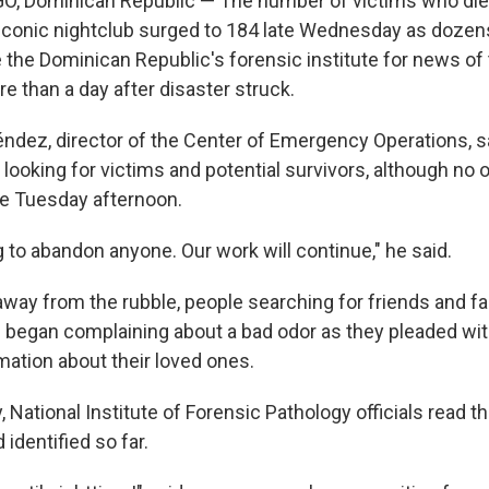
 Dominican Republic — The number of victims who died 
 iconic nightclub surged to 184 late Wednesday as dozen
 the Dominican Republic's forensic institute for news of
re than a day after disaster struck.
dez, director of the Center of Emergency Operations, s
 looking for victims and potential survivors, although no
ce Tuesday afternoon.
 to abandon anyone. Our work will continue," he said.
away from the rubble, people searching for friends and f
began complaining about a bad odor as they pleaded with 
mation about their loved ones.
ay, National Institute of Forensic Pathology officials read 
 identified so far.