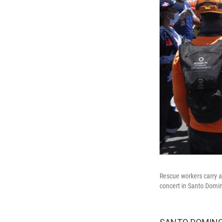
Rescue workers carry a
concert in Santo Domin