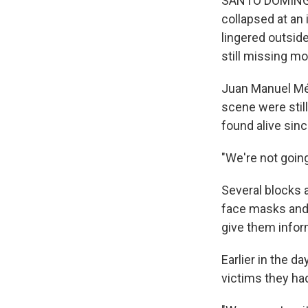
SANTO DOMINGO,
collapsed at an
lingered outside
still missing mo
Juan Manuel Mén
scene were still
found alive sin
"We're not going
Several blocks 
face masks and 
give them infor
Earlier in the d
victims they had