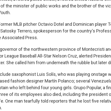
of the minister of public works and the brother of the vi
Youth.
 former MLB pitcher Octavio Dotel and Dominican player 
 Satosky Terrero, spokesperson for the country's Profess
e Associated Press.
 governor of the northwestern province of Montecristi and
r League Baseball All-Star Nelson Cruz, alerted Presiden
er. She called him from underneath the rubble but later di
nclude saxophonist Luis Solís, who was playing onstage 
based fashion designer Martín Polanco; several Venezuel
ain who left behind four young girls. Grupo Popular, a fi
hree of its employees also died, including the president 
e. One man tearfully told reporters that he lost five relati
n.