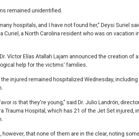
ms remained unidentified.
many hospitals, and I have not found her," Deysi Suriel said
ca Curiel, a North Carolina resident who was on vacation 
 Dr. Víctor Elías Atallah Lajam announced the creation of
gical help for the victims' families.
 the injured remained hospitalized Wednesday, including a
n.
 favor is that they're young," said Dr. Julio Landrón, directo
ra Trauma Hospital, which has 21 of the Jet Set injured, in
n.
 however, that none of them are in the clear, noting som