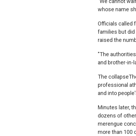
"We cannot wait
whose name she 
Officials called
families but did
raised the numbe
"The authoritie
and brother-in-l
The collapseThe
professional at
and into people'
Minutes later, t
dozens of other
merengue concer
more than 100 c