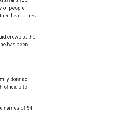
after a roof
s of people
 their loved ones
aid crews at the
 one has been
amily donned
officials to
the names of 54