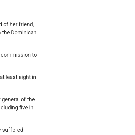
 of her friend,
in the Dominican
 a commission to
t least eight in
r general of the
cluding five in
e suffered