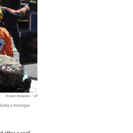
Ricardo Hernandez
/
AP
d during a merengue