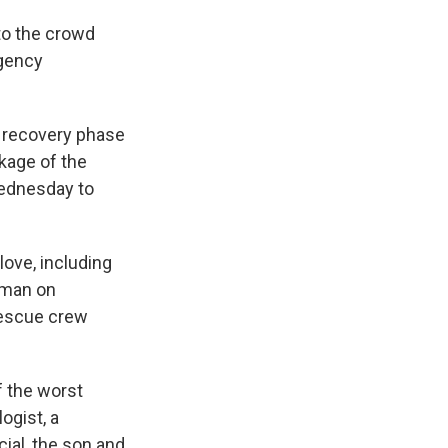
to the crowd
rgency
 recovery phase
kage of the
Wednesday to
ove, including
 man on
rescue crew
f the worst
ogist, a
cial, the son and