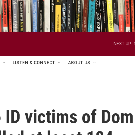
NEXT UP:
LISTEN & CONNECT
ABOUT US
to ID victims of Do