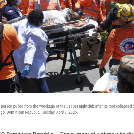
 person pulled from the wreckage of the Jet Set nightclub after its roof collapse
go, Dominican Republic, Tuesday, April 8, 2025.