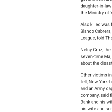
daughter-in-law 
the Ministry of 
Also killed was
Blanco Cabrera,
League, told Th
Nelsy Cruz, the
seven-time Majo
about the disast
Other victims i
fell; New York-
and an Army capt
company, said t
Bank and his wif
his wife and so