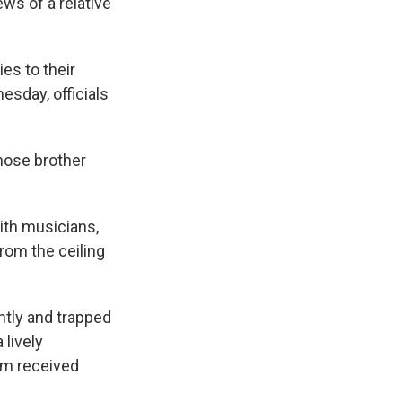
ws of a relative
ies to their
nesday, officials
whose brother
ith musicians,
rom the ceiling
ntly and trapped
lively
em received