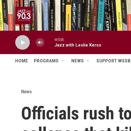
Skip to main content
WSSB
Jazz with Leslie Keros
HOME
PROGRAMS
NEWS
SUPPORT WSSB
News
Officials rush 