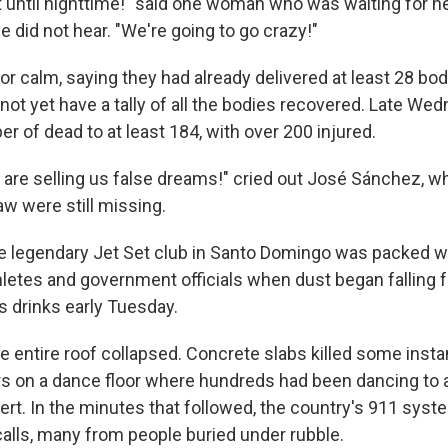
 until nighttime!" said one woman who was waiting for ne
did not hear. "We're going to go crazy!"
 for calm, saying they had already delivered at least 28 bod
 not yet have a tally of all the bodies recovered. Late Wed
r of dead to at least 184, with over 200 injured.
s are selling us false dreams!" cried out José Sánchez, 
aw were still missing.
 legendary Jet Set club in Santo Domingo was packed w
hletes and government officials when dust began falling f
s drinks early Tuesday.
he entire roof collapsed. Concrete slabs killed some insta
s on a dance floor where hundreds had been dancing to a 
t. In the minutes that followed, the country's 911 syst
alls, many from people buried under rubble.