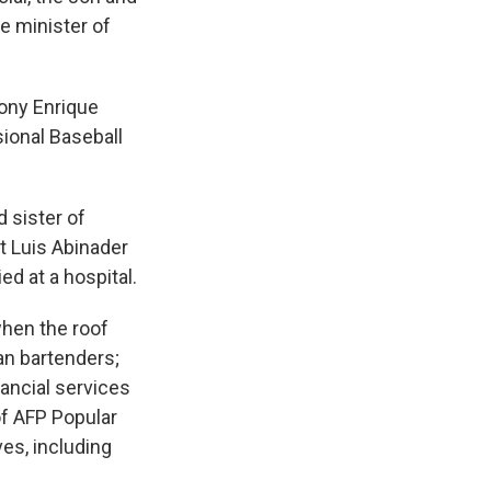
ce minister of
Tony Enrique
ional Baseball
 sister of
t Luis Abinader
ed at a hospital.
when the roof
an bartenders;
nancial services
of AFP Popular
ves, including