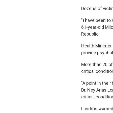
Dozens of victi
"I have been to 
61-year-old Mil
Republic.
Health Minister
provide psycholo
More than 20 of
critical conditio
"A point in their
Dr. Ney Arias Lo
critical conditio
Landrón warned,