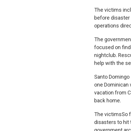
The victims inc
before disaster
operations dir
The government
focused on find
nightclub. Resc
help with the se
Santo Domingo M
one Dominican w
vacation from C
back home.
The victimsSo f
disasters to hit
government archi