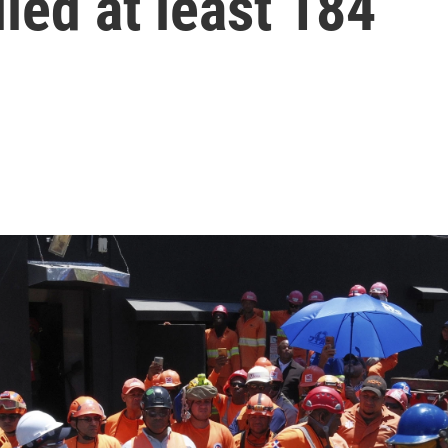
lled at least 184