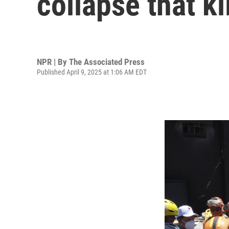
collapse that ki
NPR | By
The Associated Press
Published April 9, 2025 at 1:06 AM EDT