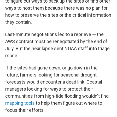
to figure out ways to back up the sites or find other
ways to host them because there was no plan for
how to preserve the sites or the critical information
they contain.
Last-minute negotiations led to a reprieve — the
AWS contract must be renegotiated by the end of
July. But the near lapse sent NOAA staff into triage
mode.
If the sites had gone down, or go down in the
future, farmers looking for seasonal drought
forecasts would encounter a dead link. Coastal
managers looking for ways to protect their
communities from high-tide flooding wouldn't find
mapping tools
to help them figure out where to
focus their efforts.