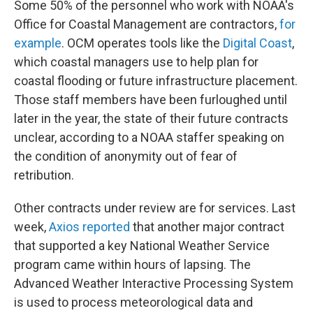
Some 50% of the personnel who work with NOAA's
Office for Coastal Management are contractors,
for
example
. OCM operates tools like the
Digital Coast
,
which coastal managers use to help plan for
coastal flooding or future infrastructure placement.
Those staff members have been furloughed until
later in the year, the state of their future contracts
unclear, according to a NOAA staffer speaking on
the condition of anonymity out of fear of
retribution.
Other contracts under review are for services. Last
week,
Axios reported
that another major contract
that supported a key National Weather Service
program came within hours of lapsing. The
Advanced Weather Interactive Processing System
is used to process meteorological data and