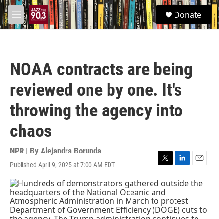
Skip to main content
S
Donate
e
M
a
e
r
n
c
u
h
NOAA contracts are being
u
e
reviewed one by one. It's
r
y
throwing the agency into
chaos
NPR | By
Alejandra Borunda
Published April 9, 2025 at 7:00 AM EDT
T
L
E
w
i
m
i
n
a
t
k
i
t
e
l
e
d