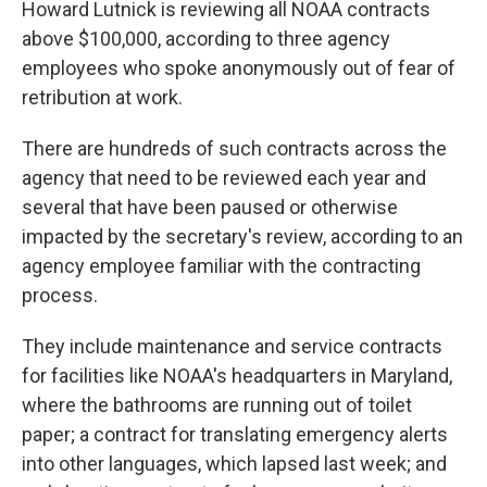
Howard Lutnick is reviewing all NOAA contracts
above $100,000, according to three agency
employees who spoke anonymously out of fear of
retribution at work.
There are hundreds of such contracts across the
agency that need to be reviewed each year and
several that have been paused or otherwise
impacted by the secretary's review, according to an
agency employee familiar with the contracting
process.
They include maintenance and service contracts
for facilities like NOAA's headquarters in Maryland,
where the bathrooms are running out of toilet
paper; a contract for translating emergency alerts
into other languages, which lapsed last week; and