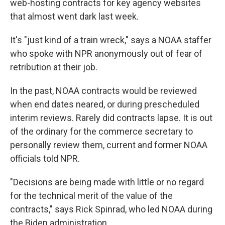
web-hosting contracts for key agency websites
that almost went dark last week.
It's "just kind of a train wreck," says a NOAA staffer
who spoke with NPR anonymously out of fear of
retribution at their job.
In the past, NOAA contracts would be reviewed
when end dates neared, or during prescheduled
interim reviews. Rarely did contracts lapse. It is out
of the ordinary for the commerce secretary to
personally review them, current and former NOAA
officials told NPR.
"Decisions are being made with little or no regard
for the technical merit of the value of the
contracts," says Rick Spinrad, who led NOAA during
the Biden administration.