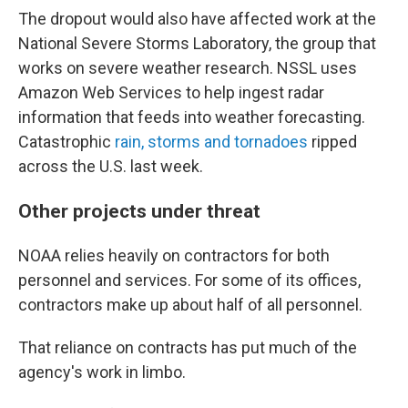
The dropout would also have affected work at the
National Severe Storms Laboratory, the group that
works on severe weather research. NSSL uses
Amazon Web Services to help ingest radar
information that feeds into weather forecasting.
Catastrophic
rain, storms and tornadoes
ripped
across the U.S. last week.
Other projects under threat
NOAA relies heavily on contractors for both
personnel and services. For some of its offices,
contractors make up about half of all personnel.
That reliance on contracts has put much of the
agency's work in limbo.