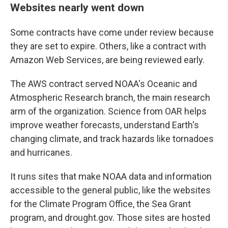
Websites nearly went down
Some contracts have come under review because
they are set to expire. Others, like a contract with
Amazon Web Services, are being reviewed early.
The AWS contract served NOAA's Oceanic and
Atmospheric Research branch, the main research
arm of the organization. Science from OAR helps
improve weather forecasts, understand Earth's
changing climate, and track hazards like tornadoes
and hurricanes.
It runs sites that make NOAA data and information
accessible to the general public, like the websites
for the Climate Program Office, the Sea Grant
program, and drought.gov. Those sites are hosted