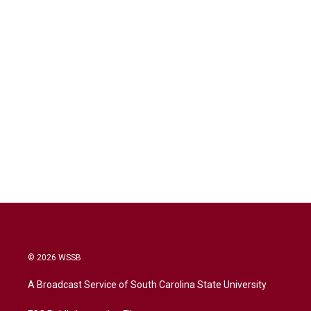
© 2026 WSSB
A Broadcast Service of South Carolina State University