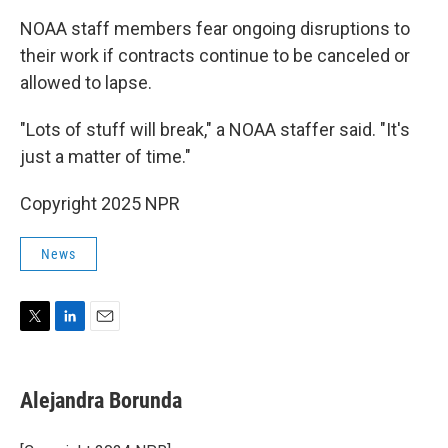
NOAA staff members fear ongoing disruptions to
their work if contracts continue to be canceled or
allowed to lapse.
"Lots of stuff will break," a NOAA staffer said. "It's
just a matter of time."
Copyright 2025 NPR
News
T
L
E
w
i
m
i
n
a
t
k
i
Alejandra Borunda
t
e
l
e
d
r
I