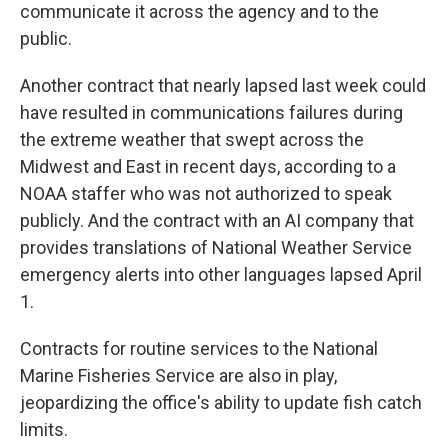
communicate it across the agency and to the
public.
Another contract that nearly lapsed last week could
have resulted in communications failures during
the extreme weather that swept across the
Midwest and East in recent days, according to a
NOAA staffer who was not authorized to speak
publicly. And the contract with an AI company that
provides translations of National Weather Service
emergency alerts into other languages lapsed April
1.
Contracts for routine services to the National
Marine Fisheries Service are also in play,
jeopardizing the office's ability to update fish catch
limits.