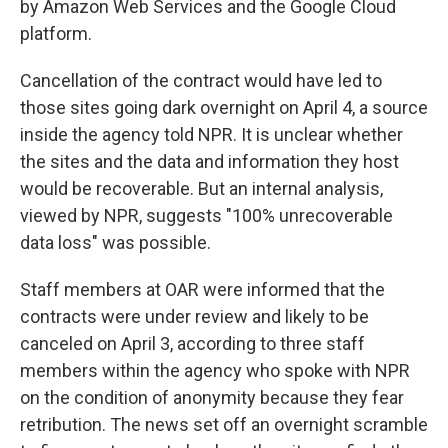
by Amazon Web Services and the Google Cloud
platform.
Cancellation of the contract would have led to
those sites going dark overnight on April 4, a source
inside the agency told NPR. It is unclear whether
the sites and the data and information they host
would be recoverable. But an internal analysis,
viewed by NPR, suggests "100% unrecoverable
data loss" was possible.
Staff members at OAR were informed that the
contracts were under review and likely to be
canceled on April 3, according to three staff
members within the agency who spoke with NPR
on the condition of anonymity because they fear
retribution. The news set off an overnight scramble