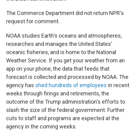
The Commerce Department did not return NPR's
request for comment.
NOAA studies Earth's oceans and atmospheres,
researches and manages the United States'
oceanic fisheries, and is home to the National
Weather Service. If you get your weather from an
app on your phone, the data that feeds that
forecast is collected and processed by NOAA. The
agency has
shed hundreds of employees
in recent
weeks through firings and retirements, the
outcome of the Trump administration's efforts to
slash the size of the federal government. Further
cuts to staff and programs are expected at the
agency in the coming weeks.