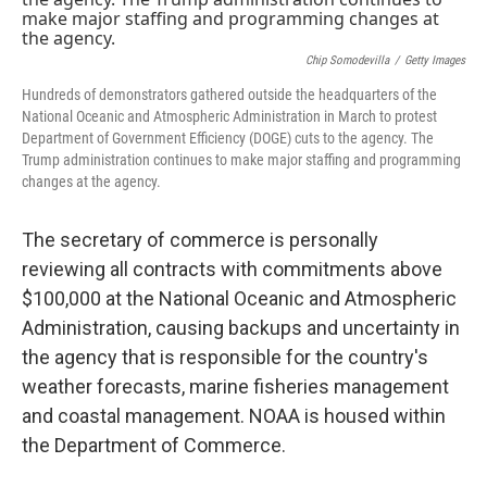
r
I
n
Chip Somodevilla
/
Getty Images
Hundreds of demonstrators gathered outside the headquarters of the
National Oceanic and Atmospheric Administration in March to protest
Department of Government Efficiency (DOGE) cuts to the agency. The
Trump administration continues to make major staffing and programming
changes at the agency.
The secretary of commerce is personally
reviewing all contracts with commitments above
$100,000 at the National Oceanic and Atmospheric
Administration, causing backups and uncertainty in
the agency that is responsible for the country's
weather forecasts, marine fisheries management
and coastal management. NOAA is housed within
the Department of Commerce.