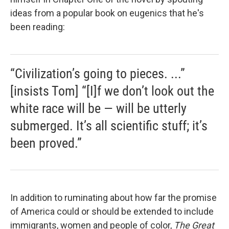
ideas from a popular book on eugenics that he's
been reading:
“Civilization’s going to pieces. ...”
[insists Tom] “[I]f we don’t look out the
white race will be — will be utterly
submerged. It’s all scientific stuff; it’s
been proved.”
In addition to ruminating about how far the promise
of America could or should be extended to include
immigrants, women and people of color,
The Great