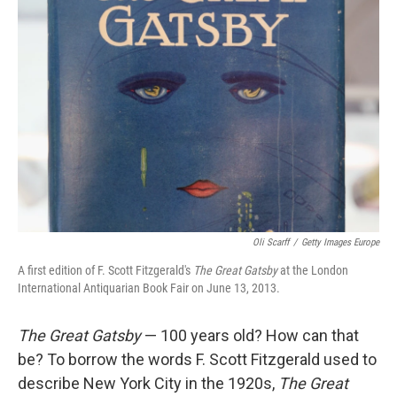
Oli Scarff
/
Getty Images Europe
A first edition of F. Scott Fitzgerald's
The Great Gatsby
at the London
International Antiquarian Book Fair on June 13, 2013.
The Great Gatsby
— 100 years old? How can that
be? To borrow the words F. Scott Fitzgerald used to
describe New York City in the 1920s,
The Great