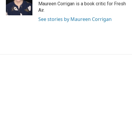
r
I
Maureen Corrigan is a book critic for Fresh
n
Air.
See stories by Maureen Corrigan