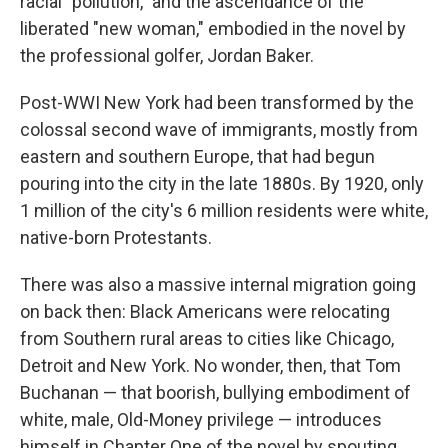
racial "pollution," and the ascendance of the
liberated "new woman," embodied in the novel by
the professional golfer, Jordan Baker.
Post-WWI New York had been transformed by the
colossal second wave of immigrants, mostly from
eastern and southern Europe, that had begun
pouring into the city in the late 1880s. By 1920, only
1 million of the city's 6 million residents were white,
native-born Protestants.
There was also a massive internal migration going
on back then: Black Americans were relocating
from Southern rural areas to cities like Chicago,
Detroit and New York. No wonder, then, that Tom
Buchanan — that boorish, bullying embodiment of
white, male, Old-Money privilege — introduces
himself in Chapter One of the novel by spouting