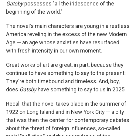
Gatsby
possesses "all the iridescence of the
beginning of the world."
The novel's main characters are young in a restless
America reveling in the excess of the new Modern
Age — an age whose anxieties have resurfaced
with fresh intensity in our own moment.
Great works of art are great, in part, because they
continue to have something to say to the present:
They're both timebound and timeless. And, boy,
does
Gatsby
have something to say to us in 2025.
Recall that the novel takes place in the summer of
1922 on Long Island and in New York City — a city
that was then the center for contemporary debates
about the threat of foreign influences, so-called