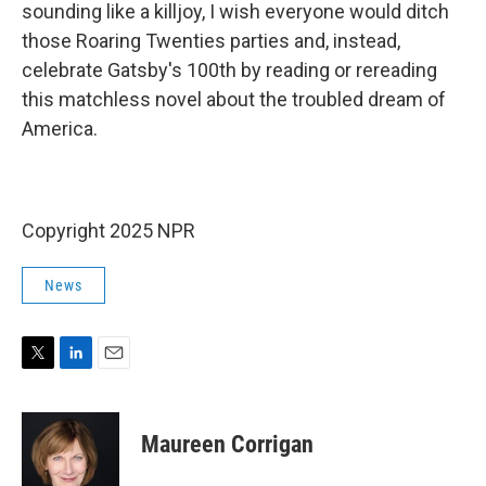
sounding like a killjoy, I wish everyone would ditch
those Roaring Twenties parties and, instead,
celebrate Gatsby's 100th by reading or rereading
this matchless novel about the troubled dream of
America.
Copyright 2025 NPR
News
T
L
E
w
i
m
i
n
a
t
k
i
Maureen Corrigan
t
e
l
e
d