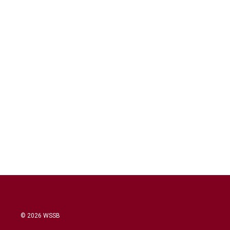
© 2026 WSSB