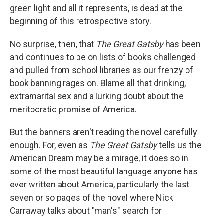
green light and all it represents, is dead at the
beginning of this retrospective story.
No surprise, then, that
The Great Gatsby
has been
and continues to be on lists of books challenged
and pulled from school libraries as our frenzy of
book banning rages on. Blame all that drinking,
extramarital sex and a lurking doubt about the
meritocratic promise of America.
But the banners aren't reading the novel carefully
enough. For, even as
The Great Gatsby
tells us the
American Dream may be a mirage, it does so in
some of the most beautiful language anyone has
ever written about America, particularly the last
seven or so pages of the novel where Nick
Carraway talks about "man's" search for