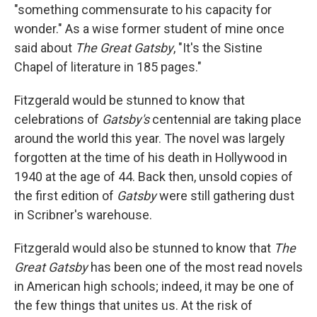
"something commensurate to his capacity for
wonder." As a wise former student of mine once
said about
The Great Gatsby
, "It's the Sistine
Chapel of literature in 185 pages."
Fitzgerald would be stunned to know that
celebrations of
Gatsby's
centennial are taking place
around the world this year. The novel was largely
forgotten at the time of his death in Hollywood in
1940 at the age of 44. Back then, unsold copies of
the first edition of
Gatsby
were still gathering dust
in Scribner's warehouse.
Fitzgerald would also be stunned to know that
The
Great Gatsby
has been one of the most read novels
in American high schools; indeed, it may be one of
the few things that unites us. At the risk of