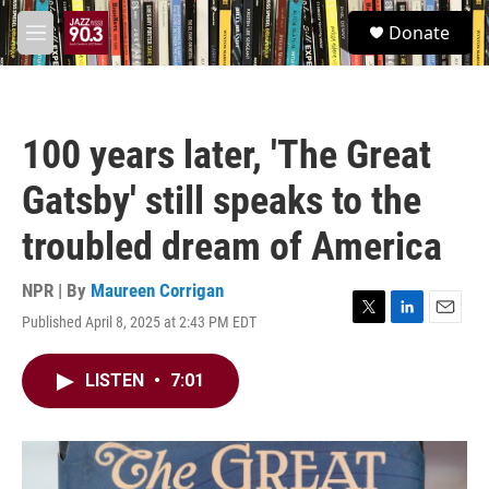
Skip to main content
S
Donate
e
M
a
e
r
n
c
u
h
100 years later, 'The Great
u
e
Gatsby' still speaks to the
r
y
troubled dream of America
NPR | By
Maureen Corrigan
Published April 8, 2025 at 2:43 PM EDT
T
L
E
w
i
m
i
n
a
LISTEN
•
7:01
t
k
i
t
e
l
e
d
r
I
n