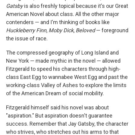
Gatsby
is also freshly topical because it's our Great
American Novel about class. All the other major
contenders — and I'm thinking of books like
Huckleberry Finn
,
Moby Dick
,
Beloved
— foreground
the issue of race.
The compressed geography of Long Island and
New York — made mythic in the novel — allowed
Fitzgerald to speed his characters through high-
class East Egg to wannabee West Egg and past the
working-class Valley of Ashes to explore the limits
of the American Dream of social mobility.
Fitzgerald himself said his novel was about
"aspiration." But aspiration doesn't guarantee
success. Remember that Jay Gatsby, the character
who strives, who stretches out his arms to that