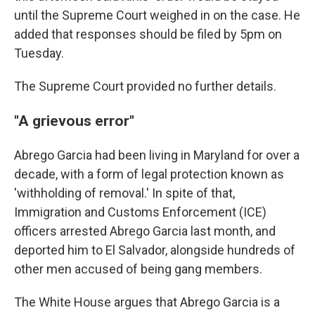
until the Supreme Court weighed in on the case. He
added that responses should be filed by 5pm on
Tuesday.
The Supreme Court provided no further details.
"A grievous error"
Abrego Garcia had been living in Maryland for over a
decade, with a form of legal protection known as
'withholding of removal.' In spite of that,
Immigration and Customs Enforcement (ICE)
officers arrested Abrego Garcia last month, and
deported him to El Salvador, alongside hundreds of
other men accused of being gang members.
The White House argues that Abrego Garcia is a