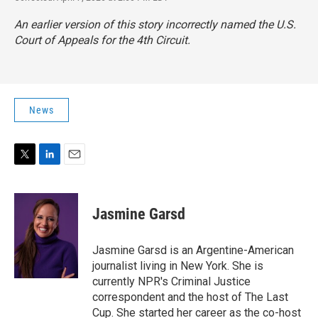
An earlier version of this story incorrectly named the U.S.
Court of Appeals for the 4th Circuit.
News
T
L
E
w
i
m
i
n
a
t
k
i
Jasmine Garsd
t
e
l
e
d
r
I
Jasmine Garsd is an Argentine-American
n
journalist living in New York. She is
currently NPR's Criminal Justice
correspondent and the host of The Last
Cup. She started her career as the co-host