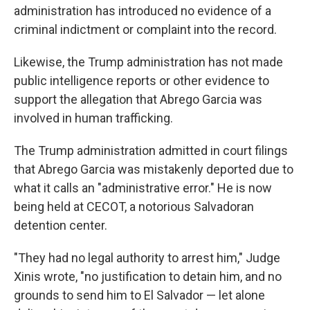
administration has introduced no evidence of a
criminal indictment or complaint into the record.
Likewise, the Trump administration has not made
public intelligence reports or other evidence to
support the allegation that Abrego Garcia was
involved in human trafficking.
The Trump administration admitted in court filings
that Abrego Garcia was mistakenly deported due to
what it calls an "administrative error." He is now
being held at CECOT, a notorious Salvadoran
detention center.
"They had no legal authority to arrest him," Judge
Xinis wrote, "no justification to detain him, and no
grounds to send him to El Salvador — let alone