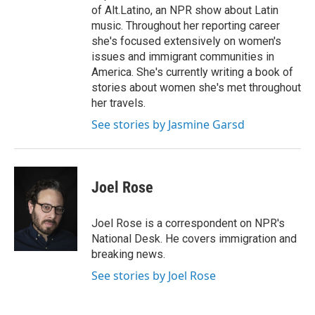
of Alt.Latino, an NPR show about Latin
music. Throughout her reporting career
she's focused extensively on women's
issues and immigrant communities in
America. She's currently writing a book of
stories about women she's met throughout
her travels.
See stories by Jasmine Garsd
Joel Rose
Joel Rose is a correspondent on NPR's
National Desk. He covers immigration and
breaking news.
See stories by Joel Rose