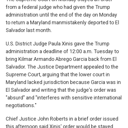
from a federal judge who had given the Trump
administration until the end of the day on Monday
to return a Maryland manmistakenly deported to El
Salvador last month.
U.S. District Judge Paula Xinis gave the Trump
administration a deadline of 12:00 a.m. Tuesday to
bring Kilmar Armando Abrego Garcia back from El
Salvador. The Justice Department appealed to the
Supreme Court, arguing that the lower court in
Maryland lacked jurisdiction because Garcia was in
El Salvador and writing that the judge's order was
"absurd" and "interferes with sensitive international
negotiations."
Chief Justice John Roberts in a brief order issued
this afternoon said Xinis' order would be stayed