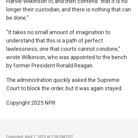
Harvie Wilkinson III, and then contend "that it is no
longer their custodian, and there is nothing that can
be done."
"It takes no small amount of imagination to
understand that this is a path of perfect
lawlessness, one that courts cannot condone,"
wrote Wilkinson, who was appointed to the bench
by former President Ronald Reagan.
The administration quickly asked the Supreme
Court to block the order, but it was again stayed.
Copyright 2025 NPR
Corrected: April 7, 2025 at 2:58 PM EDT