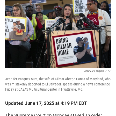
Jose Luis Magana
/
AP
Jennifer Vasquez Sura, the wife of Kilmar Abrego Garcia of Maryland, who
was mistakenly deported to El Salvador, speaks during a news conference
Friday at CASA's Multicultural Center in Hyattsville, Md.
Updated June 17, 2025 at 4:19 PM EDT
The Supreme Court on Monday stayed an order