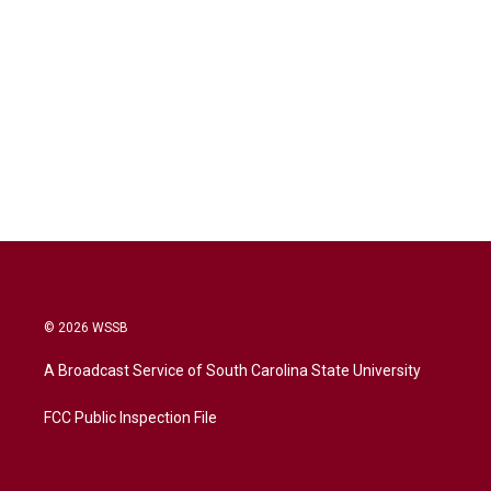
© 2026 WSSB
A Broadcast Service of South Carolina State University
FCC Public Inspection File