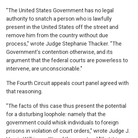
"The United States Government has no legal
authority to snatch a person who is lawfully
present in the United States off the street and
remove him from the country without due
process," wrote Judge Stephanie Thacker. "The
Government's contention otherwise, and its
argument that the federal courts are powerless to
intervene, are unconscionable."
The Fourth Circuit appeals court panel agreed with
that reasoning.
"The facts of this case thus present the potential
for a disturbing loophole: namely that the
government could whisk individuals to foreign
prisons in violation of court orders," wrote Judge J.