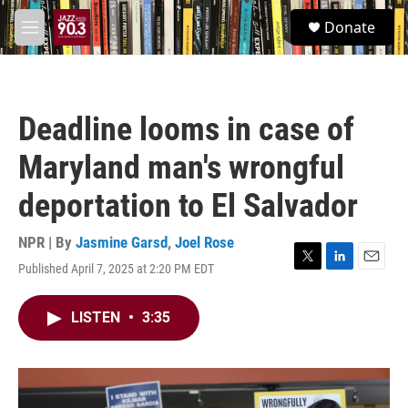
Skip to main content
S
Donate
e
M
a
e
r
n
c
u
h
Deadline looms in case of
u
e
Maryland man's wrongful
r
y
deportation to El Salvador
NPR | By
Jasmine Garsd
,
Joel Rose
Published April 7, 2025 at 2:20 PM EDT
T
L
E
w
i
m
i
n
a
LISTEN
•
3:35
t
k
i
t
e
l
e
d
r
I
n