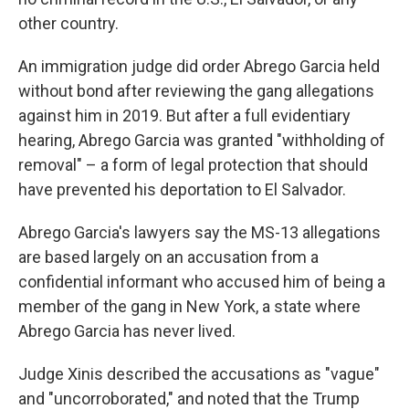
other country.
An immigration judge did order Abrego Garcia held
without bond after reviewing the gang allegations
against him in 2019. But after a full evidentiary
hearing, Abrego Garcia was granted "withholding of
removal" – a form of legal protection that should
have prevented his deportation to El Salvador.
Abrego Garcia's lawyers say the MS-13 allegations
are based largely on an accusation from a
confidential informant who accused him of being a
member of the gang in New York, a state where
Abrego Garcia has never lived.
Judge Xinis described the accusations as "vague"
and "uncorroborated," and noted that the Trump