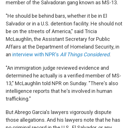
member of the Salvadoran gang known as MS-13.
"He should be behind bars, whether it be in El
Salvador or in a U.S. detention facility. He should not
be on the streets of America," said Tricia
McLaughlin, the Assistant Secretary for Public
Affairs at the Department of Homeland Security, in
an
interview with NPR's
All Things Considered
.
"An immigration judge reviewed evidence and
determined he actually is a verified member of MS-
13," McLaughlin told NPR on Sunday. "There's also
intelligence reports that he's involved in human
trafficking."
But Abrego Garcia's lawyers vigorously dispute
those allegations. And his lawyers note that he has
no criminal record in the U.S., El Salvador, or any