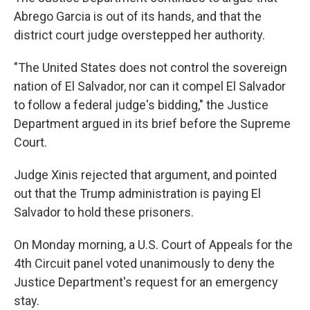
Abrego Garcia is out of its hands, and that the
district court judge overstepped her authority.
"The United States does not control the sovereign
nation of El Salvador, nor can it compel El Salvador
to follow a federal judge's bidding," the Justice
Department argued in its brief before the Supreme
Court.
Judge Xinis rejected that argument, and pointed
out that the Trump administration is paying El
Salvador to hold these prisoners.
On Monday morning, a U.S. Court of Appeals for the
4th Circuit panel voted unanimously to deny the
Justice Department's request for an emergency
stay.