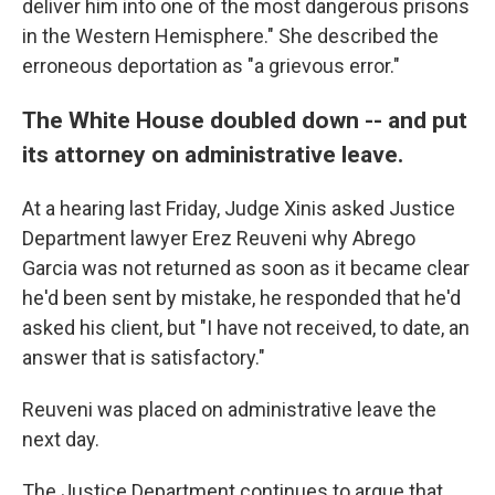
deliver him into one of the most dangerous prisons
in the Western Hemisphere." She described the
erroneous deportation as "a grievous error."
The White House doubled down -- and put
its attorney on administrative leave.
At a hearing last Friday, Judge Xinis asked Justice
Department lawyer Erez Reuveni why Abrego
Garcia was not returned as soon as it became clear
he'd been sent by mistake, he responded that he'd
asked his client, but "I have not received, to date, an
answer that is satisfactory."
Reuveni was placed on administrative leave the
next day.
The Justice Department continues to argue that