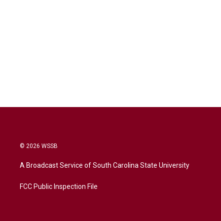
© 2026 WSSB
A Broadcast Service of South Carolina State University
FCC Public Inspection File