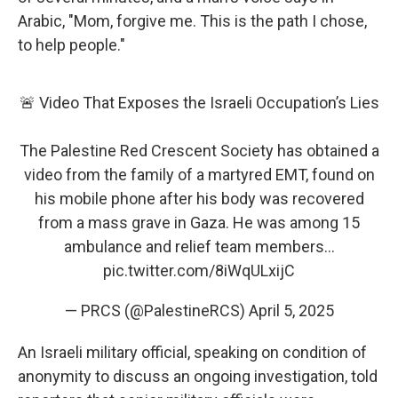
Arabic, "Mom, forgive me. This is the path I chose,
to help people."
🚨 Video That Exposes the Israeli Occupation’s Lies
The Palestine Red Crescent Society has obtained a
video from the family of a martyred EMT, found on
his mobile phone after his body was recovered
from a mass grave in Gaza. He was among 15
ambulance and relief team members…
pic.twitter.com/8iWqULxijC
— PRCS (@PalestineRCS)
April 5, 2025
An Israeli military official, speaking on condition of
anonymity to discuss an ongoing investigation, told