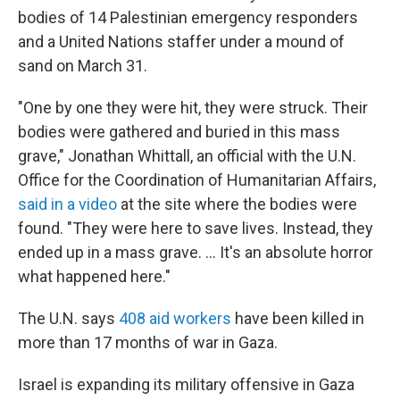
bodies of 14 Palestinian emergency responders
and a United Nations staffer under a mound of
sand on March 31.
"One by one they were hit, they were struck. Their
bodies were gathered and buried in this mass
grave," Jonathan Whittall, an official with the U.N.
Office for the Coordination of Humanitarian Affairs,
said in a video
at the site where the bodies were
found. "They were here to save lives. Instead, they
ended up in a mass grave. ... It's an absolute horror
what happened here."
The U.N. says
408 aid workers
have been killed in
more than 17 months of war in Gaza.
Israel is expanding its military offensive in Gaza