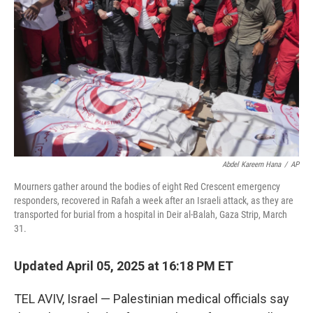
r
I
n
Abdel Kareem Hana
/
AP
Mourners gather around the bodies of eight Red Crescent emergency
responders, recovered in Rafah a week after an Israeli attack, as they are
transported for burial from a hospital in Deir al-Balah, Gaza Strip, March
31.
Updated April 05, 2025 at 16:18 PM ET
TEL AVIV, Israel — Palestinian medical officials say