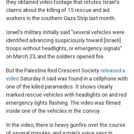
they obtained video footage that refutes Israel's
claims about the killing of 15 rescue and aid
workers in the southern Gaza Strip last month.
Israel's military initially said "several vehicles were
identified advancing suspiciously toward [Israeli]
troops without headlights, or emergency signals"
on March 23, and the soldiers opened fire.
But the Palestine Red Crescent Society
released a
video
Saturday it said was found in a cellphone with
one of the killed paramedics. It shows clearly
marked rescue vehicles with headlights on and red
emergency lights flashing. The video was filmed
inside one of the vehicles in the convoy.
In the video, there is heavy gunfire over the course
of several minutes, and a man's voice says in