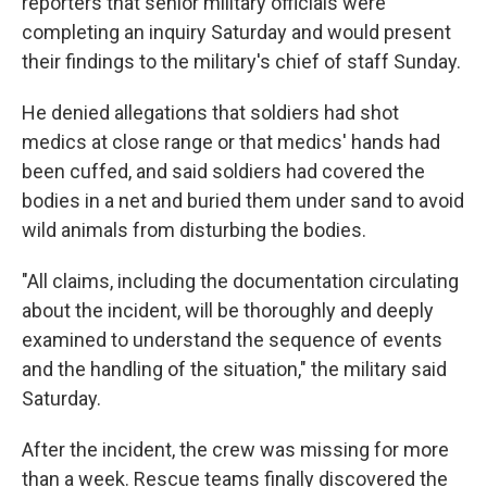
reporters that senior military officials were
completing an inquiry Saturday and would present
their findings to the military's chief of staff Sunday.
He denied allegations that soldiers had shot
medics at close range or that medics' hands had
been cuffed, and said soldiers had covered the
bodies in a net and buried them under sand to avoid
wild animals from disturbing the bodies.
"All claims, including the documentation circulating
about the incident, will be thoroughly and deeply
examined to understand the sequence of events
and the handling of the situation," the military said
Saturday.
After the incident, the crew was missing for more
than a week. Rescue teams finally discovered the