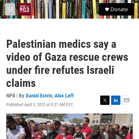
Skip to main content
S
Donate
e
M
a
e
r
n
c
u
h
Palestinian medics say a
u
e
video of Gaza rescue crews
r
y
under fire refutes Israeli
claims
NPR | By
Daniel Estrin
,
Alex Leff
Published April 5, 2025 at 9:27 AM EDT
T
L
E
w
i
m
i
n
a
t
k
i
t
e
l
e
d