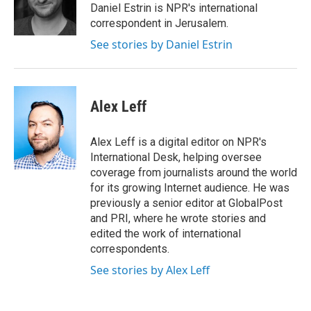
r
I
Daniel Estrin is NPR's international
n
correspondent in Jerusalem.
See stories by Daniel Estrin
Alex Leff
Alex Leff is a digital editor on NPR's
International Desk, helping oversee
coverage from journalists around the world
for its growing Internet audience. He was
previously a senior editor at GlobalPost
and PRI, where he wrote stories and
edited the work of international
correspondents.
See stories by Alex Leff