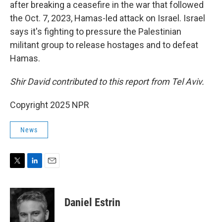
after breaking a ceasefire in the war that followed
the Oct. 7, 2023, Hamas-led attack on Israel. Israel
says it's fighting to pressure the Palestinian
militant group to release hostages and to defeat
Hamas.
Shir David contributed to this report from Tel Aviv.
Copyright 2025 NPR
News
T
L
E
w
i
m
i
n
a
t
k
i
Daniel Estrin
t
e
l
e
d