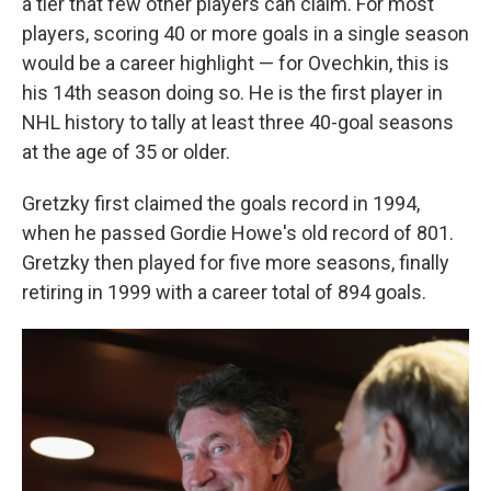
a tier that few other players can claim. For most
players, scoring 40 or more goals in a single season
would be a career highlight — for Ovechkin, this is
his 14th season doing so. He is the first player in
NHL history to tally at least three 40-goal seasons
at the age of 35 or older.
Gretzky first claimed the goals record in 1994,
when he passed Gordie Howe's old record of 801.
Gretzky then played for five more seasons, finally
retiring in 1999 with a career total of 894 goals.