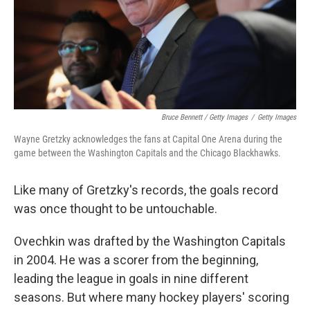
Bruce Bennett / Getty Images
/
Getty Images
Wayne Gretzky acknowledges the fans at Capital One Arena during the
game between the Washington Capitals and the Chicago Blackhawks.
Like many of Gretzky's records, the goals record
was once thought to be untouchable.
Ovechkin was drafted by the Washington Capitals
in 2004. He was a scorer from the beginning,
leading the league in goals in nine different
seasons. But where many hockey players' scoring