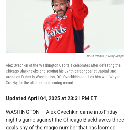
Bruce Bennett
/
Getty Images
Alex Ovechkin of the Washington Capitals celebrates after defeating the
Chicago Blackhawks and scoring his 894th career goal at Capital One
Arena on Friday in Washington, DC. Ovechkin's goal ties him with Wayne
Gretzky for the all-time goal scoring record.
Updated April 04, 2025 at 23:31 PM ET
WASHINGTON — Alex Ovechkin came into Friday
night's game against the Chicago Blackhawks three
goals shy of the magic number that has loomed