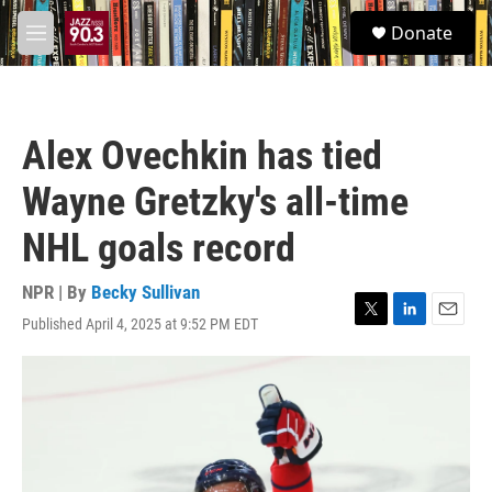
Skip to main content
S
Donate
e
M
a
e
r
n
c
u
h
Alex Ovechkin has tied
u
e
Wayne Gretzky's all-time
r
y
NHL goals record
NPR | By
Becky Sullivan
Published April 4, 2025 at 9:52 PM EDT
T
L
E
w
i
m
i
n
a
t
k
i
t
e
l
e
d
r
I
n