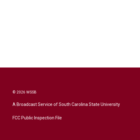
© 2026 WSSB
A Broadcast Service of South Carolina State University
FCC Public Inspection File