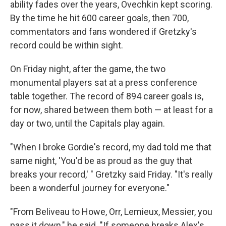
ability fades over the years, Ovechkin kept scoring.
By the time he hit 600 career goals, then 700,
commentators and fans wondered if Gretzky's
record could be within sight.
On Friday night, after the game, the two
monumental players sat at a press conference
table together. The record of 894 career goals is,
for now, shared between them both — at least for a
day or two, until the Capitals play again.
"When I broke Gordie's record, my dad told me that
same night, 'You'd be as proud as the guy that
breaks your record,' " Gretzky said Friday. "It's really
been a wonderful journey for everyone."
"From Beliveau to Howe, Orr, Lemieux, Messier, you
pass it down," he said. "If someone breaks Alex's