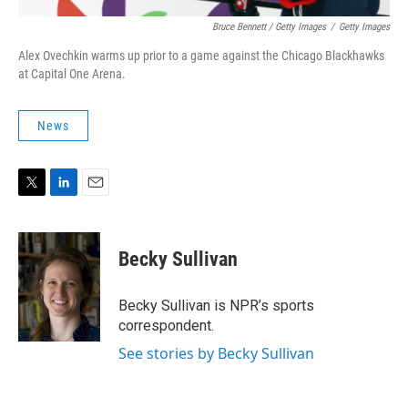
Bruce Bennett / Getty Images
/
Getty Images
Alex Ovechkin warms up prior to a game against the Chicago Blackhawks
at Capital One Arena.
News
T
L
E
w
i
m
i
n
a
t
k
i
Becky Sullivan
t
e
l
e
d
r
I
Becky Sullivan is NPR’s sports
n
correspondent.
See stories by Becky Sullivan