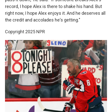
record, I hope Alex is there to shake his hand. But
right now, I hope Alex enjoys it. And he deserves all
the credit and accolades he's getting."
Copyright 2025 NPR