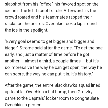
slapshot from his "office," his favored spot on the
ice near the left faceoff circle. Afterward, as the
crowd roared and his teammates rapped their
sticks on the boards, Ovechkin took a lap around
the ice in the spotlight.
"Every goal seems to get bigger and bigger and
bigger," Strome said after the game. "To get the one
early, and just a matter of time before he got
another — almost a third, a couple times — but it's
so impressive the way he can get open, the way he
can score, the way he can put it in. It's history."
After the game, the entire Blackhawks squad lined
up to offer Ovechkin a fist bump, then Gretzky
came to the Capitals' locker room to congratulate
Ovechkin in person.