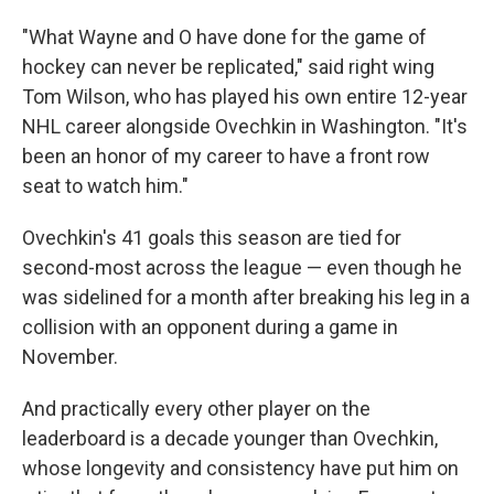
"What Wayne and O have done for the game of
hockey can never be replicated," said right wing
Tom Wilson, who has played his own entire 12-year
NHL career alongside Ovechkin in Washington. "It's
been an honor of my career to have a front row
seat to watch him."
Ovechkin's 41 goals this season are tied for
second-most across the league — even though he
was sidelined for a month after breaking his leg in a
collision with an opponent during a game in
November.
And practically every other player on the
leaderboard is a decade younger than Ovechkin,
whose longevity and consistency have put him on