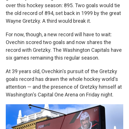
over this hockey season: 895. Two goals would tie
the old record of 894, set back in 1999 by the great
Wayne Gretzky. A third would break it.
For now, though, a new record will have to wait:
Ovechin scored two goals and now shares the
record with Gretzky. The Washington Capitals have
six games remaining this regular season.
At 39 years old, Ovechkin's pursuit of the Gretzky
goals record has drawn the whole hockey world's
attention — and the presence of Gretzky himself at
Washington's Capital One Arena on Friday night.