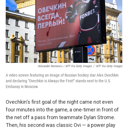
Alexander Nemenov / AFP Via Getty Images
/
AFP Via Getty Images
A video screen featuring an image of Russian hockey star Alex Ovechkin
and declaring "Ovechkin is Always the First!" stands next to the U.S.
Embassy in Moscow.
Ovechkin's first goal of the night came not even
four minutes into the game, a one-timer in front of
the net off a pass from teammate Dylan Strome.
Then, his second was classic Ovi — a power play