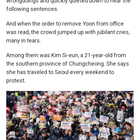
wrongdoings and quickly quieted down to hear the
following sentences.
And when the order to remove Yoon from office
was read, the crowd jumped up with jubilant cries,
many in tears.
Among them was Kim Si-eun, a 21-year-old from
the southern province of Chungcheong. She says
she has traveled to Seoul every weekend to
protest.