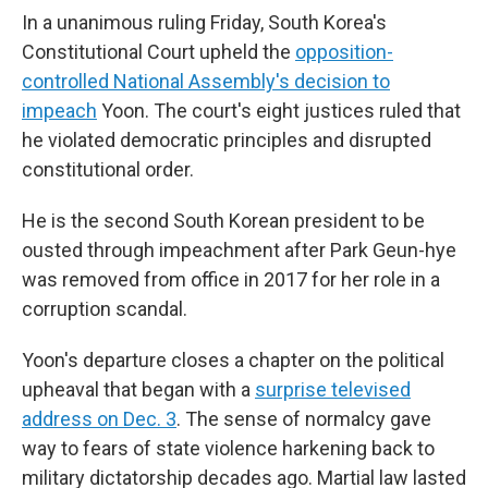
In a unanimous ruling Friday, South Korea's
Constitutional Court upheld the
opposition-
controlled National Assembly's decision to
impeach
Yoon. The court's eight justices ruled that
he violated democratic principles and disrupted
constitutional order.
He is the second South Korean president to be
ousted through impeachment after Park Geun-hye
was removed from office in 2017 for her role in a
corruption scandal.
Yoon's departure closes a chapter on the political
upheaval that began with a
surprise televised
address on Dec. 3
. The sense of normalcy gave
way to fears of state violence harkening back to
military dictatorship decades ago. Martial law lasted