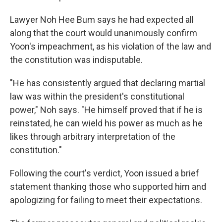
Lawyer Noh Hee Bum says he had expected all
along that the court would unanimously confirm
Yoon's impeachment, as his violation of the law and
the constitution was indisputable.
"He has consistently argued that declaring martial
law was within the president's constitutional
power," Noh says. "He himself proved that if he is
reinstated, he can wield his power as much as he
likes through arbitrary interpretation of the
constitution."
Following the court's verdict, Yoon issued a brief
statement thanking those who supported him and
apologizing for failing to meet their expectations.