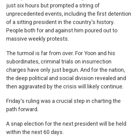
just six hours but prompted a string of
unprecedented events, including the first detention
of a sitting president in the country's history.
People both for and against him poured out to
massive weekly protests.
The turmoil is far from over. For Yoon and his
subordinates, criminal trials on insurrection
charges have only just begun. And for the nation,
the deep political and social division revealed and
then aggravated by the crisis will likely continue.
Friday's ruling was a crucial step in charting the
path forward.
A snap election for the next president will be held
within the next 60 days.