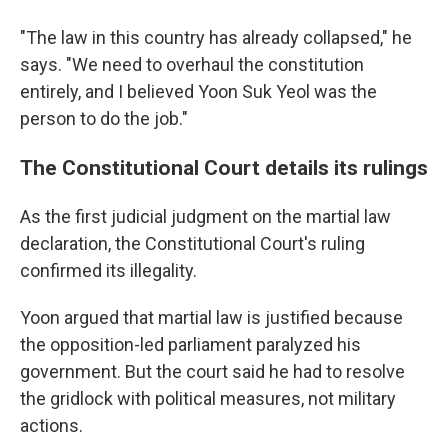
"The law in this country has already collapsed," he
says. "We need to overhaul the constitution
entirely, and I believed Yoon Suk Yeol was the
person to do the job."
The Constitutional Court details its rulings
As the first judicial judgment on the martial law
declaration, the Constitutional Court's ruling
confirmed its illegality.
Yoon argued that martial law is justified because
the opposition-led parliament paralyzed his
government. But the court said he had to resolve
the gridlock with political measures, not military
actions.