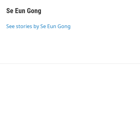
i
n
a
t
k
i
Se Eun Gong
t
e
l
e
d
r
I
See stories by Se Eun Gong
n