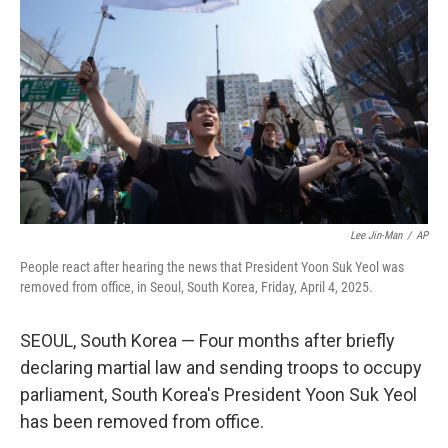
r
I
n
Lee Jin-Man
/
AP
People react after hearing the news that President Yoon Suk Yeol was
removed from office, in Seoul, South Korea, Friday, April 4, 2025.
SEOUL, South Korea — Four months after briefly
declaring martial law and sending troops to occupy
parliament, South Korea's President Yoon Suk Yeol
has been removed from office.