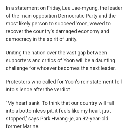
In a statement on Friday, Lee Jae-myung, the leader
of the main opposition Democratic Party and the
most likely person to succeed Yoon, vowed to
recover the country's damaged economy and
democracy in the spirit of unity.
Uniting the nation over the vast gap between
supporters and critics of Yoon will be a daunting
challenge for whoever becomes the next leader.
Protesters who called for Yoon's reinstatement fell
into silence after the verdict.
"My heart sank. To think that our country will fall
into a bottomless pit, it feels like my heart just
stopped," says Park Hwang-je, an 82-year-old
former Marine.