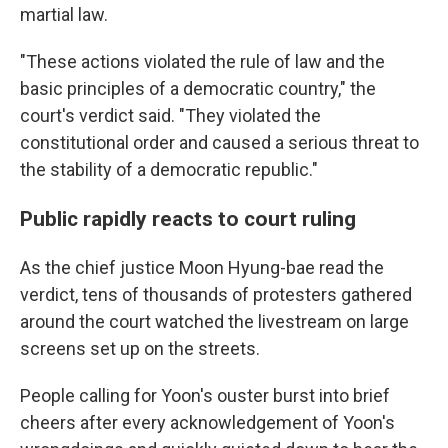
martial law.
"These actions violated the rule of law and the
basic principles of a democratic country," the
court's verdict said. "They violated the
constitutional order and caused a serious threat to
the stability of a democratic republic."
Public rapidly reacts to court ruling
As the chief justice Moon Hyung-bae read the
verdict, tens of thousands of protesters gathered
around the court watched the livestream on large
screens set up on the streets.
People calling for Yoon's ouster burst into brief
cheers after every acknowledgement of Yoon's