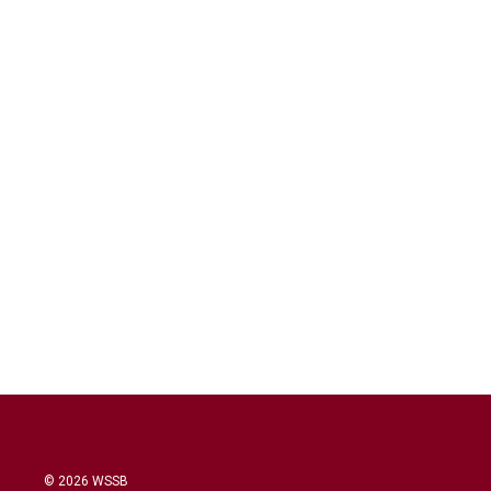
© 2026 WSSB