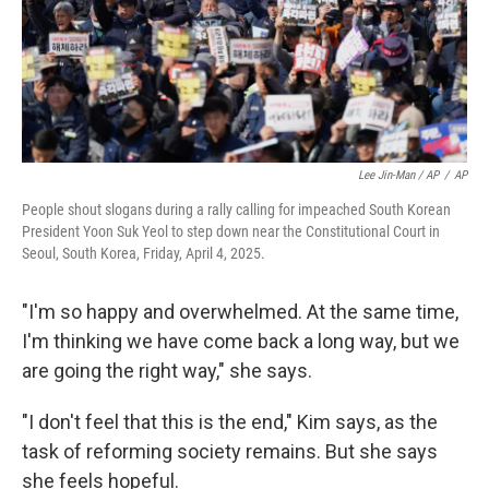
Lee Jin-Man / AP
/
AP
People shout slogans during a rally calling for impeached South Korean
President Yoon Suk Yeol to step down near the Constitutional Court in
Seoul, South Korea, Friday, April 4, 2025.
"I'm so happy and overwhelmed. At the same time,
I'm thinking we have come back a long way, but we
are going the right way," she says.
"I don't feel that this is the end," Kim says, as the
task of reforming society remains. But she says
she feels hopeful.