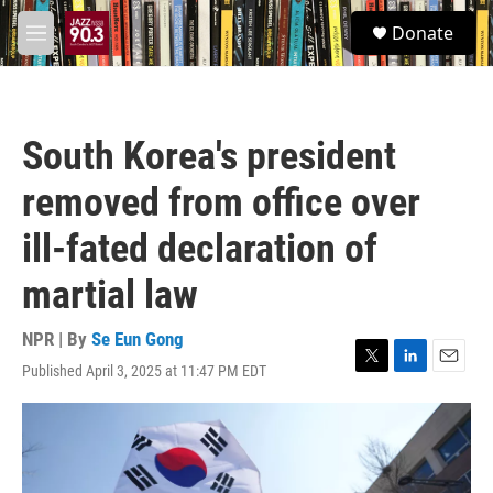
Skip to main content
S
Donate
e
M
a
e
r
n
c
u
h
South Korea's president
u
e
removed from office over
r
y
ill-fated declaration of
martial law
NPR | By
Se Eun Gong
Published April 3, 2025 at 11:47 PM EDT
T
L
E
w
i
m
i
n
a
t
k
i
t
e
l
e
d