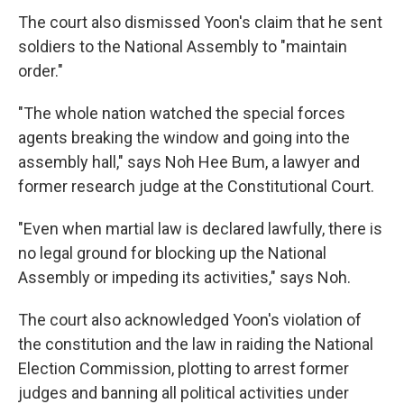
The court also dismissed Yoon's claim that he sent
soldiers to the National Assembly to "maintain
order."
"The whole nation watched the special forces
agents breaking the window and going into the
assembly hall," says Noh Hee Bum, a lawyer and
former research judge at the Constitutional Court.
"Even when martial law is declared lawfully, there is
no legal ground for blocking up the National
Assembly or impeding its activities," says Noh.
The court also acknowledged Yoon's violation of
the constitution and the law in raiding the National
Election Commission, plotting to arrest former
judges and banning all political activities under