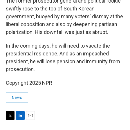
The former prosecutor general and political rookie
swiftly rose to the top of South Korean
government, buoyed by many voters' dismay at the
liberal opposition and also by deepening partisan
polarization. His downfall was just as abrupt.
In the coming days, he will need to vacate the
presidential residence. And as an impeached
president, he will lose pension and immunity from
prosecution.
Copyright 2025 NPR
News
T
L
E
w
i
m