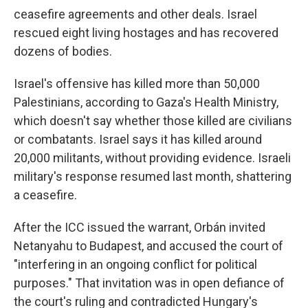
ceasefire agreements and other deals. Israel
rescued eight living hostages and has recovered
dozens of bodies.
Israel's offensive has killed more than 50,000
Palestinians, according to Gaza's Health Ministry,
which doesn't say whether those killed are civilians
or combatants. Israel says it has killed around
20,000 militants, without providing evidence. Israeli
military's response resumed last month, shattering
a ceasefire.
After the ICC issued the warrant, Orbán invited
Netanyahu to Budapest, and accused the court of
"interfering in an ongoing conflict for political
purposes." That invitation was in open defiance of
the court's ruling and contradicted Hungary's