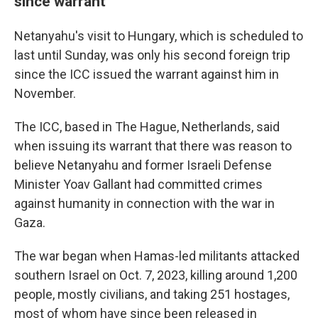
since warrant
Netanyahu's visit to Hungary, which is scheduled to
last until Sunday, was only his second foreign trip
since the ICC issued the warrant against him in
November.
The ICC, based in The Hague, Netherlands, said
when issuing its warrant that there was reason to
believe Netanyahu and former Israeli Defense
Minister Yoav Gallant had committed crimes
against humanity in connection with the war in
Gaza.
The war began when Hamas-led militants attacked
southern Israel on Oct. 7, 2023, killing around 1,200
people, mostly civilians, and taking 251 hostages,
most of whom have since been released in