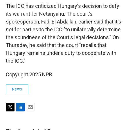
The ICC has criticized Hungary's decision to defy
its warrant for Netanyahu. The court's
spokesperson, Fadi El Abdallah, earlier said that it's
not for parties to the ICC "to unilaterally determine
the soundness of the Court's legal decisions." On
Thursday, he said that the court "recalls that
Hungary remains under a duty to cooperate with
the ICC."
Copyright 2025 NPR
News
T
L
E
w
i
m
i
n
a
t
k
i