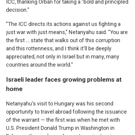
ICC, thanking Orbán for taking a "bold and principled
decision."
"The ICC directs its actions against us fighting a
just war with just means," Netanyahu said. "You are
the first ... state that walks out of this corruption
and this rottenness, and I think it'll be deeply
appreciated, not only in Israel but in many, many
countries around the world."
Israeli leader faces growing problems at
home
Netanyahu's visit to Hungary was his second
opportunity to travel abroad following the issuance
of the warrant — the first was when he met with
U.S. President Donald Trump in Washington in