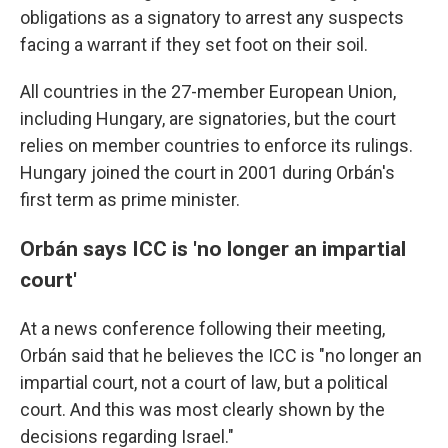
obligations as a signatory to arrest any suspects
facing a warrant if they set foot on their soil.
All countries in the 27-member European Union,
including Hungary, are signatories, but the court
relies on member countries to enforce its rulings.
Hungary joined the court in 2001 during Orbán's
first term as prime minister.
Orbán says ICC is 'no longer an impartial
court'
At a news conference following their meeting,
Orbán said that he believes the ICC is "no longer an
impartial court, not a court of law, but a political
court. And this was most clearly shown by the
decisions regarding Israel."