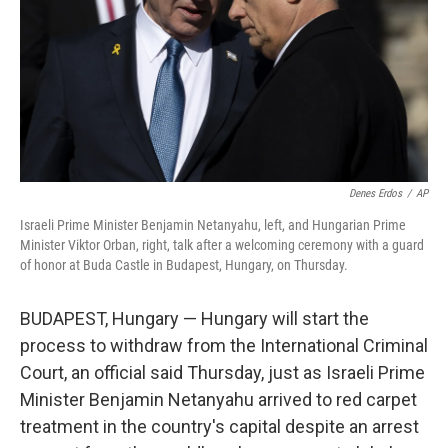
Denes Erdos
/
AP
Israeli Prime Minister Benjamin Netanyahu, left, and Hungarian Prime
Minister Viktor Orban, right, talk after a welcoming ceremony with a guard
of honor at Buda Castle in Budapest, Hungary, on Thursday.
BUDAPEST, Hungary — Hungary will start the
process to withdraw from the International Criminal
Court, an official said Thursday, just as Israeli Prime
Minister Benjamin Netanyahu arrived to red carpet
treatment in the country's capital despite an arrest