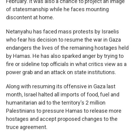
February. It was also a chance to project an image
of statesmanship while he faces mounting
discontent at home.
Netanyahu has faced mass protests by Israelis
who fear his decision to resume the war in Gaza
endangers the lives of the remaining hostages held
by Hamas. He has also sparked anger by trying to
fire or sideline top officials in what critics view as a
power grab and an attack on state institutions.
Along with resuming its offensive in Gaza last
month, Israel halted all imports of food, fuel and
humanitarian aid to the territory's 2 million
Palestinians to pressure Hamas to release more
hostages and accept proposed changes to the
truce agreement.