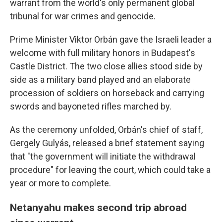
warrant from the world's only permanent global
tribunal for war crimes and genocide.
Prime Minister Viktor Orbán gave the Israeli leader a
welcome with full military honors in Budapest's
Castle District. The two close allies stood side by
side as a military band played and an elaborate
procession of soldiers on horseback and carrying
swords and bayoneted rifles marched by.
As the ceremony unfolded, Orbán's chief of staff,
Gergely Gulyás, released a brief statement saying
that "the government will initiate the withdrawal
procedure" for leaving the court, which could take a
year or more to complete.
Netanyahu makes second trip abroad