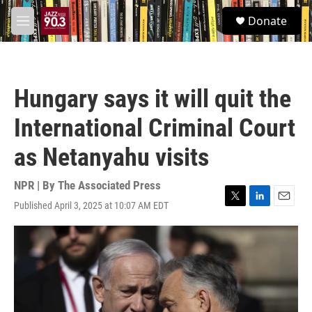
Skip to main content
S
Donate
e
M
a
e
r
n
c
u
h
Hungary says it will quit the
u
e
International Criminal Court
r
y
as Netanyahu visits
NPR | By
The Associated Press
Published April 3, 2025 at 10:07 AM EDT
T
L
E
w
i
m
i
n
a
t
k
i
t
e
l
e
d
r
I
n