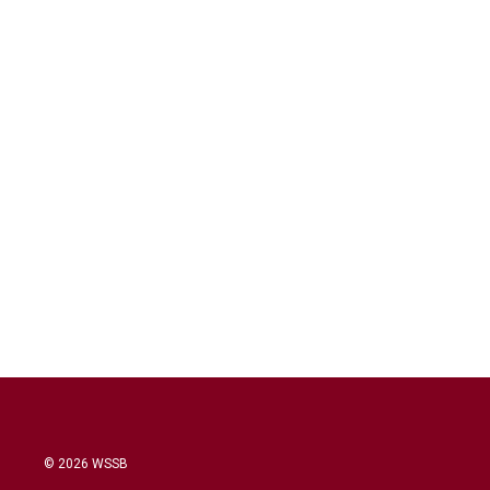
© 2026 WSSB