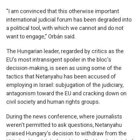
"I am convinced that this otherwise important
international judicial forum has been degraded into
a political tool, with which we cannot and do not
want to engage," Orbán said.
The Hungarian leader, regarded by critics as the
EU's most intransigent spoiler in the bloc's
decision-making, is seen as using some of the
tactics that Netanyahu has been accused of
employing in Israel: subjugation of the judiciary,
antagonism toward the EU and cracking down on
civil society and human rights groups.
During the news conference, where journalists
weren't permitted to ask questions, Netanyahu
praised Hungary's decision to withdraw from the